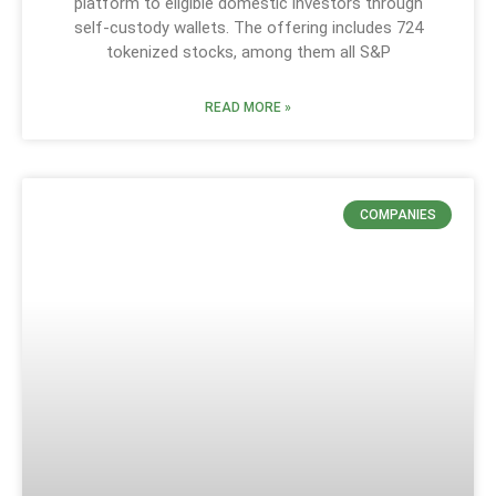
platform to eligible domestic investors through
self-custody wallets. The offering includes 724
tokenized stocks, among them all S&P
READ MORE »
COMPANIES