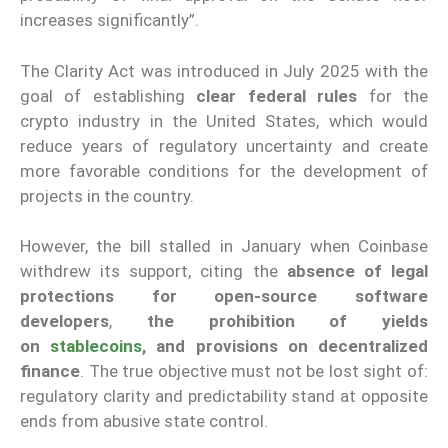
increases significantly”.
The Clarity Act was introduced in July 2025 with the
goal of establishing
clear federal rules
for the
crypto industry in the United States, which would
reduce years of regulatory uncertainty and create
more favorable conditions for the development of
projects in the country.
However, the bill stalled in January when Coinbase
withdrew its support, citing the
absence of legal
protections for open-source software
developers
,
the prohibition of yields
on
stablecoins
, and provisions on decentralized
finance
. The true objective must not be lost sight of:
regulatory clarity and predictability stand at opposite
ends from abusive state control.