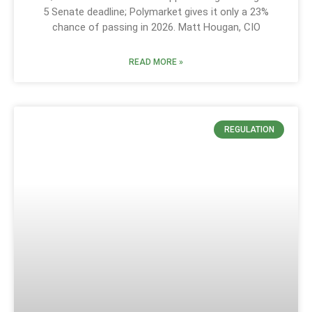
5 Senate deadline; Polymarket gives it only a 23%
chance of passing in 2026. Matt Hougan, CIO
READ MORE »
REGULATION