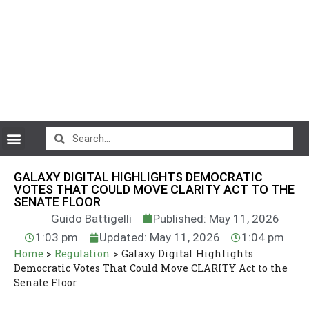
CryptoCurrency News
GALAXY DIGITAL HIGHLIGHTS DEMOCRATIC
VOTES THAT COULD MOVE CLARITY ACT TO THE
SENATE FLOOR
Guido Battigelli
Published: May 11, 2026
1:03 pm
Updated: May 11, 2026
1:04 pm
Home
>
Regulation
>
Galaxy Digital Highlights
Democratic Votes That Could Move CLARITY Act to the
Senate Floor