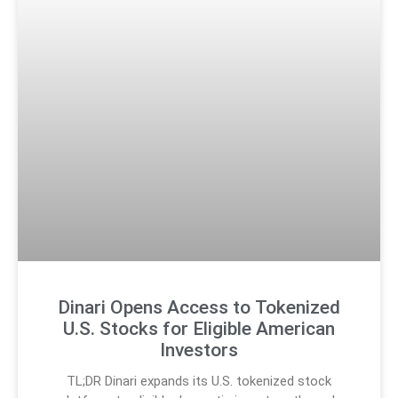
Dinari Opens Access to Tokenized
U.S. Stocks for Eligible American
Investors
TL;DR Dinari expands its U.S. tokenized stock