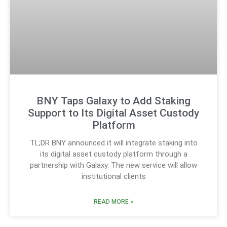
BNY Taps Galaxy to Add Staking
Support to Its Digital Asset Custody
Platform
TL;DR BNY announced it will integrate staking into
its digital asset custody platform through a
partnership with Galaxy. The new service will allow
institutional clients
READ MORE »