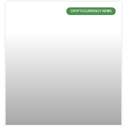
CRYPTOCURRENCY NEWS