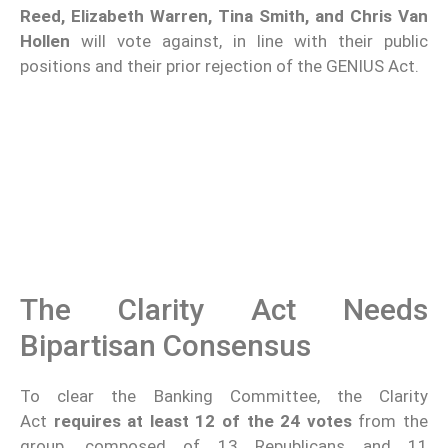
Reed, Elizabeth Warren, Tina Smith, and Chris Van
Hollen
will vote against, in line with their public
positions and their prior rejection of the GENIUS Act.
The Clarity Act Needs
Bipartisan Consensus
To clear the Banking Committee, the Clarity
Act
requires at least 12 of the 24 votes
from the
group, composed of 13 Republicans and 11