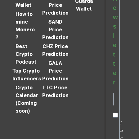
Guarda
Wallet
Price
e
Wallet
Prediction
How to
w
mine
SAND
s
Monero
Price
l
?
Prediction
e
Best
CHZ Price
Crypto
Prediction
t
Podcast
GALA
t
Top Crypto
Price
e
Influencers
Prediction
r
Crypto
LTC Price
Calendar
Prediction
(Coming
soon)
I
a
c