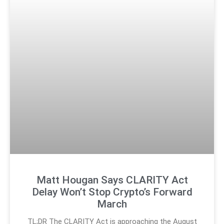
Matt Hougan Says CLARITY Act
Delay Won’t Stop Crypto’s Forward
March
TL;DR The CLARITY Act is approaching the August