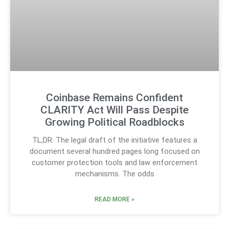
Coinbase Remains Confident
CLARITY Act Will Pass Despite
Growing Political Roadblocks
TL;DR: The legal draft of the initiative features a
document several hundred pages long focused on
customer protection tools and law enforcement
mechanisms. The odds
READ MORE »