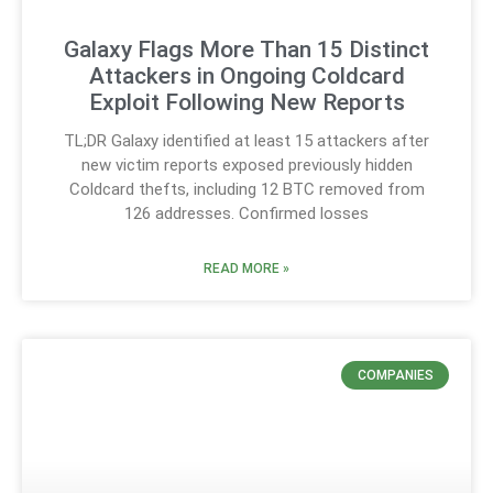
Galaxy Flags More Than 15 Distinct
Attackers in Ongoing Coldcard
Exploit Following New Reports
TL;DR Galaxy identified at least 15 attackers after
new victim reports exposed previously hidden
Coldcard thefts, including 12 BTC removed from
126 addresses. Confirmed losses
READ MORE »
COMPANIES