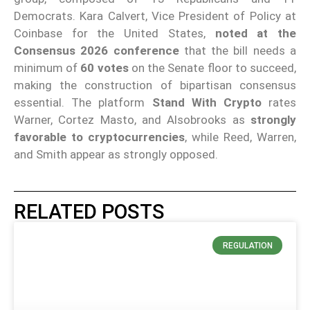
Democrats. Kara Calvert, Vice President of Policy at
Coinbase for the United States,
noted at the
Consensus 2026 conference
that the bill needs a
minimum of
60 votes
on the Senate floor to succeed,
making the construction of bipartisan consensus
essential. The platform
Stand With Crypto
rates
Warner, Cortez Masto, and Alsobrooks as
strongly
favorable to cryptocurrencies
, while Reed, Warren,
and Smith appear as strongly opposed.
RELATED POSTS
REGULATION