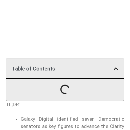
Table of Contents
TL;DR:
Galaxy Digital identified seven Democratic
senators as key figures to advance the Clarity