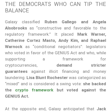
THE DEMOCRATS WHO CAN TIP THE
BALANCE
Galaxy classified
Ruben Gallego and Angela
Alsobrooks
as “constructive and favorable to the
regulatory framework.” It placed
Mark Warner,
Catherine Cortez Masto, Andy Kim, and Raphael
Warnock
as “conditional negotiators”: legislators
who voted in favor of the GENIUS Act and who, while
supporting a framework for
cryptocurrencies,
demand stricter
guarantees
against illicit financing and money
laundering.
Lisa Blunt Rochester
was categorized as
“mixed” and is considered a swing vote:
she backed
the
crypto framework
but voted against the
GENIUS Act.
At the opposite end, Galaxy anticipated that
Jack