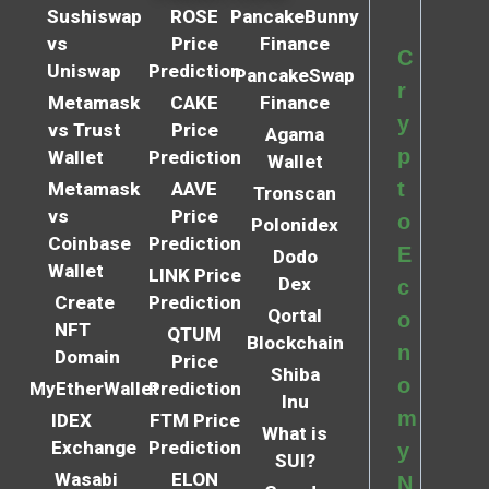
Sushiswap
ROSE
PancakeBunny
vs
Price
Finance
C
Uniswap
Prediction
PancakeSwap
r
Metamask
CAKE
Finance
y
vs Trust
Price
Agama
p
Wallet
Prediction
Wallet
t
Metamask
AAVE
Tronscan
vs
Price
o
Polonidex
Coinbase
Prediction
E
Dodo
Wallet
LINK Price
Dex
c
Create
Prediction
Qortal
o
NFT
QTUM
Blockchain
n
Domain
Price
Shiba
o
MyEtherWallet
Prediction
Inu
m
IDEX
FTM Price
What is
Exchange
Prediction
y
SUI?
Wasabi
ELON
N