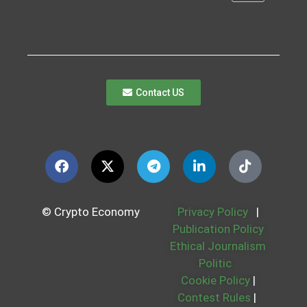
Contact US
© Crypto Economy
Privacy Policy
|
Publication Policy
Ethical Journalism
Politic
Cookie Policy
|
Contest Rules
|