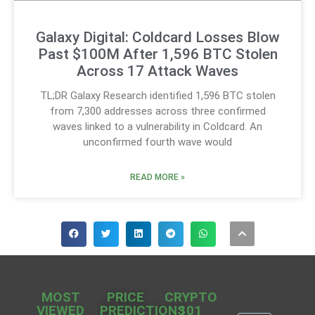
Galaxy Digital: Coldcard Losses Blow
Past $100M After 1,596 BTC Stolen
Across 17 Attack Waves
TL;DR Galaxy Research identified 1,596 BTC stolen
from 7,300 addresses across three confirmed
waves linked to a vulnerability in Coldcard. An
unconfirmed fourth wave would
READ MORE »
MOST
PRICE
CRYPTO
VIEWED
PREDICTIONS
101