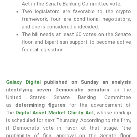
Act in the Senate Banking Committee vote.
Two legislators are favorable to the crypto
framework, four are conditional negotiators,
and one is considered undecided.
The bill needs at least 60 votes on the Senate
floor and bipartisan support to become active
federal legislation.
Galaxy Digital
published on Sunday an analysis
identifying seven Democratic senators
on the
United States Senate Banking Committee
as
determining figures
for the advancement of
the
Digital Asset Market Clarity Act
, whose markup
is scheduled for next Thursday. According to the firm,
if Democrats vote in favor at that stage, “the
probability of final approval on the Senate floor