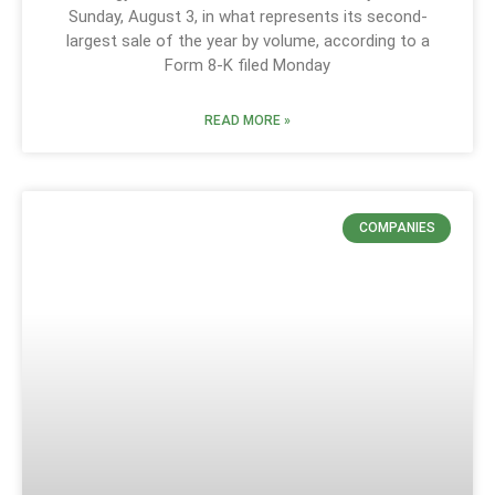
Sunday, August 3, in what represents its second-
largest sale of the year by volume, according to a
Form 8-K filed Monday
READ MORE »
COMPANIES