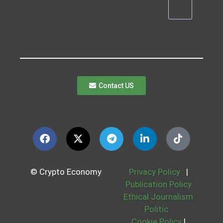
Contact US
© Crypto Economy
Privacy Policy
|
Publication Policy
Ethical Journalism
Politic
Cookie Policy
|