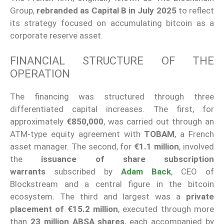
Group,
rebranded as Capital B in July 2025
to reflect
its strategy focused on accumulating bitcoin as a
corporate reserve asset.
FINANCIAL STRUCTURE OF THE
OPERATION
The financing was structured through three
differentiated capital increases. The first, for
approximately
€850,000
, was carried out through an
ATM-type equity agreement with
TOBAM
, a French
asset manager. The second, for
€1.1 million
, involved
the
issuance of share subscription
warrants
subscribed by
Adam Back
, CEO of
Blockstream and a central figure in the bitcoin
ecosystem. The third and largest was a
private
placement of €15.2 million
, executed through more
than
23 million ABSA shares
, each accompanied by