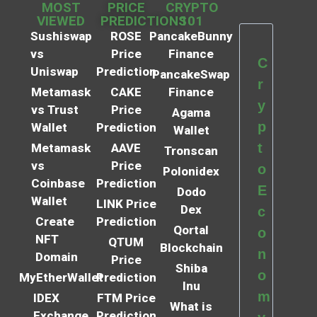
MOST
PRICE
CRYPTO
VIEWED
PREDICTIONS
101
Sushiswap
ROSE
PancakeBunny
vs
Price
Finance
C
Uniswap
Prediction
PancakeSwap
r
Metamask
CAKE
Finance
y
vs Trust
Price
Agama
p
Wallet
Prediction
Wallet
t
Metamask
AAVE
Tronscan
vs
Price
o
Polonidex
Coinbase
Prediction
E
Dodo
Wallet
LINK Price
Dex
c
Create
Prediction
Qortal
o
NFT
QTUM
Blockchain
n
Domain
Price
Shiba
o
MyEtherWallet
Prediction
Inu
m
IDEX
FTM Price
What is
Exchange
Prediction