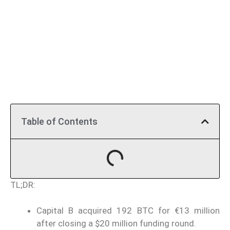
Table of Contents
TL;DR:
Capital B acquired 192 BTC for €13 million
after closing a $20 million funding round.