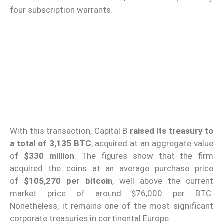
four subscription warrants.
With this transaction, Capital B
raised its treasury to
a total of 3,135 BTC
, acquired at an aggregate value
of
$330 million
. The figures show that the firm
acquired the coins at an average purchase price
of
$105,270 per bitcoin
, well above the current
market price of around $76,000 per BTC.
Nonetheless, it remains one of the most significant
corporate treasuries in continental Europe.