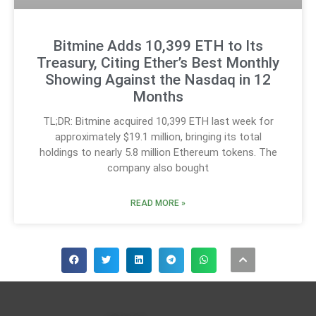
Bitmine Adds 10,399 ETH to Its
Treasury, Citing Ether’s Best Monthly
Showing Against the Nasdaq in 12
Months
TL;DR: Bitmine acquired 10,399 ETH last week for
approximately $19.1 million, bringing its total
holdings to nearly 5.8 million Ethereum tokens. The
company also bought
READ MORE »