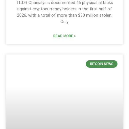
TL;DR Chainalysis documented 46 physical attacks
against cryptocurrency holders in the first half of
2026, with a total of more than $30 million stolen.
Only
READ MORE »
BITCOIN NEWS