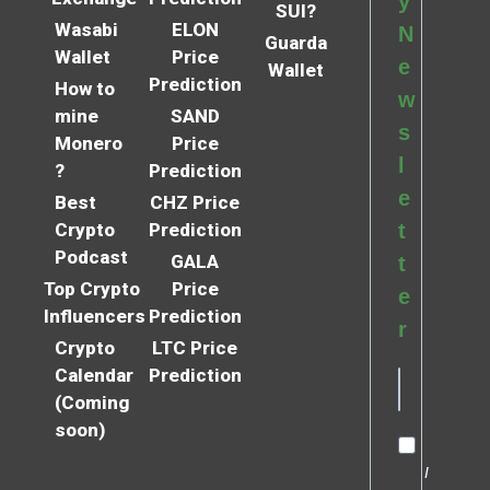
y
SUI?
Wasabi
ELON
N
Guarda
Wallet
Price
e
Wallet
Prediction
How to
w
mine
SAND
s
Monero
Price
l
?
Prediction
e
Best
CHZ Price
Crypto
Prediction
t
Podcast
GALA
t
Top Crypto
Price
e
Influencers
Prediction
r
Crypto
LTC Price
Calendar
Prediction
(Coming
soon)
I