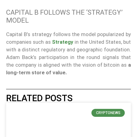
CAPITAL B FOLLOWS THE ‘STRATEGY’
MODEL
Capital B’s strategy follows the model popularized by
companies such as
Strategy
in the United States, but
with a distinct regulatory and geographic foundation.
Adam Back’s participation in the round signals that
the company is aligned with the vision of bitcoin as
a
long-term store of value.
RELATED POSTS
CRYPTONEWS