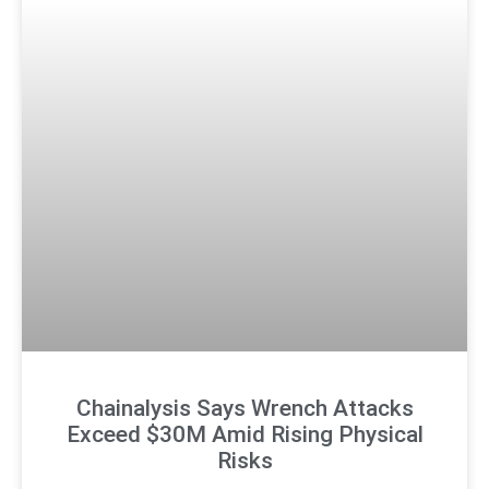
Chainalysis Says Wrench Attacks
Exceed $30M Amid Rising Physical
Risks