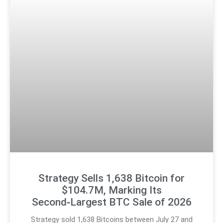
Strategy Sells 1,638 Bitcoin for
$104.7M, Marking Its
Second‑Largest BTC Sale of 2026
Strategy sold 1,638 Bitcoins between July 27 and