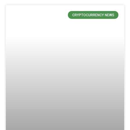
CRYPTOCURRENCY NEWS