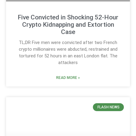
Five Convicted in Shocking 52-Hour
Crypto Kidnapping and Extortion
Case
TL;DR Five men were convicted after two French
crypto millionaires were abducted, restrained and
tortured for 52 hours in an east London flat. The
attackers
READ MORE »
FLASH NEWS