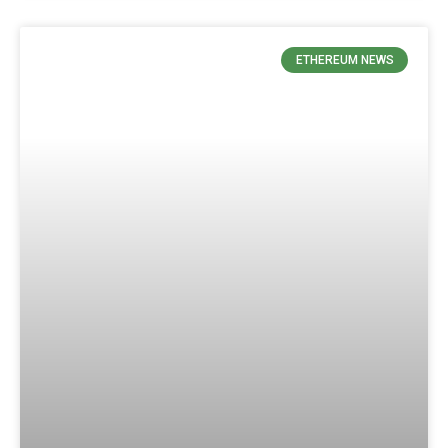
ETHEREUM NEWS