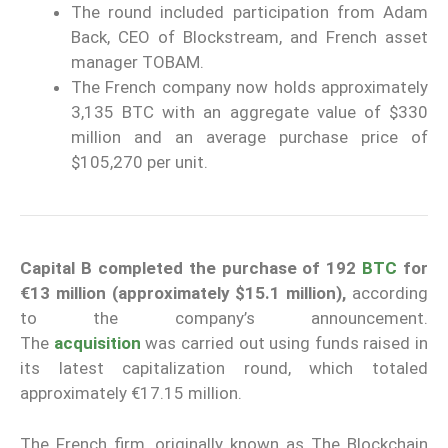
The round included participation from Adam
Back, CEO of Blockstream, and French asset
manager TOBAM.
The French company now holds approximately
3,135 BTC with an aggregate value of $330
million and an average purchase price of
$105,270 per unit.
Capital B completed the purchase of 192
BTC
for
€13 million (approximately $15.1 million),
according
to the company’s announcement.
The
acquisition
was carried out using funds raised in
its latest capitalization round, which totaled
approximately €17.15 million.
The French firm, originally known as The Blockchain