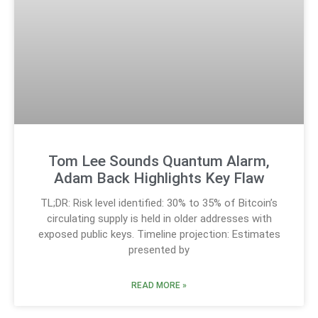
Tom Lee Sounds Quantum Alarm,
Adam Back Highlights Key Flaw
TL;DR: Risk level identified: 30% to 35% of Bitcoin’s
circulating supply is held in older addresses with
exposed public keys. Timeline projection: Estimates
presented by
READ MORE »