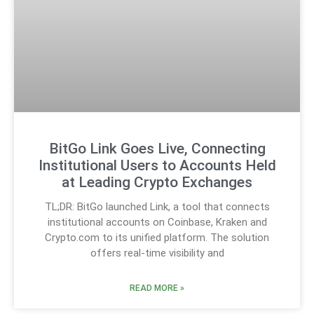
BitGo Link Goes Live, Connecting
Institutional Users to Accounts Held
at Leading Crypto Exchanges
TL;DR: BitGo launched Link, a tool that connects
institutional accounts on Coinbase, Kraken and
Crypto.com to its unified platform. The solution
offers real-time visibility and
READ MORE »