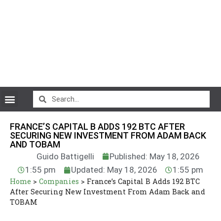
CryptoCurrency News
FRANCE’S CAPITAL B ADDS 192 BTC AFTER
SECURING NEW INVESTMENT FROM ADAM BACK
AND TOBAM
Guido Battigelli
Published: May 18, 2026
1:55 pm
Updated: May 18, 2026
1:55 pm
Home
>
Companies
>
France’s Capital B Adds 192 BTC
After Securing New Investment From Adam Back and
TOBAM