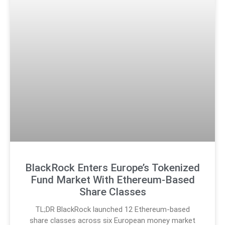
BlackRock Enters Europe’s Tokenized
Fund Market With Ethereum-Based
Share Classes
TL;DR BlackRock launched 12 Ethereum-based
share classes across six European money market