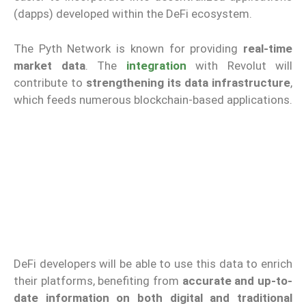
(dapps) developed within the DeFi ecosystem.
The Pyth Network is known for providing
real-time
market data
. The
integration
with Revolut will
contribute to
strengthening its data infrastructure
,
which feeds numerous blockchain-based applications.
DeFi developers will be able to use this data to enrich
their platforms, benefiting from
accurate and up-to-
date information on both digital and traditional