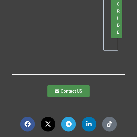
C
R
I
B
E
Contact US