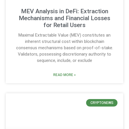
MEV Analysis in DeFi: Extraction
Mechanisms and Financial Losses
for Retail Users
Maximal Extractable Value (MEV) constitutes an
inherent structural cost within blockchain
consensus mechanisms based on proof-of-stake.
Validators, possessing discretionary authority to
sequence, include, or exclude
READ MORE »
CRYPTONEWS