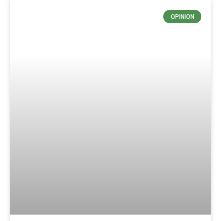
OPINION