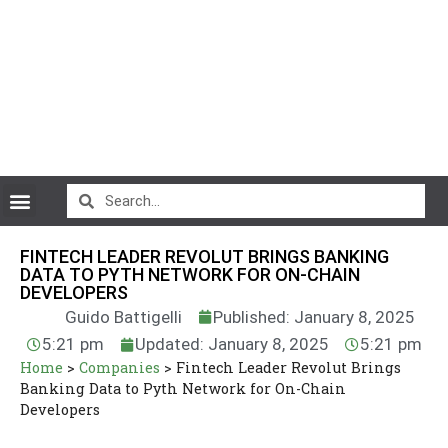
CryptoCurrency News
FINTECH LEADER REVOLUT BRINGS BANKING
DATA TO PYTH NETWORK FOR ON-CHAIN
DEVELOPERS
Guido Battigelli
Published: January 8, 2025
5:21 pm
Updated: January 8, 2025
5:21 pm
Home
>
Companies
>
Fintech Leader Revolut Brings
Banking Data to Pyth Network for On-Chain
Developers