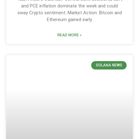
and PCE inflation dominate the week and could
sway Crypto sentiment. Market Action: Bitcoin and
Ethereum gained early
READ MORE »
SOLANA NEWS