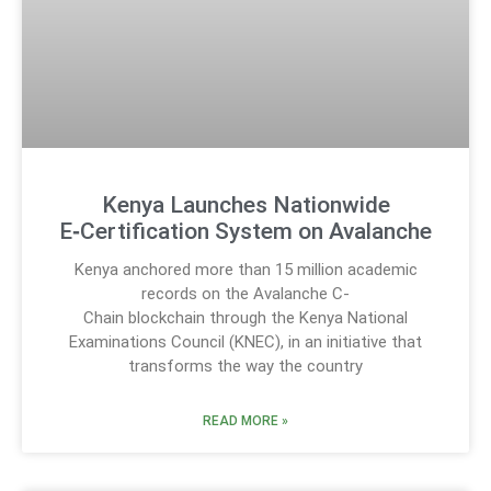
Kenya Launches Nationwide
E‑Certification System on Avalanche
Kenya anchored more than 15 million academic
records on the Avalanche C-
Chain blockchain through the Kenya National
Examinations Council (KNEC), in an initiative that
transforms the way the country
READ MORE »