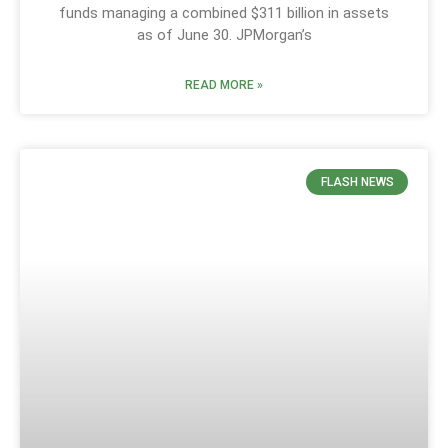
funds managing a combined $311 billion in assets
as of June 30. JPMorgan’s
READ MORE »
FLASH NEWS