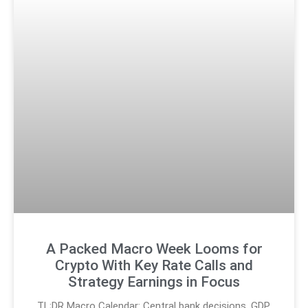
A Packed Macro Week Looms for
Crypto With Key Rate Calls and
Strategy Earnings in Focus
TL;DR Macro Calendar: Central bank decisions, GDP,