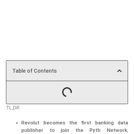
Table of Contents
TL;DR
Revolut becomes the first banking data
publisher to join the Pyth Network
,