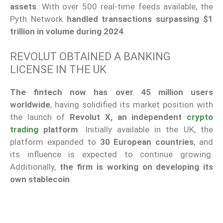
assets
. With over 500 real-time feeds available, the
Pyth Network
handled transactions surpassing $1
trillion in volume during 2024
.
REVOLUT OBTAINED A BANKING
LICENSE IN THE UK
The fintech now has over 45 million users
worldwide
, having solidified its market position with
the launch of
Revolut X, an independent
crypto
trading
platform
. Initially available in the UK, the
platform expanded to
30 European countries
, and
its influence is expected to continue growing.
Additionally,
the firm is working on developing its
own stablecoin
.