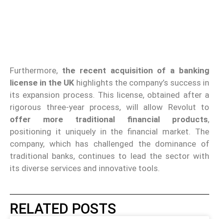
Furthermore,
the recent acquisition of a banking
license in the UK
highlights the company’s success in
its expansion process. This license, obtained after a
rigorous three-year process, will allow Revolut to
offer more traditional financial products
,
positioning it uniquely in the financial market. The
company, which has challenged the dominance of
traditional banks, continues to lead the sector with
its diverse services and innovative tools.
RELATED POSTS