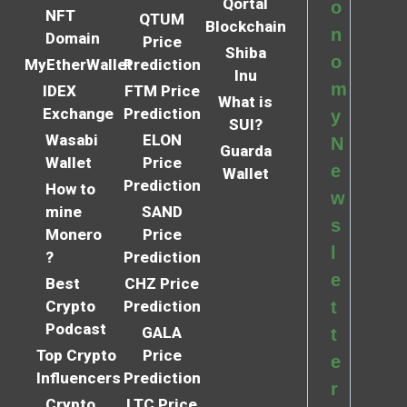
Qortal
o
NFT
QTUM
Blockchain
n
Domain
Price
Shiba
o
MyEtherWallet
Prediction
Inu
m
IDEX
FTM Price
What is
Exchange
Prediction
y
SUI?
Wasabi
ELON
N
Guarda
Wallet
Price
e
Wallet
Prediction
How to
w
mine
SAND
s
Monero
Price
l
?
Prediction
e
Best
CHZ Price
Crypto
Prediction
t
Podcast
GALA
t
Top Crypto
Price
e
Influencers
Prediction
r
Crypto
LTC Price