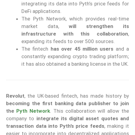
integrating its data into Pyth’s price feeds for
DeFi applications.
The Pyth Network, which provides real-time
market data,
will strengthen its
infrastructure with this collaboration
,
expanding its feeds to over 500 sources.
The fintech
has over 45 million users
and a
constantly expanding crypto trading platform;
it has also obtained a banking license in the UK.
Revolut
, the UK-based fintech, has made history by
becoming the first banking data publisher to join
the
Pyth Network
. This collaboration will allow the
company to
integrate its digital asset quotes and
transaction data into Pyth’s price feeds
, making it
easier to incorporate into decentralized applications