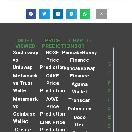
MOST
PRICE
CRYPTO
VIEWED
PREDICTIONS
101
Sushiswap
ROSE
PancakeBunny
vs
Price
Finance
C
Uniswap
Prediction
PancakeSwap
r
Metamask
CAKE
Finance
y
vs Trust
Price
Agama
p
Wallet
Prediction
Wallet
t
Metamask
AAVE
Tronscan
vs
Price
o
Polonidex
Coinbase
Prediction
E
Dodo
Wallet
LINK Price
Dex
c
Create
Prediction