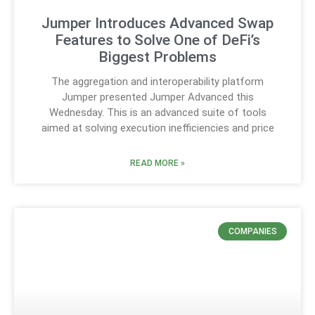
Jumper Introduces Advanced Swap
Features to Solve One of DeFi’s
Biggest Problems
The aggregation and interoperability platform
Jumper presented Jumper Advanced this
Wednesday. This is an advanced suite of tools
aimed at solving execution inefficiencies and price
READ MORE »
COMPANIES