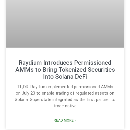
Raydium Introduces Permissioned
AMMs to Bring Tokenized Securities
Into Solana DeFi
TL;DR: Raydium implemented permissioned AMMs
on July 23 to enable trading of regulated assets on
Solana. Superstate integrated as the first partner to
trade native
READ MORE »