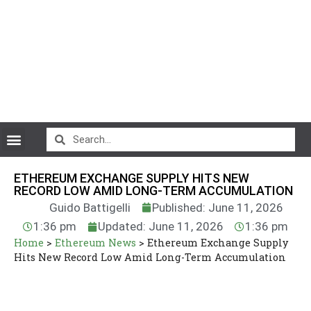
CryptoCurrency News
ETHEREUM EXCHANGE SUPPLY HITS NEW
RECORD LOW AMID LONG-TERM ACCUMULATION
Guido Battigelli
Published: June 11, 2026
1:36 pm
Updated: June 11, 2026
1:36 pm
Home
>
Ethereum News
>
Ethereum Exchange Supply
Hits New Record Low Amid Long-Term Accumulation