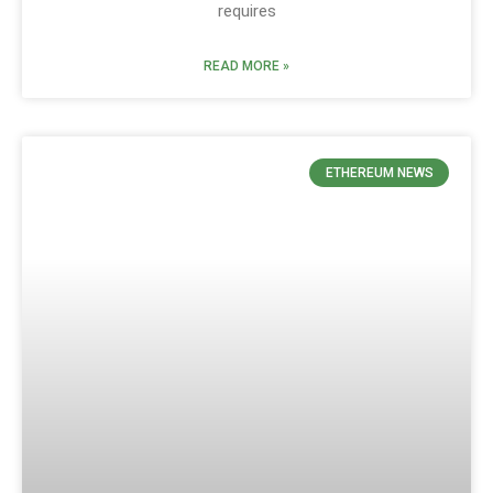
requires
READ MORE »
ETHEREUM NEWS