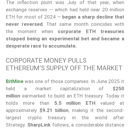
The inflection point was July of that year, when
exchange reserves — which had held near 20 million
ETH for most of 2024 —
began a sharp decline that
never reversed
. That same month coincides with
the moment when
corporate ETH treasuries
stopped being an experimental bet and became a
desperate race to accumulate.
CORPORATE MONEY PULLS
ETHEREUM’S SUPPLY OFF THE MARKET
BitMine
was one of those companies. In June 2025 it
held a market capitalization of
$250
million
earmarked to build an ETH treasury. Today it
holds more than
5.5 million ETH
valued at
approximately
$9.21 billion
, making it the second-
largest crypto treasury in the world after
Strategy.
SharpLink
follows, a considerable distance