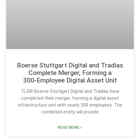
Boerse Stuttgart Digital and Tradias
Complete Merger, Forming a
300‑Employee Digital Asset Unit
TL;DR Boerse Stuttgart Digital and Tradias have
completed their merger, forming a digital asset
infrastructure unit with nearly 300 employees. The
combined entity will provide
READ MORE »