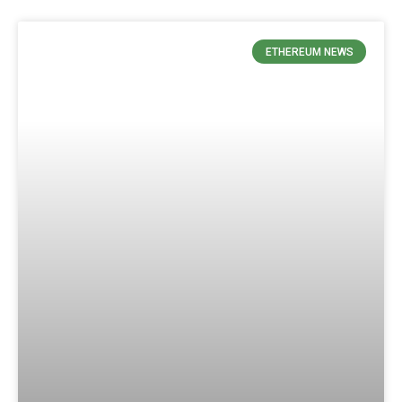
ETHEREUM NEWS