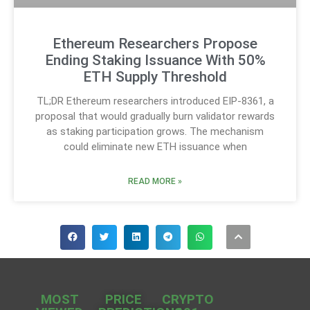
Ethereum Researchers Propose
Ending Staking Issuance With 50%
ETH Supply Threshold
TL;DR Ethereum researchers introduced EIP-8361, a
proposal that would gradually burn validator rewards
as staking participation grows. The mechanism
could eliminate new ETH issuance when
READ MORE »
MOST
PRICE
CRYPTO