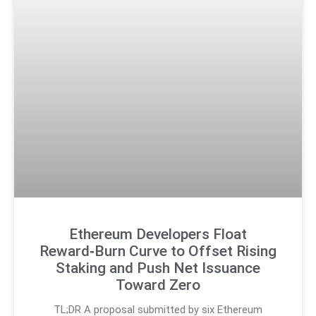
Ethereum Developers Float
Reward‑Burn Curve to Offset Rising
Staking and Push Net Issuance
Toward Zero
TL;DR A proposal submitted by six Ethereum