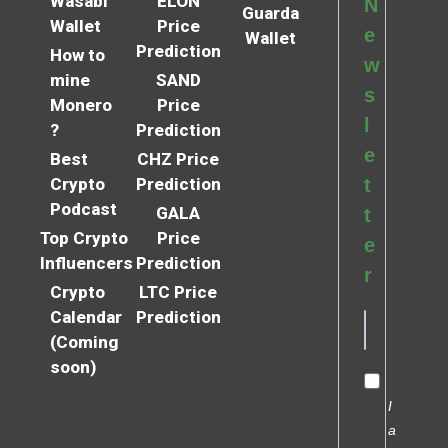
Wasabi
ELON
N
Guarda
Wallet
Price
e
Wallet
Prediction
How to
w
mine
SAND
s
Monero
Price
l
?
Prediction
e
Best
CHZ Price
Crypto
Prediction
t
Podcast
GALA
t
Top Crypto
Price
e
Influencers
Prediction
r
Crypto
LTC Price
Calendar
Prediction
(Coming
soon)
I
a