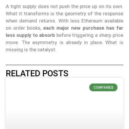
A tight supply does not push the price up on its own.
What it transforms is the geometry of the response
when demand returns. With less Ethereum available
on order books,
each major new purchase has far
less supply to absorb
before triggering a sharp price
move. The asymmetry is already in place. What is
missing is the catalyst.
RELATED POSTS
COMPANIES