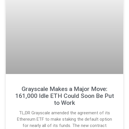
Grayscale Makes a Major Move:
161,000 Idle ETH Could Soon Be Put
to Work
TL;DR Grayscale amended the agreement of its
Ethereum ETF to make staking the default option
for nearly all of its funds. The new contract