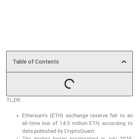
Table of Contents
TL;DR:
Ethereum’s (ETH) exchange reserve fell to an
all-time low of 14.5 million ETH, according to
data published by CryptoQuant.
The decline began accelerating in July 2025,