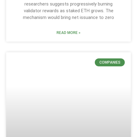
researchers suggests progressively burning
validator rewards as staked ETH grows. The
mechanism would bring net issuance to zero
READ MORE »
COMPANIES