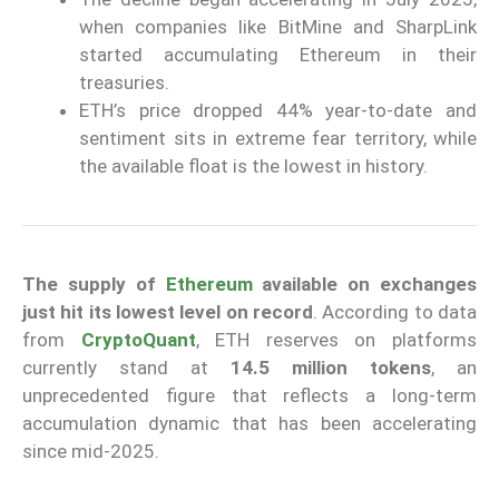
when companies like BitMine and SharpLink
started accumulating Ethereum in their
treasuries.
ETH’s price dropped 44% year-to-date and
sentiment sits in extreme fear territory, while
the available float is the lowest in history.
The supply of
Ethereum
available on exchanges
just hit its lowest level on record
. According to data
from
CryptoQuant
, ETH reserves on platforms
currently stand at
14.5 million tokens
, an
unprecedented figure that reflects a long-term
accumulation dynamic that has been accelerating
since mid-2025.