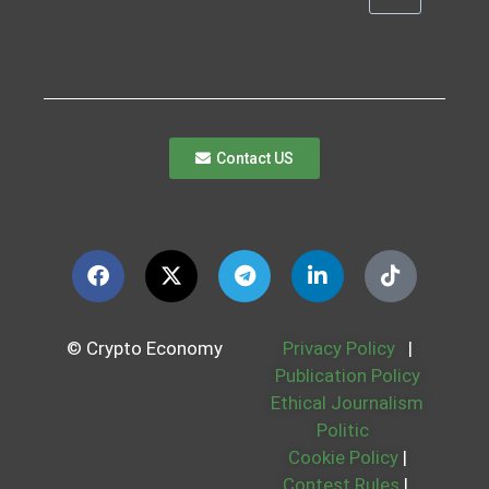
Contact US
© Crypto Economy
Privacy Policy
|
Publication Policy
Ethical Journalism
Politic
Cookie Policy
|
Contest Rules
|