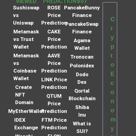
VIEWED
PREDICTIONS
101
Sushiswap
ROSE
PancakeBunny
vs
Price
Finance
C
Uniswap
Prediction
PancakeSwap
r
Metamask
CAKE
Finance
y
vs Trust
Price
Agama
p
Wallet
Prediction
Wallet
t
Metamask
AAVE
Tronscan
vs
Price
o
Polonidex
Coinbase
Prediction
E
Dodo
Wallet
LINK Price
Dex
c
Create
Prediction
Qortal
o
NFT
QTUM
Blockchain
n
Domain
Price
Shiba
o
MyEtherWallet
Prediction
Inu
m
IDEX
FTM Price
What is
Exchange
Prediction
y
SUI?