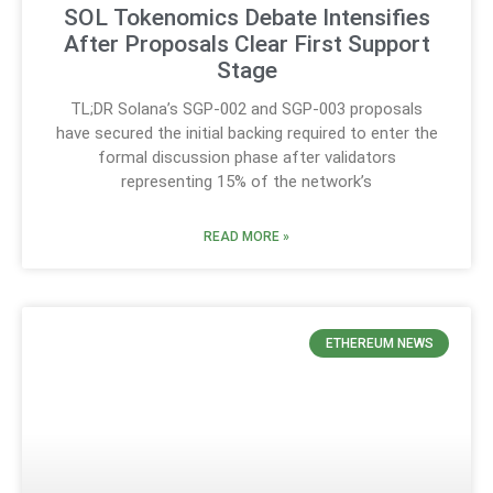
SOL Tokenomics Debate Intensifies
After Proposals Clear First Support
Stage
TL;DR Solana’s SGP-002 and SGP-003 proposals
have secured the initial backing required to enter the
formal discussion phase after validators
representing 15% of the network’s
READ MORE »
ETHEREUM NEWS