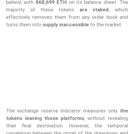
behind, with
868,699 ETH
on its balance sheet. The
majority of these tokens
are staked
, which
effectively removes them from any order book and
turns them into
supply inaccessible
to the market.
The exchange reserve indicator measures only
the
tokens leaving those platforms
, without revealing
their final destination. However, the temporal
correlation between the onset of the drawdown and