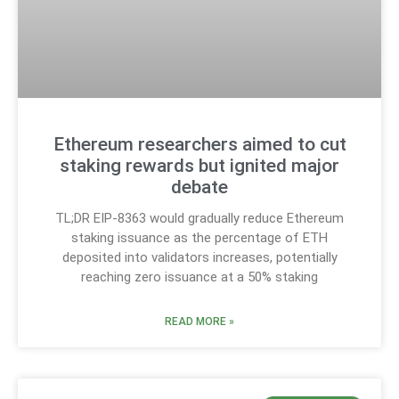
Ethereum researchers aimed to cut
staking rewards but ignited major
debate
TL;DR EIP-8363 would gradually reduce Ethereum
staking issuance as the percentage of ETH
deposited into validators increases, potentially
reaching zero issuance at a 50% staking
READ MORE »