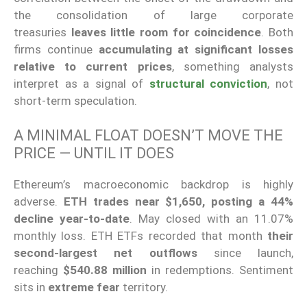
the consolidation of large corporate
treasuries
leaves little room for coincidence
. Both
firms continue
accumulating at significant losses
relative to current prices
, something analysts
interpret as a signal of
structural conviction
, not
short-term speculation.
A MINIMAL FLOAT DOESN’T MOVE THE
PRICE — UNTIL IT DOES
Ethereum’s macroeconomic backdrop is highly
adverse.
ETH trades near $1,650, posting a 44%
decline year-to-date
. May closed with an 11.07%
monthly loss. ETH ETFs recorded that month
their
second-largest net outflows
since launch,
reaching
$540.88 million
in redemptions. Sentiment
sits in
extreme fear
territory.