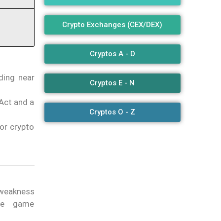
Crypto Exchanges (CEX/DEX)
Cryptos A - D
ding near
Cryptos E - N
Act and a
Cryptos O - Z
or crypto
 weakness
the game