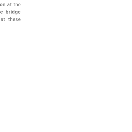
ion
at the
he bridge
hat these