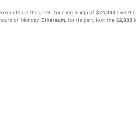
o months in the green, touched a high of
$74,000
over th
y hours of Monday.
Ethereum
, for its part, lost the
$2,000
l