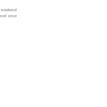
e weekend
evel once