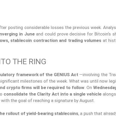
ter posting considerable losses the previous week. Analys
nverging in June
and could prove decisive for Bitcoin’s s
ows, stablecoin contraction and trading volumes
at hist
.
TO THE RING
ulatory framework of the
GENIUS Act
—involving the Tre
gnificant milestones of the week. What was until now legis
nd crypto firms will be required to follow
. On
Wednesday
to
consolidate the Clarity Act into a single vehicle
alongs
 with the goal of reaching a signature by August.
he rollout of yield-bearing stablecoins
, a push that alrea