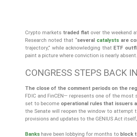
Crypto markets
traded flat
over the weekend af
Research noted that “
several
catalysts
are co
trajectory,” while acknowledging that
ETF outfl
paint a picture where conviction is nearly absent
CONGRESS STEPS BACK IN
The close of the comment periods on the reg
FDIC and FinCEN— represents one of the most si
set to become
operational rules that issuers a
the Senate will reopen the window to attempt 
provisions and updates to the GENIUS Act itself,
Banks
have been lobbying for months to
block t