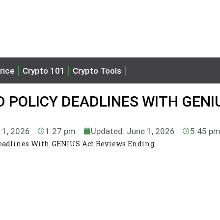
rice
Crypto 101
Crypto Tools
 POLICY DEADLINES WITH GENI
 1, 2026
1:27 pm
Updated: June 1, 2026
5:45 p
 Deadlines With GENIUS Act Reviews Ending