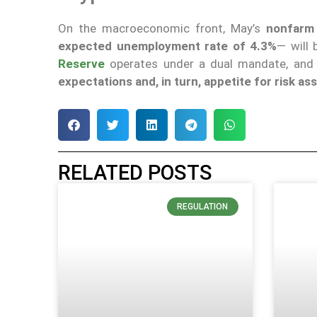
On the macroeconomic front, May’s
nonfarm 
expected unemployment rate of 4.3%
— will
Reserve
operates under a dual mandate, and t
expectations and, in turn, appetite for risk a
RELATED POSTS
REGULATION