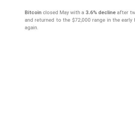
Bitcoin
closed May with a
3.6% decline
after tw
and returned to the $72,000 range in the earl
again.