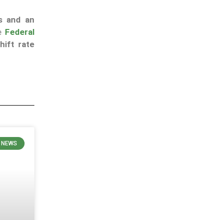
s and an
he
Federal
hift rate
 NEWS