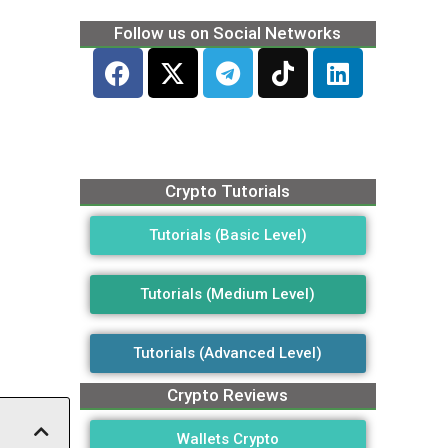
Follow us on Social Networks
Crypto Tutorials
Tutorials (Basic Level)
Tutorials (Medium Level)
Tutorials (Advanced Level)
Crypto Reviews
Wallets Crypto