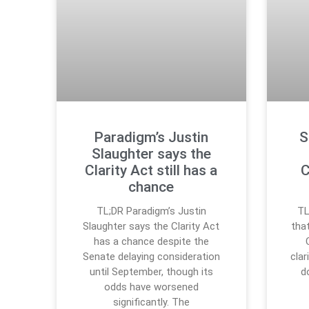
Paradigm’s Justin
S
Slaughter says the
Clarity Act still has a
C
chance
TL;DR Paradigm’s Justin
TL
Slaughter says the Clarity Act
tha
has a chance despite the
Senate delaying consideration
clar
until September, though its
d
odds have worsened
significantly. The