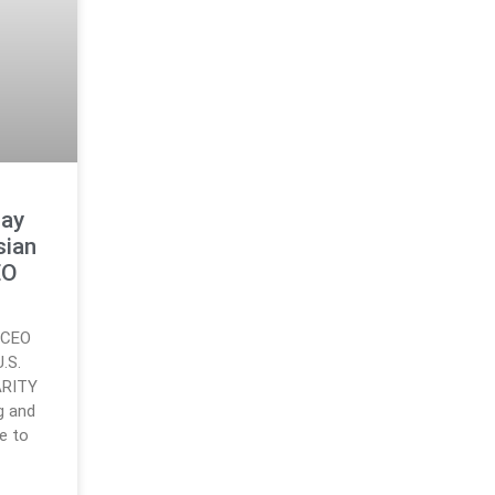
lay
sian
EO
d CEO
.S.
ARITY
g and
e to