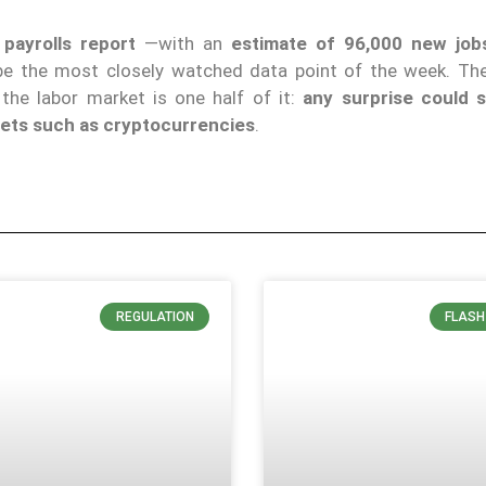
payrolls report
—with an
estimate of 96,000 new job
 be the most closely watched data point of the week. T
he labor market is one half of it:
any surprise could s
ssets such as cryptocurrencies
.
REGULATION
FLASH