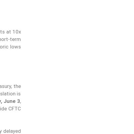
ts at 10x
hort-term
oric lows
asury, the
lation is
, June 3
,
ide CFTC
dy delayed