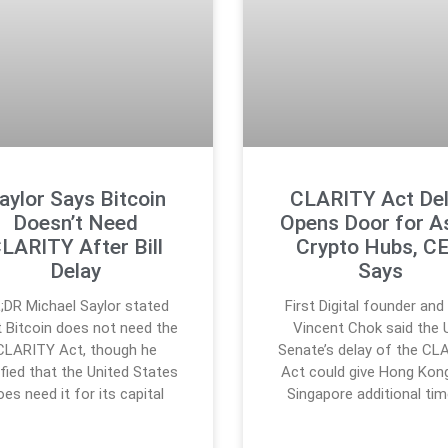
aylor Says Bitcoin
CLARITY Act De
Doesn’t Need
Opens Door for A
LARITY After Bill
Crypto Hubs, C
Delay
Says
;DR Michael Saylor stated
First Digital founder an
t Bitcoin does not need the
Vincent Chok said the U
CLARITY Act, though he
Senate’s delay of the CL
ified that the United States
Act could give Hong Kon
oes need it for its capital
Singapore additional tim