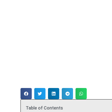
Table of Contents