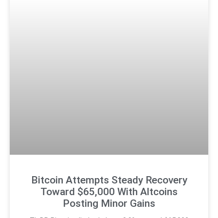
Bitcoin Attempts Steady Recovery
Toward $65,000 With Altcoins
Posting Minor Gains