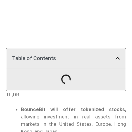
Table of Contents
TL;DR
BounceBit will offer tokenized stocks,
allowing investment in real assets from
markets in the United States, Europe, Hong
Kong, and Japan.