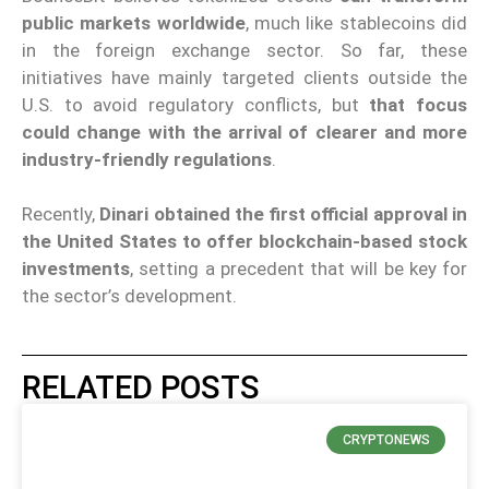
public markets worldwide
, much like stablecoins did
in the foreign exchange sector. So far, these
initiatives have mainly targeted clients outside the
U.S. to avoid regulatory conflicts, but
that focus
could change with the arrival of clearer and more
industry-friendly regulations
.
Recently,
Dinari obtained the first official approval in
the United States to offer blockchain-based stock
investments
, setting a precedent that will be key for
the sector’s development.
RELATED POSTS
CRYPTONEWS