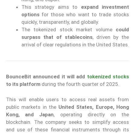
This strategy aims to
expand investment
options
for those who want to trade stocks
quickly, transparently, and globally.
The tokenized stock market volume
could
surpass that of stablecoins
, driven by the
arrival of clear regulations in the United States.
BounceBit announced it will add
tokenized stocks
to its platform
during the fourth quarter of 2025.
This will enable users to access real assets from
public markets in the
United States, Europe, Hong
Kong, and Japan
, operating directly on the
blockchain. The company seeks to simplify access
and use of these financial instruments through its