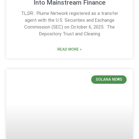
Into Mainstream Finance
TL;DR: Plume Network registered as a transfer
agent with the U.S. Securities and Exchange
Commission (SEC) on October 6, 2025. The
Depository Trust and Clearing
READ MORE »
SOLANA NEWS