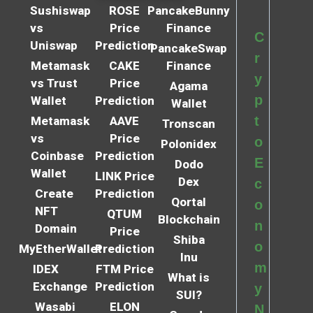
Sushiswap
ROSE
PancakeBunny
vs
Price
Finance
C
Uniswap
Prediction
PancakeSwap
r
Metamask
CAKE
Finance
y
vs Trust
Price
Agama
p
Wallet
Prediction
Wallet
t
Metamask
AAVE
Tronscan
vs
Price
o
Polonidex
Coinbase
Prediction
E
Dodo
Wallet
LINK Price
Dex
c
Create
Prediction
Qortal
o
NFT
QTUM
Blockchain
n
Domain
Price
Shiba
o
MyEtherWallet
Prediction
Inu
m
IDEX
FTM Price
What is
Exchange
Prediction
y
SUI?
Wasabi
ELON
N