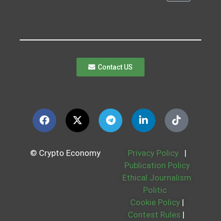
Contact US
© Crypto Economy
Privacy Policy
|
Publication Policy
Ethical Journalism
Politic
Cookie Policy
|
Contest Rules
|