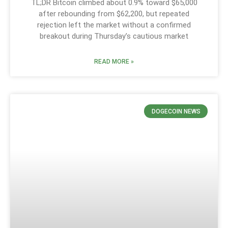
TL;DR Bitcoin climbed about 0.9% toward $65,000
after rebounding from $62,200, but repeated
rejection left the market without a confirmed
breakout during Thursday’s cautious market
READ MORE »
DOGECOIN NEWS