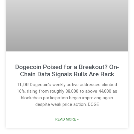
Dogecoin Poised for a Breakout? On-
Chain Data Signals Bulls Are Back
TL;DR Dogecoin’s weekly active addresses climbed
16%, rising from roughly 38,000 to above 44,000 as
blockchain participation began improving again
despite weak price action. DOGE
READ MORE »