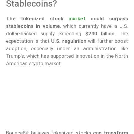
Stablecoins?
The tokenized stock
market
could surpass
stablecoins in volume
, which currently have a U.S.
dollar-backed supply exceeding
$240 billion
. The
expectation is that
U.S. regulation
will further boost
adoption, especially under an administration like
Trump’s, which has supported innovation in the North
American crypto market.
BounceBit believes tokenized stocks
can transform