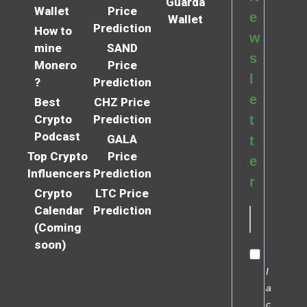
Guarda
Wallet
Price
e
Wallet
Prediction
How to
w
mine
SAND
s
Monero
Price
l
?
Prediction
e
Best
CHZ Price
Crypto
Prediction
t
Podcast
GALA
t
Top Crypto
Price
e
Influencers
Prediction
r
Crypto
LTC Price
Calendar
Prediction
(Coming
soon)
I
a
c