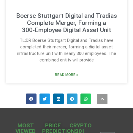
Boerse Stuttgart Digital and Tradias
Complete Merger, Forming a
300‑Employee Digital Asset Unit
TL;DR Boerse Stuttgart Digital and Tradias have
completed their merger, forming a digital asset
infrastructure unit with nearly 300 employees. The
combined entity will provide
READ MORE »
MOST
PRICE
CRYPTO
VIEWED
PREDICTIONS
101