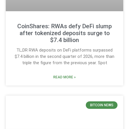
CoinShares: RWAs defy DeFi slump
after tokenized deposits surge to
$7.4 billion
TL;DR RWA deposits on DeFi platforms surpassed
$7.4 billion in the second quarter of 2026, more than
triple the figure from the previous year. Spot
READ MORE »
BITCOIN NEWS