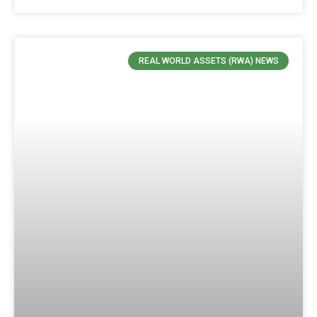
REAL WORLD ASSETS (RWA) NEWS