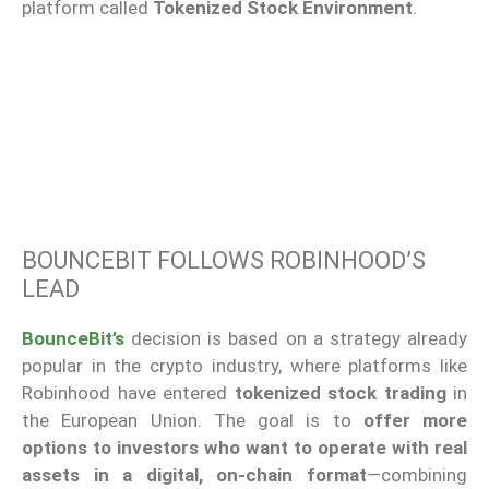
platform called
Tokenized Stock Environment
.
BOUNCEBIT FOLLOWS ROBINHOOD’S
LEAD
BounceBit’s
decision is based on a strategy already
popular in the crypto industry, where platforms like
Robinhood have entered
tokenized stock trading
in
the European Union. The goal is to
offer more
options to investors who want to operate with real
assets in a digital, on-chain format
—combining