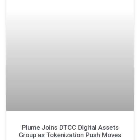
Plume Joins DTCC Digital Assets
Group as Tokenization Push Moves