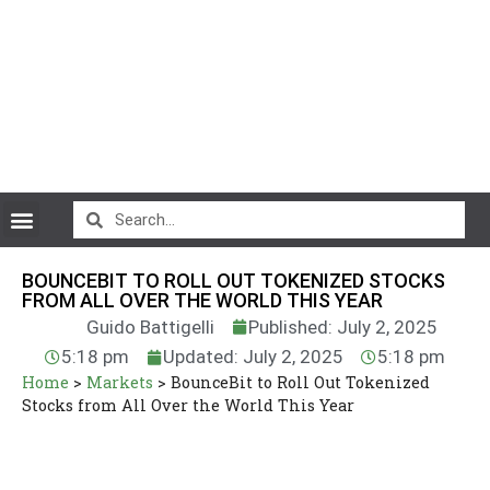
CryptoCurrency News
BOUNCEBIT TO ROLL OUT TOKENIZED STOCKS
FROM ALL OVER THE WORLD THIS YEAR
Guido Battigelli
Published: July 2, 2025
5:18 pm
Updated: July 2, 2025
5:18 pm
Home
>
Markets
>
BounceBit to Roll Out Tokenized
Stocks from All Over the World This Year