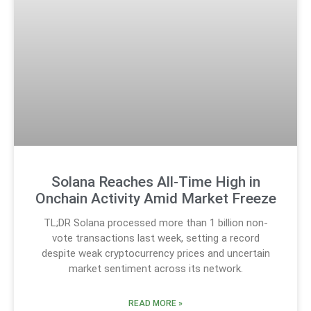
Solana Reaches All-Time High in
Onchain Activity Amid Market Freeze
TL;DR Solana processed more than 1 billion non-
vote transactions last week, setting a record
despite weak cryptocurrency prices and uncertain
market sentiment across its network.
READ MORE »