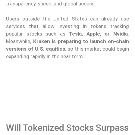
transparency, speed, and global access.
Users outside the United States can already use
services that allow investing in tokens tracking
popular stocks such as
Tesla, Apple, or Nvidia
.
Meanwhile,
Kraken is preparing to launch on-chain
versions of U.S. equities
, so this market could begin
expanding rapidly in the near term.
Will Tokenized Stocks Surpass