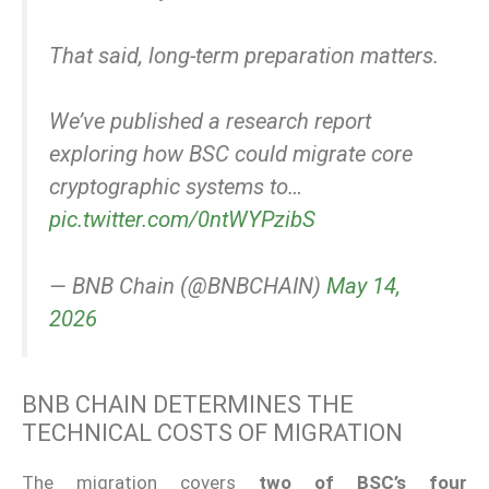
That said, long-term preparation matters.
We’ve published a research report
exploring how BSC could migrate core
cryptographic systems to…
pic.twitter.com/0ntWYPzibS
— BNB Chain (@BNBCHAIN)
May 14,
2026
BNB CHAIN DETERMINES THE
TECHNICAL COSTS OF MIGRATION
The migration covers
two of BSC’s four