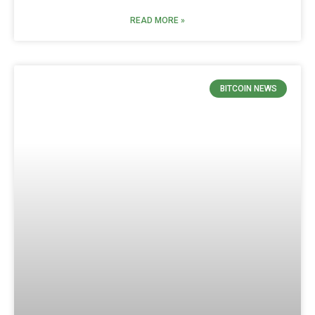
READ MORE »
BITCOIN NEWS