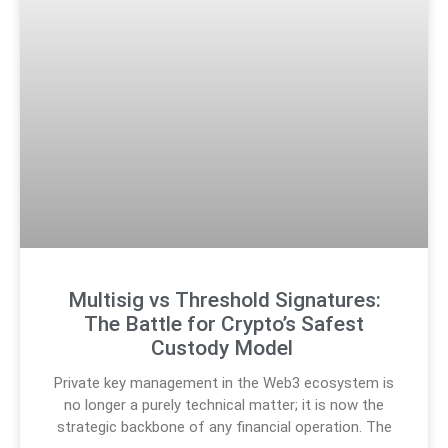
Multisig vs Threshold Signatures:
The Battle for Crypto’s Safest
Custody Model
Private key management in the Web3 ecosystem is
no longer a purely technical matter; it is now the
strategic backbone of any financial operation. The