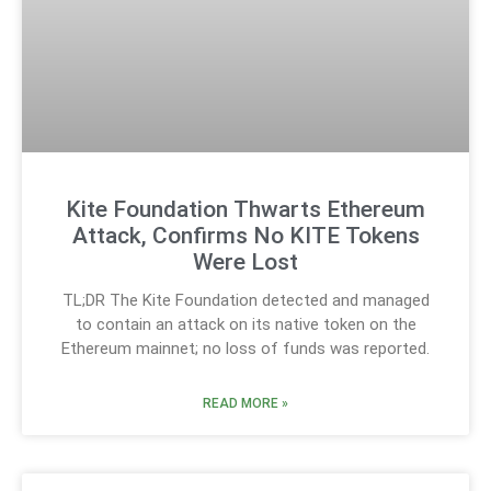
Kite Foundation Thwarts Ethereum
Attack, Confirms No KITE Tokens
Were Lost
TL;DR The Kite Foundation detected and managed
to contain an attack on its native token on the
Ethereum mainnet; no loss of funds was reported.
READ MORE »