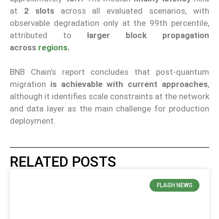
at
2 slots
across all evaluated scenarios, with
observable degradation only at the 99th percentile,
attributed to
larger block propagation
across
regions
.
BNB Chain’s report concludes that post-quantum
migration
is achievable with current approaches
,
although it identifies scale constraints at the network
and data layer as the main challenge for production
deployment.
RELATED POSTS
FLASH NEWS