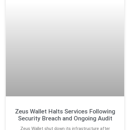
Zeus Wallet Halts Services Following
Security Breach and Ongoing Audit
Zeus Wallet shut down its infrastructure after