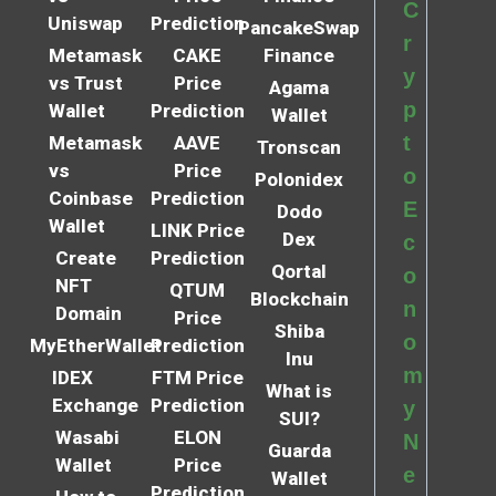
C
Uniswap
Prediction
PancakeSwap
r
Metamask
CAKE
Finance
y
vs Trust
Price
Agama
p
Wallet
Prediction
Wallet
t
Metamask
AAVE
Tronscan
vs
Price
o
Polonidex
Coinbase
Prediction
E
Dodo
Wallet
LINK Price
Dex
c
Create
Prediction
Qortal
o
NFT
QTUM
Blockchain
n
Domain
Price
Shiba
o
MyEtherWallet
Prediction
Inu
m
IDEX
FTM Price
What is
Exchange
Prediction
y
SUI?
Wasabi
ELON
N
Guarda
Wallet
Price
e
Wallet
Prediction