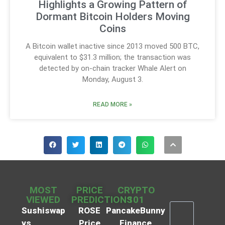
Highlights a Growing Pattern of
Dormant Bitcoin Holders Moving
Coins
A Bitcoin wallet inactive since 2013 moved 500 BTC,
equivalent to $31.3 million; the transaction was
detected by on-chain tracker Whale Alert on
Monday, August 3.
READ MORE »
MOST
PRICE
CRYPTO
VIEWED
PREDICTIONS
101
Sushiswap
ROSE
PancakeBunny
vs
Price
Finance