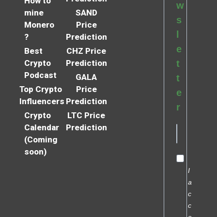
How to
w
mine
SAND
s
Monero
Price
l
?
Prediction
e
Best
CHZ Price
Crypto
Prediction
t
Podcast
GALA
t
Top Crypto
Price
e
Influencers
Prediction
r
Crypto
LTC Price
Calendar
Prediction
(Coming
soon)
I
a
c
c
e