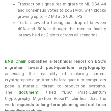
Transaction signatures migrate to ML-DSA-44
and consensus votes to pqSTARK, with blocks
growing up to ~2 MB at 2,000 TPS.
Tests showed a throughput drop of between
40% and 50%, although the median finality
latency held at 2 slots across all scenarios.
BNB Chain
published a technical report on BSC’s
migration toward post-quantum cryptography
,
assessing the feasibility of replacing current
cryptographic algorithms before quantum computers
pose a material threat to production systems.
The
document
, titled *BSC Post-Quantum
Cryptography Migration Report*, clarifies that the
work
responds to long-term planning and not to an
immediate problem.