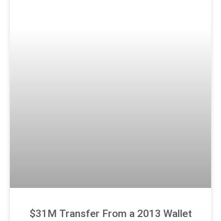
$31M Transfer From a 2013 Wallet