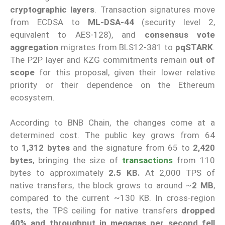
cryptographic layers
. Transaction signatures move
from ECDSA to
ML-DSA-44
(security level 2,
equivalent to AES-128), and
consensus vote
aggregation
migrates from BLS12-381 to
pqSTARK
.
The P2P layer and KZG commitments remain
out of
scope
for this proposal, given their lower relative
priority or their dependence on the Ethereum
ecosystem.
According to BNB Chain, the changes come at a
determined cost. The public key grows from 64
to
1,312 bytes
and the signature from 65 to
2,420
bytes
, bringing the size of
transactions
from 110
bytes to approximately
2.5 KB.
At 2,000 TPS of
native transfers, the block grows to around ~
2 MB
,
compared to the current ~130 KB. In cross-region
tests, the TPS ceiling for native transfers
dropped
40% and throughput in megagas per second fell