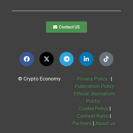
Contact US
© Crypto Economy
Privacy Policy
|
Publication Policy
Ethical Journalism
Politic
Cookie Policy
|
Contest Rules
|
Partners
|
About us