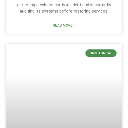
detecting a cybersecurity incident and is currently
auditing its systems before restoring services.
READ MORE »
CRYPTONEWS