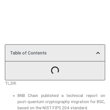
Table of Contents
TL;DR:
BNB Chain published a technical report on
post-quantum cryptography migration for BSC,
based on the NIST FIPS 204 standard.