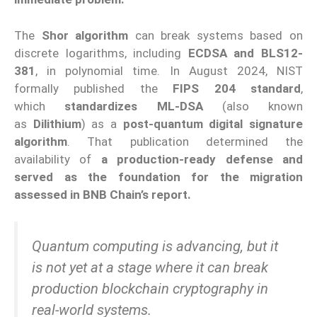
The
Shor algorithm
can break systems based on
discrete logarithms, including
ECDSA and BLS12-
381
, in polynomial time. In August 2024, NIST
formally published the
FIPS 204 standard
,
which
standardizes ML-DSA
(also known
as
Dilithium
) as a
post-quantum digital signature
algorithm
. That publication determined the
availability of
a production-ready defense and
served as the foundation for the migration
assessed in BNB Chain’s report.
Quantum computing is advancing, but it
is not yet at a stage where it can break
production blockchain cryptography in
real-world systems.