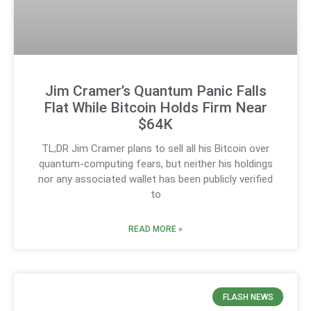
Jim Cramer’s Quantum Panic Falls
Flat While Bitcoin Holds Firm Near
$64K
TL;DR Jim Cramer plans to sell all his Bitcoin over
quantum-computing fears, but neither his holdings
nor any associated wallet has been publicly verified
to
READ MORE »
FLASH NEWS