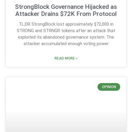
StrongBlock Governance Hijacked as
Attacker Drains $72K From Protocol
TL;DR StrongBlock lost approximately $72,000 in
STRONG and STRNGR tokens after an attack that
exploited its abandoned governance system. The
attacker accumulated enough voting power
READ MORE »
OPINION