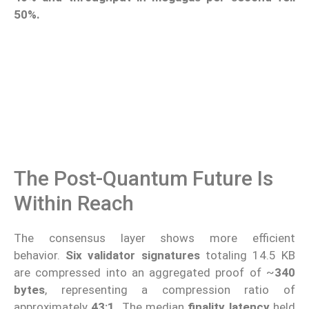
50%.
The Post-Quantum Future Is
Within Reach
The consensus layer shows more efficient
behavior.
Six validator signatures
totaling 14.5 KB
are compressed into an aggregated proof of ~
340
bytes
, representing a compression ratio of
approximately
43:1.
The median
finality latency
held