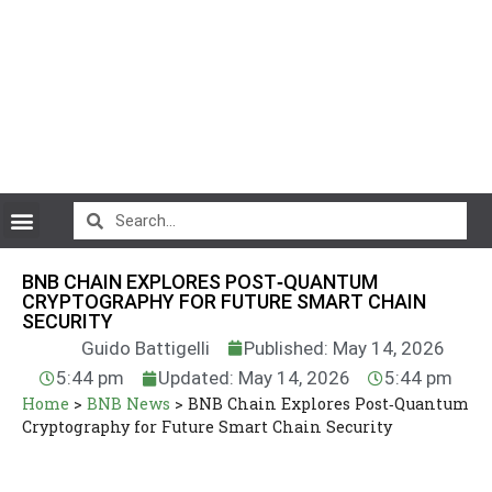
CryptoCurrency News
BNB CHAIN EXPLORES POST‑QUANTUM
CRYPTOGRAPHY FOR FUTURE SMART CHAIN
SECURITY
Guido Battigelli
Published: May 14, 2026
5:44 pm
Updated: May 14, 2026
5:44 pm
Home
>
BNB News
>
BNB Chain Explores Post‑Quantum
Cryptography for Future Smart Chain Security