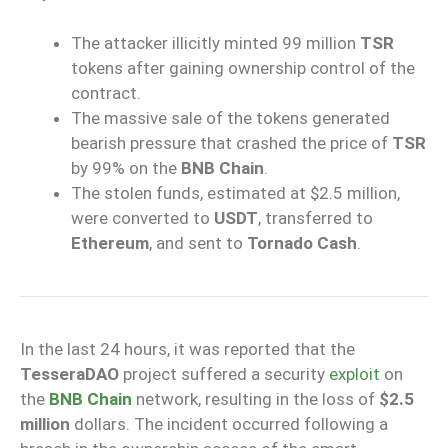
The attacker illicitly minted 99 million
TSR
tokens after gaining ownership control of the
contract.
The massive sale of the tokens generated
bearish pressure that crashed the price of
TSR
by 99% on the
BNB Chain
.
The stolen funds, estimated at $2.5 million,
were converted to
USDT
, transferred to
Ethereum
, and sent to
Tornado Cash
.
In the last 24 hours, it was reported that the
TesseraDAO
project suffered a security
exploit
on
the
BNB Chain
network, resulting in the loss of
$2.5
million
dollars. The incident occurred following a