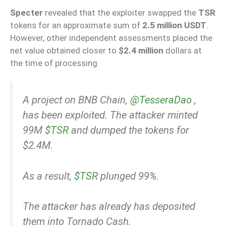
Specter
revealed that the exploiter swapped the
TSR
tokens for an approximate sum of
2.5 million USDT
.
However, other independent assessments placed the
net value obtained closer to
$2.4 million
dollars at
the time of processing.
A project on BNB Chain,
@TesseraDao
,
has been exploited. The attacker minted
99M
$TSR
and dumped the tokens for
$2.4M.
As a result,
$TSR
plunged 99%.
The attacker has already has deposited
them into Tornado Cash.