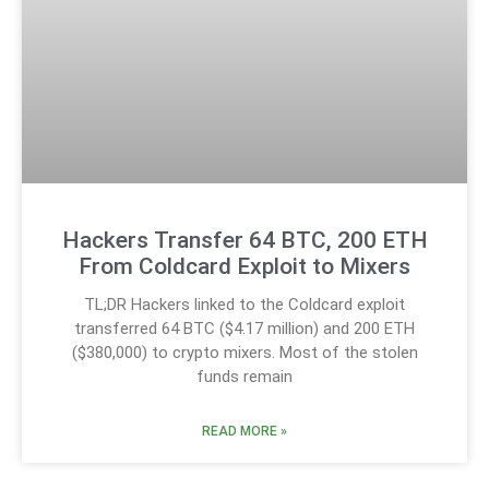
Hackers Transfer 64 BTC, 200 ETH
From Coldcard Exploit to Mixers
TL;DR Hackers linked to the Coldcard exploit
transferred 64 BTC ($4.17 million) and 200 ETH
($380,000) to crypto mixers. Most of the stolen
funds remain
READ MORE »