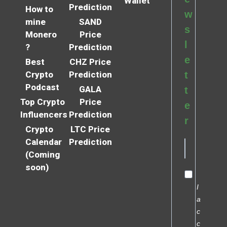
Wallet
Prediction
How to
w
mine
SAND
s
Monero
Price
l
?
Prediction
e
Best
CHZ Price
Crypto
Prediction
t
Podcast
GALA
t
Top Crypto
Price
e
Influencers
Prediction
r
Crypto
LTC Price
Calendar
Prediction
(Coming
soon)
I
a
c
c