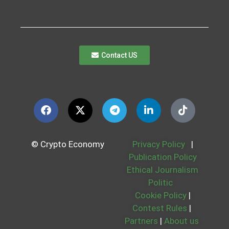
Contact US
© Crypto Economy
Privacy Policy
|
Publication Policy
Ethical Journalism
Politic
Cookie Policy
|
Contest Rules
|
Partners
|
About us