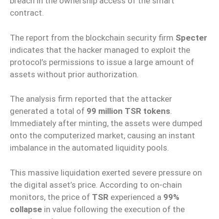
breach in the ownership access of the smart
contract.
The report from the blockchain security firm
Specter
indicates that the hacker managed to exploit the
protocol’s permissions to issue a large amount of
assets without prior authorization.
The analysis firm reported that the attacker
generated a total of
99 million TSR tokens
.
Immediately after minting, the assets were dumped
onto the computerized market, causing an instant
imbalance in the automated liquidity pools.
This massive liquidation exerted severe pressure on
the digital asset’s price. According to on-chain
monitors, the price of
TSR
experienced a
99%
collapse
in value following the execution of the