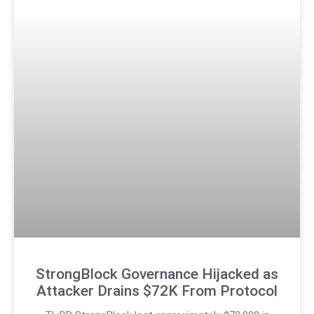
StrongBlock Governance Hijacked as
Attacker Drains $72K From Protocol