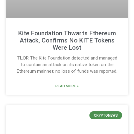
Kite Foundation Thwarts Ethereum
Attack, Confirms No KITE Tokens
Were Lost
TL;DR The Kite Foundation detected and managed
to contain an attack on its native token on the
Ethereum mainnet; no loss of funds was reported.
READ MORE »
CRYPTONEWS