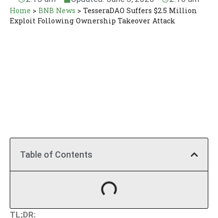
Home
>
BNB News
>
TesseraDAO Suffers $2.5 Million
Exploit Following Ownership Takeover Attack
Table of Contents
TL;DR: