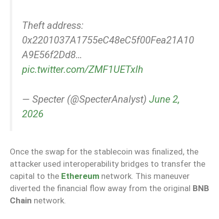
Theft address:
0x2201037A1755eC48eC5f00Fea21A10
A9E56f2Dd8…
pic.twitter.com/ZMF1UETxlh
— Specter (@SpecterAnalyst)
June 2,
2026
Once the swap for the stablecoin was finalized, the
attacker used interoperability bridges to transfer the
capital to the
Ethereum
network. This maneuver
diverted the financial flow away from the original
BNB
Chain
network.