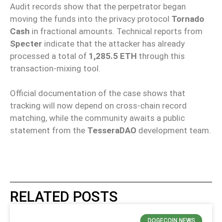
Audit records show that the perpetrator began
moving the funds into the privacy protocol
Tornado
Cash
in fractional amounts. Technical reports from
Specter
indicate that the attacker has already
processed a total of
1,285.5 ETH
through this
transaction-mixing tool.
Official documentation of the case shows that
tracking will now depend on cross-chain record
matching, while the community awaits a public
statement from the
TesseraDAO
development team.
RELATED POSTS
DOGECOIN NEWS