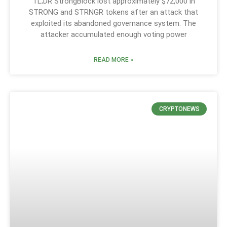
TL;DR StrongBlock lost approximately $72,000 in
STRONG and STRNGR tokens after an attack that
exploited its abandoned governance system. The
attacker accumulated enough voting power
READ MORE »
CRYPTONEWS