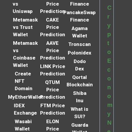
vs
Price
Finance
C
Uniswap
Prediction
PancakeSwap
r
Metamask
CAKE
Finance
y
vs Trust
Price
Agama
p
Wallet
Prediction
Wallet
t
Metamask
AAVE
Tronscan
vs
Price
o
Polonidex
Coinbase
Prediction
E
Dodo
Wallet
LINK Price
Dex
c
Create
Prediction
Qortal
o
NFT
QTUM
Blockchain
n
Domain
Price
Shiba
o
MyEtherWallet
Prediction
Inu
m
IDEX
FTM Price
What is
Exchange
Prediction
y
SUI?
Wasabi
ELON
N
Guarda
Wallet
Price
e