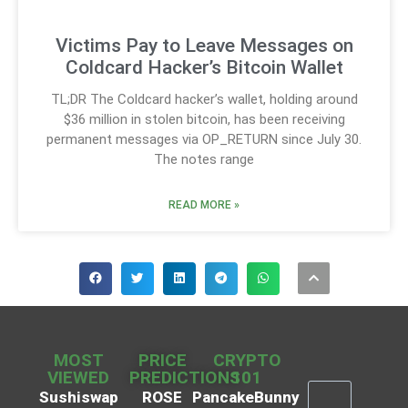
Victims Pay to Leave Messages on
Coldcard Hacker’s Bitcoin Wallet
TL;DR The Coldcard hacker’s wallet, holding around
$36 million in stolen bitcoin, has been receiving
permanent messages via OP_RETURN since July 30.
The notes range
READ MORE »
MOST
PRICE
CRYPTO
VIEWED
PREDICTIONS
101
Sushiswap
ROSE
PancakeBunny