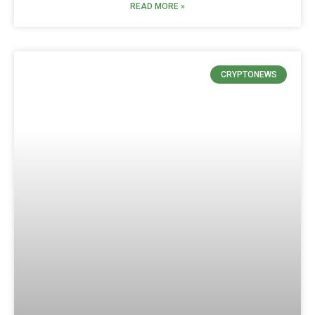
READ MORE »
CRYPTONEWS