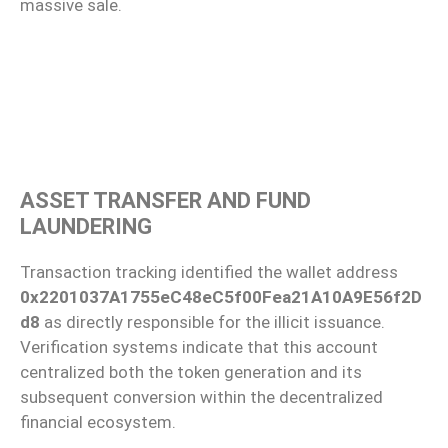
massive sale.
ASSET TRANSFER AND FUND
LAUNDERING
Transaction tracking identified the wallet address
0x2201037A1755eC48eC5f00Fea21A10A9E56f2D
d8
as directly responsible for the illicit issuance.
Verification systems indicate that this account
centralized both the token generation and its
subsequent conversion within the decentralized
financial ecosystem.