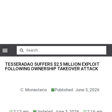
CryptoCurrency News
TESSERADAO SUFFERS $2.5 MILLION EXPLOIT
FOLLOWING OWNERSHIP TAKEOVER ATTACK
C. Monasterio
Published: June 3, 2026
2:13 am
Updated: June 3, 2026
2:16 am