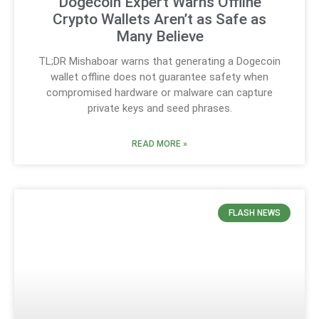
Dogecoin Expert Warns Offline
Crypto Wallets Aren’t as Safe as
Many Believe
TL;DR Mishaboar warns that generating a Dogecoin
wallet offline does not guarantee safety when
compromised hardware or malware can capture
private keys and seed phrases.
READ MORE »
FLASH NEWS