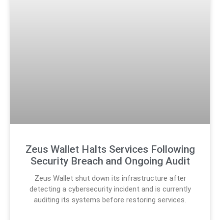
Zeus Wallet Halts Services Following
Security Breach and Ongoing Audit
Zeus Wallet shut down its infrastructure after
detecting a cybersecurity incident and is currently
auditing its systems before restoring services.