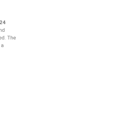
24
and
ed. The
 a