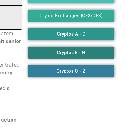
Crypto Exchanges (CEX/DEX)
t stem
Cryptos A - D
cit senior
Cryptos E - N
entrated
Cryptos O - Z
onary
red a
raction