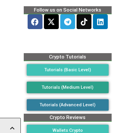
Follow us on Social Networks
Crypto Tutorials
Tutorials (Basic Level)
Tutorials (Medium Level)
Tutorials (Advanced Level)
Crypto Reviews
Wallets Crypto