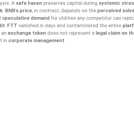
ysis. A
safe haven
preserves capital during
systemic stre
sk
.
BNB’s price
, in contrast, depends on the
perceived solv
d
speculative demand
for utilities any competitor can repli
it
:
FTT
vanished in days and contaminated the entire
plat
t an
exchange token
does not represent a
legal claim on t
t in
corporate management
.