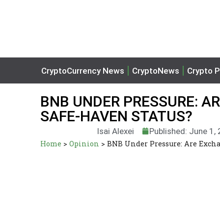
CryptoCurrency News
CryptoNews
Crypto P
BNB UNDER PRESSURE: A
SAFE-HAVEN STATUS?
Isai Alexei
Published: June 1,
Home
>
Opinion
>
BNB Under Pressure: Are Excha