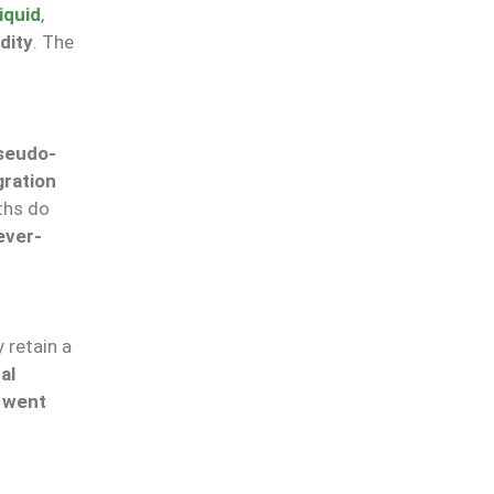
iquid
,
dity
. The
seudo-
gration
ths do
ever-
 retain a
al
 went
N