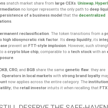
ons
snatch market share from
large CEXs
.
Uniswap
,
Hyperl
ermediation
no longer represents the only path to
deep liqui
persistence of a business model
that the
decentralized
ations
.
ermanent reclassification
. The token transitions from a
p
 a
high idiosyncratic risk factor
. Its
deep liquidity
, its
inte
base
prevent an
FTT-style implosion
. However, such streng
nto a
crypto blue chip
, comparable to a
tech stock
with an
xposure
.
OKB
,
CRO
, and
BGB
share the same
genetic flaw
: they are
.
Operators in local markets
with
strong brand loyalty
may
ount
now applies across the entire category. The
institution
atility
; the
retail investor
intuits it when recalling that
FTX
 STILL DESERVE THE SAFE-HAVE