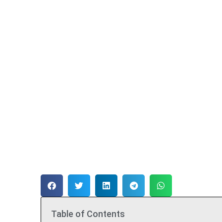
Table of Contents