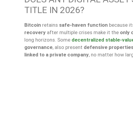
TITLE IN 2026?
Bitcoin
retains
safe-haven function
because i
recovery
after multiple crises make it the
only 
long horizons. Some
decentralized stable-valu
governance
, also present
defensive propertie
linked to a private company
, no matter how larg