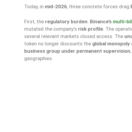
Today, in
mid-2026
, three concrete forces drag
First, the
regulatory burden
.
Binance’s
multi-bi
mutated the company’s
risk profile
. The operat
several relevant markets closed access. The
un
token no longer discounts the
global monopoly
business group under permanent supervision
geographies.