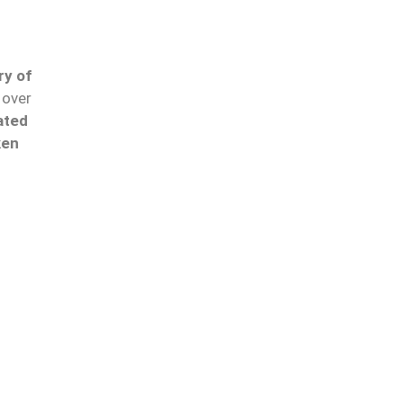
ry of
over
ated
ken