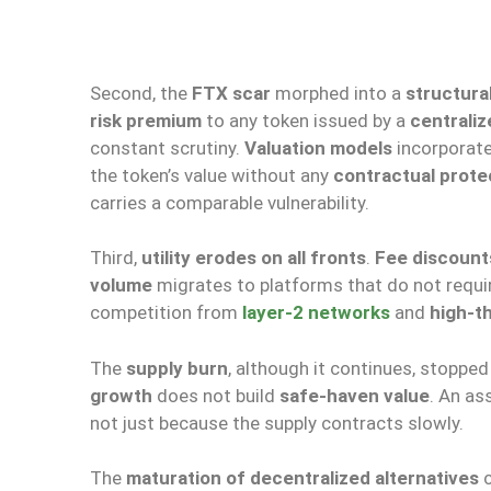
Second, the
FTX scar
morphed into a
structura
risk premium
to any token issued by a
centraliz
constant scrutiny.
Valuation models
incorporate
the token’s value without any
contractual prote
carries a comparable vulnerability.
Third,
utility erodes on all fronts
.
Fee discount
volume
migrates to platforms that do not requi
competition from
layer-2 networks
and
high-t
The
supply burn
, although it continues, stoppe
growth
does not build
safe-haven value
. An as
not just because the supply contracts slowly.
The
maturation of decentralized alternatives
c