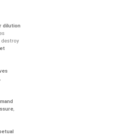
 dilution
ves
destroy
et
ives
,
demand
essure
,
petual