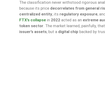
The classification never withstood rigorous anal
because its price
decorrelates from general ri
centralized entity
, its
regulatory exposure
, an
FTX’s collapse
in
2022
acted as an
extreme aud
token sector
. The market learned, painfully, tha
issuer’s assets
, but a
digital chip
backed by trus