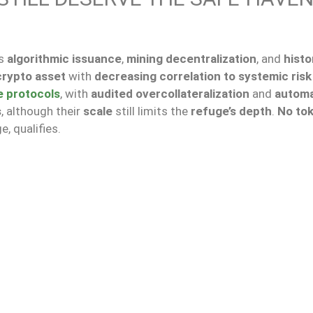
ts
algorithmic issuance
,
mining decentralization
, and
histo
crypto asset
with
decreasing correlation to systemic risk
e protocols
, with
audited overcollateralization
and
autom
s
, although their
scale
still limits the
refuge’s depth
.
No to
e, qualifies.