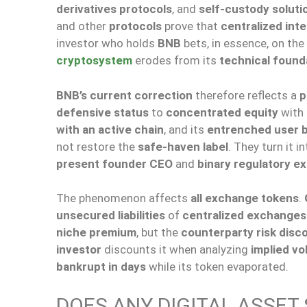
derivatives protocols
, and
self-custody soluti
and other
protocols
prove that
centralized int
investor who holds
BNB
bets, in essence, on the
cryptosystem
erodes from its
technical found
BNB’s current correction
therefore reflects a
p
defensive status
to
concentrated equity
with
with an active chain
, and its
entrenched user 
not restore the
safe-haven label
. They turn it i
present founder CEO
and
binary regulatory e
The phenomenon affects
all exchange tokens
.
unsecured liabilities
of
centralized exchanges
niche premium
, but the
counterparty risk disc
investor
discounts it when analyzing
implied vol
bankrupt in days
while its token evaporated.
DOES ANY DIGITAL ASSET