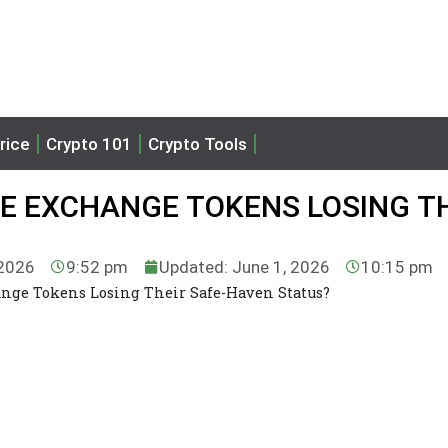
rice
Crypto 101
Crypto Tools
RE EXCHANGE TOKENS LOSING T
 2026
9:52 pm
Updated: June 1, 2026
10:15 pm
nge Tokens Losing Their Safe-Haven Status?