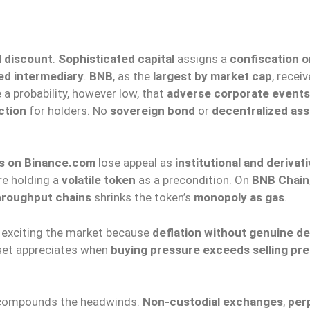
l discount
.
Sophisticated capital
assigns a
confiscation or
ed intermediary
.
BNB
, as the
largest by market cap
, recei
 a probability, however low, that
adverse corporate events
ction
for holders. No
sovereign bond
or
decentralized ass
s on Binance.com
lose appeal as
institutional and derivat
re holding a
volatile token
as a precondition. On
BNB Chain
hroughput chains
shrinks the token’s
monopoly as gas
.
d exciting the market because
deflation without genuine 
set appreciates when
buying pressure exceeds selling pr
ompounds the headwinds.
Non-custodial exchanges
,
per