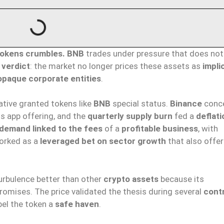
okens crumbles.
BNB
trades under pressure that does no
 verdict
: the market no longer prices these assets as
impli
opaque corporate entities
.
ative granted tokens like
BNB
special status.
Binance
conc
s app offering, and the
quarterly supply burn
fed a
deflati
demand linked to the fees
of a
profitable business
, with
worked as a
leveraged bet on sector growth
that also offe
rbulence better than other
crypto assets
because its
promises. The price validated the thesis during several
cont
bel the token a
safe haven
.