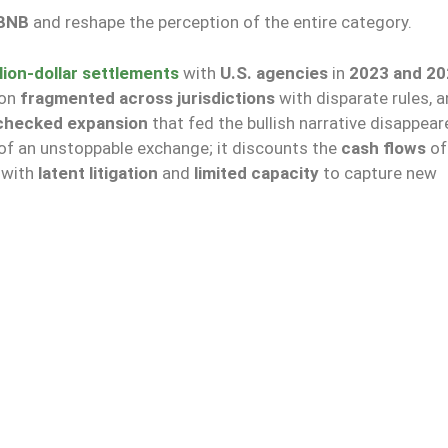
BNB
and reshape the perception of the entire category.
llion-dollar settlements
with
U.S. agencies
in
2023 and 20
ion
fragmented across jurisdictions
with disparate rules, 
checked expansion
that fed the bullish narrative disappear
of an unstoppable exchange; it discounts the
cash flows
of
, with
latent litigation
and
limited capacity
to capture new