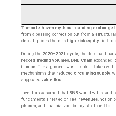
The safe-haven myth surrounding exchange t
from a passing correction but from a
structural
debt
. It prices them as
high-risk equity
tied to
During the
2020–2021 cycle
, the dominant narr
record trading volumes
,
BNB Chain
expanded it
illusion
. The argument was simple: a token with
mechanisms that reduced
circulating supply
, 
supposed
value floor
.
Investors assumed that
BNB
would withstand tu
fundamentals rested on
real revenues
, not on 
phases
, and financial vocabulary stretched to la