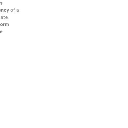
ss
ency
of a
cate.
form
he