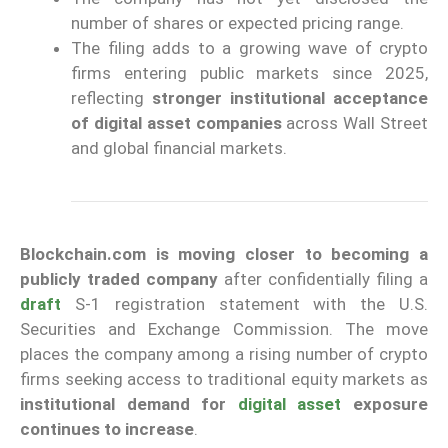
number of shares or expected pricing range.
The filing adds to a growing wave of crypto
firms entering public markets since 2025,
reflecting
stronger institutional acceptance
of digital asset companies
across Wall Street
and global financial markets.
Blockchain.com is moving closer to becoming a
publicly traded company
after confidentially filing a
draft
S-1 registration statement with the U.S.
Securities and Exchange Commission. The move
places the company among a rising number of crypto
firms seeking access to traditional equity markets as
institutional demand for
digital asset
exposure
continues to increase
.