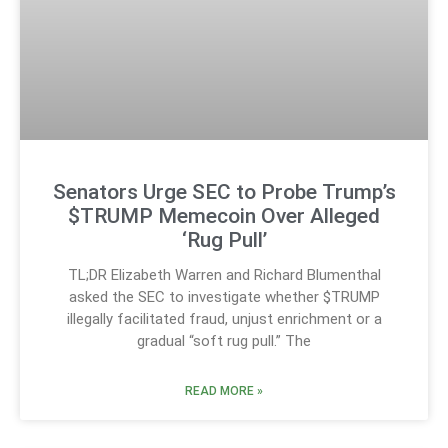
Senators Urge SEC to Probe Trump’s
$TRUMP Memecoin Over Alleged
‘Rug Pull’
TL;DR Elizabeth Warren and Richard Blumenthal
asked the SEC to investigate whether $TRUMP
illegally facilitated fraud, unjust enrichment or a
gradual “soft rug pull.” The
READ MORE »