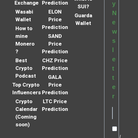
Exchange
Prediction
y
SUI?
Wasabi
ELON
N
Guarda
Wallet
Price
e
Wallet
Prediction
How to
w
mine
SAND
s
Monero
Price
l
?
Prediction
e
Best
CHZ Price
Crypto
Prediction
t
Podcast
GALA
t
Top Crypto
Price
e
Influencers
Prediction
r
Crypto
LTC Price
Calendar
Prediction
(Coming
soon)
I