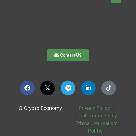
Contact US
© Crypto Economy
Privacy Policy
|
Publication Policy
Ethical Journalism
Politic