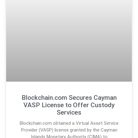
Blockchain.com Secures Cayman
VASP License to Offer Custody
Services
Blockchain.com obtained a Virtual Asset Service
Provider (VASP) license granted by the Cayman
Islands Monetary Authority (CIMA) to