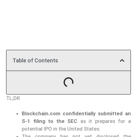
Table of Contents
TL;DR
Blockchain.com confidentially submitted an
S-1 filing to the SEC
as it prepares for a
potential IPO in the United States.
The company has not yet disclosed the