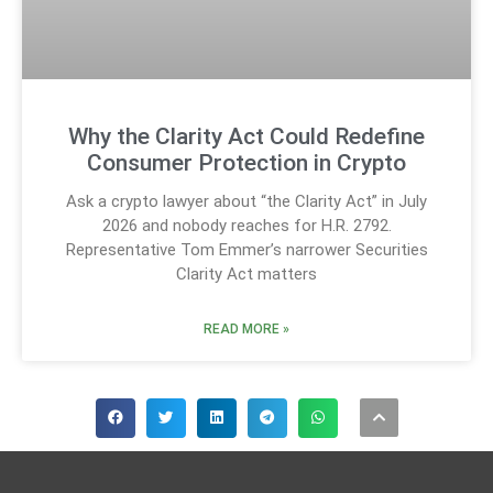
Why the Clarity Act Could Redefine
Consumer Protection in Crypto
Ask a crypto lawyer about “the Clarity Act” in July
2026 and nobody reaches for H.R. 2792.
Representative Tom Emmer’s narrower Securities
Clarity Act matters
READ MORE »