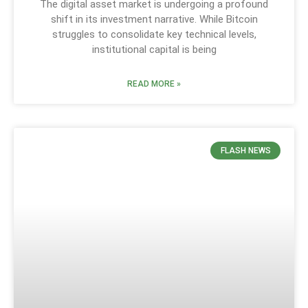
The digital asset market is undergoing a profound
shift in its investment narrative. While Bitcoin
struggles to consolidate key technical levels,
institutional capital is being
READ MORE »
FLASH NEWS