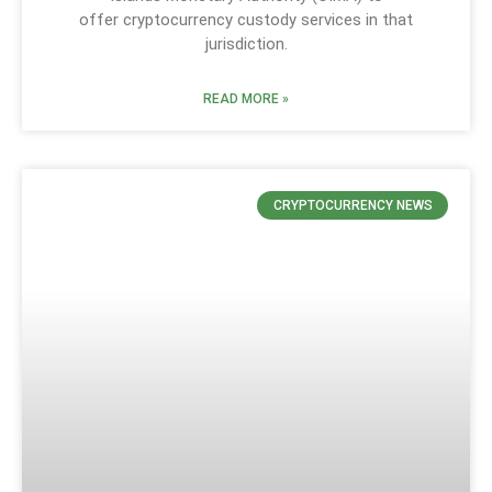
offer cryptocurrency custody services in that
jurisdiction.
READ MORE »
CRYPTOCURRENCY NEWS