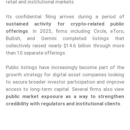
retail and institutional markets.
Its confidential filing arrives during a period of
sustained activity for crypto-related public
offerings
. In 2025, firms including Circle, eToro,
Bullish, and Gemini completed listings that
collectively raised nearly $14.6 billion through more
than 10 separate offerings.
Public listings have increasingly become part of the
growth strategy for digital asset companies looking
to secure broader investor participation and improve
access to long-term capital. Several firms also view
public market exposure as a way to strengthen
credibility with regulators and institutional clients
.