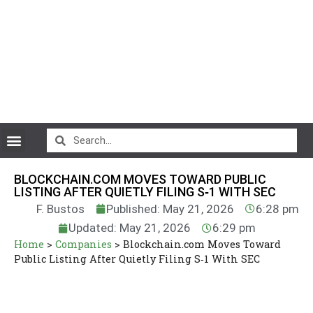
CryptoCurrency News
BLOCKCHAIN.COM MOVES TOWARD PUBLIC
LISTING AFTER QUIETLY FILING S‑1 WITH SEC
F. Bustos
Published: May 21, 2026
6:28 pm
Updated: May 21, 2026
6:29 pm
Home
>
Companies
>
Blockchain.com Moves Toward
Public Listing After Quietly Filing S‑1 With SEC