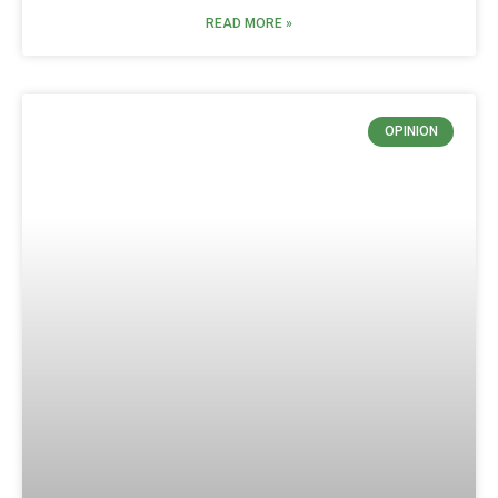
READ MORE »
OPINION