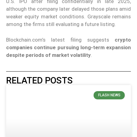
U.S. IPO after filing confidentially in late 2025,
although the company later delayed those plans amid
weaker equity market conditions. Grayscale remains
among the firms still evaluating a future listing.
Blockchain.com’s latest filing suggests
crypto
companies continue pursuing long-term expansion
despite periods of market volatility
.
RELATED POSTS
FLASH NEWS