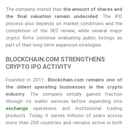
The company stated that
the amount of shares and
the final valuation remain undecided
. The IPO
process also depends on market conditions and the
completion of the SEC review, while several major
crypto firms continue evaluating public listings as
part of their long-term expansion strategies.
BLOCKCHAIN.COM STRENGTHENS
CRYPTO IPO ACTIVITY
Founded in 2011,
Blockchain.com remains one of
the oldest operating businesses in the crypto
industry
. The company initially gained traction
through its wallet services before expanding into
exchange
operations and institutional trading
products. Today, it serves millions of users across
more than 200 countries and remains active in both