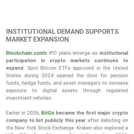
INSTITUTIONAL DEMAND SUPPORTS
MARKET EXPANSION
Blockchain.com’s
IPO plans emerge as
institutional
participation in crypto markets continues to
expand
. Spot Bitcoin ETFs approved in the United
States during 2024 opened the door for pension
funds, hedge funds, and asset managers to increase
exposure to digital assets through regulated
investment vehicles.
Earlier in 2026,
BitGo
became the first major crypto
company to list publicly this year
after debuting on
the New York Stock Exchange. Kraken also explored a