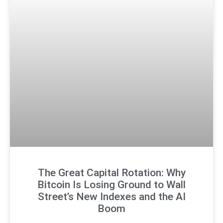
The Great Capital Rotation: Why
Bitcoin Is Losing Ground to Wall
Street’s New Indexes and the AI
Boom