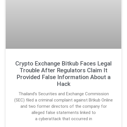
Crypto Exchange Bitkub Faces Legal
Trouble After Regulators Claim It
Provided False Information About a
Hack
Thailand’s Securities and Exchange Commission
(SEC) filed a criminal complaint against Bitkub Online
and two former directors of the company for
alleged false statements linked to
a cyberattack that occurred in