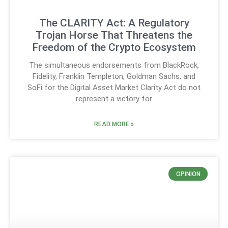
The CLARITY Act: A Regulatory
Trojan Horse That Threatens the
Freedom of the Crypto Ecosystem
The simultaneous endorsements from BlackRock,
Fidelity, Franklin Templeton, Goldman Sachs, and
SoFi for the Digital Asset Market Clarity Act do not
represent a victory for
READ MORE »
OPINION