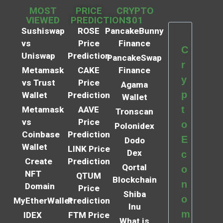
MOST
PRICE
CRYPTO
VIEWED
PREDICTIONS
101
Sushiswap
ROSE
PancakeBunny
vs
Price
Finance
C
Uniswap
Prediction
PancakeSwap
r
Metamask
CAKE
Finance
y
vs Trust
Price
Agama
p
Wallet
Prediction
Wallet
t
Metamask
AAVE
Tronscan
vs
Price
o
Polonidex
Coinbase
Prediction
E
Dodo
Wallet
LINK Price
Dex
c
Create
Prediction
Qortal
o
NFT
QTUM
Blockchain
n
Domain
Price
Shiba
o
MyEtherWallet
Prediction
Inu
m
IDEX
FTM Price
What is