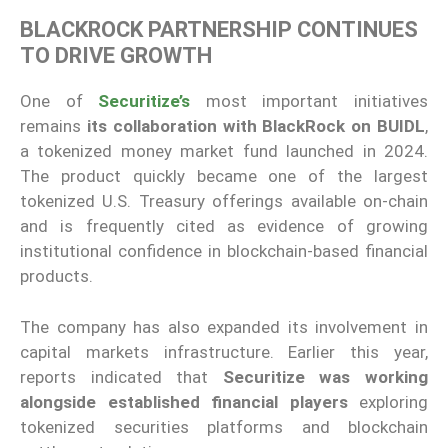
BLACKROCK PARTNERSHIP CONTINUES
TO DRIVE GROWTH
One of
Securitize’s
most important initiatives
remains
its collaboration with BlackRock on BUIDL
,
a tokenized money market fund launched in 2024.
The product quickly became one of the largest
tokenized U.S. Treasury offerings available on-chain
and is frequently cited as evidence of growing
institutional confidence in blockchain-based financial
products.
The company has also expanded its involvement in
capital markets infrastructure. Earlier this year,
reports indicated that
Securitize was working
alongside established financial players
exploring
tokenized securities platforms and blockchain