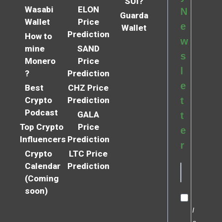
SUI?
Wasabi
ELON
N
Guarda
Wallet
Price
e
Wallet
Prediction
How to
w
mine
SAND
s
Monero
Price
l
?
Prediction
e
Best
CHZ Price
Crypto
Prediction
t
Podcast
GALA
t
Top Crypto
Price
e
Influencers
Prediction
r
Crypto
LTC Price
Calendar
Prediction
(Coming
soon)
I