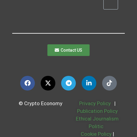
Contact US
© Crypto Economy
Privacy Policy
|
Publication Policy
Ethical Journalism
Politic
Cookie Policy
|