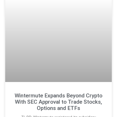
Wintermute Expands Beyond Crypto
With SEC Approval to Trade Stocks,
Options and ETFs