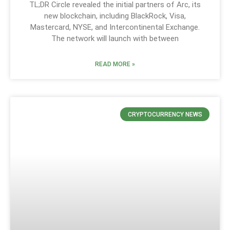
TL;DR Circle revealed the initial partners of Arc, its
new blockchain, including BlackRock, Visa,
Mastercard, NYSE, and Intercontinental Exchange.
The network will launch with between
READ MORE »
CRYPTOCURRENCY NEWS