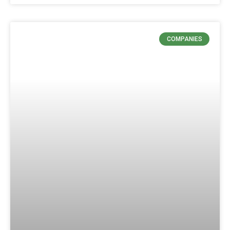
COMPANIES