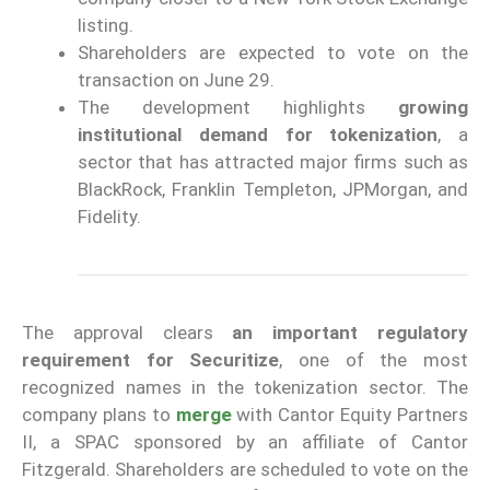
listing.
Shareholders are expected to vote on the
transaction on June 29.
The development highlights
growing
institutional demand for tokenization
, a
sector that has attracted major firms such as
BlackRock, Franklin Templeton, JPMorgan, and
Fidelity.
The approval clears
an important regulatory
requirement for Securitize
, one of the most
recognized names in the tokenization sector. The
company plans to
merge
with Cantor Equity Partners
II, a SPAC sponsored by an affiliate of Cantor
Fitzgerald. Shareholders are scheduled to vote on the