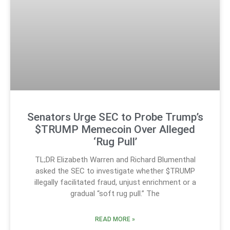
Senators Urge SEC to Probe Trump’s
$TRUMP Memecoin Over Alleged
‘Rug Pull’
TL;DR Elizabeth Warren and Richard Blumenthal
asked the SEC to investigate whether $TRUMP
illegally facilitated fraud, unjust enrichment or a
gradual “soft rug pull.” The
READ MORE »