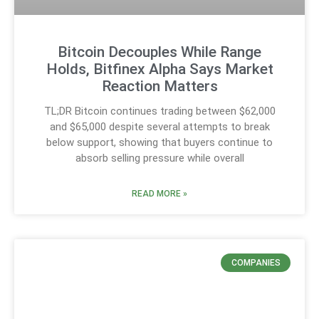
Bitcoin Decouples While Range
Holds, Bitfinex Alpha Says Market
Reaction Matters
TL;DR Bitcoin continues trading between $62,000
and $65,000 despite several attempts to break
below support, showing that buyers continue to
absorb selling pressure while overall
READ MORE »
COMPANIES