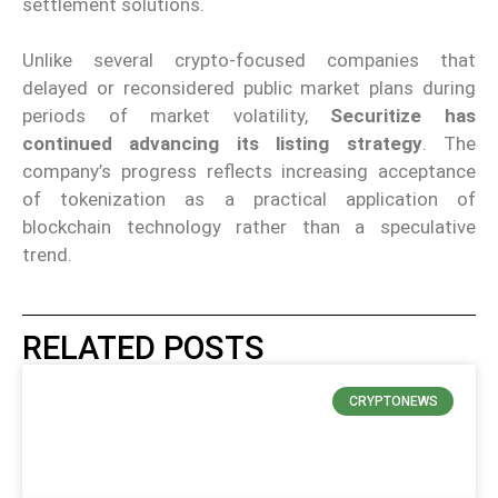
settlement solutions.
Unlike several crypto-focused companies that
delayed or reconsidered public market plans during
periods of market volatility,
Securitize has
continued advancing its listing strategy
. The
company’s progress reflects increasing acceptance
of tokenization as a practical application of
blockchain technology rather than a speculative
trend.
RELATED POSTS
CRYPTONEWS