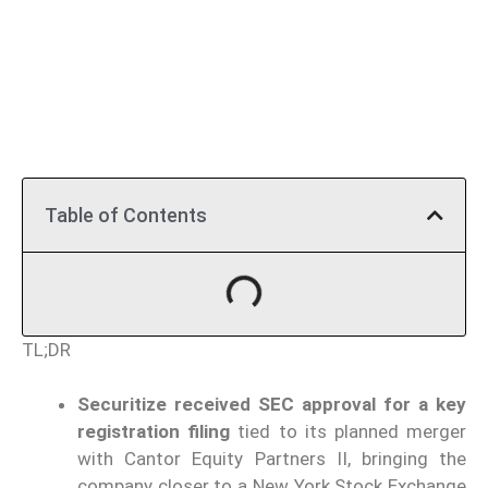
Table of Contents
TL;DR
Securitize received SEC approval for a key
registration filing
tied to its planned merger
with Cantor Equity Partners II, bringing the
company closer to a New York Stock Exchange