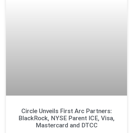
Circle Unveils First Arc Partners:
BlackRock, NYSE Parent ICE, Visa,
Mastercard and DTCC