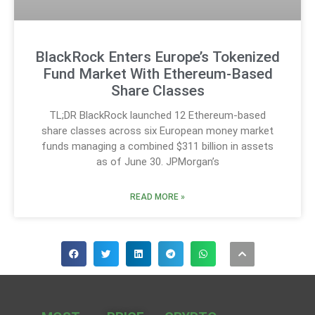
BlackRock Enters Europe’s Tokenized
Fund Market With Ethereum-Based
Share Classes
TL;DR BlackRock launched 12 Ethereum-based
share classes across six European money market
funds managing a combined $311 billion in assets
as of June 30. JPMorgan’s
READ MORE »