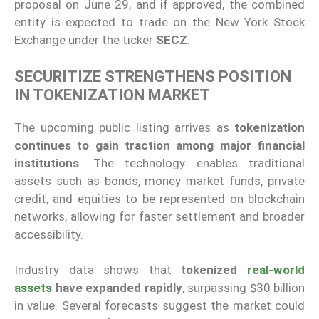
proposal on June 29, and if approved, the combined
entity is expected to trade on the New York Stock
Exchange under the ticker
SECZ
.
SECURITIZE STRENGTHENS POSITION
IN TOKENIZATION MARKET
The upcoming public listing arrives as
tokenization
continues to gain traction among major financial
institutions
. The technology enables traditional
assets such as bonds, money market funds, private
credit, and equities to be represented on blockchain
networks, allowing for faster settlement and broader
accessibility.
Industry data shows that
tokenized
real-world
assets
have expanded rapidly
, surpassing $30 billion
in value. Several forecasts suggest the market could