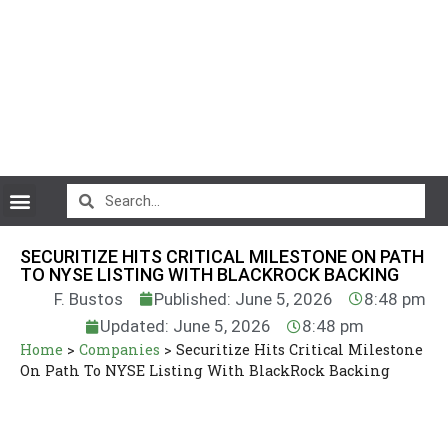
CryptoCurrency News
SECURITIZE HITS CRITICAL MILESTONE ON PATH
TO NYSE LISTING WITH BLACKROCK BACKING
F. Bustos
Published: June 5, 2026
8:48 pm
Updated: June 5, 2026
8:48 pm
Home
>
Companies
>
Securitize Hits Critical Milestone
On Path To NYSE Listing With BlackRock Backing