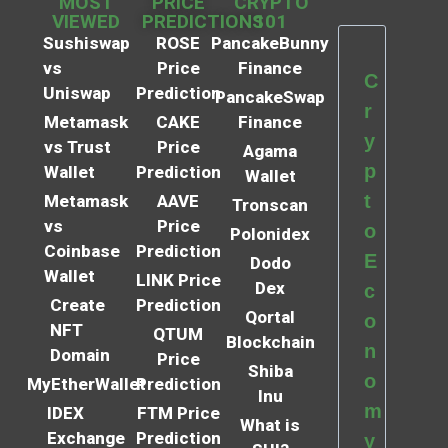
MOST
PRICE
CRYPTO
VIEWED
PREDICTIONS
101
Sushiswap
ROSE
PancakeBunny
vs
Price
Finance
C
Uniswap
Prediction
PancakeSwap
r
Metamask
CAKE
Finance
y
vs Trust
Price
Agama
p
Wallet
Prediction
Wallet
t
Metamask
AAVE
Tronscan
vs
Price
o
Polonidex
Coinbase
Prediction
E
Dodo
Wallet
LINK Price
Dex
c
Create
Prediction
Qortal
o
NFT
QTUM
Blockchain
n
Domain
Price
Shiba
o
MyEtherWallet
Prediction
Inu
m
IDEX
FTM Price
What is
Exchange
Prediction
y