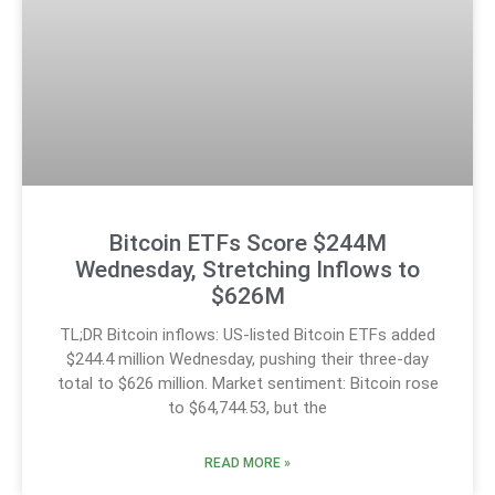
Bitcoin ETFs Score $244M
Wednesday, Stretching Inflows to
$626M
TL;DR Bitcoin inflows: US-listed Bitcoin ETFs added
$244.4 million Wednesday, pushing their three-day
total to $626 million. Market sentiment: Bitcoin rose
to $64,744.53, but the
READ MORE »