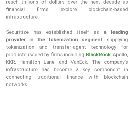
reach trillions of dollars over the next decade as
financial firms explore blockchain-based
infrastructure.
Securitize has established itself as
a leading
provider in the tokenization segment
, supplying
tokenization and transfer-agent technology for
products issued by firms including
BlackRock
, Apollo,
KKR, Hamilton Lane, and VanEck. The company’s
infrastructure has become a key component in
connecting traditional finance with blockchain
networks.