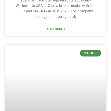
TL;DR: Wintermute registered its subsidiary
Wintermute USA LLC as a broker-dealer with the
SEC and FINRA in August 2026. The company
manages an average daily
READ MORE »
MARKETS