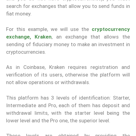
search for exchanges that allow you to send funds in
fiat money.
For this example, we will use the
cryptocurrency
exchange, Kraken
, an exchange that allows the
sending of fiduciary money to make an investment in
cryptocurrencies.
As in Coinbase, Kraken requires registration and
verification of its users, otherwise the platform will
not allow operations or withdrawals.
This platform has 3 levels of identification: Starter,
Intermediate and Pro, each of them has deposit and
withdrawal limits, with the starter level being the
lower level and the Pro one, the superior level.
These levels are obtained by providing the