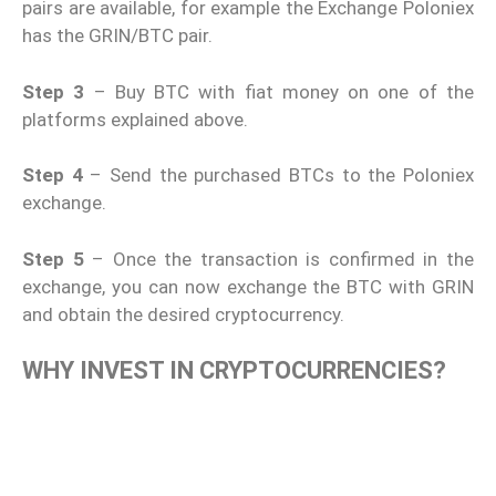
pairs are available, for example the Exchange Poloniex
has the GRIN/BTC pair.
Step 3
– Buy BTC with fiat money on one of the
platforms explained above.
Step 4
– Send the purchased BTCs to the Poloniex
exchange.
Step 5
– Once the transaction is confirmed in the
exchange, you can now exchange the BTC with GRIN
and obtain the desired cryptocurrency.
WHY INVEST IN CRYPTOCURRENCIES?