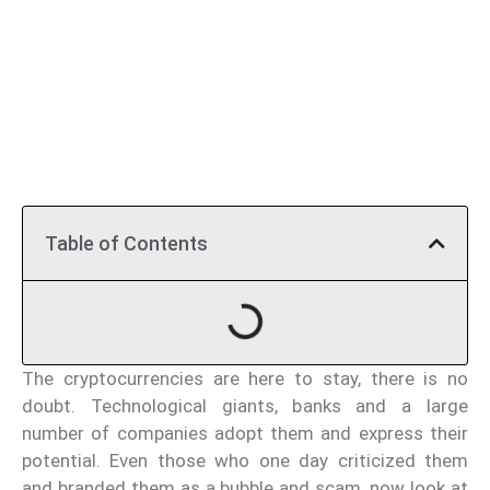
Table of Contents
The cryptocurrencies are here to stay, there is no
doubt. Technological giants, banks and a large
number of companies adopt them and express their
potential. Even those who one day criticized them
and branded them as a bubble and scam, now look at