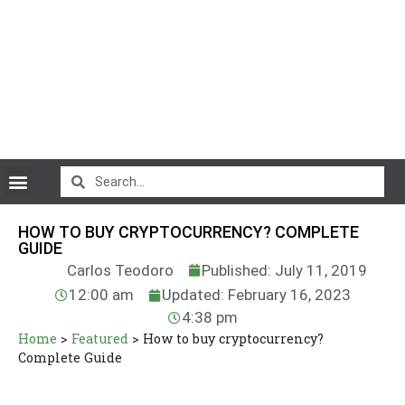
CryptoCurrency News
HOW TO BUY CRYPTOCURRENCY? COMPLETE
GUIDE
Carlos Teodoro
Published: July 11, 2019
12:00 am
Updated: February 16, 2023
4:38 pm
Home
>
Featured
>
How to buy cryptocurrency?
Complete Guide