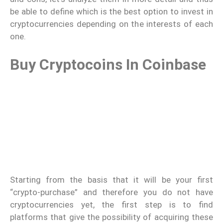
be able to define which is the best option to invest in
cryptocurrencies depending on the interests of each
one.
Buy Cryptocoins In Coinbase
Starting from the basis that it will be your first
“crypto-purchase” and therefore you do not have
cryptocurrencies yet, the first step is to find
platforms that give the possibility of acquiring these