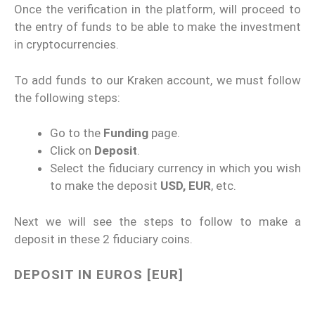
Once the verification in the platform, will proceed to
the entry of funds to be able to make the investment
in cryptocurrencies.
To add funds to our Kraken account, we must follow
the following steps:
Go to the
Funding
page.
Click on
Deposit
.
Select the fiduciary currency in which you wish
to make the deposit
USD, EUR
, etc.
Next we will see the steps to follow to make a
deposit in these 2 fiduciary coins.
DEPOSIT IN EUROS [EUR]