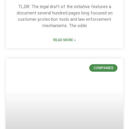
TL;DR: The legal draft of the initiative features a
document several hundred pages long focused on
customer protection tools and law enforcement
mechanisms. The odds
READ MORE »
COMPANIES