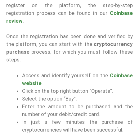
register on the platform, the step-by-step
registration process can be found in our
Coinbase
review
.
Once the registration has been done and verified by
the platform, you can start with the
cryptocurrency
purchase
process, for which you must follow these
steps:
Access and identify yourself on the
Coinbase
website
.
Click on the top right button “Operate”.
Select the option “Buy”.
Enter the amount to be purchased and the
number of your debit/credit card.
In just a few minutes the purchase of
cryptocurrencies will have been successful.