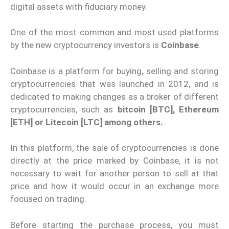
digital assets with fiduciary money.
One of the most common and most used platforms
by the new cryptocurrency investors is
Coinbase
.
Coinbase is a platform for buying, selling and storing
cryptocurrencies that was launched in 2012, and is
dedicated to making changes as a broker of different
cryptocurrencies, such as
bitcoin [BTC], Ethereum
[ETH] or Litecoin [LTC] among others.
In this platform, the sale of cryptocurrencies is done
directly at the price marked by Coinbase, it is not
necessary to wait for another person to sell at that
price and how it would occur in an exchange more
focused on trading.
Before starting the purchase process, you must