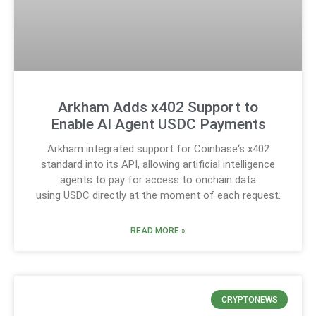
Arkham Adds x402 Support to
Enable AI Agent USDC Payments
Arkham integrated support for Coinbase‘s x402
standard into its API, allowing artificial intelligence
agents to pay for access to onchain data
using USDC directly at the moment of each request.
READ MORE »
CRYPTONEWS