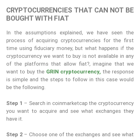
CRYPTOCURRENCIES THAT CAN NOT BE
BOUGHT WITH FIAT
In the assumptions explained, we have seen the
process of acquiring cryptocurrencies for the first
time using fiduciary money, but what happens if the
cryptocurrency we want to buy is not available in any
of the platforms that allow fiat?, imagine that we
want to buy the
GRIN cryptocurrency,
the response
is simple and the steps to follow in this case would
be the following.
Step 1
– Search in coinmarketcap the cryptocurrency
you want to acquire and see what exchanges they
have it.
Step 2
– Choose one of the exchanges and see what