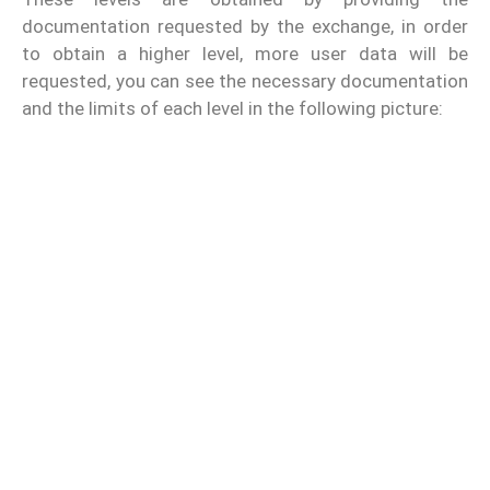
documentation requested by the exchange, in order
to obtain a higher level, more user data will be
requested, you can see the necessary documentation
and the limits of each level in the following picture: