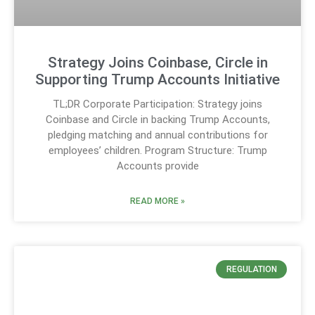
Strategy Joins Coinbase, Circle in
Supporting Trump Accounts Initiative
TL;DR Corporate Participation: Strategy joins
Coinbase and Circle in backing Trump Accounts,
pledging matching and annual contributions for
employees’ children. Program Structure: Trump
Accounts provide
READ MORE »
REGULATION