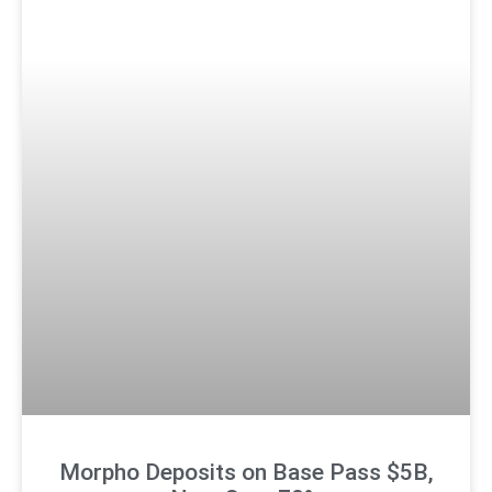
Morpho Deposits on Base Pass $5B,