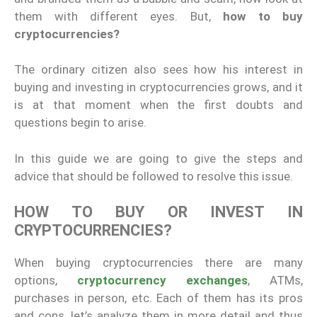
them with different eyes. But,
how to buy
cryptocurrencies?
The ordinary citizen also sees how his interest in
buying and investing in cryptocurrencies grows, and it
is at that moment when the first doubts and
questions begin to arise.
In this guide we are going to give the steps and
advice that should be followed to resolve this issue.
HOW TO BUY OR INVEST IN
CRYPTOCURRENCIES?
When buying cryptocurrencies there are many
options,
cryptocurrency exchanges
, ATMs,
purchases in person, etc. Each of them has its pros
and cons, let’s analyze them in more detail and thus