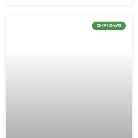
CRYPTONEWS