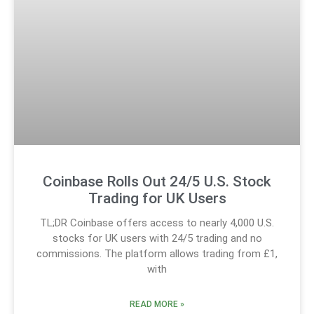
Coinbase Rolls Out 24/5 U.S. Stock
Trading for UK Users
TL;DR Coinbase offers access to nearly 4,000 U.S.
stocks for UK users with 24/5 trading and no
commissions. The platform allows trading from £1,
with
READ MORE »