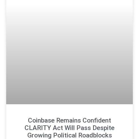
Coinbase Remains Confident
CLARITY Act Will Pass Despite
Growing Political Roadblocks