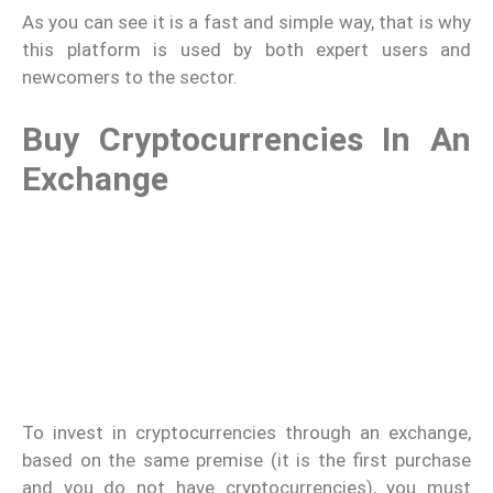
As you can see it is a fast and simple way, that is why
this platform is used by both expert users and
newcomers to the sector.
Buy Cryptocurrencies In An
Exchange
To invest in cryptocurrencies through an exchange,
based on the same premise (it is the first purchase
and you do not have cryptocurrencies), you must