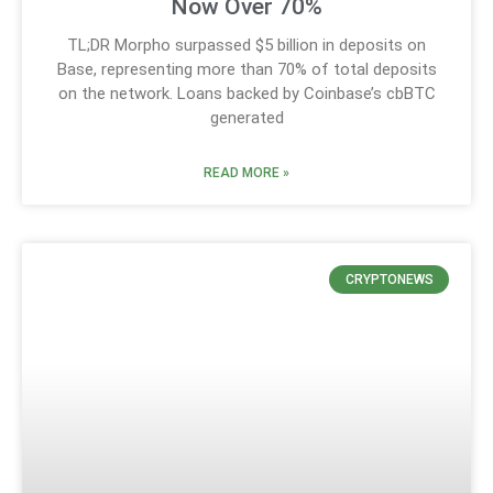
Now Over 70%
TL;DR Morpho surpassed $5 billion in deposits on
Base, representing more than 70% of total deposits
on the network. Loans backed by Coinbase’s cbBTC
generated
READ MORE »
CRYPTONEWS