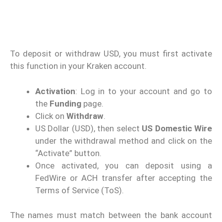
To deposit or withdraw USD, you must first activate
this function in your Kraken account.
Activation
: Log in to your account and go to
the
Funding
page.
Click on
Withdraw
.
US Dollar (USD), then select
US Domestic Wire
under the withdrawal method and click on the
“Activate” button.
Once activated, you can deposit using a
FedWire or ACH transfer after accepting the
Terms of Service (ToS).
The names must match between the bank account