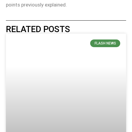
points previously explained.
RELATED POSTS
FLASH NEWS