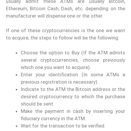
usually admit these ATMs are usually Bitcoin,
Ethereum, Bitcoin Cash, Dash, etc. depending on the
manufacturer will dispense one or the other.
If one of these cryptocurrencies is the one we want
to acquire, the steps to follow will be the following:
Choose the option to Buy (If the ATM admits
several cryptocurrencies, choose previously
which one you want to acquire).
Enter your identification (In some ATMs a
previous registration is necessary).
Indicate to the ATM the Bitcoin address or the
desired cryptocurrency to which the purchase
should be sent.
Make the payment in cash by inserting your
fiduciary currency in the ATM.
Wait for the transaction to be verified.