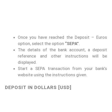
Once you have reached the Deposit – Euros
option, select the option
“SEPA”
.
The details of the bank account, a deposit
reference and other instructions will be
displayed.
Start a SEPA transaction from your bank’s
website using the instructions given.
DEPOSIT IN DOLLARS [USD]