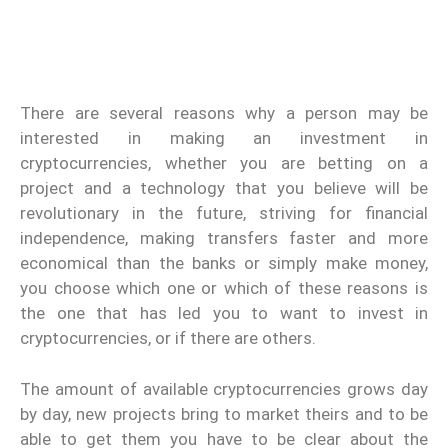
There are several reasons why a person may be
interested in making an investment in
cryptocurrencies, whether you are betting on a
project and a technology that you believe will be
revolutionary in the future, striving for financial
independence, making transfers faster and more
economical than the banks or simply make money,
you choose which one or which of these reasons is
the one that has led you to want to invest in
cryptocurrencies, or if there are others.
The amount of available cryptocurrencies grows day
by day, new projects bring to market theirs and to be
able to get them you have to be clear about the