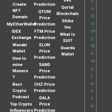
Dex
c
Create
Prediction
Qortal
o
NFT
QTUM
Blockchain
n
Domain
Price
Shiba
o
MyEtherWallet
Prediction
Inu
m
IDEX
FTM Price
What is
Exchange
Prediction
y
SUI?
Wasabi
ELON
N
Guarda
Wallet
Price
e
Wallet
Prediction
How to
w
mine
SAND
s
Monero
Price
l
?
Prediction
e
Best
CHZ Price
Crypto
Prediction
t
Podcast
GALA
t
Top Crypto
Price
e
Influencers
Prediction