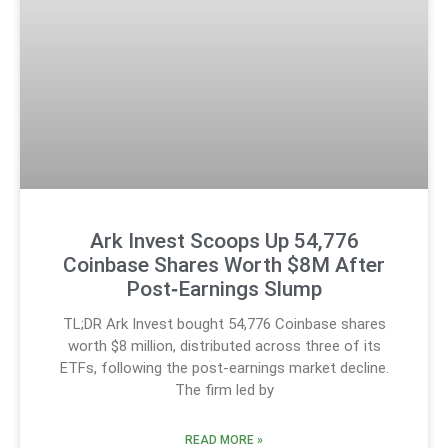
Ark Invest Scoops Up 54,776
Coinbase Shares Worth $8M After
Post‑Earnings Slump
TL;DR Ark Invest bought 54,776 Coinbase shares
worth $8 million, distributed across three of its
ETFs, following the post-earnings market decline.
The firm led by
READ MORE »