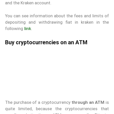
and the Kraken account.
You can see information about the fees and limits of
depositing and withdrawing fiat in kraken in the
following
link
.
Buy cryptocurrencies on an ATM
The purchase of a cryptocurrency
through an ATM
is
quite limited, because the cryptocurrencies that