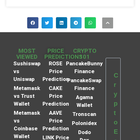
MOST
PRICE
CRYPTO
VIEWED
PREDICTIONS
101
Sushiswap
ROSE
PancakeBunny
vs
Price
Finance
C
Uniswap
Prediction
PancakeSwap
r
Metamask
CAKE
Finance
y
vs Trust
Price
Agama
p
Wallet
Prediction
Wallet
t
Metamask
AAVE
Tronscan
vs
Price
o
Polonidex
Coinbase
Prediction
E
Dodo
Wallet
LINK Price