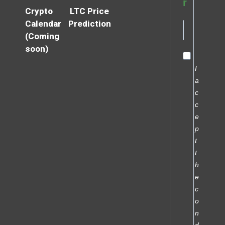
r
Crypto
LTC Price
Calendar
Prediction
(Coming
soon)
I
a
c
c
e
p
t
t
h
e
c
o
n