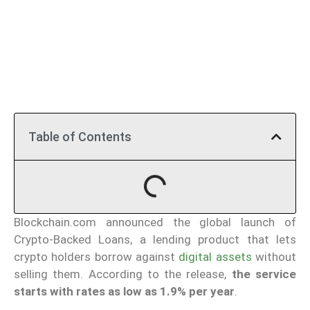
Table of Contents
Blockchain.com announced the global launch of
Crypto-Backed Loans, a lending product that lets
crypto holders borrow against
digital assets
without
selling them. According to the release,
the service
starts with rates as low as 1.9% per year
.