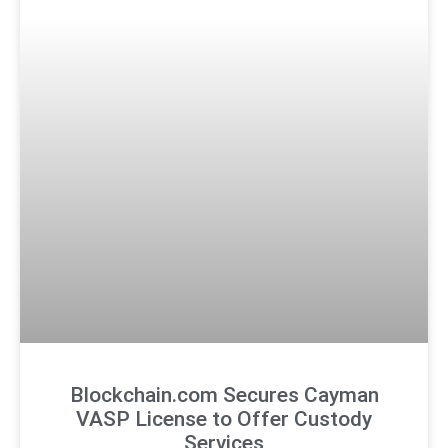
Blockchain.com Secures Cayman
VASP License to Offer Custody
Services