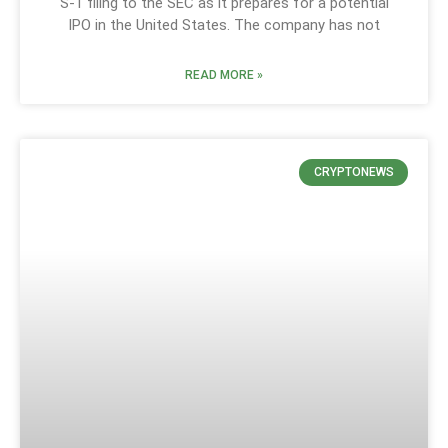
S-1 filing to the SEC as it prepares for a potential
IPO in the United States. The company has not
READ MORE »
CRYPTONEWS