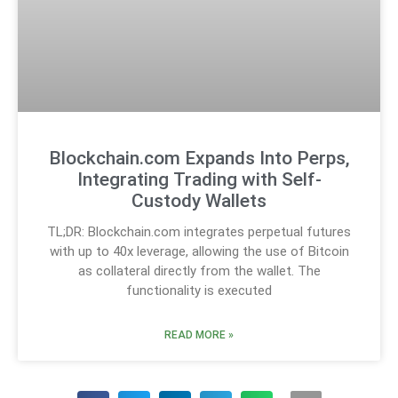
Blockchain.com Expands Into Perps,
Integrating Trading with Self-
Custody Wallets
TL;DR: Blockchain.com integrates perpetual futures
with up to 40x leverage, allowing the use of Bitcoin
as collateral directly from the wallet. The
functionality is executed
READ MORE »