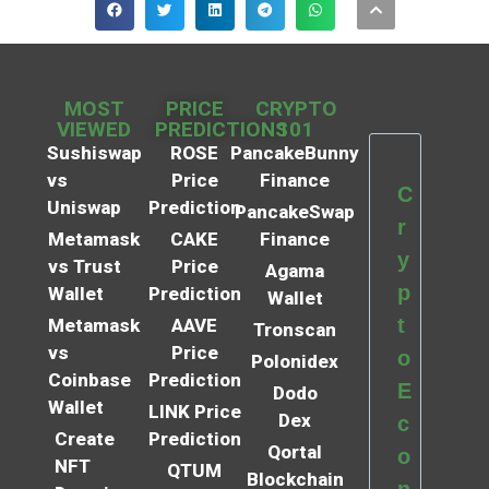
MOST
PRICE
CRYPTO
VIEWED
PREDICTIONS
101
Sushiswap
ROSE
PancakeBunny
vs
Price
Finance
C
Uniswap
Prediction
PancakeSwap
r
Metamask
CAKE
Finance
y
vs Trust
Price
Agama
p
Wallet
Prediction
Wallet
t
Metamask
AAVE
Tronscan
vs
Price
o
Polonidex
Coinbase
Prediction
E
Dodo
Wallet
LINK Price
Dex
c
Create
Prediction
Qortal
o
NFT
QTUM
Blockchain
n