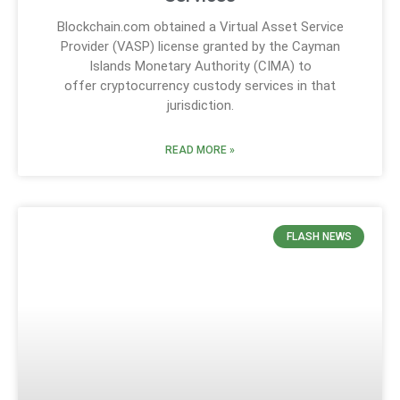
Blockchain.com obtained a Virtual Asset Service
Provider (VASP) license granted by the Cayman
Islands Monetary Authority (CIMA) to
offer cryptocurrency custody services in that
jurisdiction.
READ MORE »
FLASH NEWS