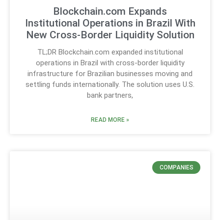
Blockchain.com Expands
Institutional Operations in Brazil With
New Cross-Border Liquidity Solution
TL;DR Blockchain.com expanded institutional
operations in Brazil with cross-border liquidity
infrastructure for Brazilian businesses moving and
settling funds internationally. The solution uses U.S.
bank partners,
READ MORE »
COMPANIES