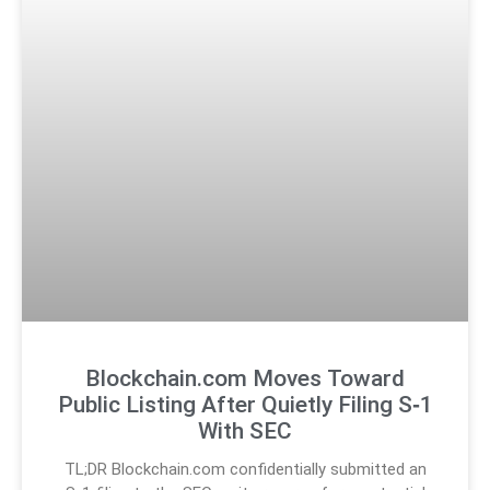
Blockchain.com Moves Toward
Public Listing After Quietly Filing S‑1
With SEC
TL;DR Blockchain.com confidentially submitted an