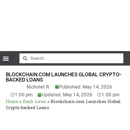
CryptoCurrency News
BLOCKCHAIN.COM LAUNCHES GLOBAL CRYPTO-
BACKED LOANS
Nicholet R.
Published: May 14, 2026
1:00 pm
Updated: May 14, 2026
1:00 pm
Home
>
flash news
>
Blockchain.com Launches Global
Crypto-backed Loans