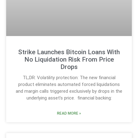
Strike Launches Bitcoin Loans With
No Liquidation Risk From Price
Drops
TL;DR: Volatility protection: The new financial
product eliminates automated forced liquidations
and margin calls triggered exclusively by drops in the
underlying asset’s price. financial backing:
READ MORE »