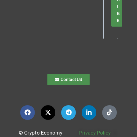
I
B
E
Contact US
© Crypto Economy
Privacy Policy
|