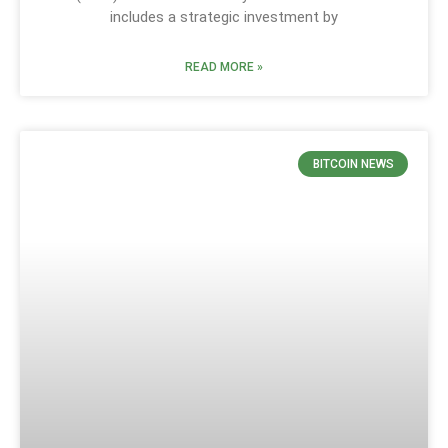
includes a strategic investment by
READ MORE »
BITCOIN NEWS