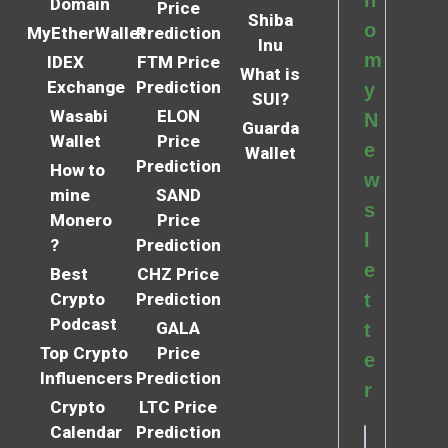
Domain
Price
Shiba
o
MyEtherWallet
Prediction
Inu
m
IDEX
FTM Price
What is
Exchange
Prediction
y
SUI?
Wasabi
ELON
N
Guarda
Wallet
Price
e
Wallet
Prediction
How to
w
mine
SAND
s
Monero
Price
l
?
Prediction
e
Best
CHZ Price
Crypto
Prediction
t
Podcast
GALA
t
Top Crypto
Price
e
Influencers
Prediction
r
Crypto
LTC Price
Calendar
Prediction