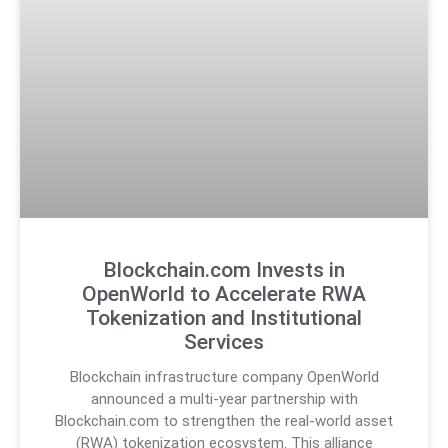
Blockchain.com Invests in
OpenWorld to Accelerate RWA
Tokenization and Institutional
Services
Blockchain infrastructure company OpenWorld
announced a multi-year partnership with
Blockchain.com to strengthen the real-world asset
(RWA) tokenization ecosystem. This alliance