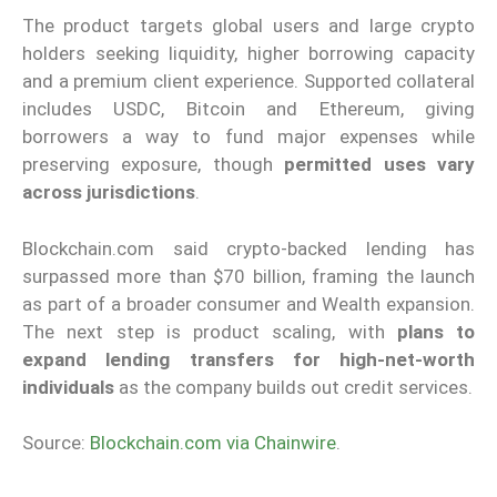
The product targets global users and large crypto
holders seeking liquidity, higher borrowing capacity
and a premium client experience. Supported collateral
includes USDC, Bitcoin and Ethereum, giving
borrowers a way to fund major expenses while
preserving exposure, though
permitted uses vary
across jurisdictions
.
Blockchain.com said crypto-backed lending has
surpassed more than $70 billion, framing the launch
as part of a broader consumer and Wealth expansion.
The next step is product scaling, with
plans to
expand lending transfers for high-net-worth
individuals
as the company builds out credit services.
Source:
Blockchain.com via Chainwire
.