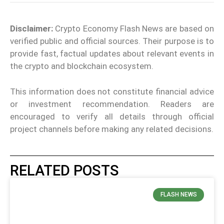
Disclaimer:
Crypto Economy Flash News are based on
verified public and official sources. Their purpose is to
provide fast, factual updates about relevant events in
the crypto and blockchain ecosystem.
This information does not constitute financial advice
or investment recommendation. Readers are
encouraged to verify all details through official
project channels before making any related decisions.
RELATED POSTS
FLASH NEWS