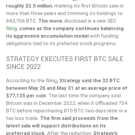
roughly $2.5 million
, marking its first Bitcoin sale in
more than three years and trimming its holdings to
843,706 BTC.
The move
, disclosed in a new SEC
filing
,
comes as the company continues balancing
its aggressive accumulation model
with funding
obligations tied to its preferred stock programs.
STRATEGY EXECUTES FIRST BTC SALE
SINCE 2022
According to the filing
, Strategy sold the 32 BTC
between May 26 and May 31 at an average price of
$77,135 per coin
. The last time the company sold
Bitcoin was in December 2022, when it offloaded 704
BTC before repurchasing 810 BTC two days later in a
tax loss trade.
The firm said proceeds from the
latest sale will support distributions on its
preferred stock
. After the reduction,
Strategy’s