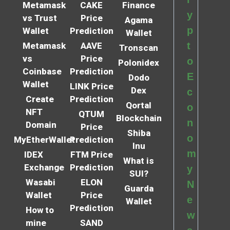
Metamask
CAKE
Finance
y
vs Trust
Price
Agama
p
Wallet
Prediction
Wallet
t
Metamask
AAVE
Tronscan
vs
Price
o
Polonidex
Coinbase
Prediction
E
Dodo
Wallet
LINK Price
Dex
c
Create
Prediction
Qortal
o
NFT
QTUM
Blockchain
n
Domain
Price
Shiba
o
MyEtherWallet
Prediction
Inu
m
IDEX
FTM Price
What is
Exchange
Prediction
y
SUI?
Wasabi
ELON
N
Guarda
Wallet
Price
e
Wallet
Prediction
How to
w
mine
SAND