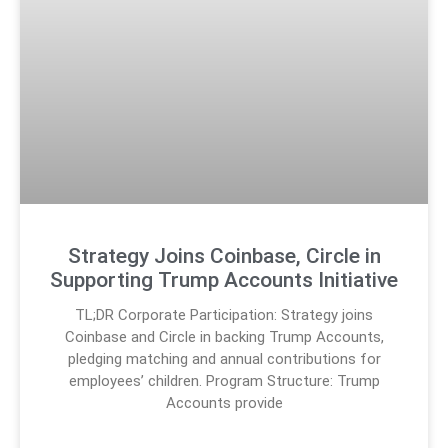
Strategy Joins Coinbase, Circle in
Supporting Trump Accounts Initiative
TL;DR Corporate Participation: Strategy joins
Coinbase and Circle in backing Trump Accounts,
pledging matching and annual contributions for
employees’ children. Program Structure: Trump
Accounts provide