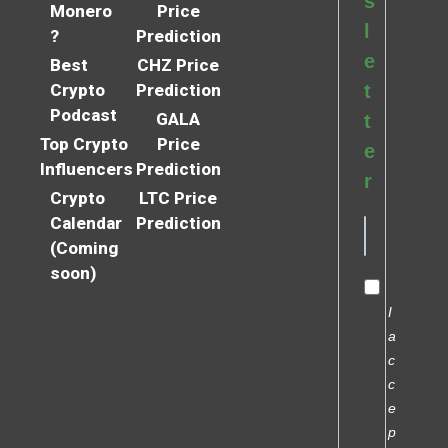
s
Monero
Price
l
?
Prediction
e
Best
CHZ Price
Crypto
Prediction
t
Podcast
GALA
t
Top Crypto
Price
e
Influencers
Prediction
r
Crypto
LTC Price
Calendar
Prediction
(Coming
soon)
I
a
c
c
e
p