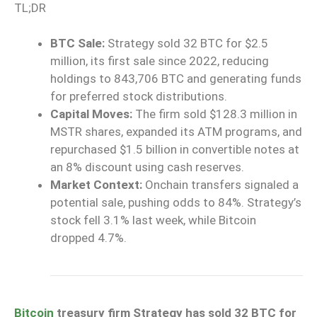
TL;DR
BTC Sale:
Strategy sold 32 BTC for $2.5
million, its first sale since 2022, reducing
holdings to 843,706 BTC and generating funds
for preferred stock distributions.
Capital Moves:
The firm sold $128.3 million in
MSTR shares, expanded its ATM programs, and
repurchased $1.5 billion in convertible notes at
an 8% discount using cash reserves.
Market Context:
Onchain transfers signaled a
potential sale, pushing odds to 84%. Strategy’s
stock fell 3.1% last week, while Bitcoin
dropped 4.7%.
Bitcoin
treasury firm Strategy has sold 32 BTC for