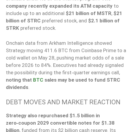
company recently expanded its ATM capacity
to
include up to an additional
$21 billion of MSTR
,
$21
billion of STRC
preferred stock, and
$2.1 billion of
STRK
preferred stock.
Onchain data from Arkham Intelligence showed
Strategy moving 411.6 BTC from Coinbase Prime to a
cold wallet on May 28, pushing market odds of a sale
before 2026 to 84%. Executives had already signaled
the possibility during the first‑quarter earnings call,
noting that
BTC
sales may be used to fund STRC
dividends
.
DEBT MOVES AND MARKET REACTION
Strategy also repurchased $1.5 billion in
zero‑coupon 2029 convertible notes for $1.38
billion
, funded from its $2 billion cash reserve. Its