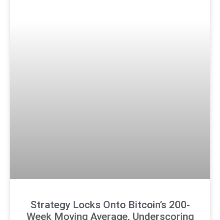
Strategy Locks Onto Bitcoin’s 200-
Week Moving Average, Underscoring