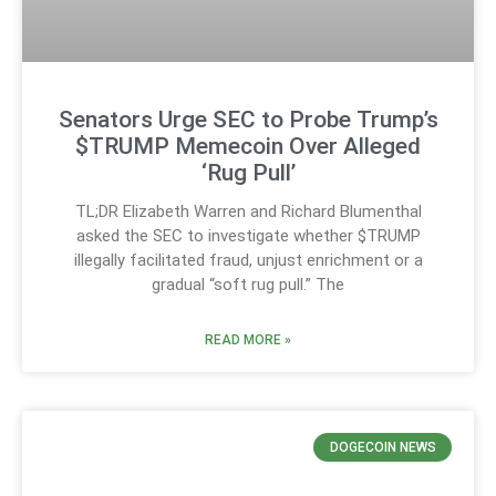
Senators Urge SEC to Probe Trump’s
$TRUMP Memecoin Over Alleged
‘Rug Pull’
TL;DR Elizabeth Warren and Richard Blumenthal
asked the SEC to investigate whether $TRUMP
illegally facilitated fraud, unjust enrichment or a
gradual “soft rug pull.” The
READ MORE »
DOGECOIN NEWS