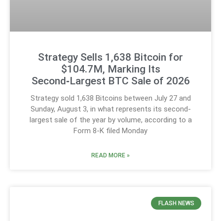
Strategy Sells 1,638 Bitcoin for
$104.7M, Marking Its
Second‑Largest BTC Sale of 2026
Strategy sold 1,638 Bitcoins between July 27 and
Sunday, August 3, in what represents its second-
largest sale of the year by volume, according to a
Form 8-K filed Monday
READ MORE »
FLASH NEWS