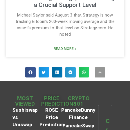
a Crucial Support Level
Michael Saylor said August 3 that Strategy is now
tracking Bitcoin’s 200-week moving average and the
asset’s premium to that level on Strategy.com. He
noted
READ MORE »
MOST
PRICE
CRYPTO
VIEWED
PREDICTIONS
101
Sushiswap
ROSE
PancakeBunny
vs
Price
Finance
C
Uniswap
Prediction
PancakeSwap
r