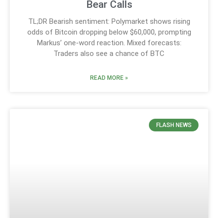
Bear Calls
TL;DR Bearish sentiment: Polymarket shows rising
odds of Bitcoin dropping below $60,000, prompting
Markus’ one-word reaction. Mixed forecasts:
Traders also see a chance of BTC
READ MORE »
FLASH NEWS