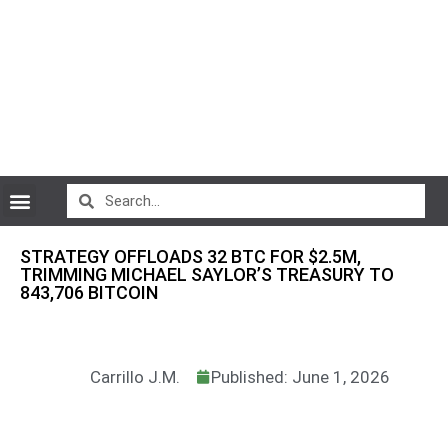
CryptoCurrency News
STRATEGY OFFLOADS 32 BTC FOR $2.5M,
TRIMMING MICHAEL SAYLOR’S TREASURY TO
843,706 BITCOIN
Carrillo J.M.
Published: June 1, 2026