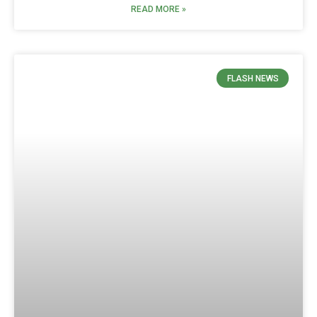
READ MORE »
FLASH NEWS