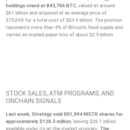
holdings stand at 843,706 BTC
, valued at around
$61 billion and acquired at an average price of
$75,699 for a total cost of $63.9 billion. The position
represents more than 4% of Bitcoin’s fixed supply and
carries an implied paper loss of about $2.9 billion.
STOCK SALES, ATM PROGRAMS, AND
ONCHAIN SIGNALS
Last week, Strategy sold 801,994 MSTR shares for
approximately $128.3 million
, leaving $26.1 billion
available under its at-the-market program.
The