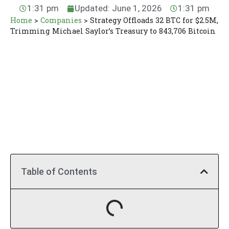
1:31 pm
Updated: June 1, 2026
1:31 pm
Home
>
Companies
>
Strategy Offloads 32 BTC for $2.5M,
Trimming Michael Saylor’s Treasury to 843,706 Bitcoin
Table of Contents