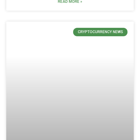
READ MORE »
CRYPTOCURRENCY NEWS