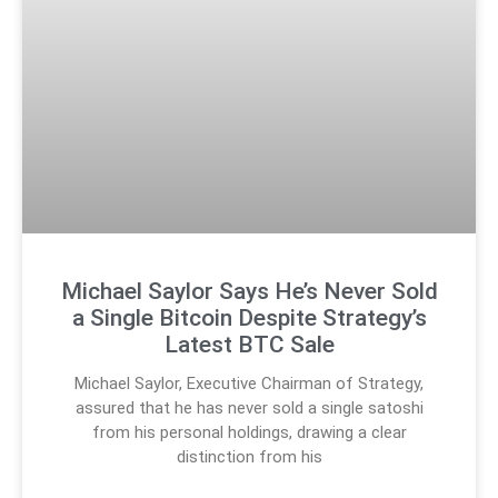
Michael Saylor Says He’s Never Sold
a Single Bitcoin Despite Strategy’s
Latest BTC Sale
Michael Saylor, Executive Chairman of Strategy,
assured that he has never sold a single satoshi
from his personal holdings, drawing a clear
distinction from his