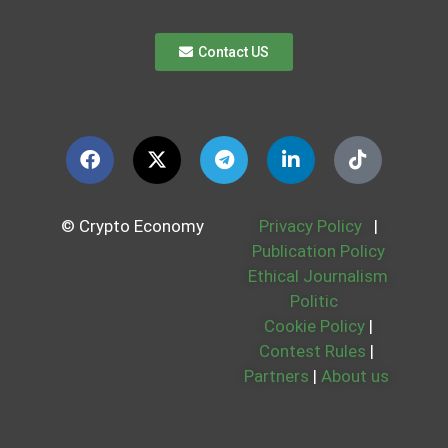
Contact US
© Crypto Economy
Privacy Policy
|
Publication Policy
Ethical Journalism
Politic
Cookie Policy
|
Contest Rules
|
Partners
|
About us