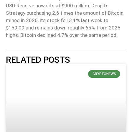
USD Reserve now sits at $900 million. Despite
Strategy purchasing 2.6 times the amount of Bitcoin
mined in 2026, its stock fell 3.1% last week to
$159.09 and remains down roughly 65% from 2025
highs. Bitcoin declined 4.7% over the same period.
RELATED POSTS
CRYPTONEWS