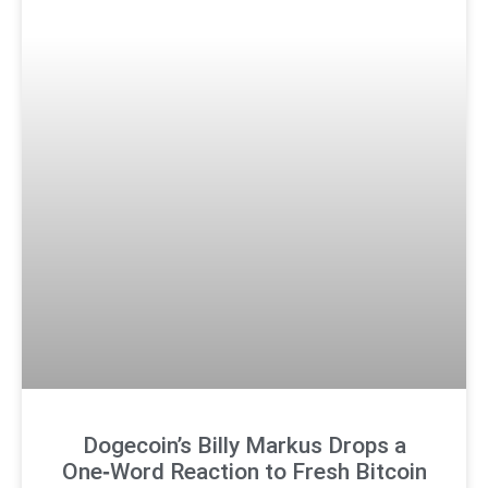
Dogecoin’s Billy Markus Drops a
One‑Word Reaction to Fresh Bitcoin