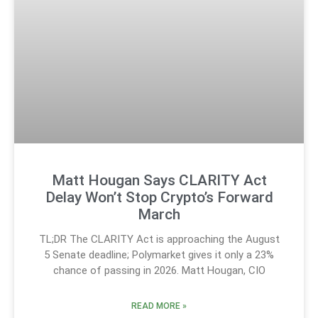
Matt Hougan Says CLARITY Act
Delay Won’t Stop Crypto’s Forward
March
TL;DR The CLARITY Act is approaching the August
5 Senate deadline; Polymarket gives it only a 23%
chance of passing in 2026. Matt Hougan, CIO
READ MORE »