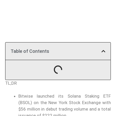
Table of Contents
TL;DR
Bitwise launched its Solana Staking ETF
(BSOL) on the New York Stock Exchange with
$56 million in debut trading volume and a total
issuance of $222 million.