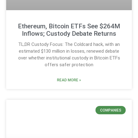
Ethereum, Bitcoin ETFs See $264M
Inflows; Custody Debate Returns
TL;DR Custody Focus: The Coldcard hack, with an
estimated $130 million in losses, renewed debate
over whether institutional custody in Bitcoin ETFs
offers safer protection
READ MORE »
COMPANIES