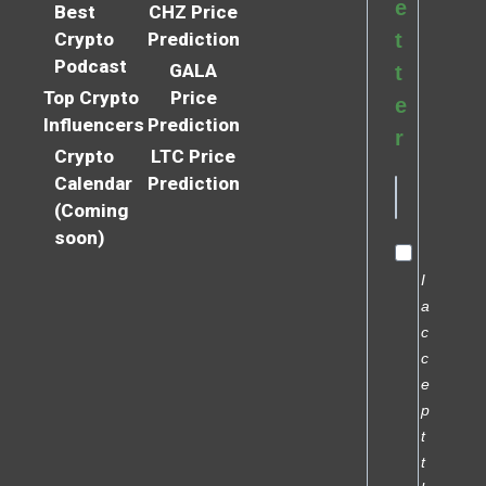
e
Best
CHZ Price
Crypto
Prediction
t
Podcast
GALA
t
Top Crypto
Price
e
Influencers
Prediction
r
Crypto
LTC Price
Calendar
Prediction
(Coming
soon)
I
a
c
c
e
p
t
t