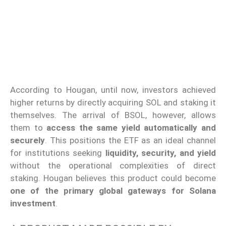
According to Hougan, until now, investors achieved
higher returns by directly acquiring SOL and staking it
themselves. The arrival of BSOL, however, allows
them to
access the same yield automatically and
securely
. This positions the ETF as an ideal channel
for institutions seeking
liquidity, security, and yield
without the operational complexities of direct
staking. Hougan believes this product could become
one of the primary global gateways for Solana
investment
.