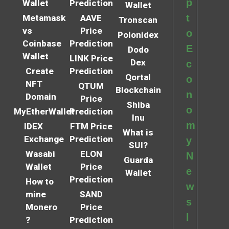
p
Wallet
Prediction
Wallet
t
Metamask
AAVE
Tronscan
vs
Price
o
Polonidex
Coinbase
Prediction
E
Dodo
Wallet
LINK Price
Dex
c
Create
Prediction
Qortal
o
NFT
QTUM
Blockchain
n
Domain
Price
Shiba
o
MyEtherWallet
Prediction
Inu
m
IDEX
FTM Price
What is
Exchange
Prediction
y
SUI?
Wasabi
ELON
N
Guarda
Wallet
Price
e
Wallet
Prediction
How to
w
mine
SAND
s
Monero
Price
l
?
Prediction