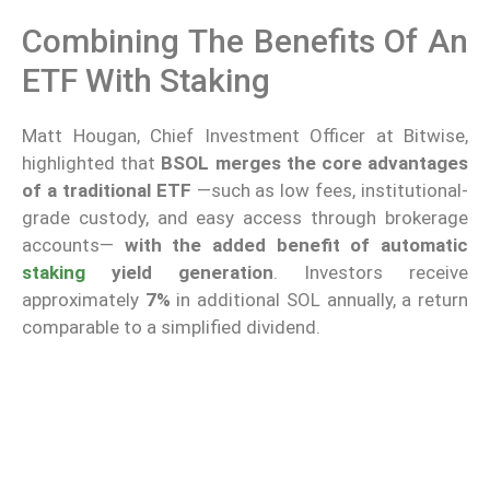
Combining The Benefits Of An
ETF With Staking
Matt Hougan, Chief Investment Officer at Bitwise,
highlighted that
BSOL merges the core advantages
of a traditional ETF
—such as low fees, institutional-
grade custody, and easy access through brokerage
accounts—
with the added benefit of automatic
staking
yield generation
. Investors receive
approximately
7%
in additional SOL annually, a return
comparable to a simplified dividend.