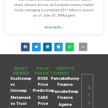
share classes across six European money market
funds managing a combined $311 billion in assets
as of June 30. JPMorgan’s
READ MORE »
MOST
PRICE
CRYPTO
VIEWED
PREDICTIONS
101
Sushiswap
ROSE
PancakeBunny
vs
Price
Finance
C
Uniswap
Prediction
PancakeSwap
r
Metamask
CAKE
Finance
y
vs Trust
Price
Agama