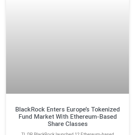
BlackRock Enters Europe’s Tokenized
Fund Market With Ethereum-Based
Share Classes
TL;DR BlackRock launched 12 Ethereum-based