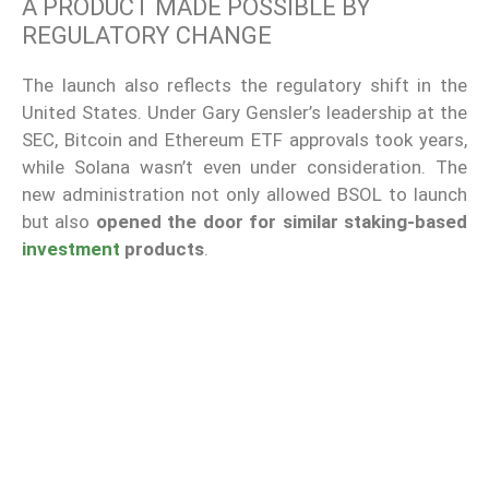
A PRODUCT MADE POSSIBLE BY
REGULATORY CHANGE
The launch also reflects the regulatory shift in the
United States. Under Gary Gensler’s leadership at the
SEC, Bitcoin and Ethereum ETF approvals took years,
while Solana wasn’t even under consideration. The
new administration not only allowed BSOL to launch
but also
opened the door for similar staking-based
investment
products
.