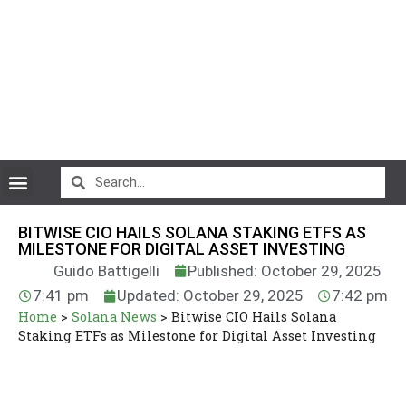
CryptoCurrency News
BITWISE CIO HAILS SOLANA STAKING ETFS AS
MILESTONE FOR DIGITAL ASSET INVESTING
Guido Battigelli
Published: October 29, 2025
7:41 pm
Updated: October 29, 2025
7:42 pm
Home
>
Solana News
>
Bitwise CIO Hails Solana
Staking ETFs as Milestone for Digital Asset Investing