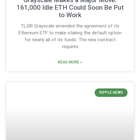
Grayscale Makes a Major Move:
161,000 Idle ETH Could Soon Be Put
to Work
TL;DR Grayscale amended the agreement of its
Ethereum ETF to make staking the default option
for nearly all of its funds. The new contract
requires
READ MORE »
RIPPLE NEWS