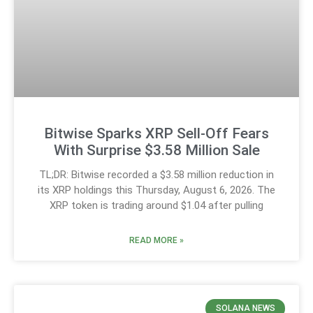
Bitwise Sparks XRP Sell-Off Fears
With Surprise $3.58 Million Sale
TL;DR: Bitwise recorded a $3.58 million reduction in
its XRP holdings this Thursday, August 6, 2026. The
XRP token is trading around $1.04 after pulling
READ MORE »
SOLANA NEWS