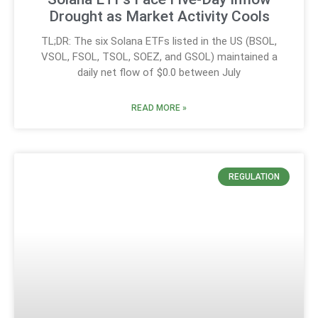
Drought as Market Activity Cools
TL;DR: The six Solana ETFs listed in the US (BSOL,
VSOL, FSOL, TSOL, SOEZ, and GSOL) maintained a
daily net flow of $0.0 between July
READ MORE »
REGULATION