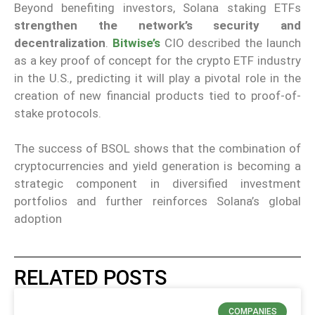
Beyond benefiting investors, Solana staking ETFs
strengthen the network’s security and
decentralization
.
Bitwise’s
CIO described the launch
as a key proof of concept for the crypto ETF industry
in the U.S., predicting it will play a pivotal role in the
creation of new financial products tied to proof-of-
stake protocols.
The success of BSOL shows that the combination of
cryptocurrencies and yield generation is becoming a
strategic component in diversified investment
portfolios and further reinforces Solana’s global
adoption
RELATED POSTS
COMPANIES