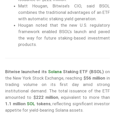
Matt Hougan, Bitwise’s CIO, said BSOL
combines the traditional advantages of an ETF
with automatic staking yield generation.
Hougan noted that the new U.S. regulatory
framework enabled BSOL’s launch and paved
the way for future staking-based investment
products.
Bitwise launched its
Solana
Staking ETF (BSOL)
on
the New York Stock Exchange, reaching
$56 million
in
trading volume on its first day amid strong
institutional demand. The total issuance of the ETF
amounted to
$222 million
, equivalent to more than
1.1 million
SOL
tokens
, reflecting significant investor
appetite for yield-bearing Solana assets.