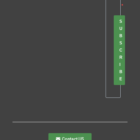
S
U
B
S
C
R
I
B
E
Contact US