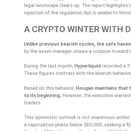
legal landscape clears up. The report highlights
rejection of the regulation, but is unable to thri
A CRYPTO WINTER WITH 
Unlike previous bearish cycles, the safe haven
by the asset manager shows a rotation toward l
During the last month,
Hyperliquid
recorded a 7
These figures contrast with the bearish behavio
Based on this behavior,
Hougan maintains that t
to its beginning.
However, the executive warned 
traders.
This optimistic outlook is not unanimous within 
a capitulation phase below $60,000, seeking a 