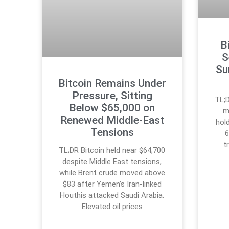
B
S
Su
Bitcoin Remains Under
Pressure, Sitting
TL;D
Below $65,000 on
m
Renewed Middle-East
hol
Tensions
6
t
TL;DR Bitcoin held near $64,700
despite Middle East tensions,
while Brent crude moved above
$83 after Yemen’s Iran-linked
Houthis attacked Saudi Arabia.
Elevated oil prices