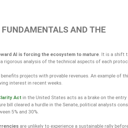
D FUNDAMENTALS AND THE
toward AI is forcing the ecosystem to mature
. It is a shift 
 rigorous analysis of the technical aspects of each protoc
 benefits projects with provable revenues. An example of th
ing interest in recent weeks.
larity Act
in the United States acts as a brake on the entry
re bill cleared a hurdle in the Senate, political analysts con
etween 5% and 30%.
urrencies
are unlikely to experience a sustainable rally befor