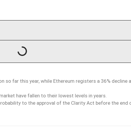
 so far this year, while Ethereum registers a 36% decline 
arket have fallen to their lowest levels in years.
bability to the approval of the Clarity Act before the end 