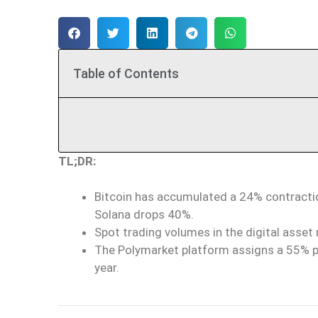
Table of Contents
TL;DR:
Bitcoin has accumulated a 24% contraction
Solana drops 40%.
Spot trading volumes in the digital asset m
The Polymarket platform assigns a 55% pro
year.