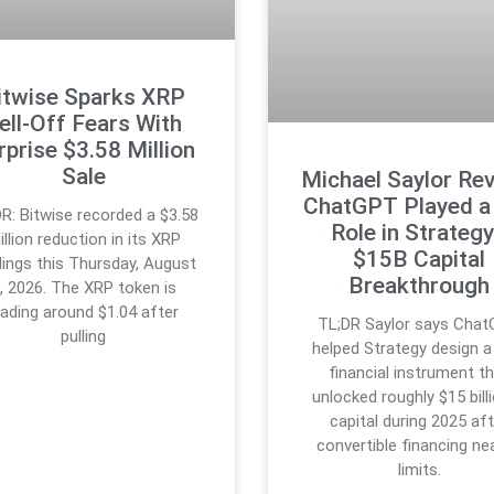
itwise Sparks XRP
ell-Off Fears With
rprise $3.58 Million
Sale
Michael Saylor Re
ChatGPT Played a
R: Bitwise recorded a $3.58
Role in Strategy
illion reduction in its XRP
$15B Capital
dings this Thursday, August
Breakthrough
, 2026. The XRP token is
rading around $1.04 after
TL;DR Saylor says Cha
pulling
helped Strategy design 
financial instrument t
unlocked roughly $15 billi
capital during 2025 af
convertible financing ne
limits.