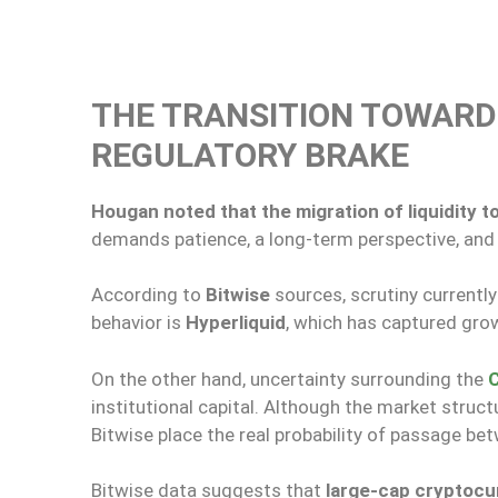
THE TRANSITION TOWAR
REGULATORY BRAKE
Hougan noted that the migration of liquidity 
demands patience, a long-term perspective, and a
According to
Bitwise
sources, scrutiny currently
behavior is
Hyperliquid
, which has captured grow
On the other hand, uncertainty surrounding the
C
institutional capital. Although the market structu
Bitwise place the real probability of passage b
Bitwise data suggests that
large-cap cryptoc