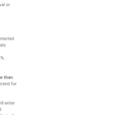
val or
etected
als.
4%.
le than
trend for
ll enter
d