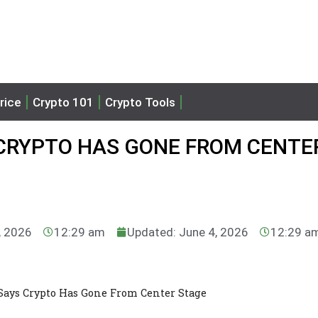
rice
Crypto 101
Crypto Tools
 CRYPTO HAS GONE FROM CENTE
, 2026
12:29 am
Updated: June 4, 2026
12:29 a
Says Crypto Has Gone From Center Stage