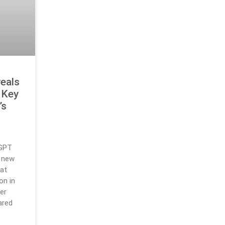
veals
 Key
’s
tGPT
a new
hat
on in
ter
ared