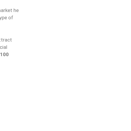
arket he
type of
ttract
cial
-100