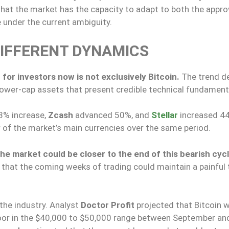
 that the market has the capacity to adapt to both the appro
ve under the current ambiguity.
DIFFERENT DYNAMICS
 for investors now is not exclusively Bitcoin.
The trend d
ower-cap assets that present credible technical fundament
3% increase,
Zcash
advanced 50%, and
Stellar
increased 4
r of the market’s main currencies over the same period.
he market could be closer to the end of this bearish cyc
that the coming weeks of trading could maintain a painful 
the industry. Analyst
Doctor Profit
projected that Bitcoin wi
floor in the $40,000 to $50,000 range between September an