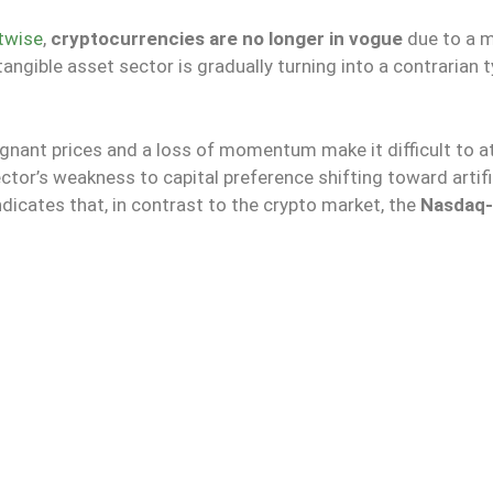
twise
,
cryptocurrencies are no longer in vogue
due to a m
tangible asset sector is gradually turning into a contrarian 
nant prices and a loss of momentum make it difficult to a
ctor’s weakness to capital preference shifting toward artifi
ndicates that, in contrast to the crypto market, the
Nasdaq