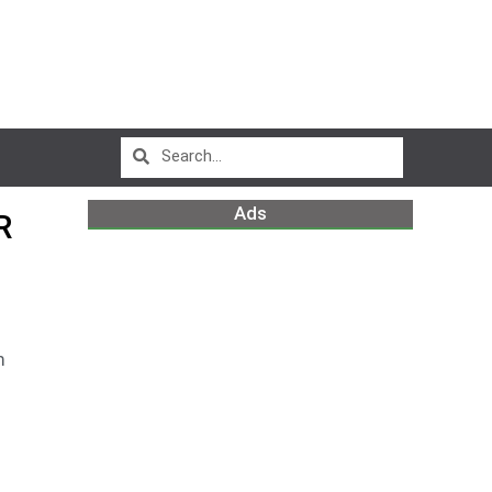
Ads
R
m