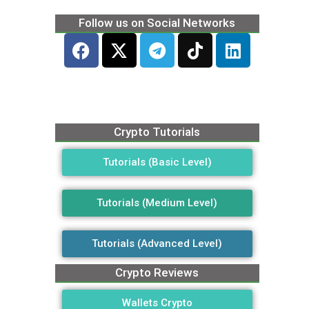
Follow us on Social Networks
Crypto Tutorials
Tutorials (Basic Level)
Tutorials (Medium Level)
Tutorials (Advanced Level)
Crypto Reviews
Wallets Crypto