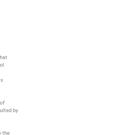
that
ol.
is
 of
sulted by
e the