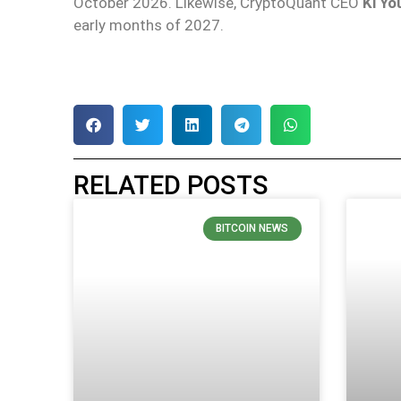
October 2026. Likewise, CryptoQuant CEO
Ki Yo
early months of 2027.
RELATED POSTS
BITCOIN NEWS