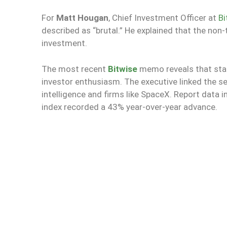
For
Matt Hougan
, Chief Investment Officer at
Bi
described as “brutal.” He explained that the non-
investment.
The most recent
Bitwise
memo reveals that stag
investor enthusiasm. The executive linked the se
intelligence and firms like SpaceX. Report data i
index recorded a 43% year-over-year advance.