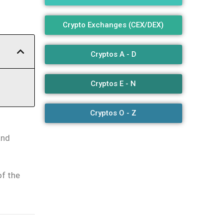
Crypto Exchanges (CEX/DEX)
Cryptos A - D
Cryptos E - N
Cryptos O - Z
and
of the