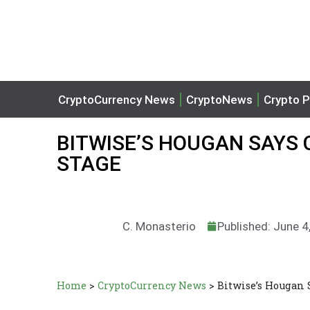
CryptoCurrency News
CryptoNews
Crypto P
BITWISE’S HOUGAN SAYS
STAGE
C. Monasterio
Published: June 4
Home
>
CryptoCurrency News
>
Bitwise’s Hougan 