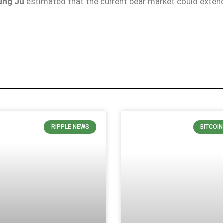
ung Ju
estimated that the current bear market could extend
RIPPLE NEWS
BITCOI