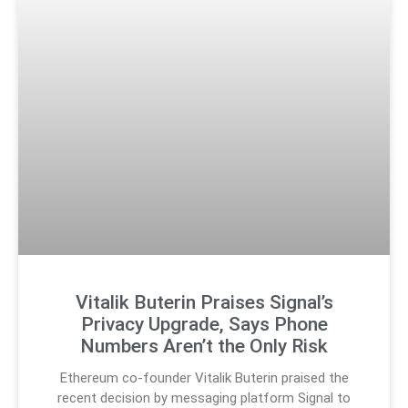
Vitalik Buterin Praises Signal’s
Privacy Upgrade, Says Phone
Numbers Aren’t the Only Risk
Ethereum co-founder Vitalik Buterin praised the
recent decision by messaging platform Signal to