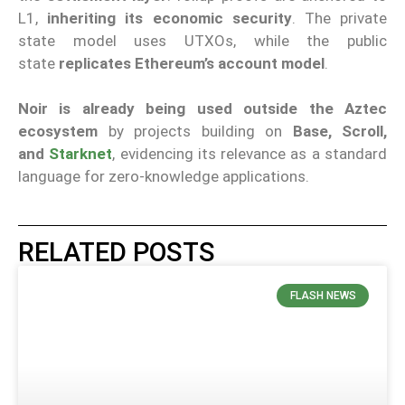
L1,
inheriting its economic security
. The private
state model uses UTXOs, while the public
state
replicates Ethereum’s account model
.
Noir is already being used outside the Aztec
ecosystem
by projects building on
Base, Scroll,
and
Starknet
, evidencing its relevance as a standard
language for zero-knowledge applications.
RELATED POSTS
FLASH NEWS