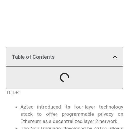
Table of Contents
TL;DR:
Aztec introduced its four-layer technology
stack to offer programmable privacy on
Ethereum as a decentralized layer 2 network.
The Noir language, developed by Aztec, allows