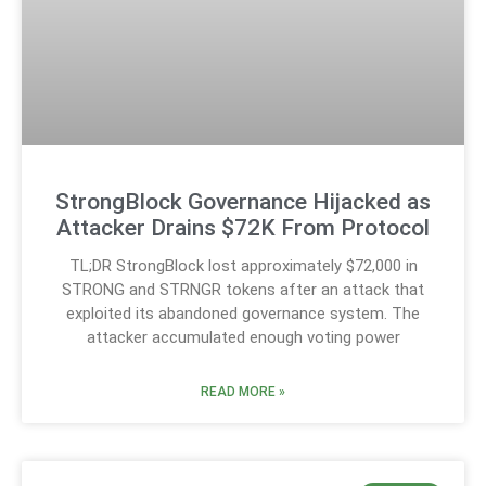
StrongBlock Governance Hijacked as
Attacker Drains $72K From Protocol
TL;DR StrongBlock lost approximately $72,000 in
STRONG and STRNGR tokens after an attack that
exploited its abandoned governance system. The
attacker accumulated enough voting power
READ MORE »