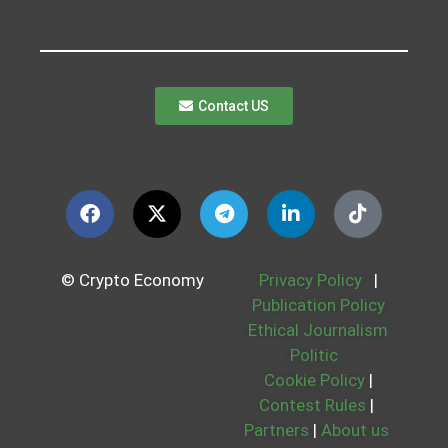
Contact US
© Crypto Economy
Privacy Policy
|
Publication Policy
Ethical Journalism
Politic
Cookie Policy
|
Contest Rules
|
Partners
|
About us