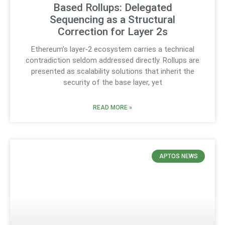
Based Rollups: Delegated
Sequencing as a Structural
Correction for Layer 2s
Ethereum’s layer‑2 ecosystem carries a technical
contradiction seldom addressed directly. Rollups are
presented as scalability solutions that inherit the
security of the base layer, yet
READ MORE »
APTOS NEWS