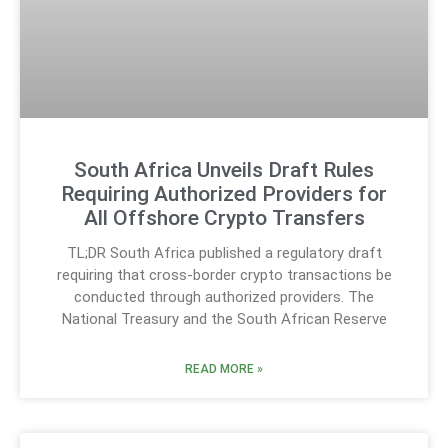
South Africa Unveils Draft Rules
Requiring Authorized Providers for
All Offshore Crypto Transfers
TL;DR South Africa published a regulatory draft
requiring that cross-border crypto transactions be
conducted through authorized providers. The
National Treasury and the South African Reserve
READ MORE »