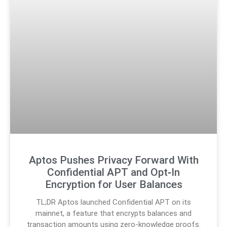
Aptos Pushes Privacy Forward With
Confidential APT and Opt‑In
Encryption for User Balances
TL;DR Aptos launched Confidential APT on its
mainnet, a feature that encrypts balances and
transaction amounts using zero-knowledge proofs.