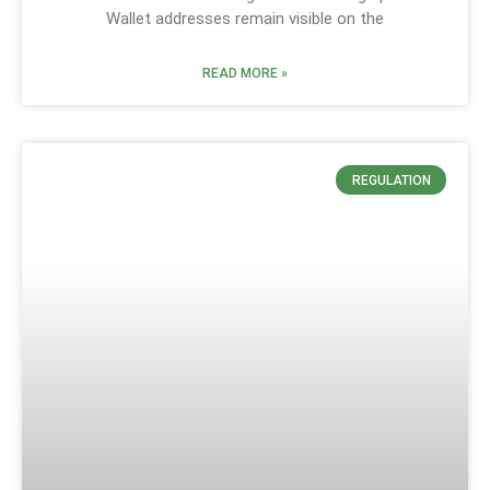
Wallet addresses remain visible on the
READ MORE »
REGULATION