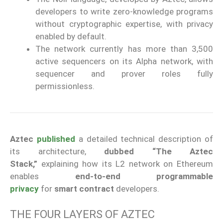
developers to write zero-knowledge programs
without cryptographic expertise, with privacy
enabled by default.
The network currently has more than 3,500
active sequencers on its Alpha network, with
sequencer and prover roles fully
permissionless.
Aztec
published
a detailed technical description of
its architecture,
dubbed “The Aztec
Stack,”
explaining how its L2 network on Ethereum
enables
end-to-end programmable
privacy
for
smart contract
developers.
THE FOUR LAYERS OF AZTEC