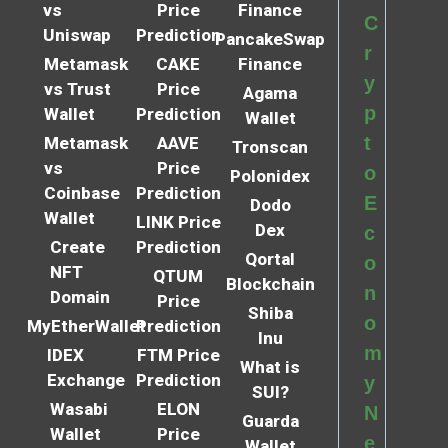
vs
Price
Finance
C
Uniswap
Prediction
PancakeSwap
r
Metamask
CAKE
Finance
y
vs Trust
Price
Agama
p
Wallet
Prediction
Wallet
t
Metamask
AAVE
Tronscan
vs
Price
o
Polonidex
Coinbase
Prediction
E
Dodo
Wallet
LINK Price
Dex
c
Create
Prediction
Qortal
o
NFT
QTUM
Blockchain
n
Domain
Price
Shiba
o
MyEtherWallet
Prediction
Inu
m
IDEX
FTM Price
What is
Exchange
Prediction
y
SUI?
Wasabi
ELON
N
Guarda
Wallet
Price
e
Wallet