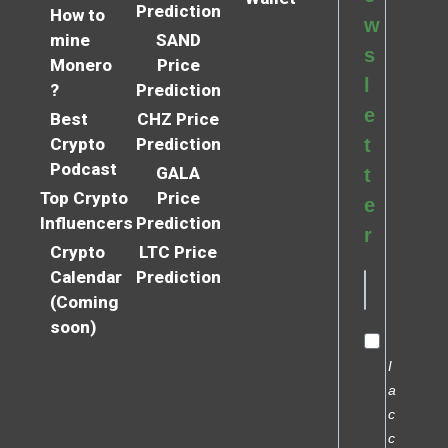
Prediction
How to
w
mine
SAND
s
Monero
Price
l
?
Prediction
e
Best
CHZ Price
Crypto
Prediction
t
Podcast
GALA
t
Top Crypto
Price
e
Influencers
Prediction
r
Crypto
LTC Price
Calendar
Prediction
(Coming
soon)
I
a
c
c