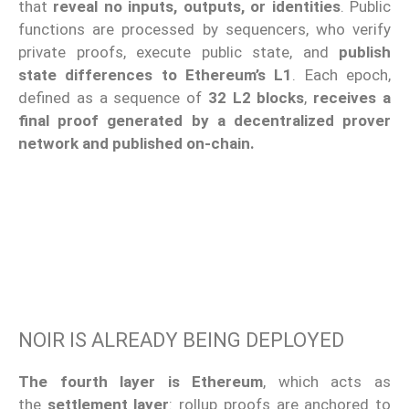
that
reveal no inputs, outputs, or identities
. Public
functions are processed by sequencers, who verify
private proofs, execute public state, and
publish
state differences to Ethereum’s L1
. Each epoch,
defined as a sequence of
32 L2 blocks
,
receives a
final proof generated by a decentralized prover
network and published on-chain.
NOIR IS ALREADY BEING DEPLOYED
The fourth layer is Ethereum
, which acts as
the
settlement layer
: rollup proofs are anchored to