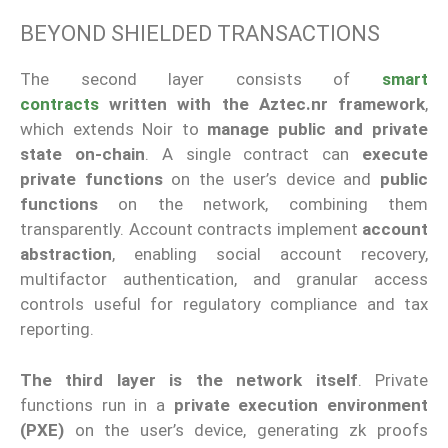
BEYOND SHIELDED TRANSACTIONS
The second layer consists of
smart
contracts
written with the Aztec.nr framework
,
which extends Noir to
manage public and private
state on-chain
. A single contract can
execute
private functions
on the user’s device and
public
functions
on the network, combining them
transparently. Account contracts implement
account
abstraction
, enabling social account recovery,
multifactor authentication, and granular access
controls useful for regulatory compliance and tax
reporting.
The third layer is the network itself
. Private
functions run in a
private execution environment
(PXE)
on the user’s device, generating zk proofs