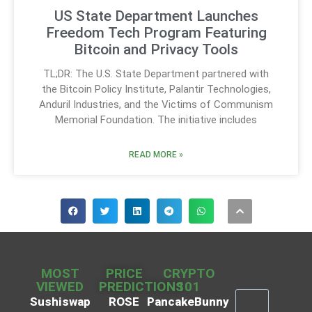
US State Department Launches
Freedom Tech Program Featuring
Bitcoin and Privacy Tools
TL;DR: The U.S. State Department partnered with
the Bitcoin Policy Institute, Palantir Technologies,
Anduril Industries, and the Victims of Communism
Memorial Foundation. The initiative includes
READ MORE »
MOST
PRICE
CRYPTO
VIEWED
PREDICTIONS
101
Sushiswap
ROSE
PancakeBunny