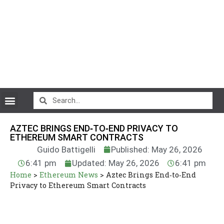
CryptoCurrency News
AZTEC BRINGS END‑TO‑END PRIVACY TO
ETHEREUM SMART CONTRACTS
Guido Battigelli
Published: May 26, 2026
6:41 pm
Updated: May 26, 2026
6:41 pm
Home
>
Ethereum News
>
Aztec Brings End‑to‑End
Privacy to Ethereum Smart Contracts