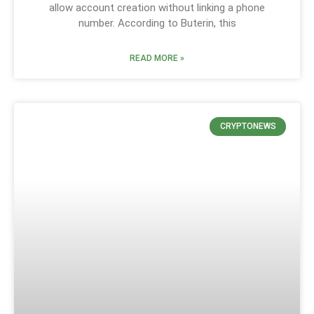
allow account creation without linking a phone
number. According to Buterin, this
READ MORE »
CRYPTONEWS