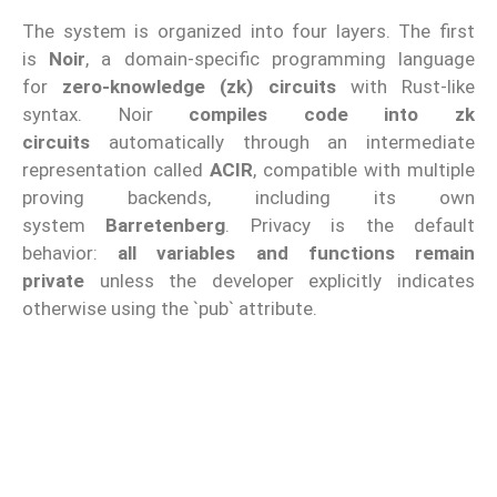
The system is organized into four layers. The first
is
Noir
, a domain-specific programming language
for
zero-knowledge (zk) circuits
with Rust-like
syntax. Noir
compiles code into zk
circuits
automatically through an intermediate
representation called
ACIR
, compatible with multiple
proving backends, including its own
system
Barretenberg
. Privacy is the default
behavior:
all variables and functions remain
private
unless the developer explicitly indicates
otherwise using the `pub` attribute.