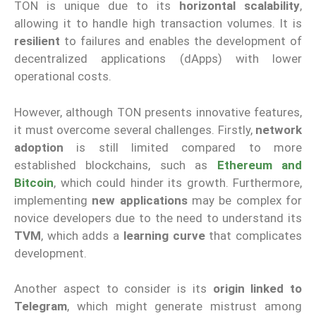
TON is unique due to its
horizontal scalability
,
allowing it to handle high transaction volumes. It is
resilient
to failures and enables the development of
decentralized applications (dApps) with lower
operational costs.
However, although TON presents innovative features,
it must overcome several challenges. Firstly,
network
adoption
is still limited compared to more
established blockchains, such as
Ethereum and
Bitcoin
, which could hinder its growth. Furthermore,
implementing
new applications
may be complex for
novice developers due to the need to understand its
TVM
, which adds a
learning curve
that complicates
development.
Another aspect to consider is its
origin linked to
Telegram
, which might generate mistrust among