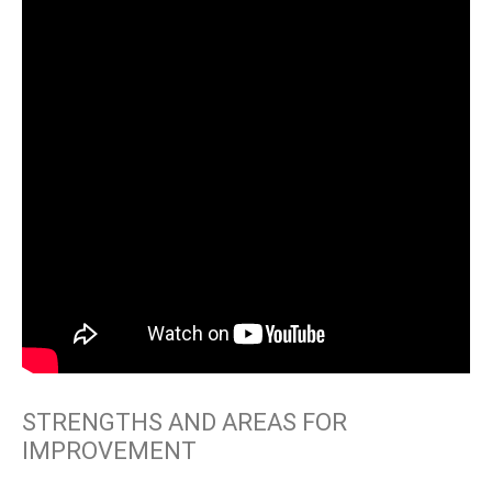
STRENGTHS AND AREAS FOR
IMPROVEMENT