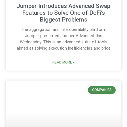
Jumper Introduces Advanced Swap
Features to Solve One of DeFi’s
Biggest Problems
The aggregation and interoperability platform
Jumper presented Jumper Advanced this
Wednesday. This is an advanced suite of tools
aimed at solving execution inefficiencies and price
READ MORE »
COMPANIES