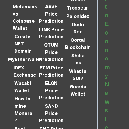
t
Metamask
AAVE
Tronscan
vs
Price
o
Polonidex
Coinbase
Prediction
E
Dodo
Wallet
LINK Price
Dex
c
Create
Prediction
Qortal
o
NFT
QTUM
Blockchain
n
Domain
Price
Shiba
o
MyEtherWallet
Prediction
Inu
m
IDEX
FTM Price
What is
Exchange
Prediction
y
SUI?
Wasabi
ELON
N
Guarda
Wallet
Price
e
Wallet
Prediction
How to
w
mine
SAND
s
Monero
Price
l
?
Prediction
e
Best
CHZ Price