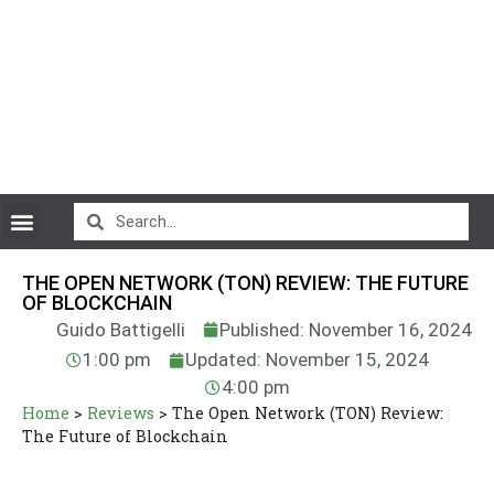
CryptoCurrency News
THE OPEN NETWORK (TON) REVIEW: THE FUTURE
OF BLOCKCHAIN
Guido Battigelli
Published: November 16, 2024
1:00 pm
Updated: November 15, 2024
4:00 pm
Home
>
Reviews
>
The Open Network (TON) Review:
The Future of Blockchain