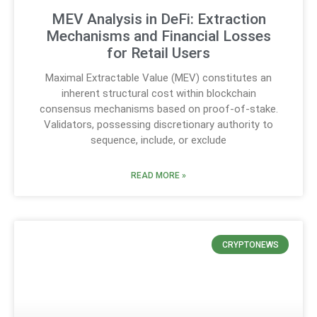
MEV Analysis in DeFi: Extraction
Mechanisms and Financial Losses
for Retail Users
Maximal Extractable Value (MEV) constitutes an
inherent structural cost within blockchain
consensus mechanisms based on proof-of-stake.
Validators, possessing discretionary authority to
sequence, include, or exclude
READ MORE »
CRYPTONEWS