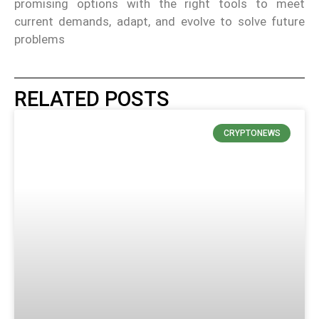
promising options with the right tools to meet
current demands, adapt, and evolve to solve future
problems
RELATED POSTS
CRYPTONEWS