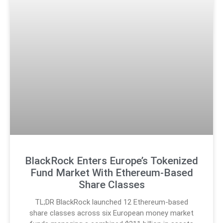
BlackRock Enters Europe’s Tokenized
Fund Market With Ethereum-Based
Share Classes
TL;DR BlackRock launched 12 Ethereum-based
share classes across six European money market