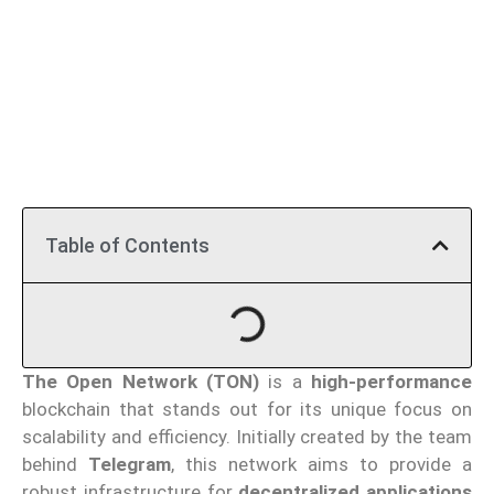
Table of Contents
The Open Network (TON)
is a
high-performance
blockchain that stands out for its unique focus on
scalability and efficiency. Initially created by the team
behind
Telegram
, this network aims to provide a
robust infrastructure for
decentralized applications