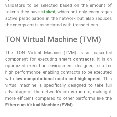
validators to be selected based on the amount of
tokens they have
staked
, which not only encourages
active participation in the network but also reduces
the energy costs associated with transactions.
TON Virtual Machine (TVM)
The TON Virtual Machine (TVM) is an essential
component for executing
smart contracts
. It is an
optimized execution environment designed to offer
high performance, enabling contracts to be executed
with
low computational costs and high speed
. This
virtual machine is specifically designed to take full
advantage of the network’s infrastructure, making it
more efficient compared to other platforms like the
Ethereum Virtual Machine (EVM).