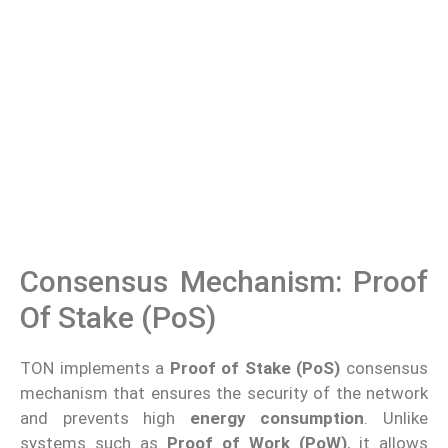
Consensus Mechanism: Proof
Of Stake (PoS)
TON implements a
Proof of Stake (PoS)
consensus
mechanism that ensures the security of the network
and prevents high
energy consumption
. Unlike
systems such as
Proof of Work (PoW)
, it allows