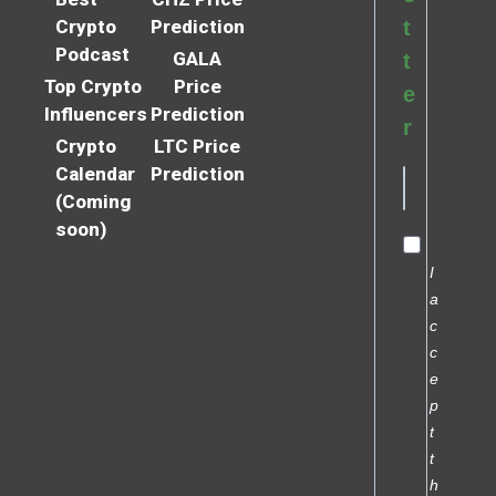
Crypto
Prediction
t
Podcast
GALA
t
Top Crypto
Price
e
Influencers
Prediction
r
Crypto
LTC Price
Calendar
Prediction
(Coming
soon)
I
a
c
c
e
p
t
t
h