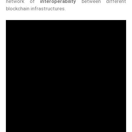
network of
interoperability
between different
blockchain infrastructures.