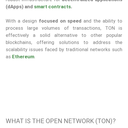
(dApps) and
smart contracts
.
With a design
focused on speed
and the ability to
process large volumes of transactions, TON is
effectively a solid alternative to other popular
blockchains, offering solutions to address the
scalability issues faced by traditional networks such
as
Ethereum
.
WHAT IS THE OPEN NETWORK (TON)?