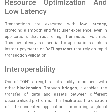
Resource Optimization And
Low Latency
Transactions are executed with
low latency
,
providing a smooth and fast user experience, even in
applications that require high transaction volumes.
This low latency is essential for applications such as
instant payments or
DeFi systems
that rely on rapid
transaction validation.
Interoperability
One of TON’s strengths is its ability to connect with
other
blockchains
. Through
bridges
, it enables the
transfer of data and assets between different
decentralized platforms. This facilitates the creation
of interconnected applications, promoting a global