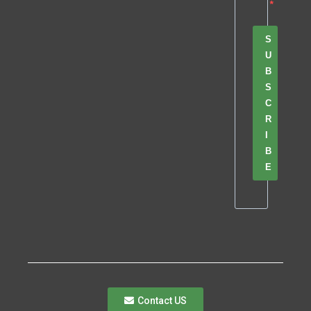
S
U
B
S
C
R
I
B
E
Contact US