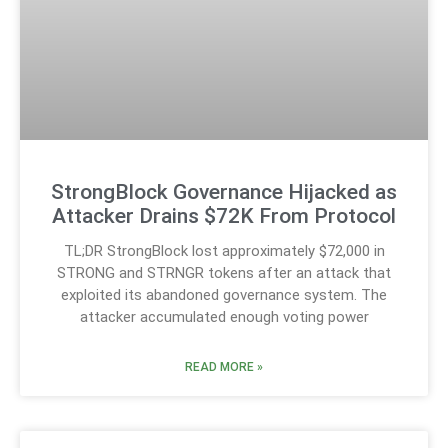
StrongBlock Governance Hijacked as
Attacker Drains $72K From Protocol
TL;DR StrongBlock lost approximately $72,000 in
STRONG and STRNGR tokens after an attack that
exploited its abandoned governance system. The
attacker accumulated enough voting power
READ MORE »