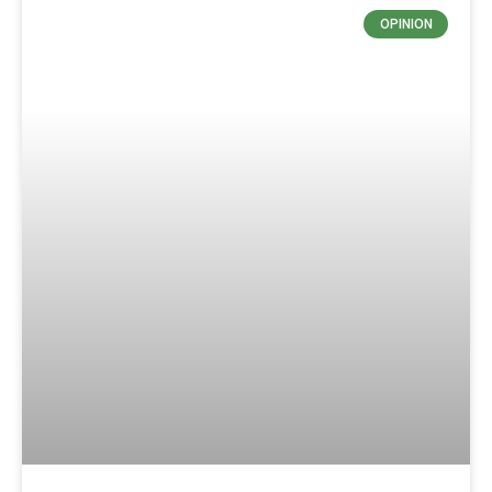
OPINION