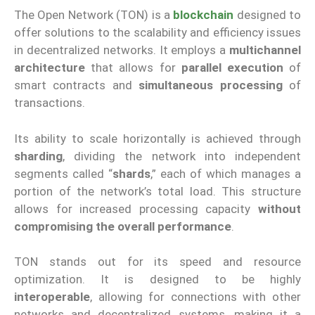
The Open Network (TON) is a
blockchain
designed to
offer solutions to the scalability and efficiency issues
in decentralized networks. It employs a
multichannel
architecture
that allows for
parallel execution
of
smart contracts and
simultaneous processing
of
transactions.
Its ability to scale horizontally is achieved through
sharding
, dividing the network into independent
segments called “
shards
,” each of which manages a
portion of the network’s total load. This structure
allows for increased processing capacity
without
compromising the overall performance
.
TON stands out for its speed and resource
optimization. It is designed to be highly
interoperable
, allowing for connections with other
networks and decentralized systems, making it a