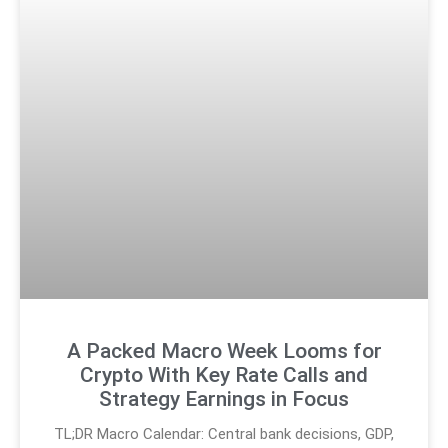
A Packed Macro Week Looms for
Crypto With Key Rate Calls and
Strategy Earnings in Focus
TL;DR Macro Calendar: Central bank decisions, GDP,