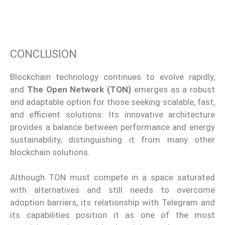
CONCLUSION
Blockchain technology continues to evolve rapidly,
and
The Open Network (TON)
emerges as a robust
and adaptable option for those seeking scalable, fast,
and efficient solutions. Its innovative architecture
provides a balance between performance and energy
sustainability, distinguishing it from many other
blockchain solutions.
Although TON must compete in a space saturated
with alternatives and still needs to overcome
adoption barriers, its relationship with Telegram and
its capabilities position it as one of the most