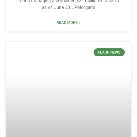
funds managing a combined $311 billion in assets
as of June 30. JPMorgan’s
READ MORE »
FLASH NEWS