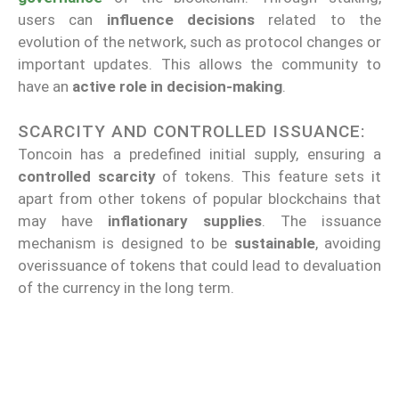
users can
influence decisions
related to the
evolution of the network, such as protocol changes or
important updates. This allows the community to
have an
active role in decision-making
.
SCARCITY AND CONTROLLED ISSUANCE:
Toncoin has a predefined initial supply, ensuring a
controlled scarcity
of tokens. This feature sets it
apart from other tokens of popular blockchains that
may have
inflationary supplies
. The issuance
mechanism is designed to be
sustainable
, avoiding
overissuance of tokens that could lead to devaluation
of the currency in the long term.