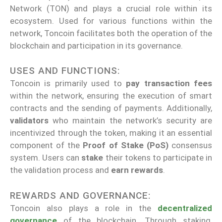
Network (TON) and plays a crucial role within its
ecosystem. Used for various functions within the
network, Toncoin facilitates both the operation of the
blockchain and participation in its governance.
USES AND FUNCTIONS:
Toncoin is primarily used to
pay transaction fees
within the network, ensuring the execution of smart
contracts and the sending of payments. Additionally,
validators
who maintain the network’s security are
incentivized through the token, making it an essential
component of the
Proof of Stake (PoS)
consensus
system. Users can
stake
their tokens to participate in
the validation process and
earn rewards
.
REWARDS AND GOVERNANCE:
Toncoin also plays a role in the
decentralized
governance
of the blockchain. Through staking,