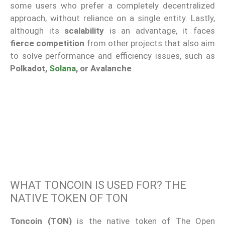
some users who prefer a completely decentralized
approach, without reliance on a single entity. Lastly,
although its
scalability
is an advantage, it faces
fierce competition
from other projects that also aim
to solve performance and efficiency issues, such as
Polkadot,
Solana
, or Avalanche
.
WHAT TONCOIN IS USED FOR? THE
NATIVE TOKEN OF TON
Toncoin (TON)
is the native token of The Open