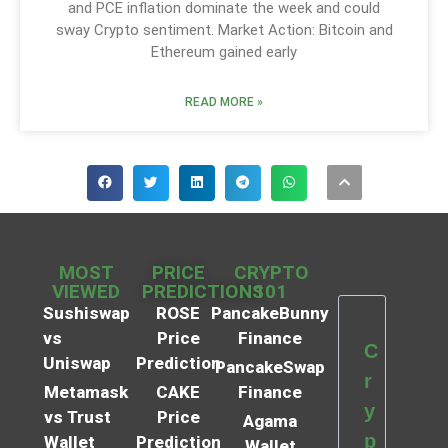
and PCE inflation dominate the week and could
sway Crypto sentiment. Market Action: Bitcoin and
Ethereum gained early
READ MORE »
MOST
PRICE
CRYPTO
VIEWED
PREDICTIONS
101
Sushiswap
ROSE
PancakeBunny
vs
Price
Finance
C
Uniswap
Prediction
PancakeSwap
r
Metamask
CAKE
Finance
y
vs Trust
Price
Agama
p
Wallet
Prediction
Wallet