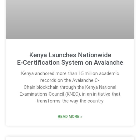
Kenya Launches Nationwide
E‑Certification System on Avalanche
Kenya anchored more than 15 million academic
records on the Avalanche C-
Chain blockchain through the Kenya National
Examinations Council (KNEC), in an initiative that
transforms the way the country
READ MORE »