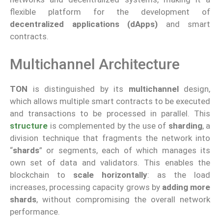
flexible platform for the development of
decentralized applications (dApps)
and smart
contracts.
Multichannel Architecture
TON
is distinguished by its
multichannel
design,
which allows multiple smart contracts to be executed
and transactions to be processed in parallel. This
structure
is complemented by the use of
sharding
, a
division technique that fragments the network into
“
shards
” or segments, each of which manages its
own set of data and validators. This enables the
blockchain to
scale horizontally
: as the load
increases, processing capacity grows by
adding more
shards
, without compromising the overall network
performance.