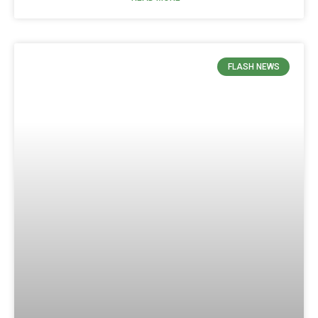
FLASH NEWS