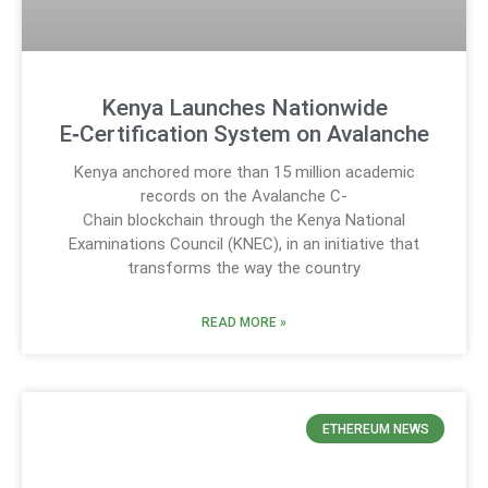
Kenya Launches Nationwide
E‑Certification System on Avalanche
Kenya anchored more than 15 million academic
records on the Avalanche C-
Chain blockchain through the Kenya National
Examinations Council (KNEC), in an initiative that
transforms the way the country
READ MORE »
ETHEREUM NEWS