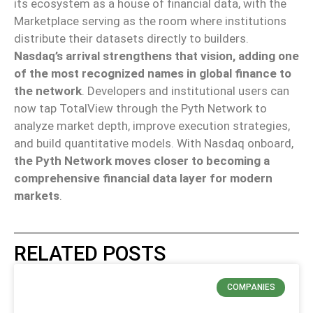
its ecosystem as a house of financial data, with the
Marketplace serving as the room where institutions
distribute their datasets directly to builders.
Nasdaq’s arrival strengthens that vision, adding one
of the most recognized names in global finance to
the network
. Developers and institutional users can
now tap TotalView through the Pyth Network to
analyze market depth, improve execution strategies,
and build quantitative models. With Nasdaq onboard,
the Pyth Network moves closer to becoming a
comprehensive financial data layer for modern
markets
.
RELATED POSTS
COMPANIES