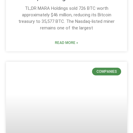
TL;DR MARA Holdings sold 726 BTC worth
approximately $46 million, reducing its Bitcoin
treasury to 35,577 BTC. The Nasdaq-listed miner
remains one of the largest
READ MORE »
COMPANIES