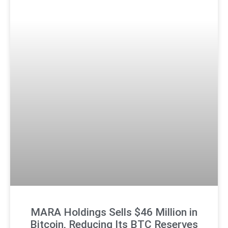
MARA Holdings Sells $46 Million in
Bitcoin, Reducing Its BTC Reserves