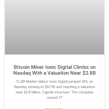
Bitcoin Miner Ionic Digital Climbs on
Nasdaq With a Valuation Near $2.8B
TL;DR Market debut: Ionic Digital jumped 26% on
Nasdaq, closing at $62.90 and reaching a valuation
near $2.8 billion. Capital structure: The company
issued 37