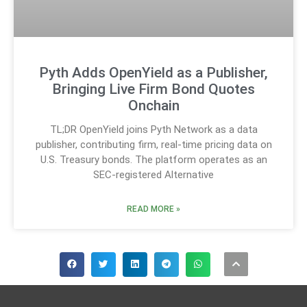
Pyth Adds OpenYield as a Publisher,
Bringing Live Firm Bond Quotes
Onchain
TL;DR OpenYield joins Pyth Network as a data
publisher, contributing firm, real-time pricing data on
U.S. Treasury bonds. The platform operates as an
SEC-registered Alternative
READ MORE »