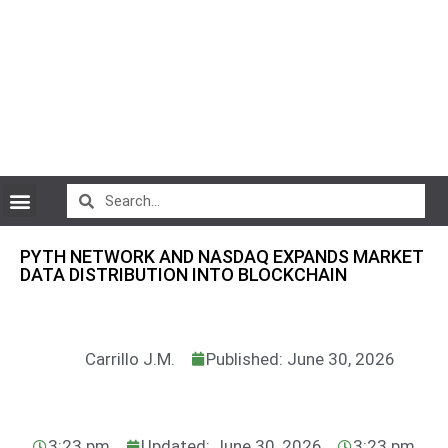
CryptoCurrency News
PYTH NETWORK AND NASDAQ EXPANDS MARKET
DATA DISTRIBUTION INTO BLOCKCHAIN
Carrillo J.M.
Published: June 30, 2026
3:23 pm
Updated: June 30, 2026
3:23 pm