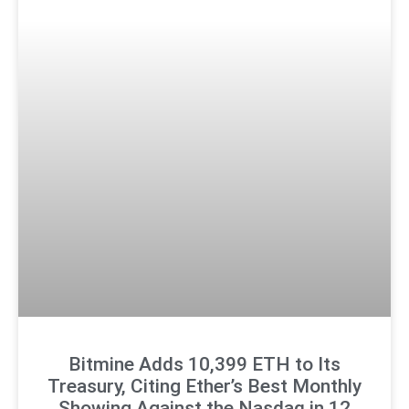
Bitmine Adds 10,399 ETH to Its
Treasury, Citing Ether’s Best Monthly
Showing Against the Nasdaq in 12