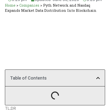
Home
>
Companies
>
Pyth Network and Nasdaq
Expands Market Data Distribution Into Blockchain
Table of Contents
TL;DR