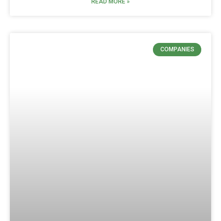
READ MORE »
COMPANIES