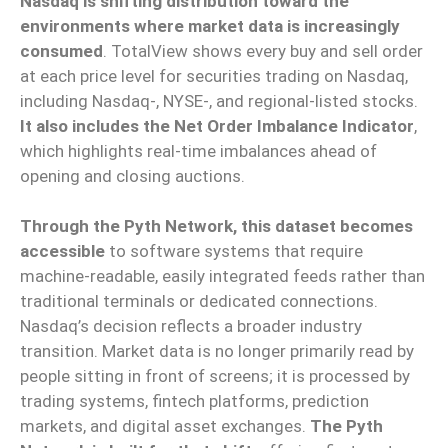
Nasdaq is shifting distribution toward the
environments where market data is increasingly
consumed
. TotalView shows every buy and sell order
at each price level for securities trading on Nasdaq,
including Nasdaq-, NYSE-, and regional-listed stocks.
It also includes the Net Order Imbalance Indicator
,
which highlights real-time imbalances ahead of
opening and closing auctions.
Through the Pyth Network, this dataset becomes
accessible
to software systems that require
machine-readable, easily integrated feeds rather than
traditional terminals or dedicated connections.
Nasdaq’s decision reflects a broader industry
transition. Market data is no longer primarily read by
people sitting in front of screens; it is processed by
trading systems, fintech platforms, prediction
markets, and digital asset exchanges.
The Pyth