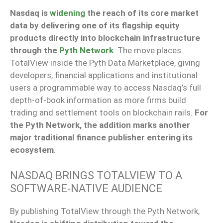
Nasdaq is
widening
the reach of its core market
data by delivering one of its flagship equity
products directly into blockchain infrastructure
through the
Pyth Network
. The move places
TotalView inside the Pyth Data Marketplace, giving
developers, financial applications and institutional
users a programmable way to access Nasdaq’s full
depth-of-book information as more firms build
trading and settlement tools on blockchain rails.
For
the Pyth Network, the addition marks another
major traditional finance publisher entering its
ecosystem
.
NASDAQ BRINGS TOTALVIEW TO A
SOFTWARE‑NATIVE AUDIENCE
By publishing TotalView through the Pyth Network,