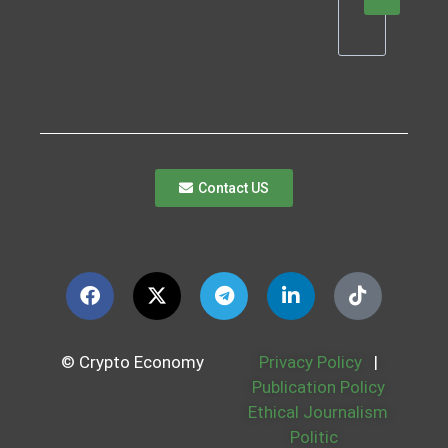
Contact US
© Crypto Economy
Privacy Policy
|
Publication Policy
Ethical Journalism
Politic