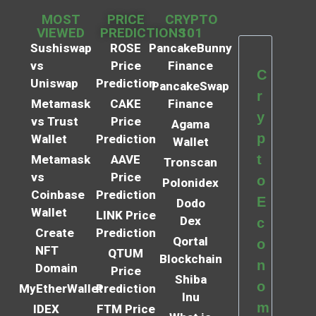
MOST
PRICE
CRYPTO
VIEWED
PREDICTIONS
101
Sushiswap
ROSE
PancakeBunny
vs
Price
Finance
C
Uniswap
Prediction
PancakeSwap
r
Metamask
CAKE
Finance
y
vs Trust
Price
Agama
p
Wallet
Prediction
Wallet
t
Metamask
AAVE
Tronscan
vs
Price
o
Polonidex
Coinbase
Prediction
E
Dodo
Wallet
LINK Price
Dex
c
Create
Prediction
Qortal
o
NFT
QTUM
Blockchain
n
Domain
Price
Shiba
o
MyEtherWallet
Prediction
Inu
m
IDEX
FTM Price