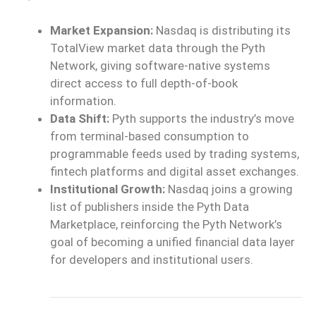
Market Expansion:
Nasdaq is distributing its
TotalView market data through the Pyth
Network, giving software-native systems
direct access to full depth-of-book
information.
Data Shift:
Pyth supports the industry’s move
from terminal-based consumption to
programmable feeds used by trading systems,
fintech platforms and digital asset exchanges.
Institutional Growth:
Nasdaq joins a growing
list of publishers inside the Pyth Data
Marketplace, reinforcing the Pyth Network’s
goal of becoming a unified financial data layer
for developers and institutional users.