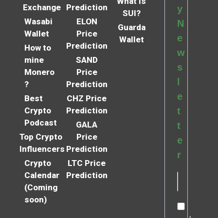
What is
Exchange
Prediction
y
SUI?
Wasabi
ELON
N
Guarda
Wallet
Price
e
Wallet
Prediction
How to
w
mine
SAND
s
Monero
Price
l
?
Prediction
e
Best
CHZ Price
Crypto
Prediction
t
Podcast
GALA
t
Top Crypto
Price
e
Influencers
Prediction
r
Crypto
LTC Price
Calendar
Prediction
(Coming
soon)