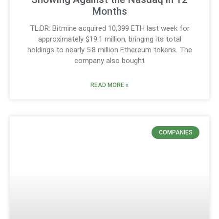
Months
TL;DR: Bitmine acquired 10,399 ETH last week for
approximately $19.1 million, bringing its total
holdings to nearly 5.8 million Ethereum tokens. The
company also bought
READ MORE »
COMPANIES