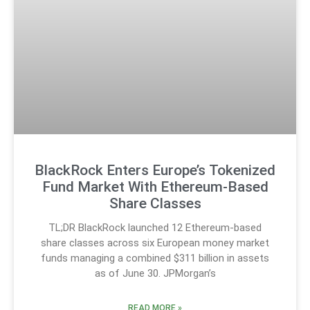
BlackRock Enters Europe’s Tokenized
Fund Market With Ethereum-Based
Share Classes
TL;DR BlackRock launched 12 Ethereum-based
share classes across six European money market
funds managing a combined $311 billion in assets
as of June 30. JPMorgan’s
READ MORE »