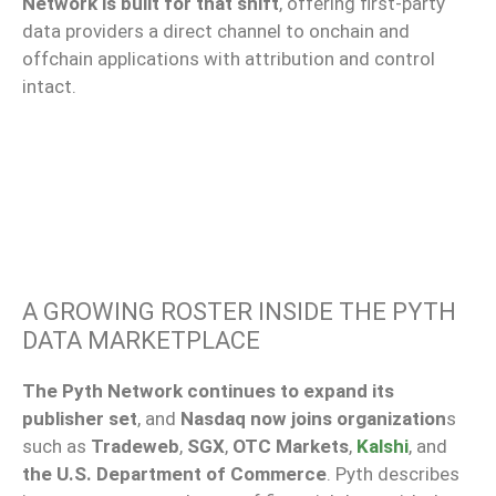
Network is built for that shift
, offering first-party
data providers a direct channel to onchain and
offchain applications with attribution and control
intact.
A GROWING ROSTER INSIDE THE PYTH
DATA MARKETPLACE
The Pyth Network continues to expand its
publisher set
, and
Nasdaq now joins organization
s
such as
Tradeweb
,
SGX
,
OTC Markets
,
Kalshi
, and
the U.S. Department of Commerce
. Pyth describes