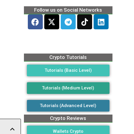
Follow us on Social Networks
Crypto Tutorials
Tutorials (Basic Level)
Tutorials (Medium Level)
Tutorials (Advanced Level)
Crypto Reviews
Wallets Crypto