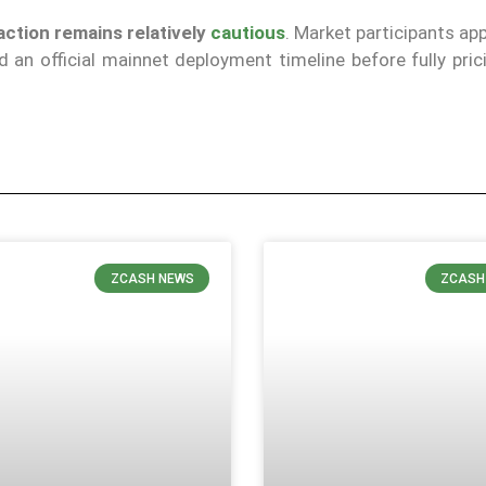
action remains relatively
cautious
. Market participants ap
an official mainnet deployment timeline before fully prici
ZCASH NEWS
ZCASH