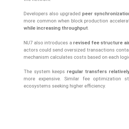
Developers also upgraded
peer synchronizati
more common when block production accelerat
while increasing throughput
.
NU7 also introduces a
revised fee structure ai
actors could send oversized transactions conta
mechanism calculates costs based on each logica
The system keeps
regular transfers relativel
more expensive. Similar fee optimization 
ecosystems seeking higher efficiency.