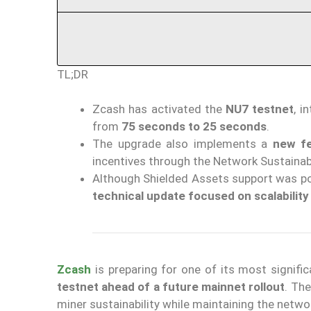
TL;DR
Zcash has activated the
NU7 testnet
, i
from
75 seconds to 25 seconds
.
The upgrade also implements a
new fe
incentives through the Network Sustainab
Although Shielded Assets support was po
technical update focused on scalability
Zcash
is preparing for one of its most signif
testnet ahead of a future mainnet rollout
. The
miner sustainability while maintaining the netwo