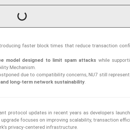
ntroducing faster block times that reduce transaction conf
e model designed to limit spam attacks
while support
ility Mechanism.
stponed due to compatibility concerns, NU7 still represen
 and long-term network sustainability
.
icant protocol updates in recent years as developers launc
 upgrade focuses on improving scalability, transaction effi
rk’s privacy-centered infrastructure.