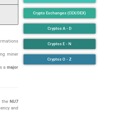
Crypto Exchanges (CEX/DEX)
Cryptos A - D
irmations
Cryptos E - N
ing miner
Cryptos O - Z
ts a
major
h the
NU7
ciency and