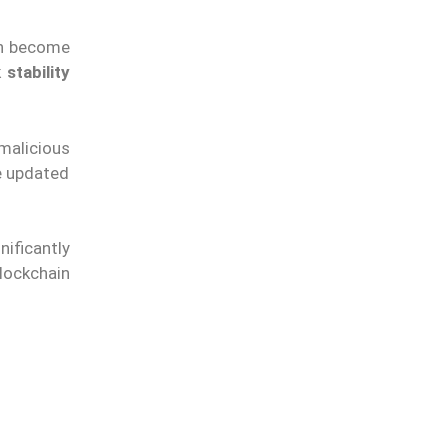
en become
stability
 malicious
e updated
ificantly
ockchain