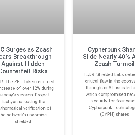
C Surges as Zcash
Cypherpunk Sha
ears Breakthrough
Slide Nearly 40% 
Against Hidden
Zcash Turmoil
Counterfeit Risks
TL;DR: Shielded Labs dete
critical flaw in the ecos
DR: The ZEC token recorded
through an AI-assisted a
increase of over 12% during
which compromised net
uesday’s session. Project
security for four year
Tachyon is leading the
Cypherpunk Technolog
thematical verification of
(CYPH) shares
the network’s upcoming
shielded