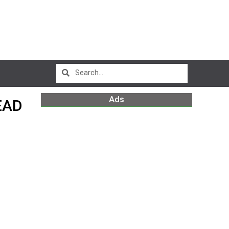
Ads
EAD