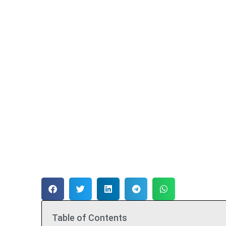
Table of Contents