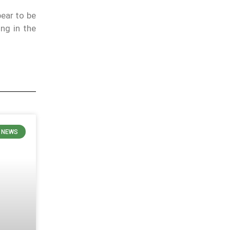
pear to be
ng in the
 NEWS