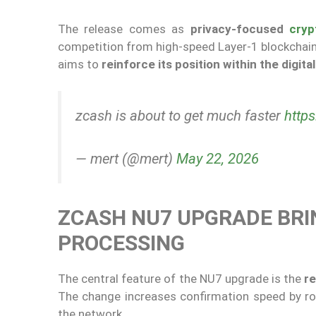
The release comes as
privacy-focused
cryp
competition from high-speed Layer-1 blockchain
aims to
reinforce its position within the digit
zcash is about to get much faster
http
— mert (@mert)
May 22, 2026
ZCASH NU7 UPGRADE BRI
PROCESSING
The central feature of the NU7 upgrade is the
re
The change increases confirmation speed by r
the network.