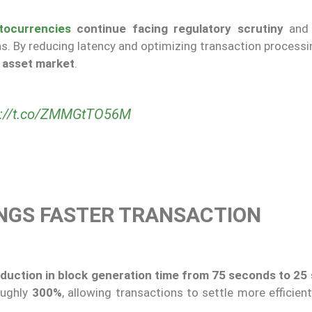
tocurrencies
continue facing regulatory scrutiny
and 
s. By reducing latency and optimizing transaction processi
al asset market
.
s://t.co/ZMMGtTO56M
NGS FASTER TRANSACTION
duction in block generation time from 75 seconds to 25
oughly
300%
, allowing transactions to settle more efficien