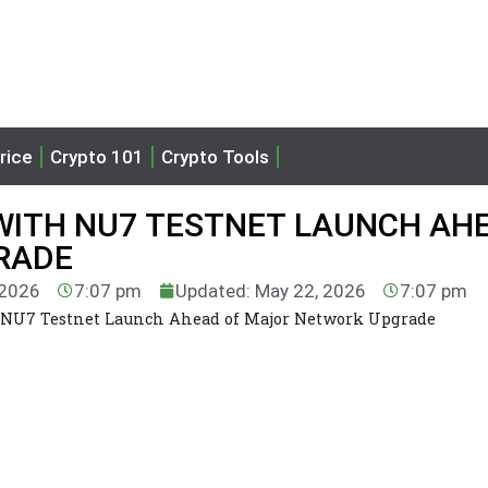
rice
Crypto 101
Crypto Tools
WITH NU7 TESTNET LAUNCH AH
RADE
 2026
7:07 pm
Updated: May 22, 2026
7:07 pm
 NU7 Testnet Launch Ahead of Major Network Upgrade