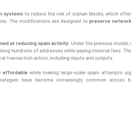
on systems
to reduce the risk of orphan blocks, which oft
es. The modifications are designed to
preserve network 
med at reducing spam activity
. Under the previous model,
ining hundreds of addresses while paying minimal fees. Th
l transaction action, including inputs and outputs.
y affordable
while making large-scale spam attempts sign
strategies have become increasingly common across bl