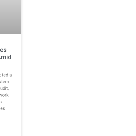
res
Amid
cted a
ystem
udit,
work
s.
ies