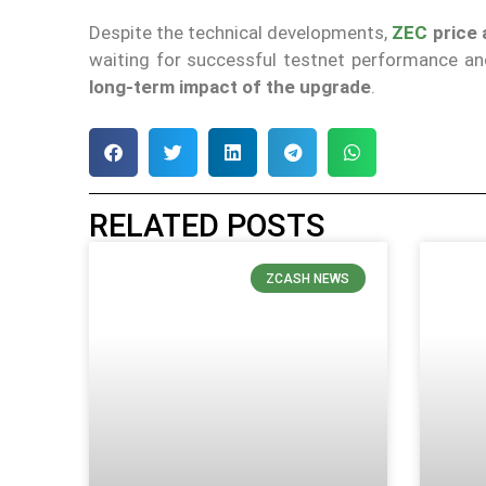
Despite the technical developments,
ZEC
price 
waiting for successful testnet performance and 
long-term impact of the upgrade
.
RELATED POSTS
ZCASH NEWS