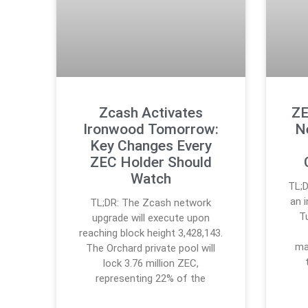
Zcash Activates
ZE
Ironwood Tomorrow:
N
Key Changes Every
ZEC Holder Should
Watch
TL;
an 
TL;DR: The Zcash network
T
upgrade will execute upon
reaching block height 3,428,143.
ma
The Orchard private pool will
lock 3.76 million ZEC,
representing 22% of the