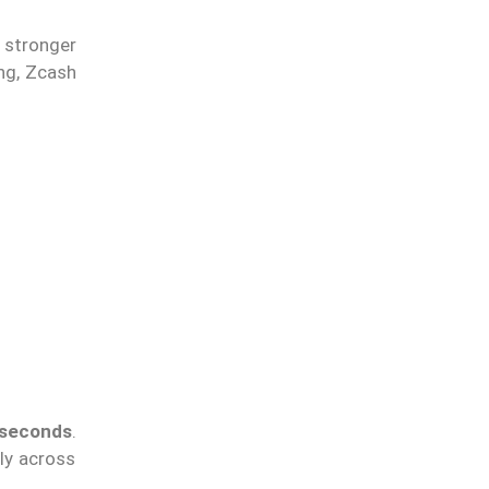
stronger
ng, Zcash
 seconds
.
tly across