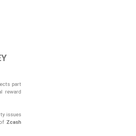
EY
ects part
al reward
ity issues
 of
Zcash