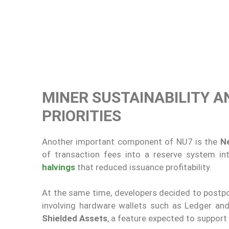
MINER SUSTAINABILITY A
PRIORITIES
Another important component of NU7 is the
N
of transaction fees into a reserve system i
halvings
that reduced issuance profitability.
At the same time, developers decided to postp
involving hardware wallets such as Ledger an
Shielded Assets
, a feature expected to support