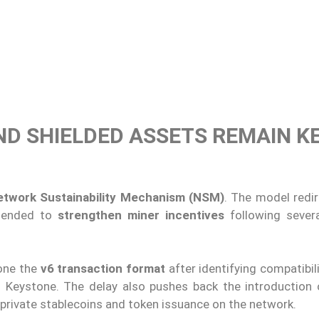
ND SHIELDED ASSETS REMAIN K
etwork Sustainability Mechanism (NSM)
. The model redir
ntended to
strengthen miner incentives
following sever
one the
v6 transaction format
after identifying compatibil
d Keystone. The delay also pushes back the introduction
 private stablecoins and token issuance on the network.