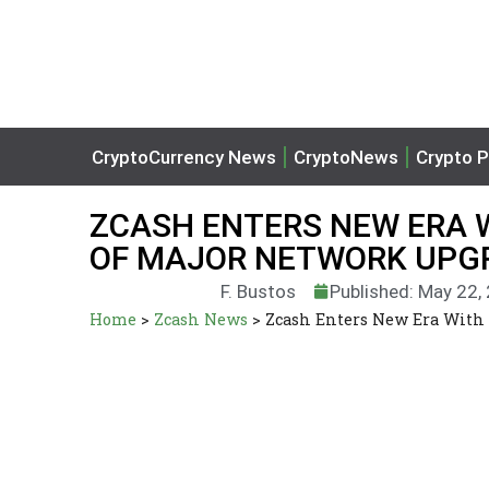
CryptoCurrency News
CryptoNews
Crypto P
ZCASH ENTERS NEW ERA 
OF MAJOR NETWORK UPG
F. Bustos
Published: May 22,
Home
>
Zcash News
>
Zcash Enters New Era With