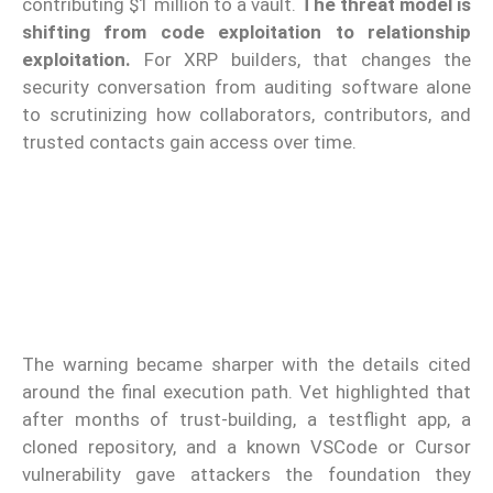
contributing $1 million to a vault.
The threat model is
shifting from code exploitation to relationship
exploitation.
For XRP builders, that changes the
security conversation from auditing software alone
to scrutinizing how collaborators, contributors, and
trusted contacts gain access over time.
The warning became sharper with the details cited
around the final execution path. Vet highlighted that
after months of trust-building, a testflight app, a
cloned repository, and a known VSCode or Cursor
vulnerability gave attackers the foundation they