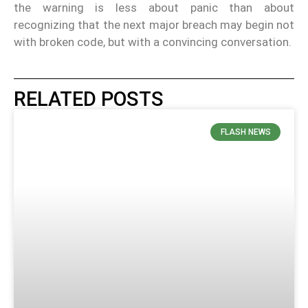
the warning is less about panic than about
recognizing that the next major breach may begin not
with broken code, but with a convincing conversation.
RELATED POSTS
FLASH NEWS