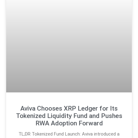
Aviva Chooses XRP Ledger for Its
Tokenized Liquidity Fund and Pushes
RWA Adoption Forward
TL;DR Tokenized Fund Launch: Aviva introduced a