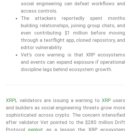
social engineering can defeat workflows and
access controls.
The attackers reportedly spent months
building relationships, joining group chats, and
even contributing $1 million before moving
through a testflight app, cloned repository, and
editor vulnerability.
Vet’s core warning is that XRP ecosystems
and events can expand exposure if operational
discipline lags behind ecosystem growth.
XRPL
validators are issuing a warning to
XRP
users
and builders as social engineering threats grow more
sophisticated across crypto. The concern intensified
after validator Vet pointed to the $280 million Drift
Protocol
exploit
as a lesson the XRP ecosystem