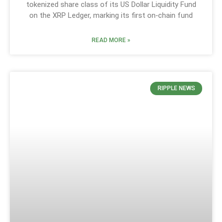
tokenized share class of its US Dollar Liquidity Fund
on the XRP Ledger, marking its first on‑chain fund
READ MORE »
RIPPLE NEWS