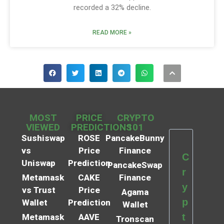
recorded a 32% decline.
READ MORE »
MOST
PRICE
CRYPTO
VIEWED
PREDICTIONS
101
Sushiswap
ROSE
PancakeBunny
vs
Price
Finance
C
Uniswap
Prediction
PancakeSwap
r
Metamask
CAKE
Finance
y
vs Trust
Price
Agama
p
Wallet
Prediction
Wallet
t
Metamask
AAVE
Tronscan