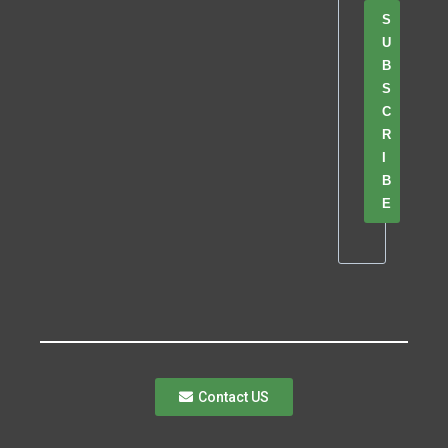
S
U
B
S
C
R
I
B
E
Contact US