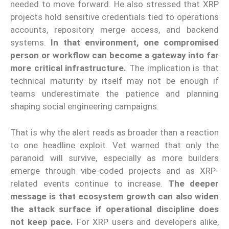
needed to move forward. He also stressed that XRP
projects hold sensitive credentials tied to operations
accounts, repository merge access, and backend
systems.
In that environment, one compromised
person or workflow can become a gateway into far
more critical infrastructure.
The implication is that
technical maturity by itself may not be enough if
teams underestimate the patience and planning
shaping social engineering campaigns.
That is why the alert reads as broader than a reaction
to one headline exploit. Vet warned that only the
paranoid will survive, especially as more builders
emerge through vibe-coded projects and as XRP-
related events continue to increase.
The deeper
message is that ecosystem growth can also widen
the attack surface if operational discipline does
not keep pace.
For XRP users and developers alike,