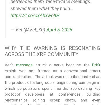
befriended them, face-to-face meetings,
showed them what they build…
https://t.co/oxAbxwoltH
— Vet (@Vet_X0)
April 5, 2026
WHY THE WARNING IS RESONATING
ACROSS THE XRP COMMUNITY
Vet’s
message
struck a nerve because the
Drift
exploit was not framed as a conventional smart
contract failure. The attack was described instead as
the product of a long social engineering campaign in
which perpetrators spent months approaching key
protocol developers at conferences, building
relationships, joining group chats, and even