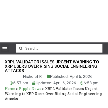
CryptoCurrency News
XRPL VALIDATOR ISSUES URGENT WARNING TO
XRP USERS OVER RISING SOCIAL ENGINEERING
ATTACKS
Nicholet R.
Published: April 6, 2026
6:57 pm
Updated: April 6, 2026
6:58 pm
Home
>
Ripple News
>
XRPL Validator Issues Urgent
Warning to XRP Users Over Rising Social Engineering
Attacks