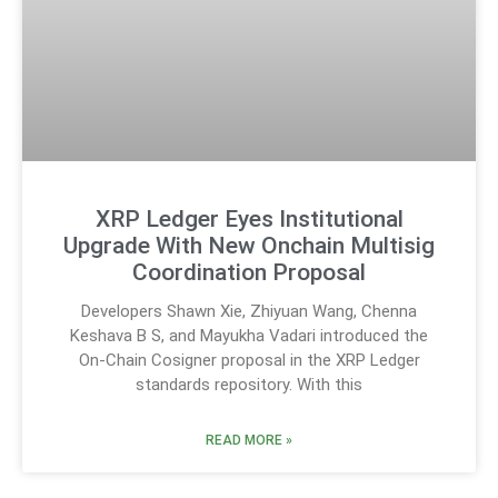
XRP Ledger Eyes Institutional
Upgrade With New Onchain Multisig
Coordination Proposal
Developers Shawn Xie, Zhiyuan Wang, Chenna
Keshava B S, and Mayukha Vadari introduced the
On-Chain Cosigner proposal in the XRP Ledger
standards repository. With this
READ MORE »