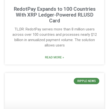
RedotPay Expands to 100 Countries
With XRP Ledger-Powered RLUSD
Card
TL;DR: RedotPay serves more than 8 million users
across over 100 countries and processes nearly $12
billion in annualized payment volume. The solution
allows users
READ MORE »
RIPPLE NEWS