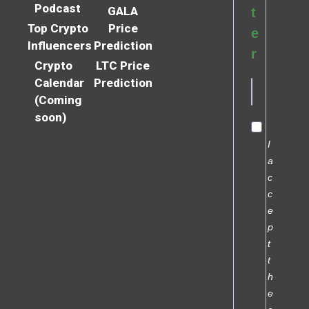
Podcast
GALA
t
Top Crypto
Price
e
Influencers
Prediction
r
Crypto
LTC Price
Calendar
Prediction
(Coming
soon)
I
a
c
c
e
p
t
t
h
e