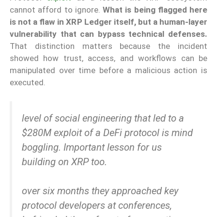
cannot afford to ignore.
What is being flagged here
is not a flaw in XRP Ledger itself, but a human-layer
vulnerability that can bypass technical defenses.
That distinction matters because the incident
showed how trust, access, and workflows can be
manipulated over time before a malicious action is
executed.
level of social engineering that led to a
$280M exploit of a DeFi protocol is mind
boggling. Important lesson for us
building on XRP too.
over six months they approached key
protocol developers at conferences,