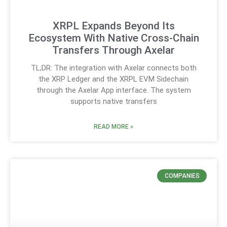
XRPL Expands Beyond Its
Ecosystem With Native Cross-Chain
Transfers Through Axelar
TL;DR: The integration with Axelar connects both
the XRP Ledger and the XRPL EVM Sidechain
through the Axelar App interface. The system
supports native transfers
READ MORE »
COMPANIES