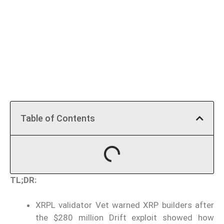
Table of Contents
TL;DR:
XRPL validator Vet warned XRP builders after
the $280 million Drift exploit showed how