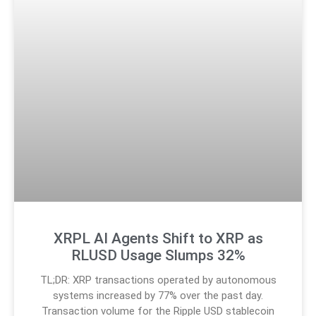
XRPL AI Agents Shift to XRP as
RLUSD Usage Slumps 32%
TL;DR: XRP transactions operated by autonomous
systems increased by 77% over the past day.
Transaction volume for the Ripple USD stablecoin