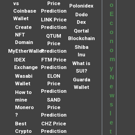
vs
Price
o
Polonidex
Coinbase
Prediction
E
Dodo
Wallet
LINK Price
Dex
c
Create
Prediction
Qortal
o
NFT
QTUM
Blockchain
n
Domain
Price
Shiba
o
MyEtherWallet
Prediction
Inu
m
IDEX
FTM Price
What is
Exchange
Prediction
y
SUI?
Wasabi
ELON
N
Guarda
Wallet
Price
e
Wallet
Prediction
How to
w
mine
SAND
s
Monero
Price
l
?
Prediction
e
Best
CHZ Price
Crypto
Prediction
t