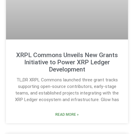
XRPL Commons Unveils New Grants
Initiative to Power XRP Ledger
Development
TL;DR XRPL Commons launched three grant tracks
supporting open-source contributors, early-stage
teams, and established projects integrating with the
XRP Ledger ecosystem and infrastructure. Glow has
READ MORE »