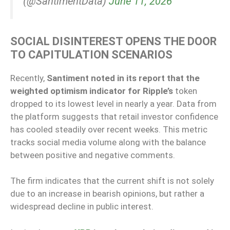
(@SantimentData)
June 11, 2026
SOCIAL DISINTEREST OPENS THE DOOR
TO CAPITULATION SCENARIOS
Recently,
Santiment noted in its report that the
weighted optimism indicator for Ripple’s
token
dropped to its lowest level in nearly a year. Data from
the platform suggests that retail investor confidence
has cooled steadily over recent weeks. This metric
tracks social media volume along with the balance
between positive and negative comments.
The firm indicates that the current shift is not solely
due to an increase in bearish opinions, but rather a
widespread decline in public interest.