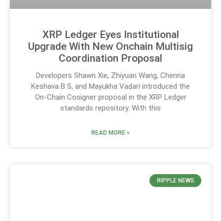
XRP Ledger Eyes Institutional
Upgrade With New Onchain Multisig
Coordination Proposal
Developers Shawn Xie, Zhiyuan Wang, Chenna
Keshava B S, and Mayukha Vadari introduced the
On-Chain Cosigner proposal in the XRP Ledger
standards repository. With this
READ MORE »
RIPPLE NEWS