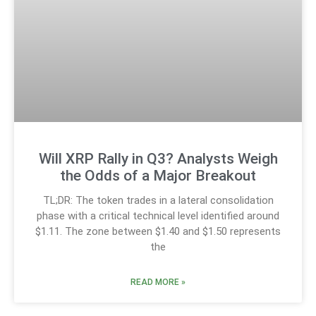
Will XRP Rally in Q3? Analysts Weigh
the Odds of a Major Breakout
TL;DR: The token trades in a lateral consolidation
phase with a critical technical level identified around
$1.11. The zone between $1.40 and $1.50 represents
the
READ MORE »