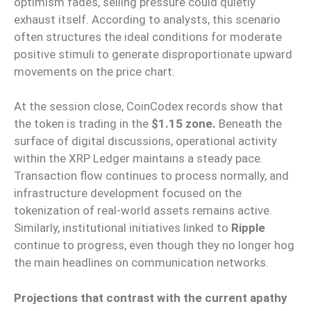
optimism fades, selling pressure could quietly
exhaust itself. According to analysts, this scenario
often structures the ideal conditions for moderate
positive stimuli to generate disproportionate upward
movements on the price chart.
At the session close, CoinCodex records show that
the token is trading in the
$1.15 zone.
Beneath the
surface of digital discussions, operational activity
within the XRP Ledger maintains a steady pace.
Transaction flow continues to process normally, and
infrastructure development focused on the
tokenization of real-world assets remains active.
Similarly, institutional initiatives linked to
Ripple
continue to progress, even though they no longer hog
the main headlines on communication networks.
Projections that contrast with the current apathy