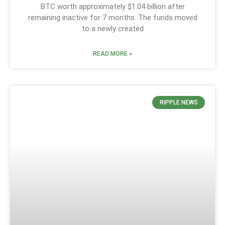
BTC worth approximately $1.04 billion after
remaining inactive for 7 months. The funds moved
to a newly created
READ MORE »
RIPPLE NEWS