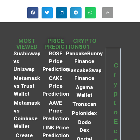
MOST
PRICE
CRYPTO
VIEWED
PREDICTIONS
101
Sushiswap
ROSE
PancakeBunny
vs
Price
Finance
C
Uniswap
Prediction
PancakeSwap
r
Metamask
CAKE
Finance
y
vs Trust
Price
Agama
p
Wallet
Prediction
Wallet
t
Metamask
AAVE
Tronscan
vs
Price
o
Polonidex
Coinbase
Prediction
E
Dodo
Wallet
LINK Price
Dex
c
Create
Prediction
Qortal