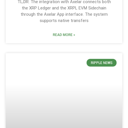
TL;DR: The integration with Axelar connects both
the XRP Ledger and the XRPL EVM Sidechain
through the Axelar App interface. The system
supports native transfers
READ MORE »
RIPPLE NEWS