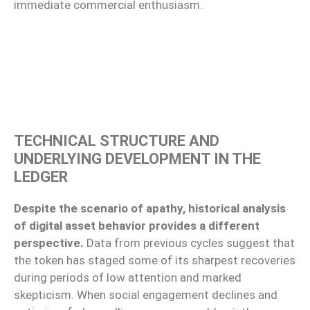
immediate commercial enthusiasm.
TECHNICAL STRUCTURE AND
UNDERLYING DEVELOPMENT IN THE
LEDGER
Despite the scenario of apathy, historical analysis
of digital asset behavior provides a different
perspective.
Data from previous cycles suggest that
the token has staged some of its sharpest recoveries
during periods of low attention and marked
skepticism. When social engagement declines and