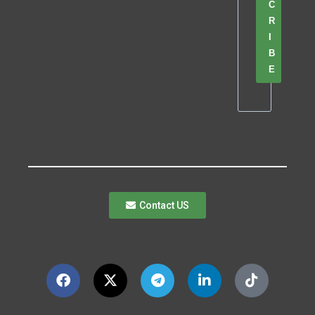
C
R
I
B
E
Contact US