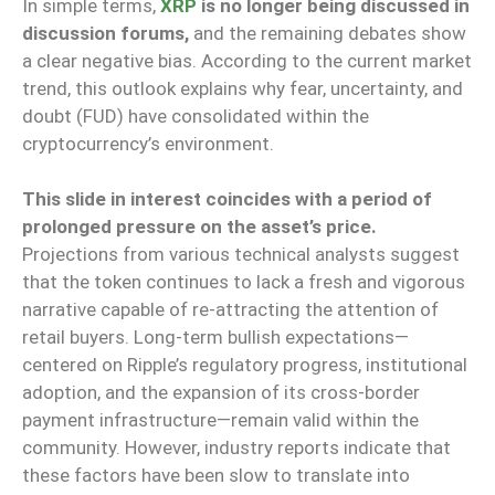
In simple terms,
XRP
is no longer being discussed in
discussion forums,
and the remaining debates show
a clear negative bias. According to the current market
trend, this outlook explains why fear, uncertainty, and
doubt (FUD) have consolidated within the
cryptocurrency’s environment.
This slide in interest coincides with a period of
prolonged pressure on the asset’s price.
Projections from various technical analysts suggest
that the token continues to lack a fresh and vigorous
narrative capable of re-attracting the attention of
retail buyers. Long-term bullish expectations—
centered on Ripple’s regulatory progress, institutional
adoption, and the expansion of its cross-border
payment infrastructure—remain valid within the
community. However, industry reports indicate that
these factors have been slow to translate into