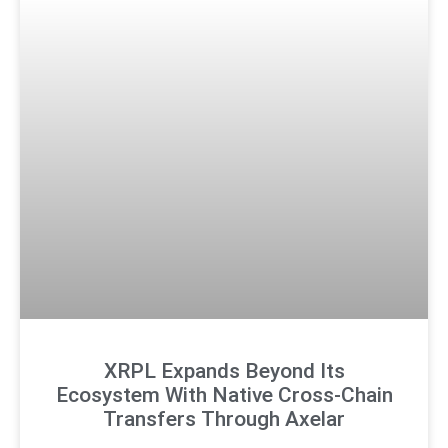
XRPL Expands Beyond Its
Ecosystem With Native Cross-Chain
Transfers Through Axelar