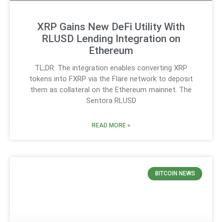
XRP Gains New DeFi Utility With
RLUSD Lending Integration on
Ethereum
TL;DR: The integration enables converting XRP
tokens into FXRP via the Flare network to deposit
them as collateral on the Ethereum mainnet. The
Sentora RLUSD
READ MORE »
BITCOIN NEWS