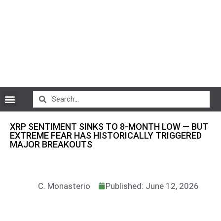
CryptoCurrency News
XRP SENTIMENT SINKS TO 8-MONTH LOW — BUT
EXTREME FEAR HAS HISTORICALLY TRIGGERED
MAJOR BREAKOUTS
C. Monasterio
Published: June 12, 2026