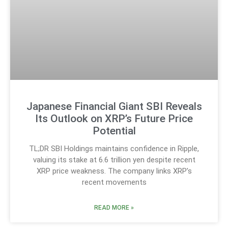
Japanese Financial Giant SBI Reveals
Its Outlook on XRP’s Future Price
Potential
TL;DR SBI Holdings maintains confidence in Ripple,
valuing its stake at 6.6 trillion yen despite recent
XRP price weakness. The company links XRP’s
recent movements
READ MORE »