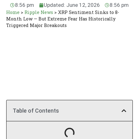
8:56 pm
Updated: June 12, 2026
8:56 pm
Home
>
Ripple News
>
XRP Sentiment Sinks to 8-
Month Low — But Extreme Fear Has Historically
Triggered Major Breakouts
Table of Contents