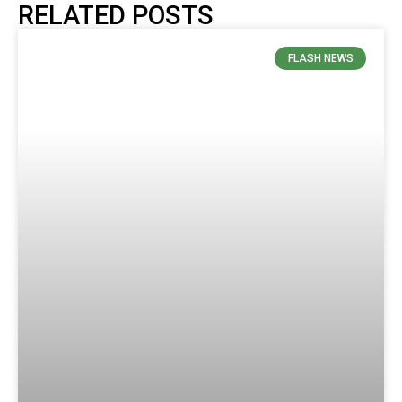
RELATED POSTS
FLASH NEWS