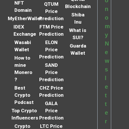
o
NFT
QTUM
Blockchain
n
Domain
Price
Shiba
o
MyEtherWallet
Prediction
Inu
m
IDEX
FTM Price
What is
Exchange
Prediction
y
SUI?
Wasabi
ELON
N
Guarda
Wallet
Price
e
Wallet
Prediction
How to
w
mine
SAND
s
Monero
Price
l
?
Prediction
e
Best
CHZ Price
Crypto
Prediction
t
Podcast
GALA
t
Top Crypto
Price
e
Influencers
Prediction
r
Crypto
LTC Price