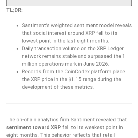
TL;DR:
Santiment’s weighted sentiment model reveals
that social interest around XRP fell to its
lowest point in the last eight months.
Daily transaction volume on the XRP Ledger
network remains stable and surpassed the 1
million operations mark in June 2026.
Records from the CoinCodex platform place
the XRP price in the $1.15 range during the
development of these metrics.
The on-chain analytics firm Santiment revealed that
sentiment toward XRP
fell to its weakest point in
eight months. This behavior reflects that retail