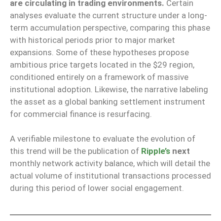
are circulating in trading environments.
Certain
analyses evaluate the current structure under a long-
term accumulation perspective, comparing this phase
with historical periods prior to major market
expansions. Some of these hypotheses propose
ambitious price targets located in the $29 region,
conditioned entirely on a framework of massive
institutional adoption. Likewise, the narrative labeling
the asset as a global banking settlement instrument
for commercial finance is resurfacing.
A verifiable milestone to evaluate the evolution of
this trend will be the publication of
Ripple’s
next
monthly network activity balance, which will detail the
actual volume of institutional transactions processed
during this period of lower social engagement.