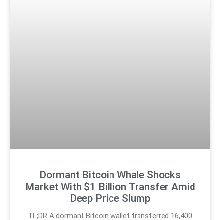
Dormant Bitcoin Whale Shocks
Market With $1 Billion Transfer Amid
Deep Price Slump
TL;DR A dormant Bitcoin wallet transferred 16,400