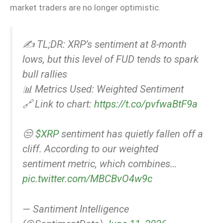
market traders are no longer optimistic.
✍️ TL;DR: XRP’s sentiment at 8-month
lows, but this level of FUD tends to spark
bull rallies
📊 Metrics Used: Weighted Sentiment
🔗 Link to chart:
https://t.co/pvfwaBtF9a
😒
$XRP
sentiment has quietly fallen off a
cliff. According to our weighted
sentiment metric, which combines…
pic.twitter.com/MBCBvO4w9c
— Santiment Intelligence