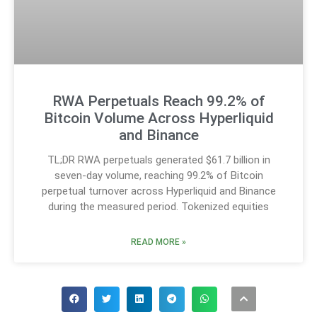
RWA Perpetuals Reach 99.2% of
Bitcoin Volume Across Hyperliquid
and Binance
TL;DR RWA perpetuals generated $61.7 billion in
seven-day volume, reaching 99.2% of Bitcoin
perpetual turnover across Hyperliquid and Binance
during the measured period. Tokenized equities
READ MORE »