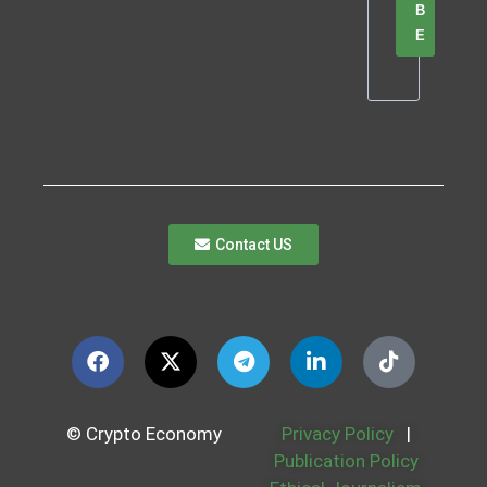
B
E
Contact US
© Crypto Economy
Privacy Policy
|
Publication Policy