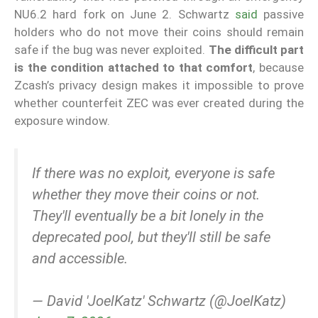
NU6.2 hard fork on June 2. Schwartz
said
passive
holders who do not move their coins should remain
safe if the bug was never exploited.
The difficult part
is the condition attached to that comfort
, because
Zcash’s privacy design makes it impossible to prove
whether counterfeit ZEC was ever created during the
exposure window.
If there was no exploit, everyone is safe
whether they move their coins or not.
They'll eventually be a bit lonely in the
deprecated pool, but they'll still be safe
and accessible.
— David 'JoelKatz' Schwartz (@JoelKatz)