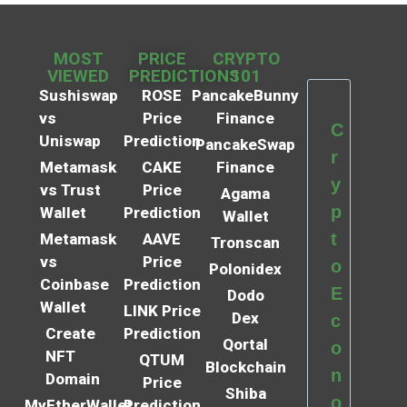
MOST
PRICE
CRYPTO
VIEWED
PREDICTIONS
101
Sushiswap
ROSE
PancakeBunny
vs
Price
Finance
C
Uniswap
Prediction
PancakeSwap
r
Metamask
CAKE
Finance
y
vs Trust
Price
Agama
p
Wallet
Prediction
Wallet
t
Metamask
AAVE
Tronscan
vs
Price
o
Polonidex
Coinbase
Prediction
E
Dodo
Wallet
LINK Price
Dex
c
Create
Prediction
Qortal
o
NFT
QTUM
Blockchain
n
Domain
Price
Shiba
o
MyEtherWallet
Prediction