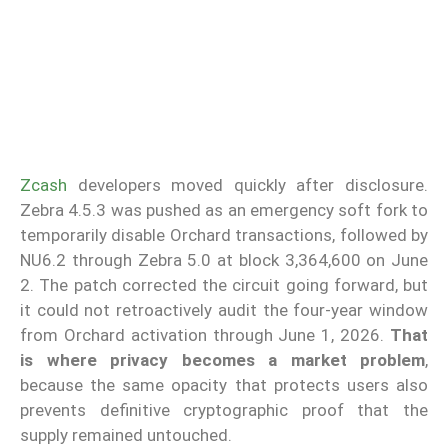
Zcash
developers moved quickly after disclosure.
Zebra 4.5.3 was pushed as an emergency soft fork to
temporarily disable Orchard transactions, followed by
NU6.2 through Zebra 5.0 at block 3,364,600 on June
2. The patch corrected the circuit going forward, but
it could not retroactively audit the four-year window
from Orchard activation through June 1, 2026.
That
is where privacy becomes a market problem
,
because the same opacity that protects users also
prevents definitive cryptographic proof that the
supply remained untouched.