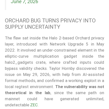
June 7, 2026
ORCHARD BUG TURNS PRIVACY INTO
SUPPLY UNCERTAINTY
The flaw sat inside the Halo 2-based Orchard privacy
layer, introduced with Network Upgrade 5 in May
2022. It involved an under-constrained element in the
elliptic-curve multiplication gadget inside the
halo2_gadgets crate, where crafted inputs could
bypass validity checks. Taylor Hornby discovered the
issue on May 29, 2026, with help from AI-assisted
formal methods, and confirmed a working exploit in a
local regtest environment.
The vulnerability was not
theoretical in the lab
, since the same path on
mainnet could have generated unlimited,
undetectable
ZEC
.