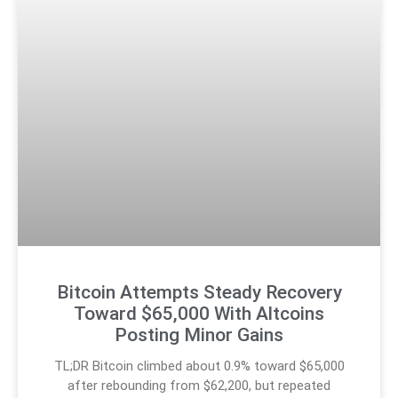
Bitcoin Attempts Steady Recovery
Toward $65,000 With Altcoins
Posting Minor Gains
TL;DR Bitcoin climbed about 0.9% toward $65,000
after rebounding from $62,200, but repeated