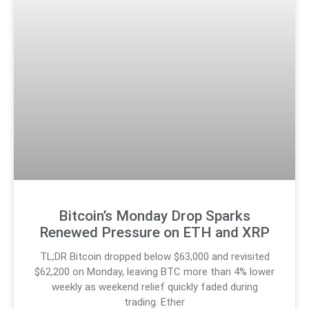
Bitcoin’s Monday Drop Sparks
Renewed Pressure on ETH and XRP
TL;DR Bitcoin dropped below $63,000 and revisited
$62,200 on Monday, leaving BTC more than 4% lower
weekly as weekend relief quickly faded during
trading. Ether