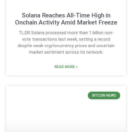
Solana Reaches All-Time High in
Onchain Activity Amid Market Freeze
TL;DR Solana processed more than 1 billion non-
vote transactions last week, setting a record
despite weak cryptocurrency prices and uncertain
market sentiment across its network.
READ MORE »
BITCOIN NEWS