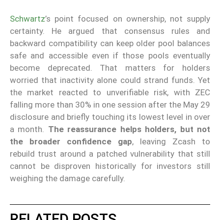
Schwartz
’s point focused on ownership, not supply
certainty. He argued that consensus rules and
backward compatibility can keep older pool balances
safe and accessible even if those pools eventually
become deprecated. That matters for holders
worried that inactivity alone could strand funds. Yet
the market reacted to unverifiable risk, with ZEC
falling more than 30% in one session after the May 29
disclosure and briefly touching its lowest level in over
a month.
The reassurance helps holders, but not
the broader confidence gap
, leaving Zcash to
rebuild trust around a patched vulnerability that still
cannot be disproven historically for investors still
weighing the damage carefully.
RELATED POSTS