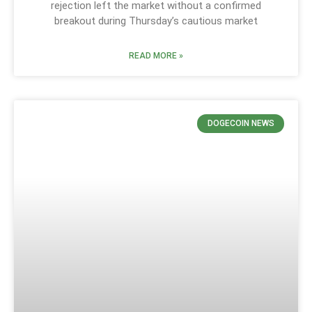
rejection left the market without a confirmed
breakout during Thursday’s cautious market
READ MORE »
DOGECOIN NEWS