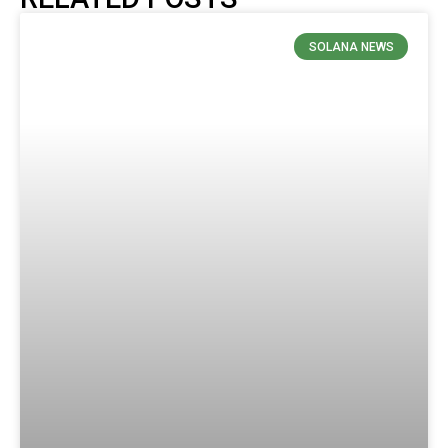
SOLANA NEWS