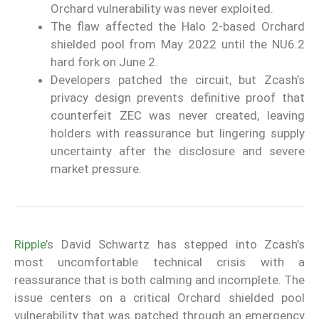
Orchard vulnerability was never exploited.
The flaw affected the Halo 2-based Orchard
shielded pool from May 2022 until the NU6.2
hard fork on June 2.
Developers patched the circuit, but Zcash’s
privacy design prevents definitive proof that
counterfeit ZEC was never created, leaving
holders with reassurance but lingering supply
uncertainty after the disclosure and severe
market pressure.
Ripple
’s David Schwartz has stepped into Zcash’s
most uncomfortable technical crisis with a
reassurance that is both calming and incomplete. The
issue centers on a critical Orchard shielded pool
vulnerability that was patched through an emergency