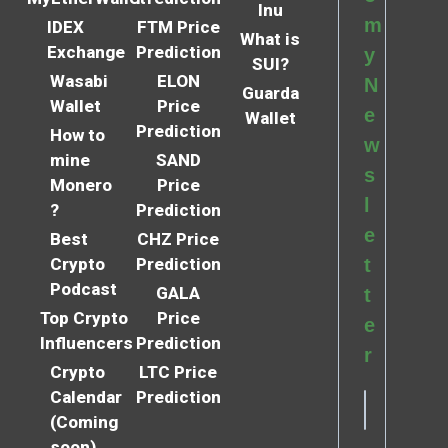
Inu
m
IDEX
FTM Price
What is
Exchange
Prediction
y
SUI?
Wasabi
ELON
N
Guarda
Wallet
Price
e
Wallet
Prediction
How to
w
mine
SAND
s
Monero
Price
l
?
Prediction
e
Best
CHZ Price
Crypto
Prediction
t
Podcast
GALA
t
Top Crypto
Price
e
Influencers
Prediction
r
Crypto
LTC Price
Calendar
Prediction
(Coming
soon)