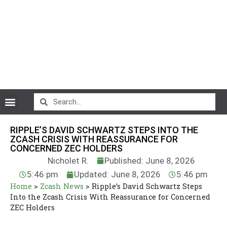
CryptoCurrency News
RIPPLE’S DAVID SCHWARTZ STEPS INTO THE
ZCASH CRISIS WITH REASSURANCE FOR
CONCERNED ZEC HOLDERS
Nicholet R.
Published: June 8, 2026
5:46 pm
Updated: June 8, 2026
5:46 pm
Home
>
Zcash News
>
Ripple’s David Schwartz Steps
Into the Zcash Crisis With Reassurance for Concerned
ZEC Holders