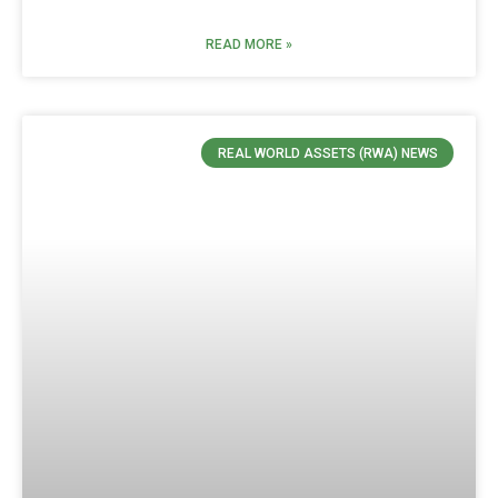
READ MORE »
REAL WORLD ASSETS (RWA) NEWS