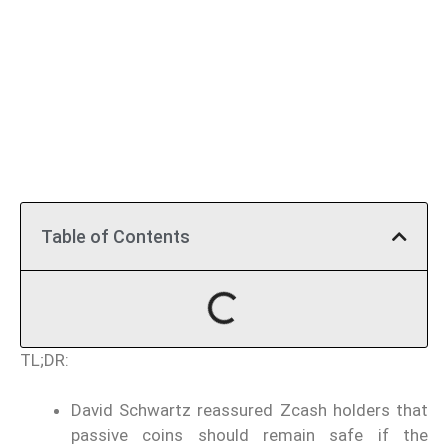
Table of Contents
TL;DR:
David Schwartz reassured Zcash holders that
passive coins should remain safe if the