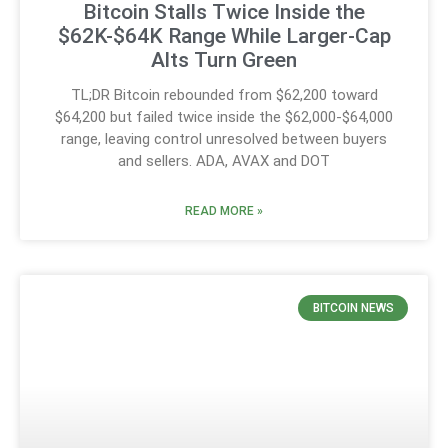
Bitcoin Stalls Twice Inside the
$62K-$64K Range While Larger-Cap
Alts Turn Green
TL;DR Bitcoin rebounded from $62,200 toward
$64,200 but failed twice inside the $62,000-$64,000
range, leaving control unresolved between buyers
and sellers. ADA, AVAX and DOT
READ MORE »
BITCOIN NEWS