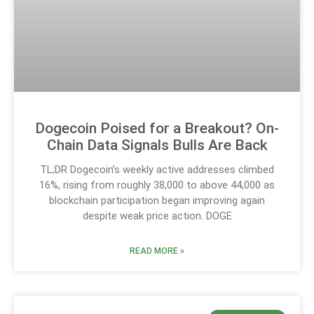
Dogecoin Poised for a Breakout? On-
Chain Data Signals Bulls Are Back
TL;DR Dogecoin’s weekly active addresses climbed
16%, rising from roughly 38,000 to above 44,000 as
blockchain participation began improving again
despite weak price action. DOGE
READ MORE »