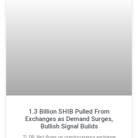
1.3 Billion SHIB Pulled From
Exchanges as Demand Surges,
Bullish Signal Builds
TL;DR: Net flows on cryptocurrency exchange