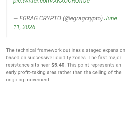
pic.twitter.com/XKXUCRQhQe
— EGRAG CRYPTO (@egragcrypto)
June
11, 2026
The technical framework outlines a staged expansion
based on successive liquidity zones. The first major
resistance sits near
$5.40
. This point represents an
early profit-taking area rather than the ceiling of the
ongoing movement.