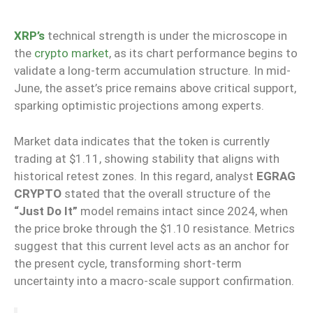
XRP’s
technical strength is under the microscope in
the
crypto market
, as its chart performance begins to
validate a long-term accumulation structure. In mid-
June, the asset’s price remains above critical support,
sparking optimistic projections among experts.
Market data indicates that the token is currently
trading at $1.11, showing stability that aligns with
historical retest zones. In this regard, analyst
EGRAG
CRYPTO
stated that the overall structure of the
“Just Do It”
model remains intact since 2024, when
the price broke through the $1.10 resistance. Metrics
suggest that this current level acts as an anchor for
the present cycle, transforming short-term
uncertainty into a macro-scale support confirmation.