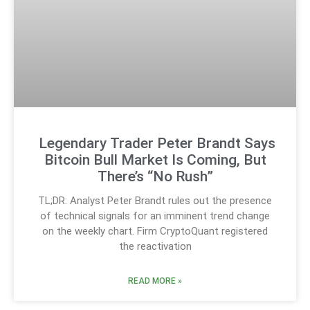
Legendary Trader Peter Brandt Says
Bitcoin Bull Market Is Coming, But
There’s “No Rush”
TL;DR: Analyst Peter Brandt rules out the presence
of technical signals for an imminent trend change
on the weekly chart. Firm CryptoQuant registered
the reactivation
READ MORE »