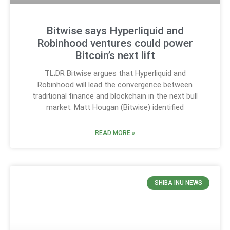
Bitwise says Hyperliquid and
Robinhood ventures could power
Bitcoin’s next lift
TL;DR Bitwise argues that Hyperliquid and
Robinhood will lead the convergence between
traditional finance and blockchain in the next bull
market. Matt Hougan (Bitwise) identified
READ MORE »
SHIBA INU NEWS