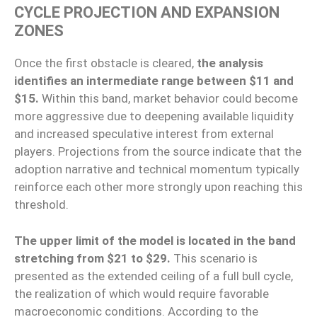
CYCLE PROJECTION AND EXPANSION
ZONES
Once the first obstacle is cleared,
the analysis
identifies an intermediate range between $11 and
$15.
Within this band, market behavior could become
more aggressive due to deepening available liquidity
and increased speculative interest from external
players. Projections from the source indicate that the
adoption narrative and technical momentum typically
reinforce each other more strongly upon reaching this
threshold.
The upper limit of the model is located in the band
stretching from $21 to $29.
This scenario is
presented as the extended ceiling of a full bull cycle,
the realization of which would require favorable
macroeconomic conditions. According to the