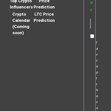
Top Crypto
Price
e
Influencers
Prediction
r
Crypto
LTC Price
Calendar
Prediction
(Coming
soon)
I
a
c
c
e
p
t
t
h
e
c
o