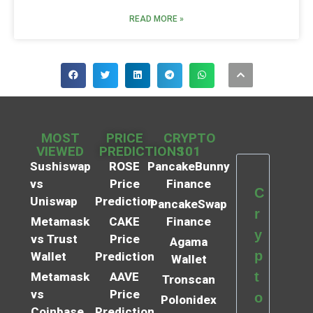
READ MORE »
MOST
PRICE
CRYPTO
VIEWED
PREDICTIONS
101
Sushiswap
ROSE
PancakeBunny
vs
Price
Finance
C
Uniswap
Prediction
PancakeSwap
r
Metamask
CAKE
Finance
y
vs Trust
Price
Agama
p
Wallet
Prediction
Wallet
t
Metamask
AAVE
Tronscan
vs
Price
o
Polonidex
Coinbase
Prediction