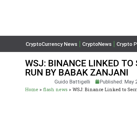
CryptoCurrency News
CryptoNews
Crypto P
WSJ: BINANCE LINKED T
RUN BY BABAK ZANJANI
Guido Battigelli
Published: May 
Home
>
flash news
>
WSJ: Binance Linked to Sec