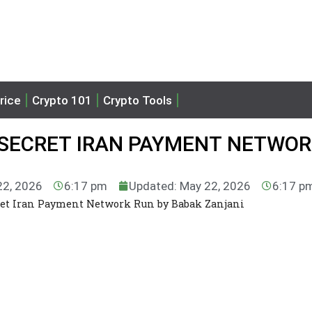
rice
Crypto 101
Crypto Tools
O SECRET IRAN PAYMENT NETWO
22, 2026
6:17 pm
Updated: May 22, 2026
6:17 p
ret Iran Payment Network Run by Babak Zanjani