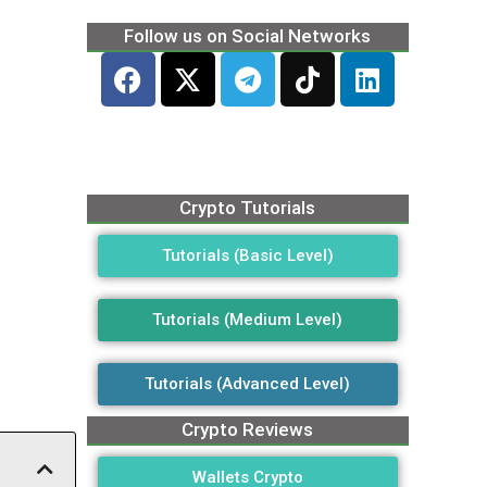
Follow us on Social Networks
Crypto Tutorials
Tutorials (Basic Level)
Tutorials (Medium Level)
Tutorials (Advanced Level)
Crypto Reviews
Wallets Crypto