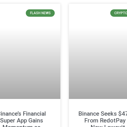
FLASH NEWS
CRYPT
inance’s Financial
Binance Seeks $
Super App Gains
From RedotPay 