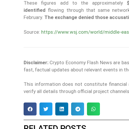
These figures add to the approximately
$
identified
flowing through that same network,
February.
The exchange denied those accusatio
Source:
https://www.wsj.com/world/middle-east
Disclaimer:
Crypto Economy Flash News are based 
fast, factual updates about relevant events in 
This information does not constitute financia
verify all details through official project channe
RELATED POSTS