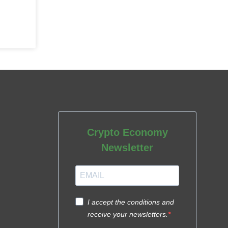
Crypto Economy
Newsletter
I accept the conditions and
receive your newsletters.