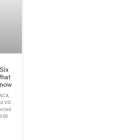
 Six
What
Know
 ACX,
nd VIC
fected
3:00