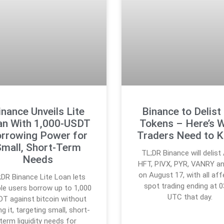
inance Unveils Lite
Binance to Delist
an With 1,000-USDT
Tokens – Here’s 
rrowing Power for
Traders Need to 
mall, Short-Term
TL;DR Binance will delist
Needs
HFT, PIVX, PYR, VANRY a
on August 17, with all af
;DR Binance Lite Loan lets
spot trading ending at 0
ible users borrow up to 1,000
UTC that day.
T against bitcoin without
ing it, targeting small, short-
term liquidity needs for