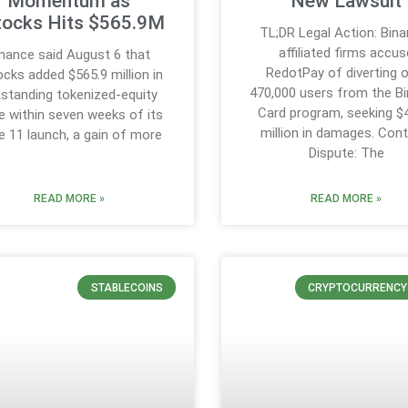
Momentum as
New Lawsuit
tocks Hits $565.9M
TL;DR Legal Action: Bin
affiliated firms accus
inance said August 6 that
RedotPay of diverting 
cks added $565.9 million in
470,000 users from the B
standing tokenized-equity
Card program, seeking $
e within seven weeks of its
million in damages. Cont
e 11 launch, a gain of more
Dispute: The
READ MORE »
READ MORE »
STABLECOINS
CRYPTOCURRENCY