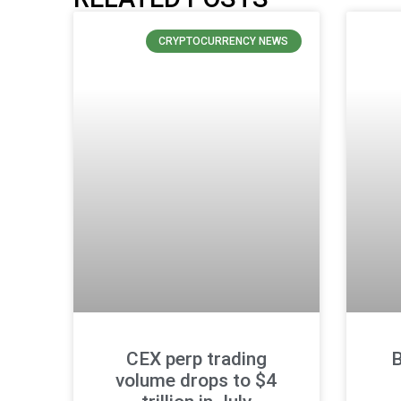
CRYPTOCURRENCY NEWS
CEX perp trading
B
volume drops to $4