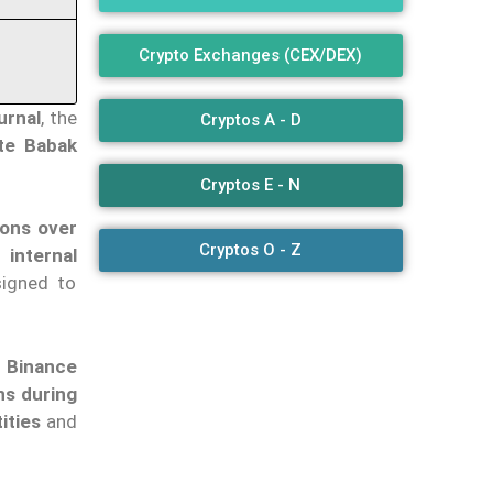
Crypto Exchanges (CEX/DEX)
urnal
, the
Cryptos A - D
te Babak
Cryptos E - N
ions over
Cryptos O - Z
internal
signed to
o Binance
ns during
ities
and