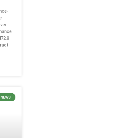
ance-
e
over
inance
472.8
ract
 NEWS