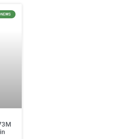
ONEWS
473M
in