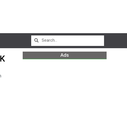
Ads
RK
m