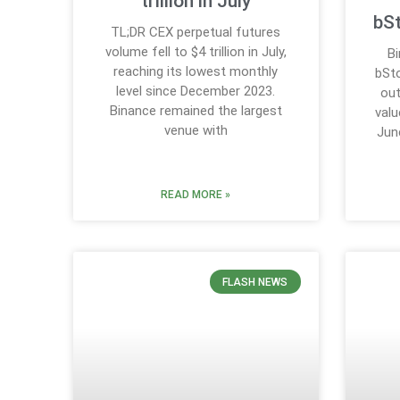
trillion in July
bS
TL;DR CEX perpetual futures
volume fell to $4 trillion in July,
B
reaching its lowest monthly
bSto
level since December 2023.
out
Binance remained the largest
valu
venue with
Jun
READ MORE »
FLASH NEWS