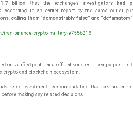
1.7 billion
that the exchange’s investigators
had pr
 according to an earlier report by the same outlet pub
ns, calling them
“
demonstrably false” and “defamatory
“
/iran-binance-crypto-military-e755b218
on verified public and official sources. Their purpose is 
the crypto and blockchain ecosystem.
l advice or investment recommendation. Readers are enco
ls before making any related decisions.