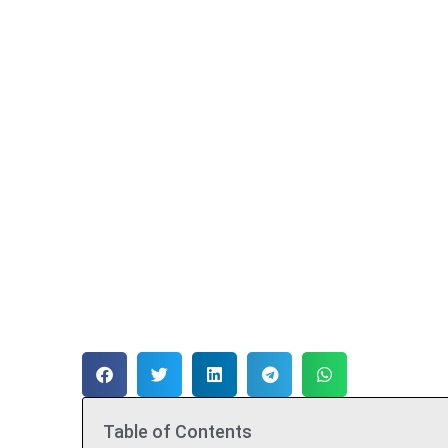
Table of Contents