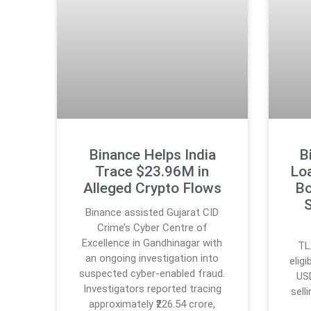
Binance Helps India
B
Trace $23.96M in
Lo
Alleged Crypto Flows
Bo
S
Binance assisted Gujarat CID
Crime’s Cyber Centre of
Excellence in Gandhinagar with
TL
an ongoing investigation into
elig
suspected cyber-enabled fraud.
USD
Investigators reported tracing
sell
approximately ₹226.54 crore,