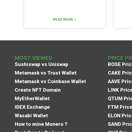
READ MORE »
MOST VIEWED
PRICE P
Sushiswap vs Uniswap
ROSE Pric
Metamask vs Trust Wallet
CAKE Pric
Metamask vs Coinbase Wallet
AAVE Pric
Create NFT Domain
LINK Pric
MyEtherWallet
QTUM Pric
IDEX Exchange
FTM Price
Wasabi Wallet
ELON Pric
How to mine Monero ?
SAND Pric