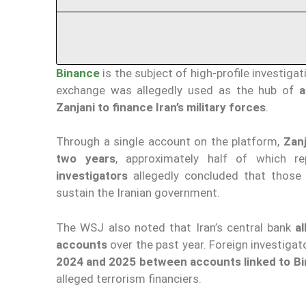
Binance
is the subject of high-profile investiga
exchange was allegedly used as the hub of
a
Zanjani to finance Iran’s military forces
.
Through a single account on the platform,
Zanj
two years
, approximately half of which r
investigators
allegedly concluded that those
sustain the Iranian government.
The WSJ also noted that Iran’s central bank
a
accounts
over the past year. Foreign investigato
2024 and 2025 between accounts linked to Bin
alleged terrorism financiers.