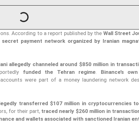
tions. According to a report published by the
Wall Street Jo
 secret payment network organized by Iranian magna
ani allegedly channeled around $850 million in transact
eportedly
funded the Tehran regime
.
Binance’s own 
 accounts were part of a money laundering network de
llegedly transferred $107 million in cryptocurrencies t
rs, for their part,
traced nearly $260 million in transactio
ance and wallets associated with sanctioned Iranian ent