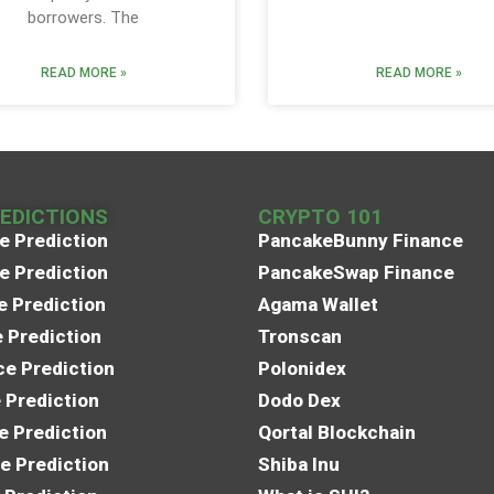
borrowers. The
READ MORE »
READ MORE »
REDICTIONS
CRYPTO 101
e Prediction
PancakeBunny Finance
e Prediction
PancakeSwap Finance
e Prediction
Agama Wallet
e Prediction
Tronscan
e Prediction
Polonidex
 Prediction
Dodo Dex
e Prediction
Qortal Blockchain
e Prediction
Shiba Inu