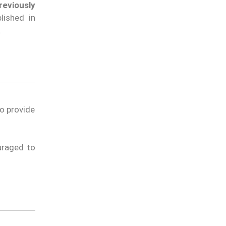
eviously
lished in
.
to provide
uraged to