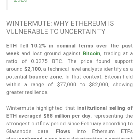
WINTERMUTE: WHY ETHEREUM IS
VULNERABLE TO UNCERTAINTY
ETH fell 10.2% in nominal terms over the past
week
and lost ground against
Bitcoin
, trading at a
ratio of 0.0275 BTC. The price found support
around
$2,100
, a technical level analysts identify as a
potential
bounce zone
. In that context, Bitcoin held
within a range of $77,000 to $82,000, showing
greater resilience.
Wintermute highlighted that
institutional selling of
ETH averaged $88 million per day
, representing the
strongest outflow period since February according to
Glassnode data.
Flows
into Ethereum ETFs
also
weakened
, signaling a deterioration in sentiment