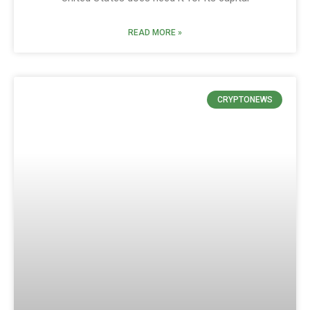
READ MORE »
CRYPTONEWS