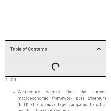
Table of Contents
TL;DR:
Wintermute warned that the current
macroeconomic framework puts Ethereum
(ETH) at a disadvantage compared to other
assets in the crypto industry.