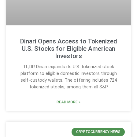
Dinari Opens Access to Tokenized
U.S. Stocks for Eligible American
Investors
TL;DR Dinari expands its U.S. tokenized stock
platform to eligible domestic investors through
self-custody wallets. The offering includes 724
tokenized stocks, among them all S&P
READ MORE »
CRYPTOCURRENCY NEWS