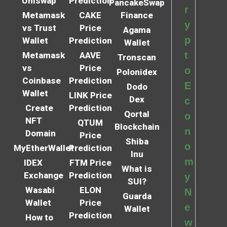
Uniswap
Prediction
PancakeSwap
r
Metamask
CAKE
Finance
y
vs Trust
Price
Agama
p
Wallet
Prediction
Wallet
t
Metamask
AAVE
Tronscan
vs
Price
o
Polonidex
Coinbase
Prediction
E
Dodo
Wallet
LINK Price
Dex
c
Create
Prediction
Qortal
o
NFT
QTUM
Blockchain
n
Domain
Price
Shiba
o
MyEtherWallet
Prediction
Inu
m
IDEX
FTM Price
What is
Exchange
Prediction
y
SUI?
Wasabi
ELON
N
Guarda
Wallet
Price
e
Wallet
Prediction
How to
w