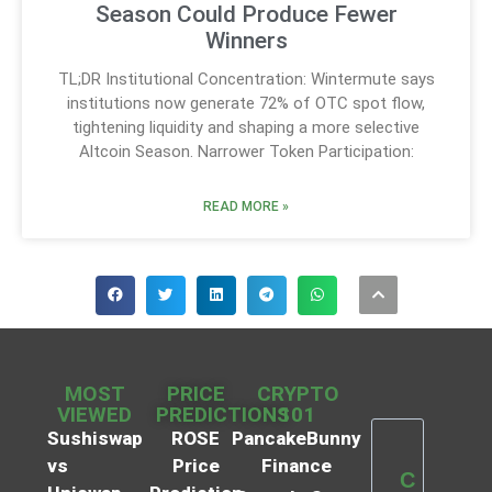
Season Could Produce Fewer
Winners
TL;DR Institutional Concentration: Wintermute says
institutions now generate 72% of OTC spot flow,
tightening liquidity and shaping a more selective
Altcoin Season. Narrower Token Participation:
READ MORE »
MOST
PRICE
CRYPTO
VIEWED
PREDICTIONS
101
Sushiswap
ROSE
PancakeBunny
vs
Price
Finance
C