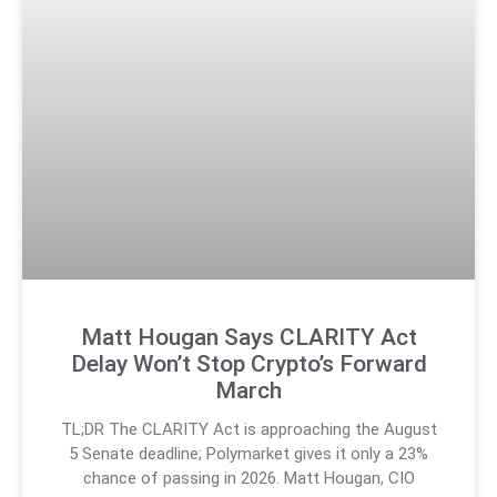
Matt Hougan Says CLARITY Act
Delay Won’t Stop Crypto’s Forward
March
TL;DR The CLARITY Act is approaching the August
5 Senate deadline; Polymarket gives it only a 23%
chance of passing in 2026. Matt Hougan, CIO