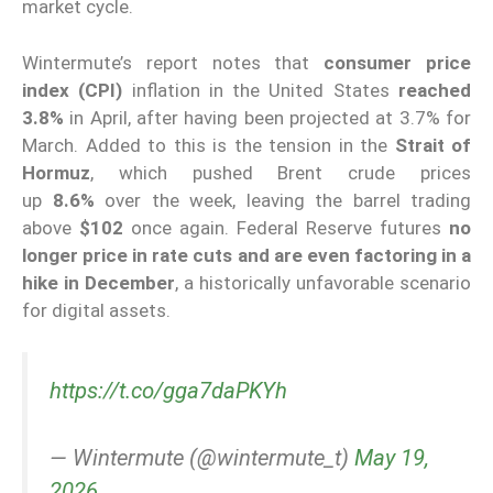
market cycle.
Wintermute’s report notes that
consumer price
index (CPI)
inflation in the United States
reached
3.8%
in April, after having been projected at 3.7% for
March. Added to this is the tension in the
Strait of
Hormuz
, which pushed Brent crude prices
up
8.6%
over the week, leaving the barrel trading
above
$102
once again. Federal Reserve futures
no
longer price in rate cuts and are even factoring in a
hike in December
, a historically unfavorable scenario
for digital assets.
https://t.co/gga7daPKYh
— Wintermute (@wintermute_t)
May 19,
2026