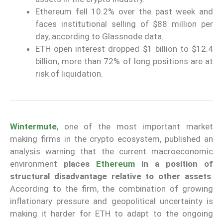
Ethereum fell 10.2% over the past week and
faces institutional selling of $88 million per
day, according to Glassnode data.
ETH open interest dropped $1 billion to $12.4
billion; more than 72% of long positions are at
risk of liquidation.
Wintermute
, one of the most important market
making firms in the crypto ecosystem, published an
analysis warning that the current macroeconomic
environment
places
Ethereum
in a position of
structural disadvantage relative to other assets
.
According to the firm, the combination of growing
inflationary pressure and geopolitical uncertainty is
making it harder for ETH to adapt to the ongoing