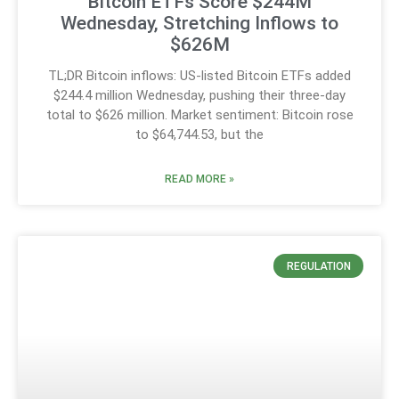
Bitcoin ETFs Score $244M
Wednesday, Stretching Inflows to
$626M
TL;DR Bitcoin inflows: US-listed Bitcoin ETFs added
$244.4 million Wednesday, pushing their three-day
total to $626 million. Market sentiment: Bitcoin rose
to $64,744.53, but the
READ MORE »
REGULATION