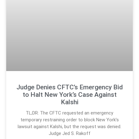
Judge Denies CFTC’s Emergency Bid
to Halt New York’s Case Against
Kalshi
TL;DR: The CFTC requested an emergency
temporary restraining order to block New York’s
lawsuit against Kalshi, but the request was denied.
Judge Jed S. Rakoff