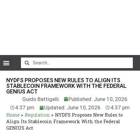
CryptoCurrency News
NYDFS PROPOSES NEW RULES TO ALIGN ITS
STABLECOIN FRAMEWORK WITH THE FEDERAL
GENIUS ACT
Guido Battigelli
Published: June 10, 2026
4:37 pm
Updated: June 10, 2026
4:37 pm
Home
>
Regulation
>
NYDFS Proposes New Rules to
Align Its Stablecoin Framework With the Federal
GENIUS Act