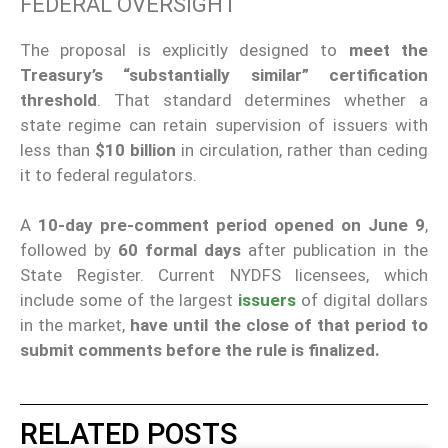
FEDERAL OVERSIGHT
The proposal is explicitly designed to
meet the
Treasury’s “substantially similar” certification
threshold
. That standard determines whether a
state regime can retain supervision of issuers with
less than
$10 billion
in circulation, rather than ceding
it to federal regulators.
A
10-day pre-comment period opened on June 9
,
followed by
60 formal days
after publication in the
State Register. Current NYDFS licensees, which
include some of the largest
issuers
of digital dollars
in the market,
have until the close of that period to
submit comments before the rule is finalized.
RELATED POSTS