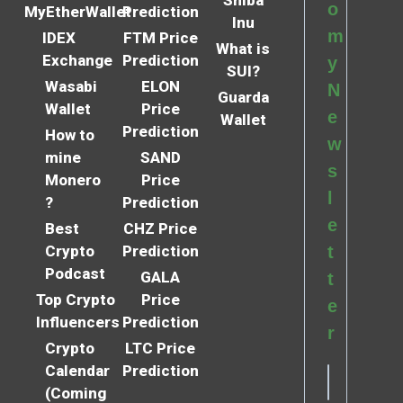
o
MyEtherWallet
Prediction
Inu
m
IDEX
FTM Price
What is
Exchange
Prediction
y
SUI?
Wasabi
ELON
N
Guarda
Wallet
Price
e
Wallet
Prediction
How to
w
mine
SAND
s
Monero
Price
l
?
Prediction
e
Best
CHZ Price
Crypto
Prediction
t
Podcast
GALA
t
Top Crypto
Price
e
Influencers
Prediction
r
Crypto
LTC Price
Calendar
Prediction
(Coming