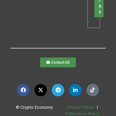
I
B
E
Contact US
© Crypto Economy
Privacy Policy
|
Publication Policy