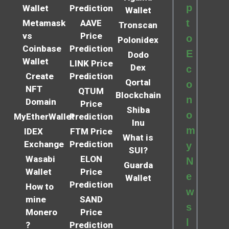
p
Wallet
Prediction
Wallet
t
Metamask
AAVE
Tronscan
vs
Price
o
Polonidex
Coinbase
Prediction
E
Dodo
Wallet
LINK Price
Dex
c
Create
Prediction
Qortal
o
NFT
QTUM
Blockchain
n
Domain
Price
Shiba
o
MyEtherWallet
Prediction
Inu
m
IDEX
FTM Price
What is
Exchange
Prediction
y
SUI?
Wasabi
ELON
N
Guarda
Wallet
Price
e
Wallet
Prediction
How to
w
mine
SAND
s
Monero
Price
l
?
Prediction