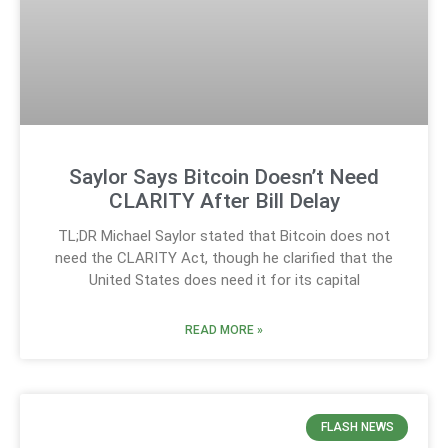
Saylor Says Bitcoin Doesn’t Need
CLARITY After Bill Delay
TL;DR Michael Saylor stated that Bitcoin does not
need the CLARITY Act, though he clarified that the
United States does need it for its capital
READ MORE »
FLASH NEWS