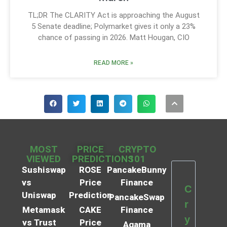
TL;DR The CLARITY Act is approaching the August
5 Senate deadline; Polymarket gives it only a 23%
chance of passing in 2026. Matt Hougan, CIO
READ MORE »
MOST
PRICE
CRYPTO
VIEWED
PREDICTIONS
101
Sushiswap
ROSE
PancakeBunny
vs
Price
Finance
C
Uniswap
Prediction
PancakeSwap
r
Metamask
CAKE
Finance
y
vs Trust
Price
Agama