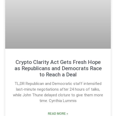
Crypto Clarity Act Gets Fresh Hope
as Republicans and Democrats Race
to Reach a Deal
TL;DR Republican and Democratic staff intensified
last-minute negotiations after 24 hours of talks,
while John Thune delayed cloture to give them more
time. Cynthia Lummis
READ MORE »