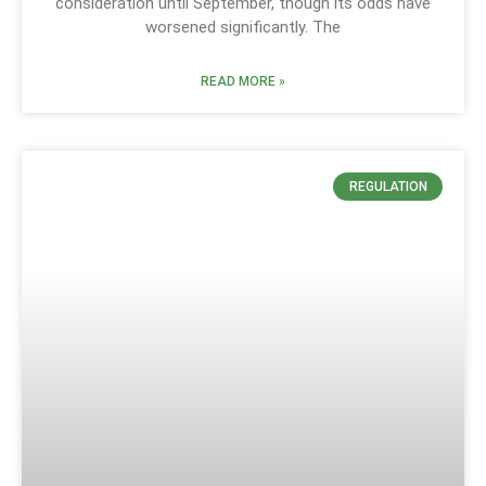
consideration until September, though its odds have
worsened significantly. The
READ MORE »
REGULATION