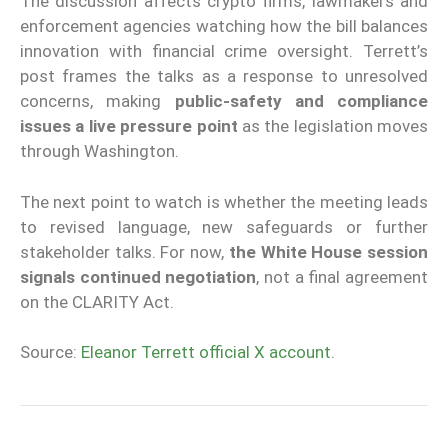
The discussion affects crypto firms, lawmakers and
enforcement agencies watching how the bill balances
innovation with financial crime oversight. Terrett’s
post frames the talks as a response to unresolved
concerns, making
public-safety and compliance
issues a live pressure point
as the legislation moves
through Washington.
The next point to watch is whether the meeting leads
to revised language, new safeguards or further
stakeholder talks. For now,
the White House session
signals continued negotiation
, not a final agreement
on the CLARITY Act.
Source:
Eleanor Terrett official X account
.