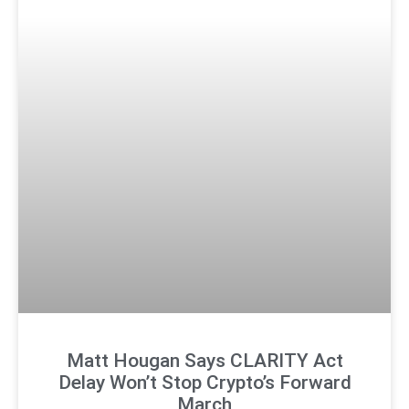
Matt Hougan Says CLARITY Act
Delay Won’t Stop Crypto’s Forward
March