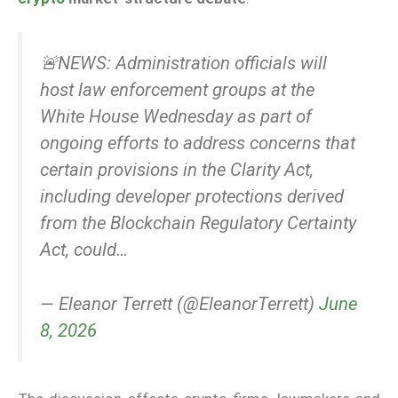
🚨NEWS: Administration officials will
host law enforcement groups at the
White House Wednesday as part of
ongoing efforts to address concerns that
certain provisions in the Clarity Act,
including developer protections derived
from the Blockchain Regulatory Certainty
Act, could…
— Eleanor Terrett (@EleanorTerrett)
June
8, 2026