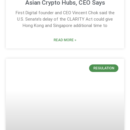
Asian Crypto Hubs, CEO Says
First Digital founder and CEO Vincent Chok said the
U.S. Senate’s delay of the CLARITY Act could give
Hong Kong and Singapore additional time to
READ MORE »
REGULATION