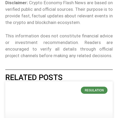
Disclaimer:
Crypto Economy Flash News are based on
verified public and official sources. Their purpose is to
provide fast, factual updates about relevant events in
the crypto and blockchain ecosystem.
This information does not constitute financial advice
or investment recommendation. Readers are
encouraged to verify all details through official
project channels before making any related decisions.
RELATED POSTS
REGULATION