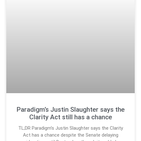
Paradigm’s Justin Slaughter says the
Clarity Act still has a chance
TL;DR Paradigm’s Justin Slaughter says the Clarity
Act has a chance despite the Senate delaying