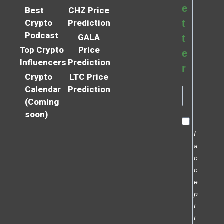
e
Best
CHZ Price
Crypto
Prediction
t
Podcast
GALA
t
Top Crypto
Price
e
Influencers
Prediction
r
Crypto
LTC Price
Calendar
Prediction
(Coming
soon)
I
a
c
c
e
p
t
t