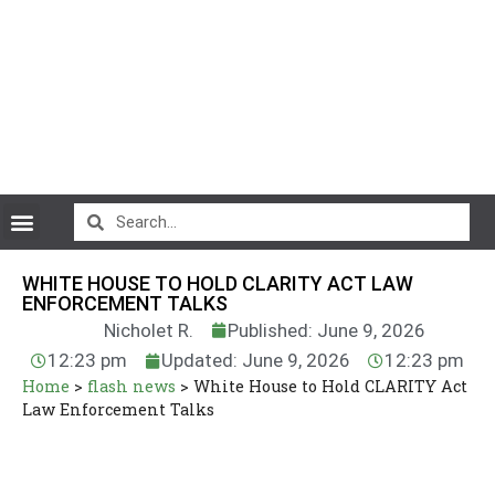
CryptoCurrency News
WHITE HOUSE TO HOLD CLARITY ACT LAW
ENFORCEMENT TALKS
Nicholet R.
Published: June 9, 2026
12:23 pm
Updated: June 9, 2026
12:23 pm
Home
>
flash news
>
White House to Hold CLARITY Act
Law Enforcement Talks