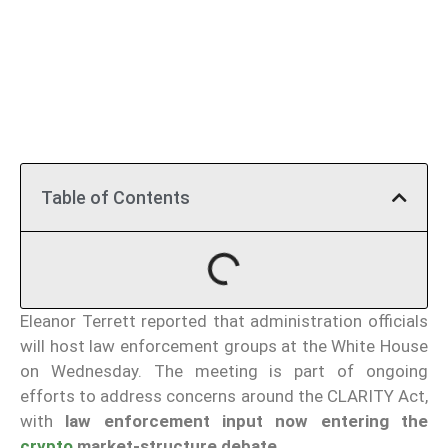
Table of Contents
Eleanor Terrett reported that administration officials
will host law enforcement groups at the White House
on Wednesday. The meeting is part of ongoing
efforts to address concerns around the CLARITY Act,
with
law enforcement input now entering the
crypto
market-structure debate
.