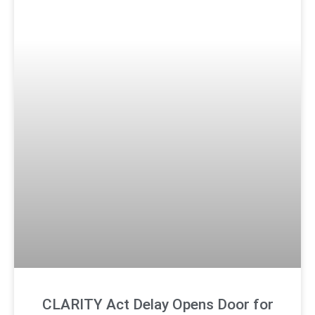
CLARITY Act Delay Opens Door for