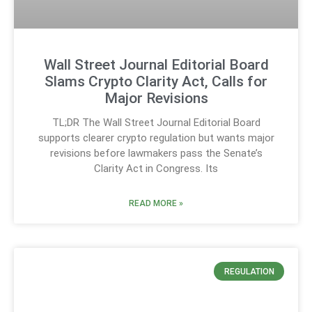
Wall Street Journal Editorial Board
Slams Crypto Clarity Act, Calls for
Major Revisions
TL;DR The Wall Street Journal Editorial Board
supports clearer crypto regulation but wants major
revisions before lawmakers pass the Senate’s
Clarity Act in Congress. Its
READ MORE »
REGULATION