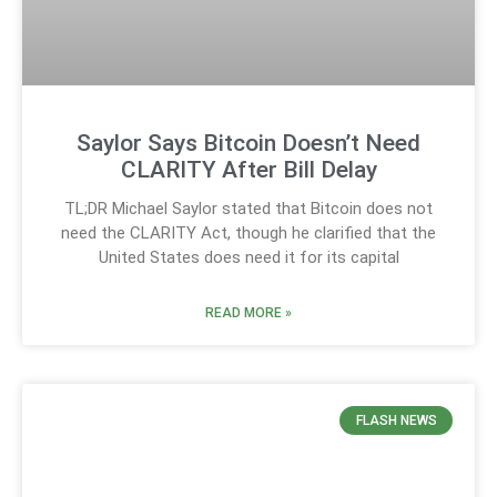
Saylor Says Bitcoin Doesn’t Need
CLARITY After Bill Delay
TL;DR Michael Saylor stated that Bitcoin does not
need the CLARITY Act, though he clarified that the
United States does need it for its capital
READ MORE »
FLASH NEWS