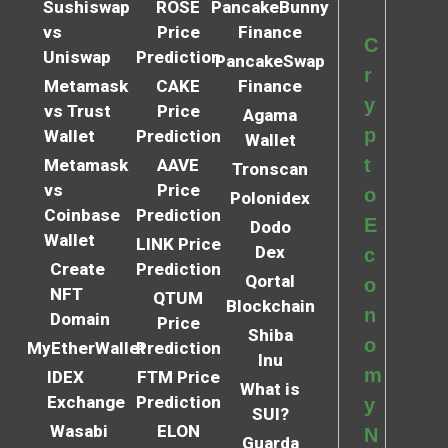
Sushiswap
ROSE
PancakeBunny
vs
Price
Finance
C
Uniswap
Prediction
PancakeSwap
r
Metamask
CAKE
Finance
y
vs Trust
Price
Agama
p
Wallet
Prediction
Wallet
t
Metamask
AAVE
Tronscan
vs
Price
o
Polonidex
Coinbase
Prediction
E
Dodo
Wallet
LINK Price
Dex
c
Create
Prediction
Qortal
o
NFT
QTUM
Blockchain
n
Domain
Price
Shiba
o
MyEtherWallet
Prediction
Inu
m
IDEX
FTM Price
What is
Exchange
Prediction
y
SUI?
Wasabi
ELON
N
Guarda