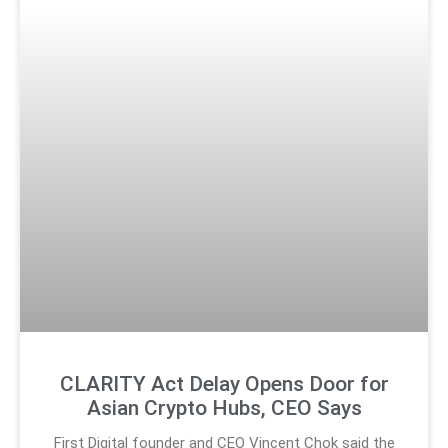
CLARITY Act Delay Opens Door for
Asian Crypto Hubs, CEO Says
First Digital founder and CEO Vincent Chok said the