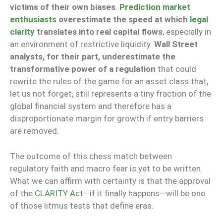
victims of their own biases
.
Prediction market
enthusiasts
overestimate the speed at which
legal
clarity
translates into real capital flows
, especially in
an environment of restrictive liquidity.
Wall Street
analysts, for their part, underestimate the
transformative power of a regulation
that could
rewrite the rules of the game for an asset class that,
let us not forget, still represents a tiny fraction of the
global financial system and therefore has a
disproportionate margin for growth if entry barriers
are removed.
The outcome of this chess match between
regulatory faith and macro fear is yet to be written.
What we can affirm with certainty is that the approval
of the
CLARITY Act
—if it finally happens—will be one
of those litmus tests that define eras.