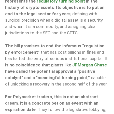
represents the
regulatory turning point
in the
history of crypto assets
.
Its objective is to put an
end to the legal sector for years
, defining with
surgical precision when a digital asset is a security
and when it is a commodity, and assigning clear
jurisdictions to the SEC and the CFTC.
The bill promises to end the infamous “regulation
by enforcement”
that has cost billions in fines and
has halted the entry of serious institutional capital.
It
is no coincidence that giants like
JPMorgan Chase
have called the potential approval a “positive
catalyst” and a “meaningful turning point,”
capable
of unlocking a recovery in the second half of the year.
For Polymarket traders, this is not an abstract
dream
.
It is a concrete bet on an event with an
expiration date
. They follow the legislative lobbying,