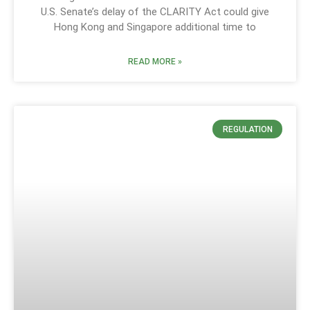
U.S. Senate’s delay of the CLARITY Act could give
Hong Kong and Singapore additional time to
READ MORE »
REGULATION