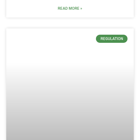
READ MORE »
REGULATION