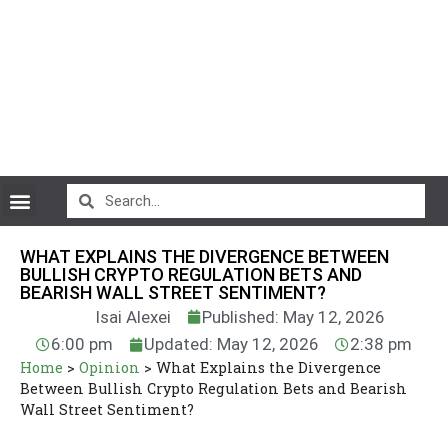
CryptoCurrency News
WHAT EXPLAINS THE DIVERGENCE BETWEEN
BULLISH CRYPTO REGULATION BETS AND
BEARISH WALL STREET SENTIMENT?
Isai Alexei
Published: May 12, 2026
6:00 pm
Updated: May 12, 2026
2:38 pm
Home
>
Opinion
>
What Explains the Divergence
Between Bullish Crypto Regulation Bets and Bearish
Wall Street Sentiment?