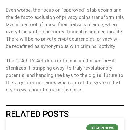
Even worse, the focus on “approved” stablecoins and
the de facto exclusion of privacy coins transform this
law into a tool of mass financial surveillance, where
every transaction becomes traceable and censorable.
There will be no private cryptocurrencies; privacy will
be redefined as synonymous with criminal activity.
The CLARITY Act does not clean up the sector—it
sterilizes it, stripping away its truly revolutionary
potential and handing the keys to the digital future to
the very intermediaries who control the system that
crypto was born to make obsolete.
RELATED POSTS
BITCOIN NEWS