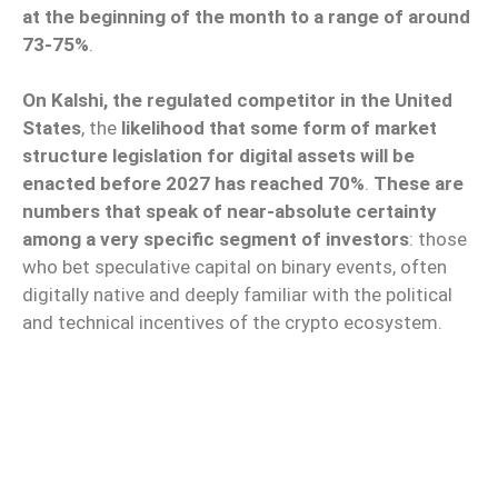
at the beginning of the month to a range of around
73-75%
.
On Kalshi, the regulated competitor in the United
States
, the
likelihood that some form of market
structure legislation for digital assets will be
enacted before 2027 has reached 70%
.
These are
numbers that speak of near-absolute certainty
among a very specific segment of investors
: those
who bet speculative capital on binary events, often
digitally native and deeply familiar with the political
and technical incentives of the crypto ecosystem.