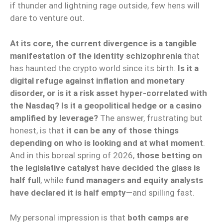
if thunder and lightning rage outside, few hens will
dare to venture out.
At its core, the current divergence is a tangible
manifestation of the identity schizophrenia
that
has haunted the crypto world since its birth.
Is it a
digital refuge against inflation and monetary
disorder, or is it a risk asset hyper-correlated with
the Nasdaq?
Is it a geopolitical hedge or a casino
amplified by leverage?
The answer, frustrating but
honest, is that
it can be any of those things
depending on who is looking and at what moment
.
And in this boreal spring of 2026,
those betting on
the legislative catalyst have decided the glass is
half full
, while
fund managers and equity analysts
have declared it is half empty
—and spilling fast.
My personal impression is that
both camps are