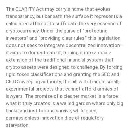
The CLARITY Act may carry a name that evokes
transparency, but beneath the surface it represents a
calculated attempt to suffocate the very essence of
cryptocurrency. Under the guise of “protecting
investors” and “providing clear rules,” this legislation
does not seek to integrate decentralized innovation—
it aims to domesticate it, turning it into a docile
extension of the traditional financial system that
crypto assets were designed to challenge. By forcing
rigid token classifications and granting the SEC and
CFTC sweeping authority, the bill will strangle small,
experimental projects that cannot afford armies of
lawyers. The promise of a cleaner market is a farce:
what it truly creates is a walled garden where only big
banks and institutions survive, while open,
permissionless innovation dies of regulatory
starvation.