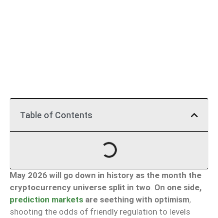
Table of Contents
May 2026 will go down in history as the month the
cryptocurrency universe split in two
.
On one side,
prediction markets
are seething with optimism
,
shooting the odds of friendly regulation to levels