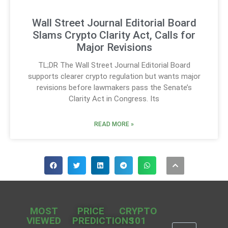
Wall Street Journal Editorial Board
Slams Crypto Clarity Act, Calls for
Major Revisions
TL;DR The Wall Street Journal Editorial Board
supports clearer crypto regulation but wants major
revisions before lawmakers pass the Senate’s
Clarity Act in Congress. Its
READ MORE »
MOST
PRICE
CRYPTO
VIEWED
PREDICTIONS
101