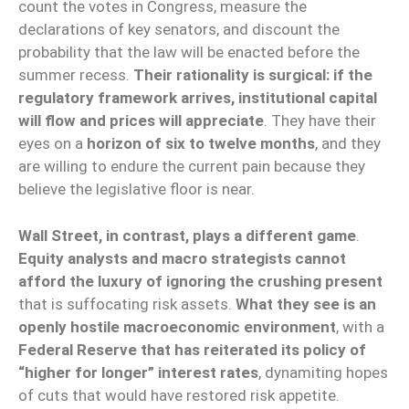
count the votes in Congress, measure the
declarations of key senators, and discount the
probability that the law will be enacted before the
summer recess.
Their rationality is surgical: if the
regulatory framework arrives, institutional capital
will flow and prices will appreciate
. They have their
eyes on a
horizon of six to twelve months
, and they
are willing to endure the current pain because they
believe the legislative floor is near.
Wall Street, in contrast, plays a different game
.
Equity analysts and macro strategists cannot
afford the luxury of ignoring the crushing present
that is suffocating risk assets.
What they see is an
openly hostile macroeconomic environment
, with a
Federal Reserve that has reiterated its policy of
“higher for longer” interest rates
, dynamiting hopes
of cuts that would have restored risk appetite.