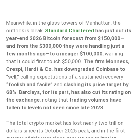
Meanwhile, in the glass towers of Manhattan, the
outlook is bleak.
Standard Chartered
has just cut its
year-end 2026 Bitcoin forecast from $150,000—
and from the $300,000 they were handling just a
few months ago—to a meager $100,000
, warning
that it could first touch $50,000.
The firm Monness,
Crespi, Hardt & Co. has downgraded Coinbase to
“sell,”
calling expectations of a sustained recovery
“foolish and facile”
and
slashing its price target by
68%
.
Barclays, for its part, has also cut its rating on
the exchange
, noting that
trading volumes have
fallen to levels not seen since late 2023
.
The total crypto market has lost nearly two trillion
dollars since its October 2025 peak, and in the first