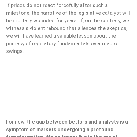
If prices do not react forcefully after such a
milestone, the narrative of the legislative catalyst will
be mortally wounded for years. If, on the contrary, we
witness a violent rebound that silences the skeptics,
we will have learned a valuable lesson about the
primacy of regulatory fundamentals over macro
swings.
For now,
the gap between bettors and analysts is a
symptom of markets undergoing a profound