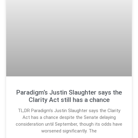
Paradigm’s Justin Slaughter says the
Clarity Act still has a chance
TL;DR Paradigm’s Justin Slaughter says the Clarity
Act has a chance despite the Senate delaying
consideration until September, though its odds have
worsened significantly. The