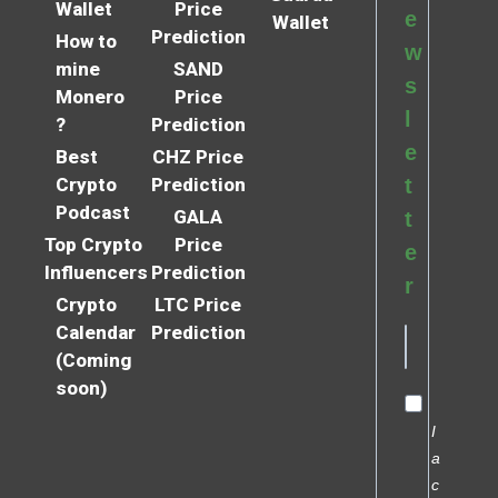
Wallet
Price
e
Wallet
Prediction
How to
w
mine
SAND
s
Monero
Price
l
?
Prediction
e
Best
CHZ Price
Crypto
Prediction
t
Podcast
GALA
t
Top Crypto
Price
e
Influencers
Prediction
r
Crypto
LTC Price
Calendar
Prediction
(Coming
soon)
I
a
c