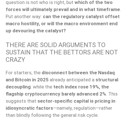
question is not who is right, but
which of the two
forces will ultimately prevail and in what timeframe
.
Put another way:
can the regulatory catalyst offset
macro hostility, or will the macro environment end
up devouring the catalyst?
THERE ARE SOLID ARGUMENTS TO
SUSTAIN THAT THE BETTORS ARE NOT
CRAZY
For starters, the
disconnect between the Nasdaq
and Bitcoin in 2025
already anticipated a
structural
decoupling
: while the
tech index rose 19%, the
flagship cryptocurrency barely advanced 2%
. This
suggests that
sector-specific capital is pricing in
idiosyncratic factors
—namely, regulation—rather
than blindly following the general risk cycle.