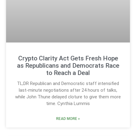
Crypto Clarity Act Gets Fresh Hope
as Republicans and Democrats Race
to Reach a Deal
TL;DR Republican and Democratic staff intensified
last-minute negotiations after 24 hours of talks,
while John Thune delayed cloture to give them more
time. Cynthia Lummis
READ MORE »