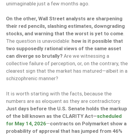
unimaginable just a few months ago.
On the other, Wall Street analysts are sharpening
their red pencils, slashing estimates, downgrading
stocks, and warning that the worst is yet to come
.
The question is unavoidable:
how is it possible that
two supposedly rational views of the same asset
can diverge so brutally?
Are we witnessing a
collective failure of perception, or, on the contrary, the
clearest sign that the market has matured—albeit in a
schizophrenic manner?
It is worth starting with the facts, because the
numbers are as eloquent as they are contradictory.
Just days before the U.S. Senate holds the markup
of the bill known as the CLARITY Act—
scheduled
for May 14, 2026
—
contracts on Polymarket show a
probability of approval that has jumped from 46%