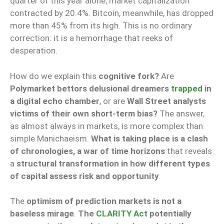
quarter of this year alone, market capitalization
contracted by 20.4%. Bitcoin, meanwhile, has dropped
more than 45% from its high. This is no ordinary
correction: it is a hemorrhage that reeks of
desperation.
How do we explain this
cognitive fork?
Are
Polymarket bettors delusional dreamers
trapped
in
a digital echo chamber
, or are
Wall Street analysts
victims of their own short-term bias?
The answer,
as almost always in markets, is more complex than
simple Manichaeism.
What is taking place is a clash
of chronologies, a war of time horizons
that reveals
a
structural transformation in how different types
of capital assess risk and opportunity
.
The
optimism of prediction markets is not a
baseless mirage
.
The
CLARITY Act
potentially