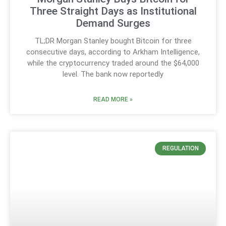
Three Straight Days as Institutional
Demand Surges
TL;DR Morgan Stanley bought Bitcoin for three
consecutive days, according to Arkham Intelligence,
while the cryptocurrency traded around the $64,000
level. The bank now reportedly
READ MORE »
REGULATION