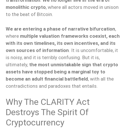
transformation
.
We no longer live in the era of
monolithic crypto
, where all actors moved in unison
to the beat of Bitcoin.
We are entering a phase of narrative bifurcation
,
where
multiple valuation frameworks coexist, each
with its own timelines, its own incentives, and its
own sources of information
. It is uncomfortable, it
is noisy, and it is terribly confusing. But it is,
ultimately,
the most unmistakable sign that crypto
assets have stopped being a marginal toy to
become an adult financial battlefield
, with all the
contradictions and paradoxes that entails.
Why The CLARITY Act
Destroys The Spirit Of
Cryptocurrency