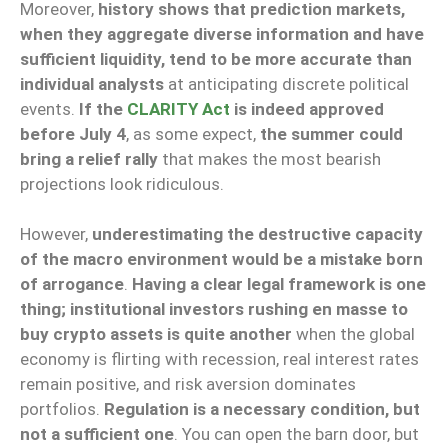
Moreover,
history shows that prediction markets,
when they aggregate diverse information and have
sufficient liquidity, tend to be more accurate than
individual analysts
at anticipating discrete political
events.
If the
CLARITY Act
is indeed approved
before July 4
, as some expect,
the summer could
bring a relief rally
that makes the most bearish
projections look ridiculous.
However,
underestimating the destructive capacity
of the macro environment would be a mistake born
of arrogance
.
Having a clear legal framework is one
thing; institutional investors rushing en masse to
buy crypto assets is quite another
when the global
economy is flirting with recession, real interest rates
remain positive, and risk aversion dominates
portfolios.
Regulation is a necessary condition, but
not a sufficient one
. You can open the barn door, but