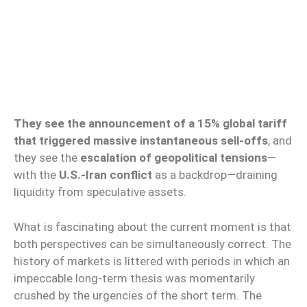
They see the announcement of a 15% global tariff
that triggered massive instantaneous sell-offs
, and
they see the
escalation of geopolitical tensions
—
with the
U.S.-Iran conflict
as a backdrop—draining
liquidity from speculative assets.
What is fascinating about the current moment is that
both perspectives can be simultaneously correct. The
history of markets is littered with periods in which an
impeccable long-term thesis was momentarily
crushed by the urgencies of the short term. The