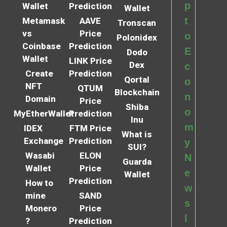
p
Wallet
Prediction
Wallet
t
Metamask
AAVE
Tronscan
vs
Price
o
Polonidex
Coinbase
Prediction
E
Dodo
Wallet
LINK Price
Dex
c
Create
Prediction
Qortal
o
NFT
QTUM
Blockchain
n
Domain
Price
Shiba
o
MyEtherWallet
Prediction
Inu
m
IDEX
FTM Price
What is
Exchange
Prediction
y
SUI?
Wasabi
ELON
N
Guarda
Wallet
Price
e
Wallet
Prediction
How to
w
mine
SAND
s
Monero
Price
l
?
Prediction