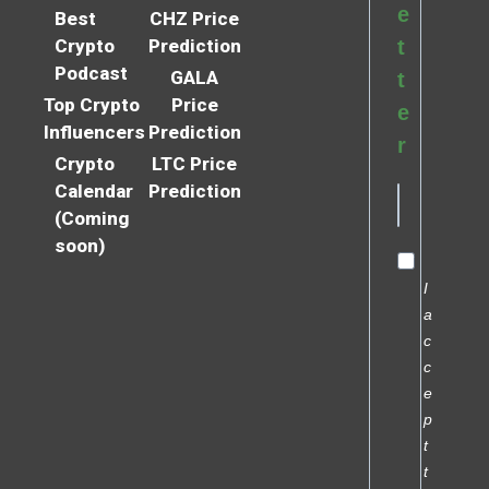
e
Best
CHZ Price
Crypto
Prediction
t
Podcast
GALA
t
Top Crypto
Price
e
Influencers
Prediction
r
Crypto
LTC Price
Calendar
Prediction
(Coming
soon)
I
a
c
c
e
p
t
t