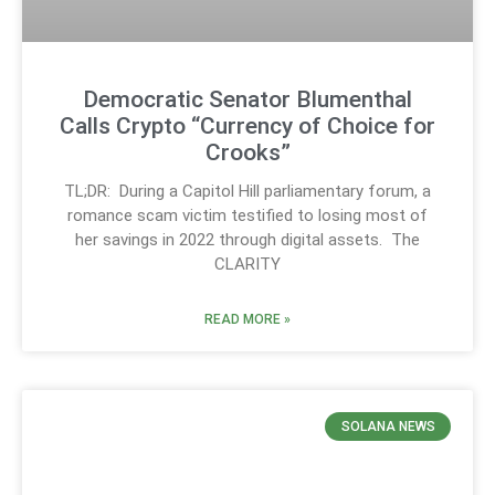
Democratic Senator Blumenthal
Calls Crypto “Currency of Choice for
Crooks”
TL;DR: During a Capitol Hill parliamentary forum, a
romance scam victim testified to losing most of
her savings in 2022 through digital assets. The
CLARITY
READ MORE »
SOLANA NEWS