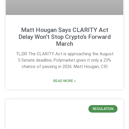
Matt Hougan Says CLARITY Act
Delay Won’t Stop Crypto’s Forward
March
TL;DR The CLARITY Act is approaching the August
5 Senate deadline; Polymarket gives it only a 23%
chance of passing in 2026. Matt Hougan, CIO
READ MORE »
REGULATION