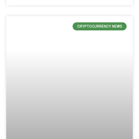
CRYPTOCURRENCY NEWS