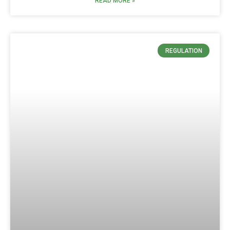
READ MORE »
REGULATION