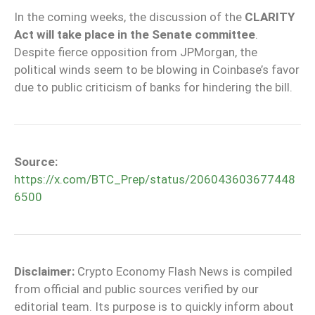
In the coming weeks, the discussion of the
CLARITY
Act will take place in the Senate committee
.
Despite fierce opposition from JPMorgan, the
political winds seem to be blowing in Coinbase’s favor
due to public criticism of banks for hindering the bill.
Source:
https://x.com/BTC_Prep/status/206043603677448
6500
Disclaimer:
Crypto Economy Flash News is compiled
from official and public sources verified by our
editorial team. Its purpose is to quickly inform about