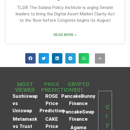
TL;DR The Solana Policy Institute is urging Senate
leaders to bring the Digital Asset Market Clarity Act
to the floor before Congress begins its August
READ MORE »
MOST
PRICE
CRYPTO
VIEWED
PREDICTIONS
101
Sushiswap
ROSE
PancakeBunny
vs
Price
Finance
C
Uniswap
Prediction
PancakeSwap
r
Metamask
CAKE
Finance
y
vs Trust
Price
Agama