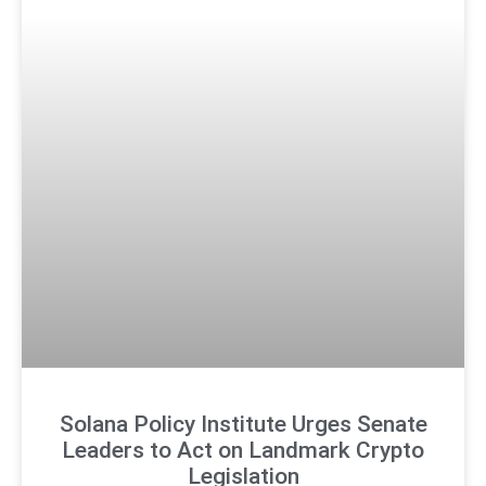
Solana Policy Institute Urges Senate
Leaders to Act on Landmark Crypto
Legislation