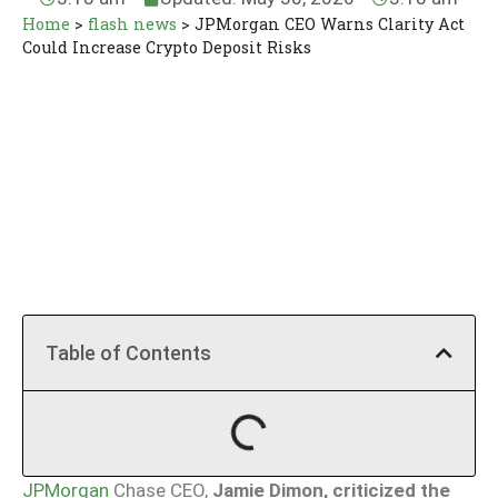
Home
>
flash news
>
JPMorgan CEO Warns Clarity Act
Could Increase Crypto Deposit Risks
Table of Contents
JPMorgan
Chase CEO,
Jamie Dimon, criticized the