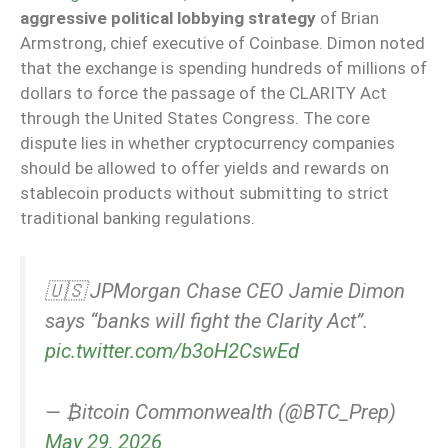
aggressive political lobbying strategy
of Brian
Armstrong, chief executive of Coinbase. Dimon noted
that the exchange is spending hundreds of millions of
dollars to force the passage of the CLARITY Act
through the United States Congress. The core
dispute lies in whether cryptocurrency companies
should be allowed to offer yields and rewards on
stablecoin products without submitting to strict
traditional banking regulations.
🇺🇸 JPMorgan Chase CEO Jamie Dimon
says “banks will fight the Clarity Act”.
pic.twitter.com/b3oH2CswEd
— ₿itcoin Commonwealth (@BTC_Prep)
May 29, 2026