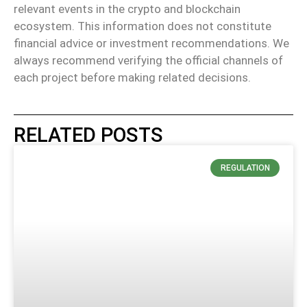
relevant events in the crypto and blockchain
ecosystem. This information does not constitute
financial advice or investment recommendations. We
always recommend verifying the official channels of
each project before making related decisions.
RELATED POSTS
REGULATION