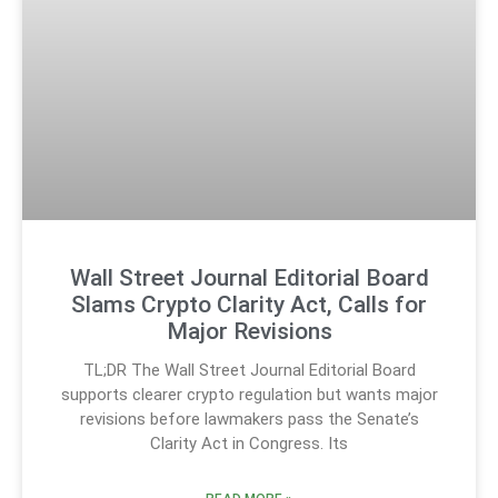
Wall Street Journal Editorial Board
Slams Crypto Clarity Act, Calls for
Major Revisions
TL;DR The Wall Street Journal Editorial Board
supports clearer crypto regulation but wants major
revisions before lawmakers pass the Senate’s
Clarity Act in Congress. Its