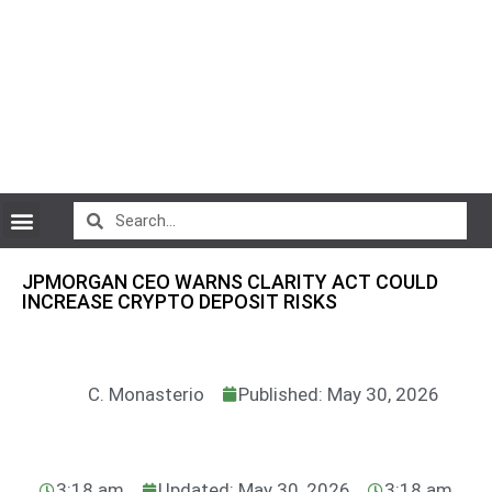
CryptoCurrency News
JPMORGAN CEO WARNS CLARITY ACT COULD
INCREASE CRYPTO DEPOSIT RISKS
C. Monasterio
Published: May 30, 2026
3:18 am
Updated: May 30, 2026
3:18 am