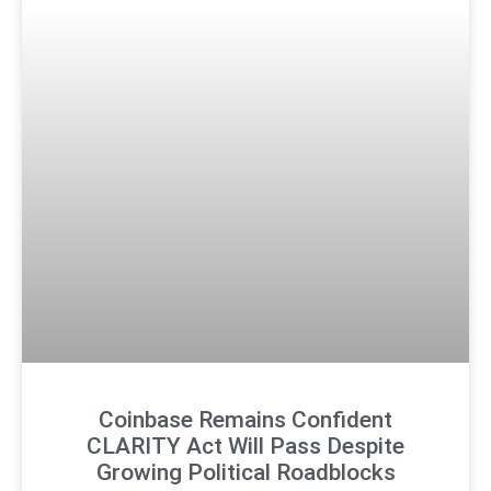
Coinbase Remains Confident
CLARITY Act Will Pass Despite
Growing Political Roadblocks