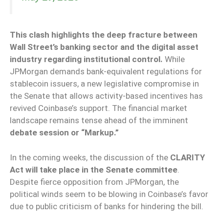
This clash highlights the deep fracture between
Wall Street’s banking sector and the digital asset
industry regarding institutional control.
While
JPMorgan demands bank-equivalent regulations for
stablecoin issuers, a new legislative compromise in
the Senate that allows activity-based incentives has
revived Coinbase’s support. The financial market
landscape remains tense ahead of the imminent
debate session or “Markup.”
In the coming weeks, the discussion of the
CLARITY
Act will take place in the Senate committee
.
Despite fierce opposition from JPMorgan, the
political winds seem to be blowing in Coinbase’s favor
due to public criticism of banks for hindering the bill.