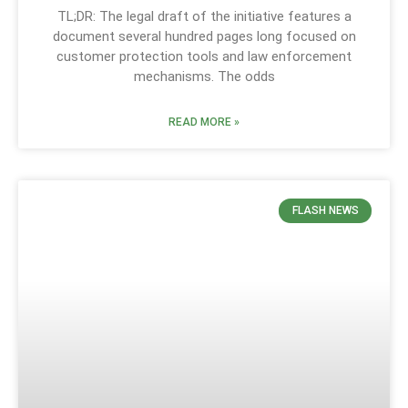
TL;DR: The legal draft of the initiative features a
document several hundred pages long focused on
customer protection tools and law enforcement
mechanisms. The odds
READ MORE »
FLASH NEWS