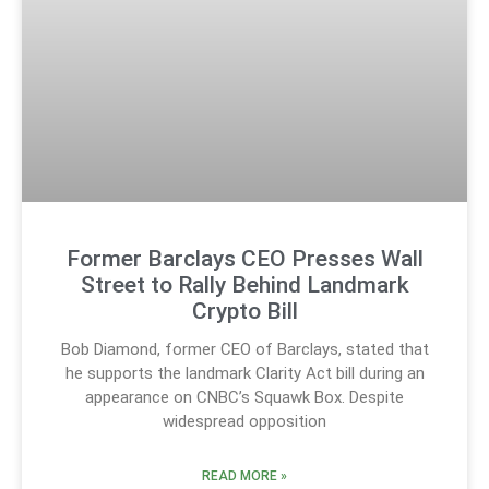
Former Barclays CEO Presses Wall
Street to Rally Behind Landmark
Crypto Bill
Bob Diamond, former CEO of Barclays, stated that
he supports the landmark Clarity Act bill during an
appearance on CNBC’s Squawk Box. Despite
widespread opposition
READ MORE »