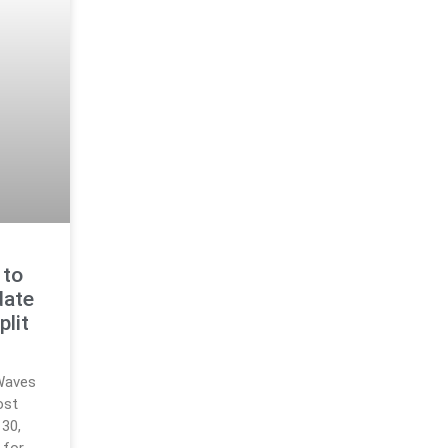
 to
date
plit
Waves
ost
30,