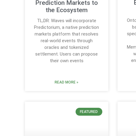
Prediction Markets to
the Ecosystem
Onto
TL;DR: Waves will incorporate
b
Predictorium, a native prediction
spec
markets platform that resolves
real-world events through
Mem
oracles and tokenized
w
settlement. Users can propose
en
their own events
READ MORE »
FEATURED