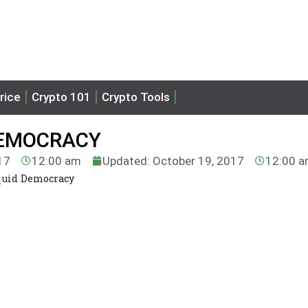
rice
Crypto 101
Crypto Tools
DEMOCRACY
17
12:00 am
Updated: October 19, 2017
12:00 
quid Democracy