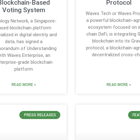
Blockchain-Based
Protocol
Voting System
Waves Tech or Waves Pro
a powerful blockchain-ag
logy Network, a Singapore-
ecosystem focused on i
ased blockchain platform
chain DeFi, is integrating 
ialized in digital identity and
blockchain into its Grav
data, has signed a
protocol, a blockchain-ag
orandum of Understanding
decentralized cross-ch
ith Waves Enterprise, an
terprise-grade blockchain
platform
READ MORE »
READ MORE »
PRESS RELEASES
FEA