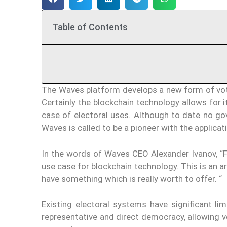
Table of Contents
The Waves platform develops a new form of voti
Certainly the blockchain technology allows for it
case of electoral uses. Although to date no 
Waves is called to be a pioneer with the applicat
In the words of Waves CEO Alexander Ivanov, “Fa
use case for blockchain technology. This is an a
have something which is really worth to offer. “
Existing electoral systems have significant l
representative and direct democracy, allowing vo