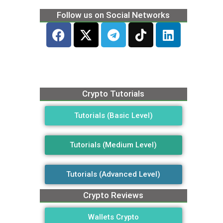
Follow us on Social Networks
Crypto Tutorials
Tutorials (Basic Level)
Tutorials (Medium Level)
Tutorials (Advanced Level)
Crypto Reviews
Wallets Crypto