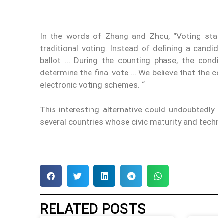
In the words of Zhang and Zhou, “Voting sta
traditional voting. Instead of defining a candi
ballot … During the counting phase, the condi
determine the final vote … We believe that the c
electronic voting schemes. “
This interesting alternative could undoubtedl
several countries whose civic maturity and tech
RELATED POSTS