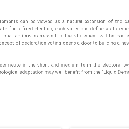
tements can be viewed as a natural extension of the ca
date for a fixed election, each voter can define a stateme
tional actions expressed in the statement will be carri
oncept of declaration voting opens a door to building a ne
y permeate in the short and medium term the electoral s
nological adaptation may well benefit from the “Liquid Dem