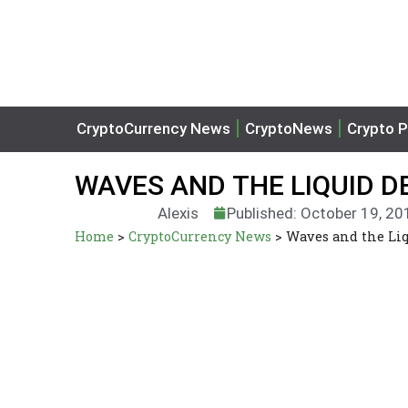
CryptoCurrency News
CryptoNews
Crypto P
WAVES AND THE LIQUID 
Alexis
Published: October 19, 20
Home
>
CryptoCurrency News
>
Waves and the Li