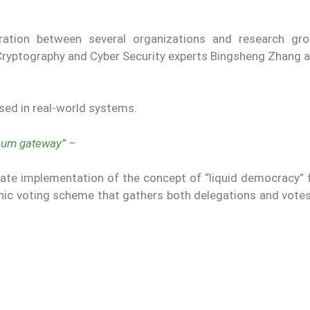
ration between several organizations and research gr
Cryptography and Cyber ​​Security experts Bingsheng Zhang 
used in real-world systems.
reum gateway”
–
e implementation of the concept of “liquid democracy” f
ronic voting scheme that gathers both delegations and vote