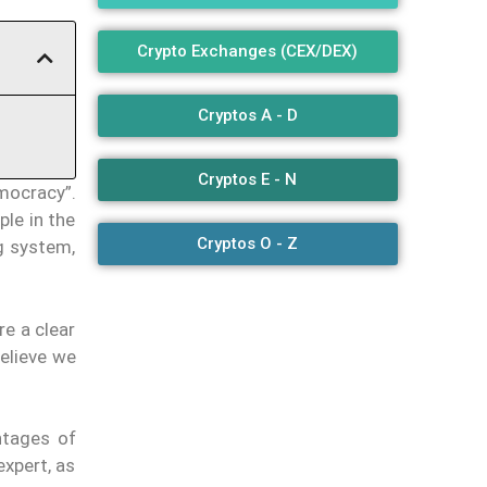
Crypto Exchanges (CEX/DEX)
Cryptos A - D
Cryptos E - N
mocracy”.
ple in the
Cryptos O - Z
g system,
e a clear
believe we
ntages of
expert, as