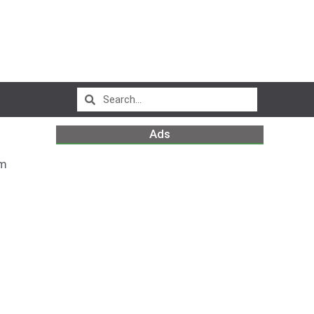
Ads
am