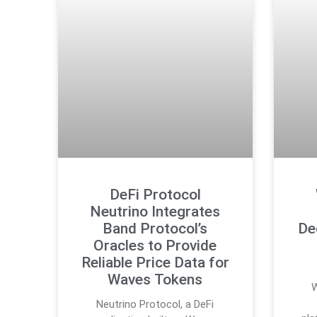
DeFi Protocol
Neutrino Integrates
Band Protocol’s
De
Oracles to Provide
Reliable Price Data for
Waves Tokens
W
Neutrino Protocol, a DeFi