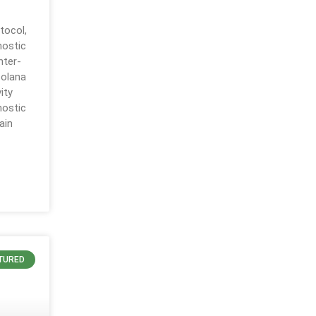
tocol,
nostic
nter-
Solana
ity
nostic
ain
TURED