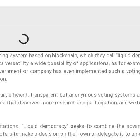
ng system based on blockchain, which they call “liquid de
s versatility a wide possibility of applications, as for exam
government or company has even implemented such a votin
ion.
ir, efficient, transparent but anonymous voting systems ar
rea that deserves more research and participation, and we 
imitations. “Liquid democracy” seeks to combine the adva
ters to make a decision on their own or delegate it to an 