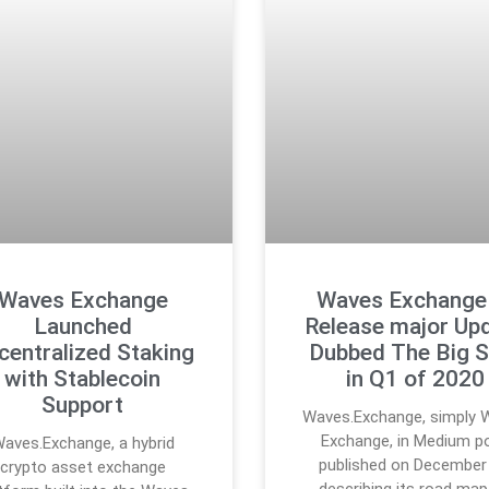
Waves Exchange
Waves Exchange
Launched
Release major Up
centralized Staking
Dubbed The Big S
with Stablecoin
in Q1 of 2020
Support
Waves.Exchange, simply 
Exchange, in Medium p
aves.Exchange, a hybrid
published on December 
crypto asset exchange