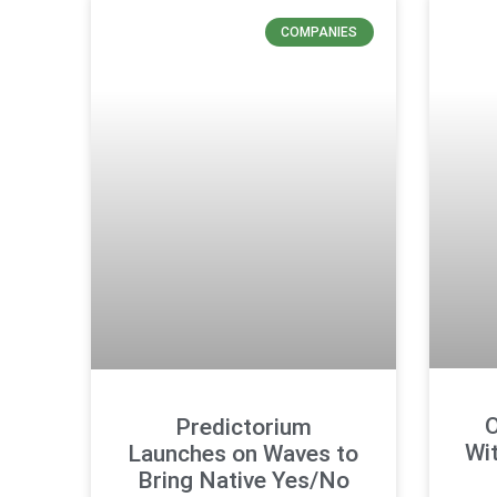
COMPANIES
O
Predictorium
Wi
Launches on Waves to
Bring Native Yes/No