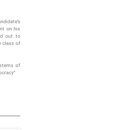
ndidate’s
nt on his
ed out to
w class of
ystems of
ocracy”.