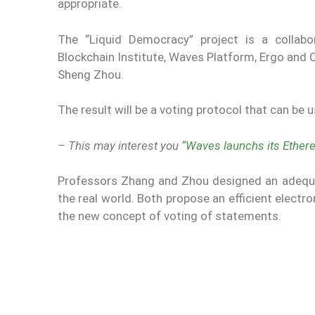
appropriate.
The “Liquid Democracy” project is a collabo
Blockchain Institute, Waves Platform, Ergo and 
Sheng Zhou.
The result will be a voting protocol that can be 
– This may interest you
“Waves launchs its Ethe
Professors Zhang and Zhou designed an adequat
the real world. Both propose an efficient elect
the new concept of voting of statements.