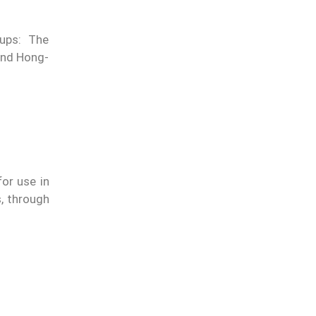
oups: The
and Hong-
or use in
s, through