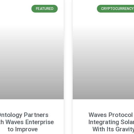
FEATURED
CRYPTOCURRENCY
ntology Partners
Waves Protocol 
th Waves Enterprise
Integrating Sola
to Improve
With Its Gravit