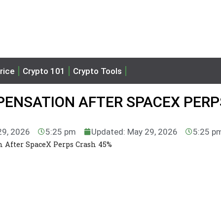
rice
Crypto 101
Crypto Tools
ENSATION AFTER SPACEX PERP
29, 2026
5:25 pm
Updated: May 29, 2026
5:25 p
 After SpaceX Perps Crash 45%