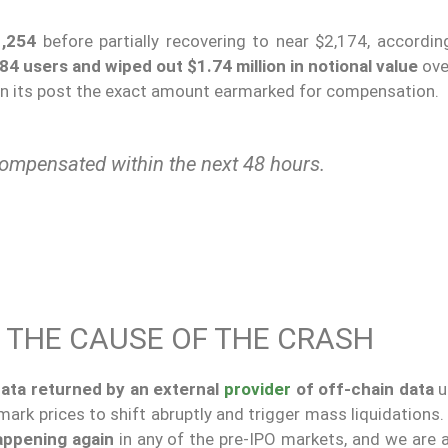
1,254
before partially recovering to near $2,174, accordin
84 users and wiped out $1.74 million in notional value
ove
 in its post the exact amount earmarked for compensation.
compensated within the next 48 hours.
 THE CAUSE OF THE CRASH
data returned by an external
provider
of off-chain data
u
ark prices to shift abruptly and trigger mass liquidations
appening again
in any of the pre-IPO markets, and we are 