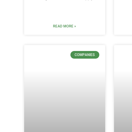
READ MORE »
COMPANIES