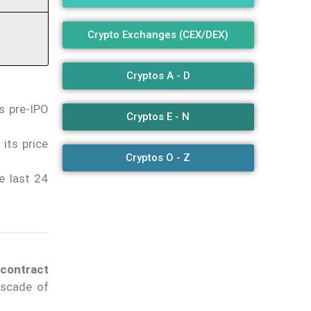
Crypto Exchanges (CEX/DEX)
Cryptos A - D
s pre-IPO
Cryptos E - N
its price
Cryptos O - Z
e last 24
contract
ascade of