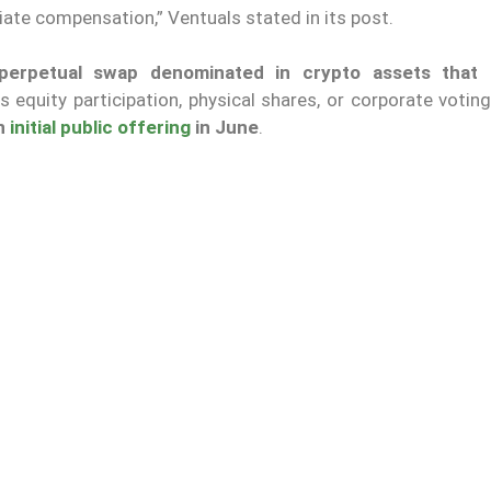
iate compensation,” Ventuals stated in its post.
perpetual swap denominated in crypto assets that 
s equity participation, physical shares, or corporate voting
an
initial public offering
in June
.