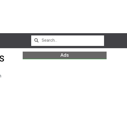
Ads
S
m