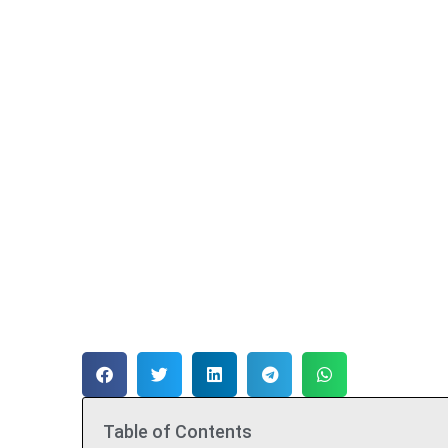
Table of Contents