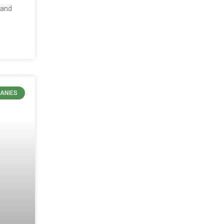
 and
ANIES