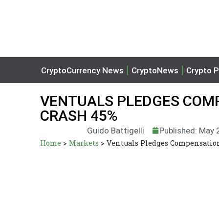
CryptoCurrency News
CryptoNews
Crypto P
VENTUALS PLEDGES COMP
CRASH 45%
Guido Battigelli
Published: May 
Home
>
Markets
>
Ventuals Pledges Compensation