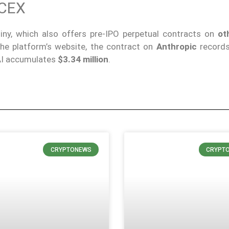
CEX
tiny, which also offers pre-IPO perpetual contracts on
ot
the platform’s website, the contract on
Anthropic
records
nAI accumulates
$3.34 million
.
CRYPTONEWS
CRYPT