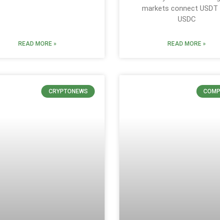
markets connect USDT
USDC
READ MORE »
READ MORE »
CRYPTONEWS
COMP