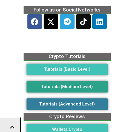
Follow us on Social Networks
Crypto Tutorials
Tutorials (Basic Level)
Tutorials (Medium Level)
Tutorials (Advanced Level)
Crypto Reviews
Wallets Crypto