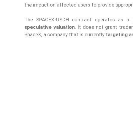
the impact on affected users to provide appropr
The SPACEX-USDH contract operates as a
speculative valuation
. It does not grant trader
SpaceX, a company that is currently
targeting 