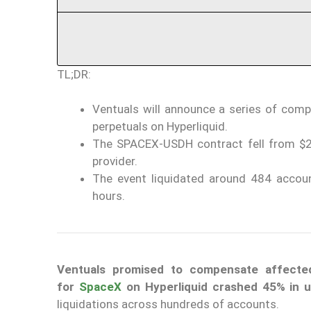
TL;DR:
Ventuals will announce a series of comp
perpetuals on Hyperliquid.
The SPACEX-USDH contract fell from $2,
provider.
The event liquidated around 484 accoun
hours.
Ventuals
promised to compensate affecte
for
SpaceX
on Hyperliquid
crashed 45% in 
liquidations across hundreds of accounts.