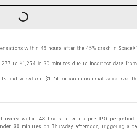
ensations within 48 hours after the 45% crash in SpaceX’
277 to $1,254 in 30 minutes due to incorrect data from 
ts and wiped out $1.74 million in notional value over th
d users
within 48 hours after its
pre-IPO perpetual 
under 30 minutes
on Thursday afternoon, triggering a c