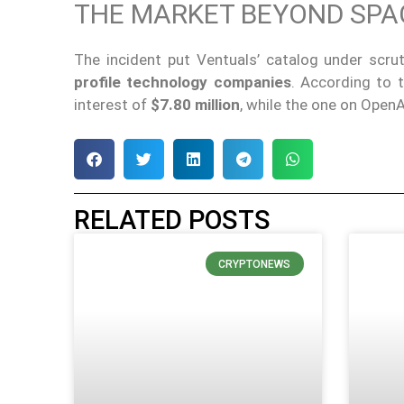
THE MARKET BEYOND SPA
The incident put Ventuals’ catalog under scru
profile technology companies
. According to 
interest of
$7.80 million
, while the one on Ope
RELATED POSTS
CRYPTONEWS