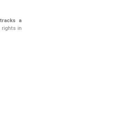
tracks a
 rights in