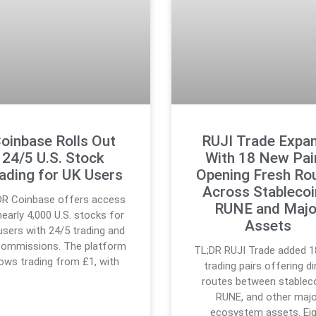
oinbase Rolls Out
RUJI Trade Expa
24/5 U.S. Stock
With 18 New Pai
ading for UK Users
Opening Fresh Ro
Across Stablecoi
DR Coinbase offers access
RUNE and Majo
nearly 4,000 U.S. stocks for
Assets
users with 24/5 trading and
commissions. The platform
TL;DR RUJI Trade added 
lows trading from £1, with
trading pairs offering di
routes between stableco
RUNE, and other majo
ecosystem assets. Ei