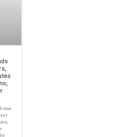
nds
rs,
utes
ns,
r
18 new
rect
ins,
r
ght