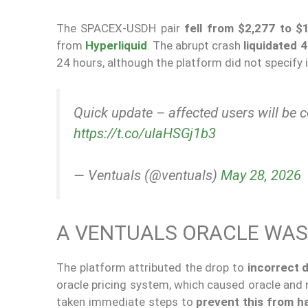
The SPACEX-USDH pair
fell from $2,277 to $
from
Hyperliquid
. The abrupt crash
liquidated 4
24 hours, although the platform did not specify
Quick update – affected users will be 
https://t.co/ulaHSGj1b3
— Ventuals (@ventuals)
May 28, 2026
A VENTUALS ORACLE WAS
The platform attributed the drop to
incorrect 
oracle pricing system, which caused oracle and m
taken immediate steps to
prevent this from h