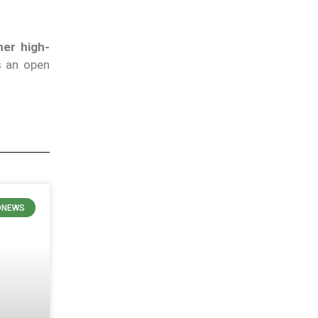
her high-
 an open
ONEWS