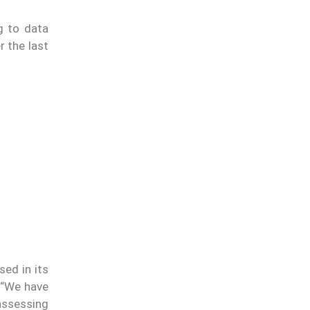
g to data
r the last
sed in its
. “We have
assessing