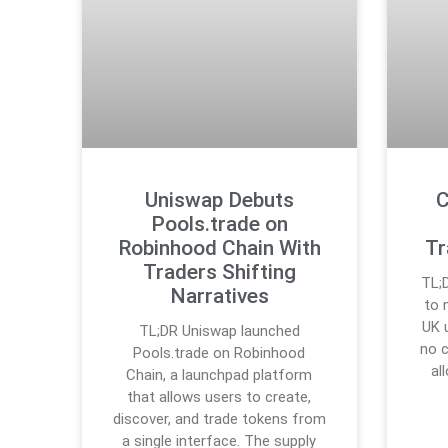
Uniswap Debuts
C
Pools.trade on
Robinhood Chain With
Tr
Traders Shifting
TL;
Narratives
to 
UK 
TL;DR Uniswap launched
no 
Pools.trade on Robinhood
al
Chain, a launchpad platform
that allows users to create,
discover, and trade tokens from
a single interface. The supply