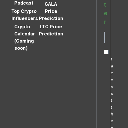
Podcast
GALA
t
Top Crypto
Price
e
Influencers
Prediction
r
Crypto
LTC Price
Calendar
Prediction
(Coming
soon)
I
a
c
c
e
p
t
t
h
e
c