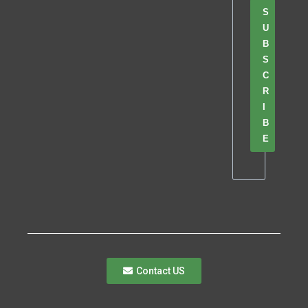
S
U
B
S
C
R
I
B
E
Contact US