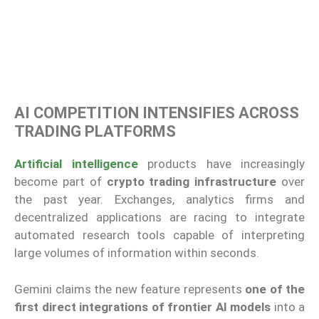
AI COMPETITION INTENSIFIES ACROSS
TRADING PLATFORMS
Artificial intelligence
products have increasingly
become part of
crypto trading infrastructure
over
the past year. Exchanges, analytics firms and
decentralized applications are racing to integrate
automated research tools capable of interpreting
large volumes of information within seconds.
Gemini claims the new feature represents
one of the
first direct integrations of frontier AI models
into a