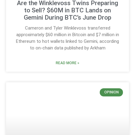
Are the Winklevoss Twins Preparing
to Sell? $60M in BTC Lands on
Gemini During BTC’s June Drop
Cameron and Tyler Winklevoss transferred
approximately $60 million in Bitcoin and $7 million in
Ethereum to hot wallets linked to Gemini, according
to on-chain data published by Arkham
READ MORE »
OPINION