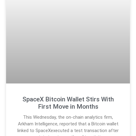
SpaceX Bitcoin Wallet Stirs With
First Move in Months
This Wednesday, the on-chain analytics firm,
Arkham Intelligence, reported that a Bitcoin wallet
linked to SpaceXexecuted a test transaction after