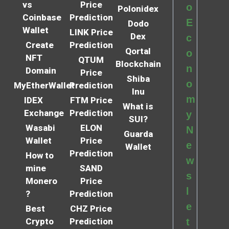
vs
Price
o
Polonidex
Coinbase
Prediction
E
Dodo
Wallet
LINK Price
Dex
c
Create
Prediction
Qortal
o
NFT
QTUM
Blockchain
n
Domain
Price
Shiba
o
MyEtherWallet
Prediction
Inu
m
IDEX
FTM Price
What is
Exchange
Prediction
y
SUI?
Wasabi
ELON
N
Guarda
Wallet
Price
e
Wallet
Prediction
How to
w
mine
SAND
s
Monero
Price
l
?
Prediction
e
Best
CHZ Price
Crypto
Prediction
t