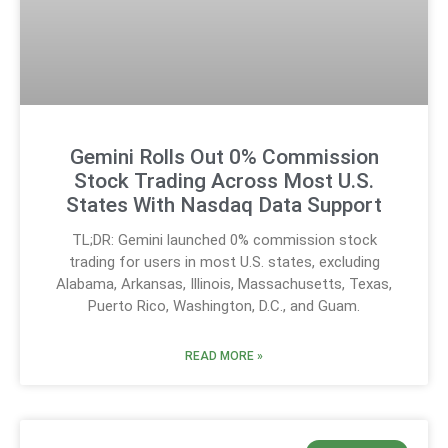
Gemini Rolls Out 0% Commission
Stock Trading Across Most U.S.
States With Nasdaq Data Support
TL;DR: Gemini launched 0% commission stock
trading for users in most U.S. states, excluding
Alabama, Arkansas, Illinois, Massachusetts, Texas,
Puerto Rico, Washington, D.C., and Guam.
READ MORE »