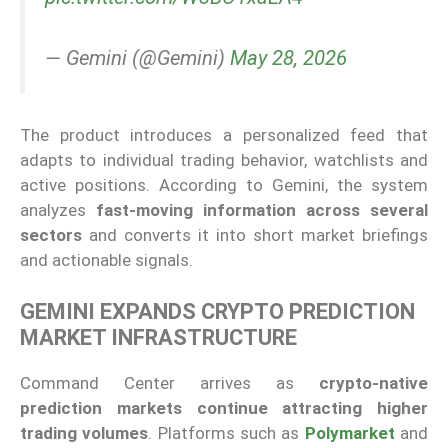
— Gemini (@Gemini)
May 28, 2026
The product introduces a personalized feed that
adapts to individual trading behavior, watchlists and
active positions. According to Gemini, the system
analyzes
fast-moving information across several
sectors
and converts it into short market briefings
and actionable signals.
GEMINI EXPANDS CRYPTO PREDICTION
MARKET INFRASTRUCTURE
Command Center arrives as
crypto-native
prediction markets continue attracting higher
trading volumes
. Platforms such as
Polymarket
and