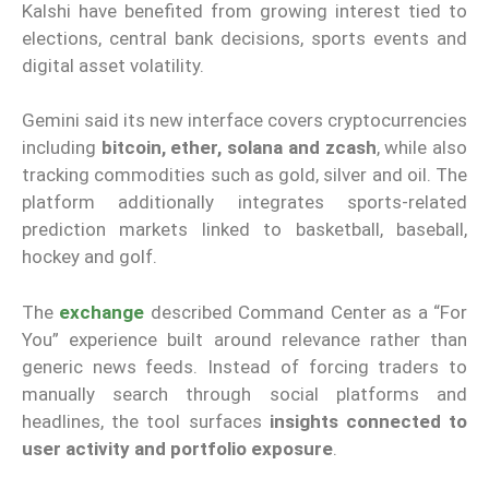
Kalshi have benefited from growing interest tied to
elections, central bank decisions, sports events and
digital asset volatility.
Gemini said its new interface covers cryptocurrencies
including
bitcoin, ether, solana and zcash
, while also
tracking commodities such as gold, silver and oil. The
platform additionally integrates sports-related
prediction markets linked to basketball, baseball,
hockey and golf.
The
exchange
described Command Center as a “For
You” experience built around relevance rather than
generic news feeds. Instead of forcing traders to
manually search through social platforms and
headlines, the tool surfaces
insights connected to
user activity and portfolio exposure
.