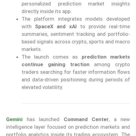
personalized prediction market insights
directly inside its app.
The platform integrates models developed
with
SpaceX and xAI
to provide real-time
summaries, sentiment tracking and portfolio-
based signals across crypto, sports and macro
markets.
The launch comes as
prediction markets
continue gaining traction
among crypto
traders searching for faster information flows
and data-driven positioning during periods of
elevated volatility.
Gemini
has launched
Command Center
, a new
intelligence layer focused on prediction markets and
portfolio analytics inside its trading ecosystem. The