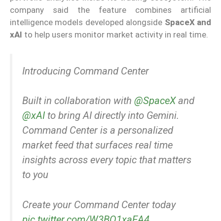
company said the feature combines artificial
intelligence models developed alongside
SpaceX and
xAI
to help users monitor market activity in real time.
Introducing Command Center
Built in collaboration with
@SpaceX
and
@xAI
to bring AI directly into Gemini.
Command Center is a personalized
market feed that surfaces real time
insights across every topic that matters
to you
Create your Command Center today
pic.twitter.com/W3BO1xaEA4