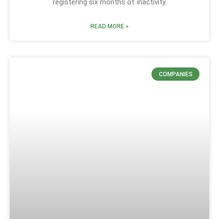
registering six months of inactivity.
READ MORE »
COMPANIES