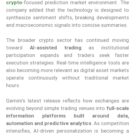
crypto
-focused prediction market environment. The
company added that the technology is designed to
synthesize sentiment shifts, breaking developments
and macroeconomic signals into concise summaries.
The broader crypto sector has continued moving
toward
AI-assisted trading
as institutional
participation expands and traders seek faster
execution strategies. Real-time intelligence tools are
also becoming more relevant as digital asset markets
operate continuously without traditional market
hours.
Gemini’s latest release reflects how exchanges are
evolving beyond simple trading venues into
full-scale
information platforms built around data,
automation and predictive analytics
. As competition
intensifies, AI-driven personalization is becoming a