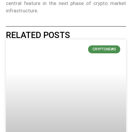
central feature in the next phase of crypto market
infrastructure.
RELATED POSTS
CRYPTONEWS