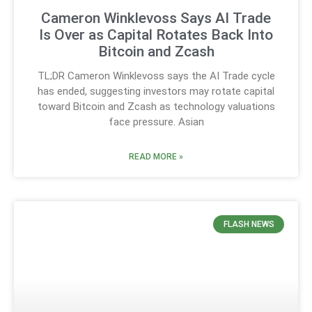
Cameron Winklevoss Says AI Trade
Is Over as Capital Rotates Back Into
Bitcoin and Zcash
TL;DR Cameron Winklevoss says the AI Trade cycle
has ended, suggesting investors may rotate capital
toward Bitcoin and Zcash as technology valuations
face pressure. Asian
READ MORE »
FLASH NEWS