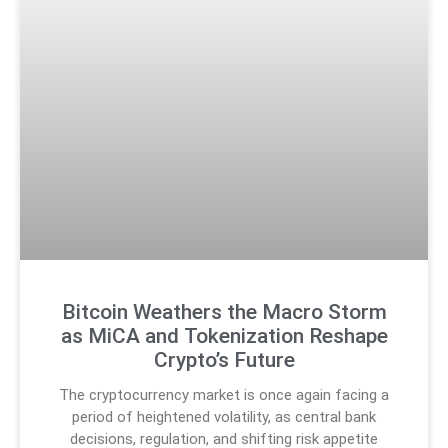
Bitcoin Weathers the Macro Storm
as MiCA and Tokenization Reshape
Crypto’s Future
The cryptocurrency market is once again facing a
period of heightened volatility, as central bank
decisions, regulation, and shifting risk appetite