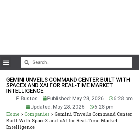
CryptoCurrency News
GEMINI UNVEILS COMMAND CENTER BUILT WITH
SPACEX AND XAI FOR REAL‑TIME MARKET
INTELLIGENCE
F. Bustos
Published: May 28, 2026
6:28 pm
Updated: May 28, 2026
6:28 pm
Home
>
Companies
>
Gemini Unveils Command Center
Built With SpaceX and xAI for Real‑Time Market
Intelligence