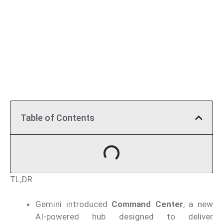
Table of Contents
TL;DR
Gemini introduced
Command Center
, a new
AI-powered hub designed to deliver