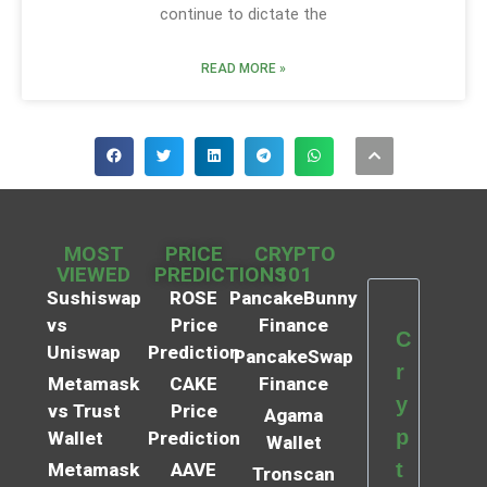
continue to dictate the
READ MORE »
MOST
PRICE
CRYPTO
VIEWED
PREDICTIONS
101
Sushiswap
ROSE
PancakeBunny
vs
Price
Finance
C
Uniswap
Prediction
PancakeSwap
r
Metamask
CAKE
Finance
y
vs Trust
Price
Agama
p
Wallet
Prediction
Wallet
t
Metamask
AAVE
Tronscan