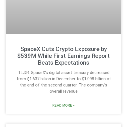
SpaceX Cuts Crypto Exposure by
$539M While First Earnings Report
Beats Expectations
TL;DR: SpaceX’s digital asset treasury decreased
from $1.637 billion in December to $1.098 billion at
the end of the second quarter. The company’s
overall revenue
READ MORE »