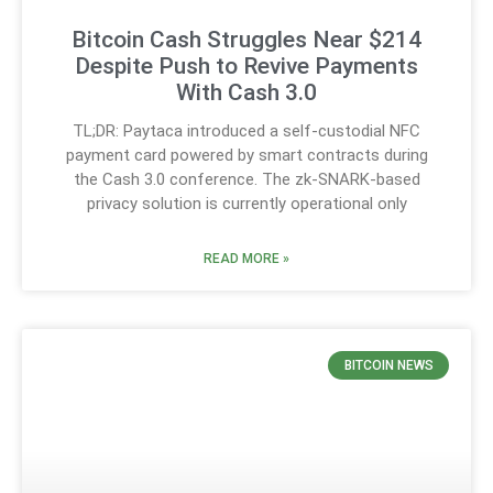
Bitcoin Cash Struggles Near $214
Despite Push to Revive Payments
With Cash 3.0
TL;DR: Paytaca introduced a self-custodial NFC
payment card powered by smart contracts during
the Cash 3.0 conference. The zk-SNARK-based
privacy solution is currently operational only
READ MORE »
BITCOIN NEWS