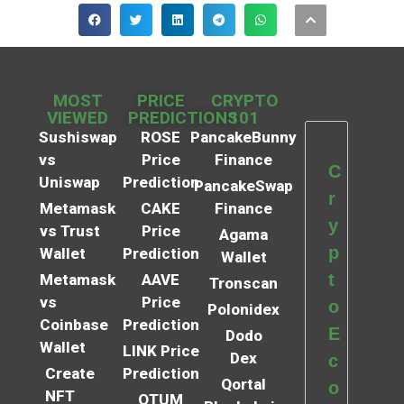
MOST
PRICE
CRYPTO
VIEWED
PREDICTIONS
101
Sushiswap
ROSE
PancakeBunny
vs
Price
Finance
C
Uniswap
Prediction
PancakeSwap
r
Metamask
CAKE
Finance
y
vs Trust
Price
Agama
p
Wallet
Prediction
Wallet
t
Metamask
AAVE
Tronscan
vs
Price
o
Polonidex
Coinbase
Prediction
E
Dodo
Wallet
LINK Price
Dex
c
Create
Prediction
Qortal
o
NFT
QTUM