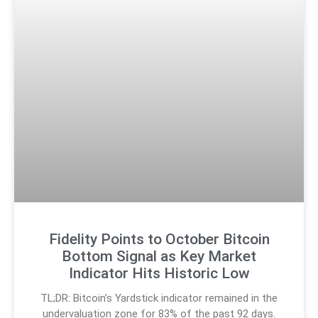
Fidelity Points to October Bitcoin
Bottom Signal as Key Market
Indicator Hits Historic Low
TL;DR: Bitcoin’s Yardstick indicator remained in the
undervaluation zone for 83% of the past 92 days.