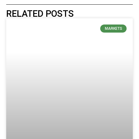
RELATED POSTS
MARKETS