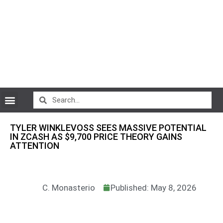
CryptoCurrency News
TYLER WINKLEVOSS SEES MASSIVE POTENTIAL
IN ZCASH AS $9,700 PRICE THEORY GAINS
ATTENTION
C. Monasterio
Published: May 8, 2026