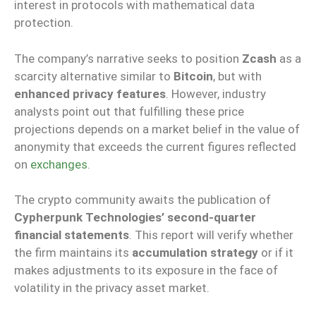
interest in protocols with mathematical data
protection.
The company’s narrative seeks to position
Zcash
as a
scarcity alternative similar to
Bitcoin
, but with
enhanced privacy features
. However, industry
analysts point out that fulfilling these price
projections depends on a market belief in the value of
anonymity that exceeds the current figures reflected
on
exchanges
.
The crypto community awaits the publication of
Cypherpunk Technologies’ second-quarter
financial statements
. This report will verify whether
the firm maintains its
accumulation strategy
or if it
makes adjustments to its exposure in the face of
volatility in the privacy asset market.