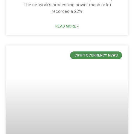
The network’s processing power (hash rate)
recorded a 22%
READ MORE »
CRYPTOCURRENCY NEWS