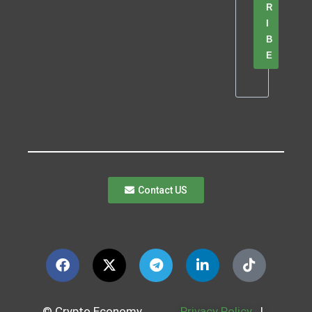
R
I
B
E
Contact US
© Crypto Economy
Privacy Policy
|