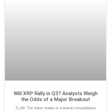
Will XRP Rally in Q3? Analysts Weigh
the Odds of a Major Breakout
TL;DR: The token trades in a lateral consolidation