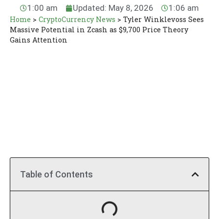
1:00 am
Updated: May 8, 2026
1:06 am
Home
>
CryptoCurrency News
>
Tyler Winklevoss Sees
Massive Potential in Zcash as $9,700 Price Theory
Gains Attention
Table of Contents