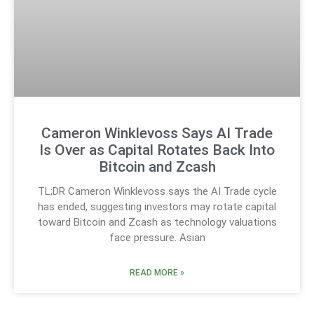
Cameron Winklevoss Says AI Trade
Is Over as Capital Rotates Back Into
Bitcoin and Zcash
TL;DR Cameron Winklevoss says the AI Trade cycle
has ended, suggesting investors may rotate capital
toward Bitcoin and Zcash as technology valuations
face pressure. Asian
READ MORE »