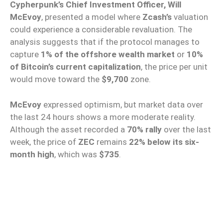
Cypherpunk’s Chief Investment Officer, Will
McEvoy
, presented a model where
Zcash’s
valuation
could experience a considerable revaluation. The
analysis suggests that if the protocol manages to
capture
1% of the offshore wealth market
or
10%
of Bitcoin’s current capitalization
, the price per unit
would move toward the
$9,700
zone.
McEvoy
expressed optimism, but market data over
the last 24 hours shows a more moderate reality.
Although the asset recorded a
70% rally
over the last
week, the price of
ZEC
remains
22% below its six-
month high
, which was
$735
.