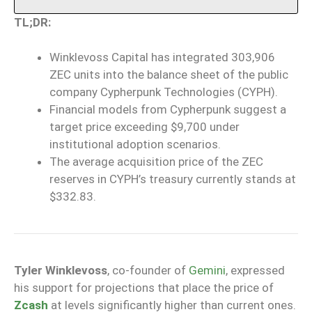
TL;DR:
Winklevoss Capital has integrated 303,906
ZEC units into the balance sheet of the public
company Cypherpunk Technologies (CYPH).
Financial models from Cypherpunk suggest a
target price exceeding $9,700 under
institutional adoption scenarios.
The average acquisition price of the ZEC
reserves in CYPH’s treasury currently stands at
$332.83.
Tyler Winklevoss
, co-founder of
Gemini
, expressed
his support for projections that place the price of
Zcash
at levels significantly higher than current ones.