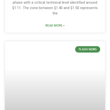
phase with a critical technical level identified around
$1.11. The zone between $1.40 and $1.50 represents
the
READ MORE »
FLASH NEWS