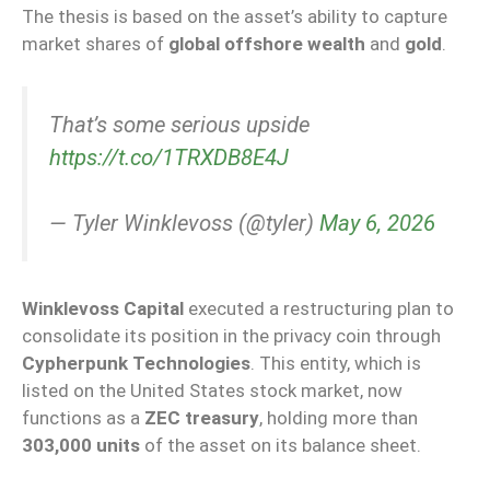
The thesis is based on the asset’s ability to capture
market shares of
global offshore wealth
and
gold
.
That’s some serious upside
https://t.co/1TRXDB8E4J
— Tyler Winklevoss (@tyler)
May 6, 2026
Winklevoss Capital
executed a restructuring plan to
consolidate its position in the privacy coin through
Cypherpunk Technologies
. This entity, which is
listed on the United States stock market, now
functions as a
ZEC treasury
, holding more than
303,000 units
of the asset on its balance sheet.