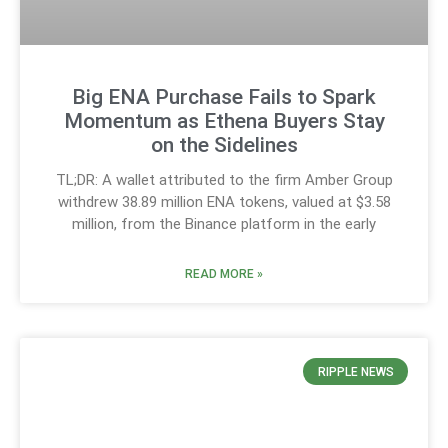
Big ENA Purchase Fails to Spark
Momentum as Ethena Buyers Stay
on the Sidelines
TL;DR: A wallet attributed to the firm Amber Group
withdrew 38.89 million ENA tokens, valued at $3.58
million, from the Binance platform in the early
READ MORE »
RIPPLE NEWS