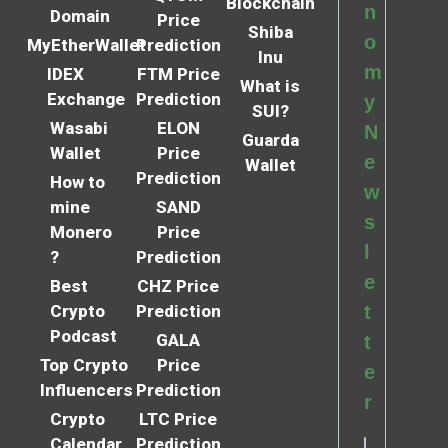
Blockchain
n
Domain
Price
Shiba
o
MyEtherWallet
Prediction
Inu
m
IDEX
FTM Price
What is
Exchange
Prediction
y
SUI?
Wasabi
ELON
N
Guarda
Wallet
Price
e
Wallet
Prediction
How to
w
mine
SAND
s
Monero
Price
l
?
Prediction
e
Best
CHZ Price
Crypto
Prediction
t
Podcast
GALA
t
Top Crypto
Price
e
Influencers
Prediction
r
Crypto
LTC Price
Calendar
Prediction