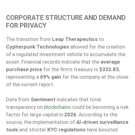
CORPORATE STRUCTURE AND DEMAND
FOR PRIVACY
The transition from
Leap Therapeutics
to
Cypherpunk Technologies
allowed for the creation
of a regulated investment vehicle to accumulate the
asset. Financial records indicate that the
average
purchase price
for the firm’s treasury is
$332.83
,
representing a
69% gain
for the company at the close
of the current report.
Data from
Santiment
indicates that total
transparency on
blockchains
could be becoming a risk
factor for large capital in
2026
. According to the
source, the implementation of
AI-driven surveillance
tools
and stricter
KYC regulations
have boosted