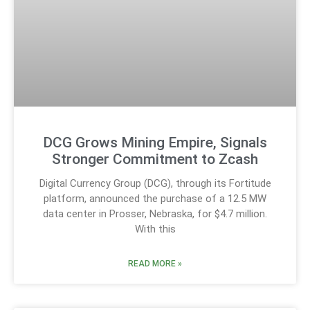
DCG Grows Mining Empire, Signals
Stronger Commitment to Zcash
Digital Currency Group (DCG), through its Fortitude
platform, announced the purchase of a 12.5 MW
data center in Prosser, Nebraska, for $4.7 million.
With this
READ MORE »