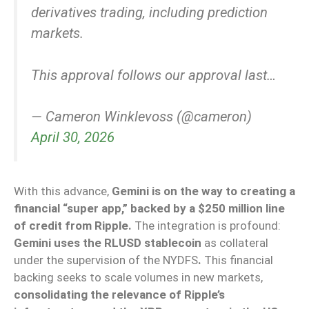
derivatives trading, including prediction
markets.
This approval follows our approval last…
— Cameron Winklevoss (@cameron)
April 30, 2026
With this advance,
Gemini is on the way to creating a
financial “super app,” backed by a $250 million line
of credit from Ripple.
The integration is profound:
Gemini uses the RLUSD stablecoin
as collateral
under the supervision of the NYDFS
.
This financial
backing seeks to scale volumes in new markets,
consolidating the relevance of Ripple’s