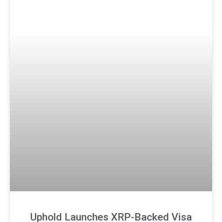
Uphold Launches XRP-Backed Visa