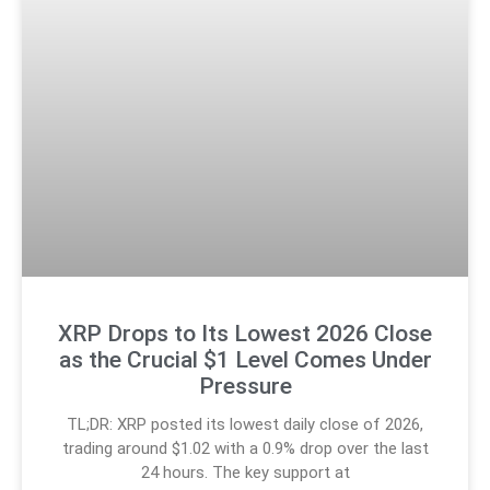
XRP Drops to Its Lowest 2026 Close
as the Crucial $1 Level Comes Under
Pressure
TL;DR: XRP posted its lowest daily close of 2026,
trading around $1.02 with a 0.9% drop over the last
24 hours. The key support at