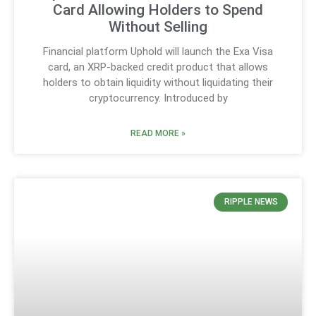
Card Allowing Holders to Spend
Without Selling
Financial platform Uphold will launch the Exa Visa
card, an XRP-backed credit product that allows
holders to obtain liquidity without liquidating their
cryptocurrency. Introduced by
READ MORE »
RIPPLE NEWS