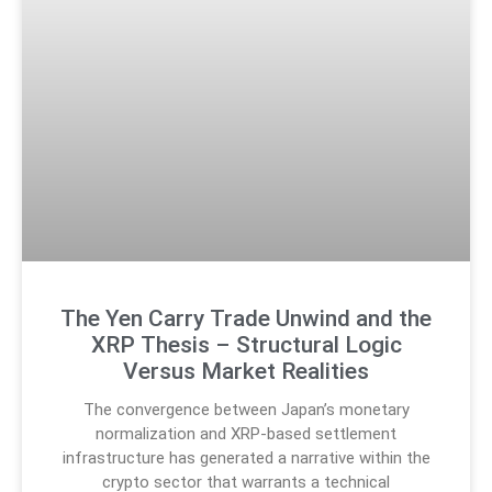
The Yen Carry Trade Unwind and the
XRP Thesis – Structural Logic
Versus Market Realities
The convergence between Japan’s monetary
normalization and XRP-based settlement
infrastructure has generated a narrative within the
crypto sector that warrants a technical