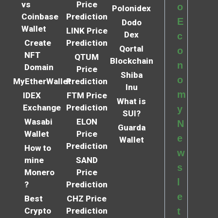
vs
Price
o
Polonidex
Coinbase
Prediction
E
Dodo
Wallet
LINK Price
Dex
c
Create
Prediction
Qortal
o
NFT
QTUM
Blockchain
n
Domain
Price
Shiba
o
MyEtherWallet
Prediction
Inu
m
IDEX
FTM Price
What is
Exchange
Prediction
y
SUI?
Wasabi
ELON
N
Guarda
Wallet
Price
e
Wallet
Prediction
How to
w
mine
SAND
s
Monero
Price
l
?
Prediction
e
Best
CHZ Price
Crypto
Prediction
t