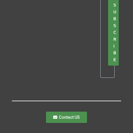
S
U
B
S
C
R
I
B
E
Contact US