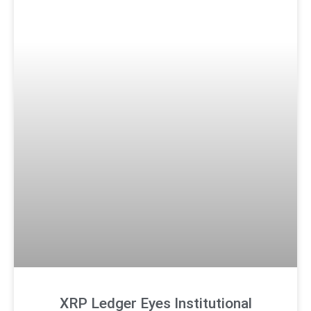
XRP Ledger Eyes Institutional