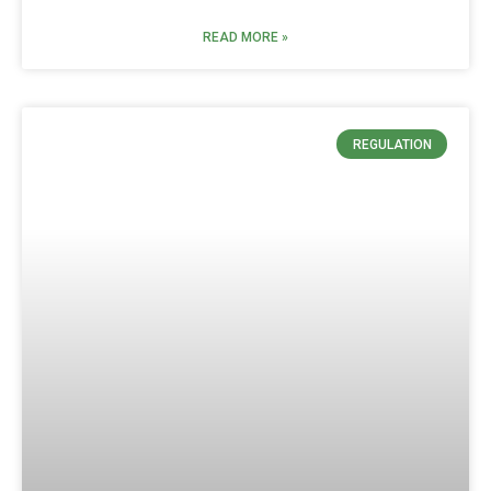
READ MORE »
REGULATION