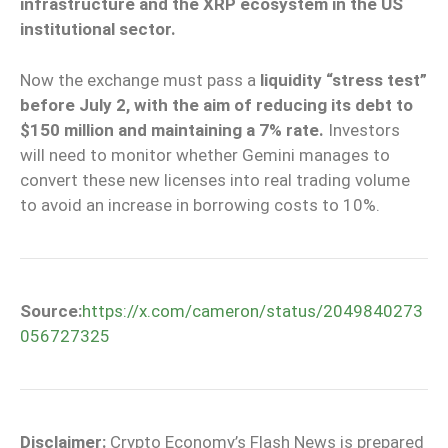
infrastructure and the XRP ecosystem in the US
institutional sector.
Now the exchange must pass a
liquidity “stress test”
before July 2, with the aim of reducing its debt to
$150 million and maintaining a 7% rate.
Investors
will need to monitor whether Gemini manages to
convert these new licenses into real trading volume
to avoid an increase in borrowing costs to 10%.
Source:
https://x.com/cameron/status/2049840273
056727325
Disclaimer:
Crypto Economy’s Flash News is prepared