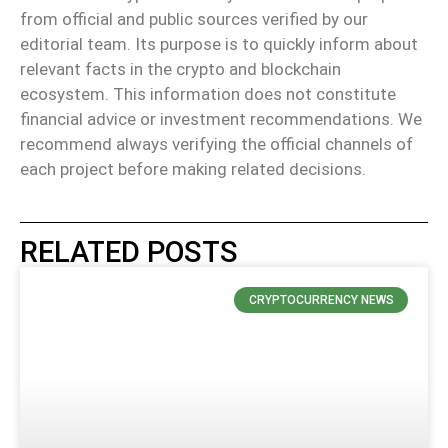
from official and public sources verified by our
editorial team. Its purpose is to quickly inform about
relevant facts in the crypto and blockchain
ecosystem. This information does not constitute
financial advice or investment recommendations. We
recommend always verifying the official channels of
each project before making related decisions.
RELATED POSTS
CRYPTOCURRENCY NEWS