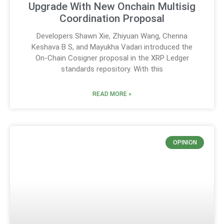
Upgrade With New Onchain Multisig
Coordination Proposal
Developers Shawn Xie, Zhiyuan Wang, Chenna
Keshava B S, and Mayukha Vadari introduced the
On-Chain Cosigner proposal in the XRP Ledger
standards repository. With this
READ MORE »
OPINION