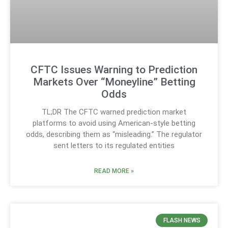
CFTC Issues Warning to Prediction
Markets Over “Moneyline” Betting
Odds
TL;DR The CFTC warned prediction market
platforms to avoid using American-style betting
odds, describing them as “misleading.” The regulator
sent letters to its regulated entities
READ MORE »
FLASH NEWS