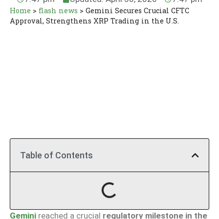
Home
>
flash news
>
Gemini Secures Crucial CFTC
Approval, Strengthens XRP Trading in the U.S.
Table of Contents
Gemini
reached a crucial
regulatory milestone in the