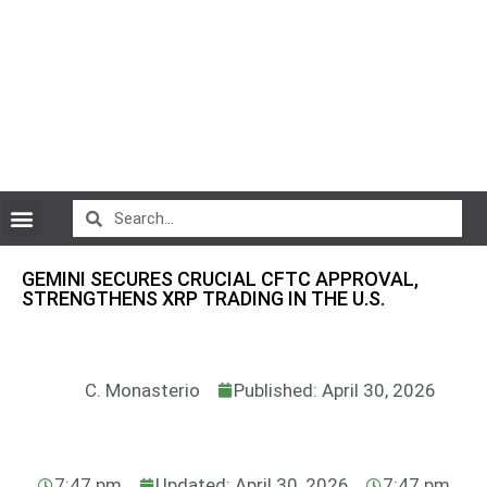
CryptoCurrency News
GEMINI SECURES CRUCIAL CFTC APPROVAL,
STRENGTHENS XRP TRADING IN THE U.S.
C. Monasterio
Published: April 30, 2026
7:47 pm
Updated: April 30, 2026
7:47 pm