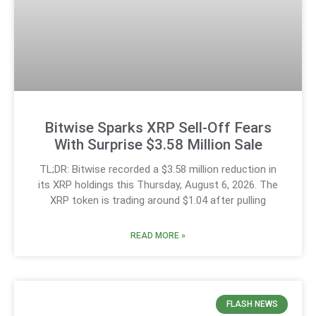
Bitwise Sparks XRP Sell-Off Fears
With Surprise $3.58 Million Sale
TL;DR: Bitwise recorded a $3.58 million reduction in
its XRP holdings this Thursday, August 6, 2026. The
XRP token is trading around $1.04 after pulling
READ MORE »
FLASH NEWS