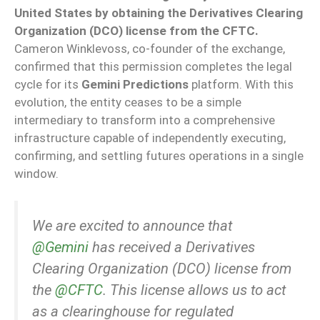
United States by obtaining the Derivatives Clearing
Organization (DCO) license from the CFTC.
Cameron Winklevoss, co-founder of the exchange,
confirmed that this permission completes the legal
cycle for its
Gemini Predictions
platform. With this
evolution, the entity ceases to be a simple
intermediary to transform into a comprehensive
infrastructure capable of independently executing,
confirming, and settling futures operations in a single
window.
We are excited to announce that
@Gemini
has received a Derivatives
Clearing Organization (DCO) license from
the
@CFTC
. This license allows us to act
as a clearinghouse for regulated