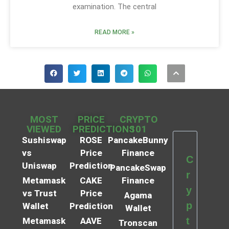
examination. The central
READ MORE »
MOST
PRICE
CRYPTO
VIEWED
PREDICTIONS
101
Sushiswap
ROSE
PancakeBunny
vs
Price
Finance
C
Uniswap
Prediction
PancakeSwap
r
Metamask
CAKE
Finance
y
vs Trust
Price
Agama
p
Wallet
Prediction
Wallet
t
Metamask
AAVE
Tronscan