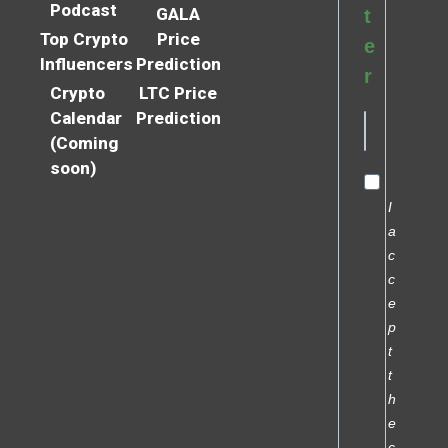
Podcast
GALA
t
Top Crypto
Price
e
Influencers
Prediction
r
Crypto
LTC Price
Calendar
Prediction
(Coming
soon)
I
a
c
c
e
p
t
t
h
e
c