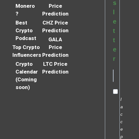
s
Monero
Price
l
?
Prediction
e
Best
CHZ Price
Crypto
Prediction
t
Podcast
GALA
t
Top Crypto
Price
e
Influencers
Prediction
r
Crypto
LTC Price
Calendar
Prediction
(Coming
soon)
I
a
c
c
e
p