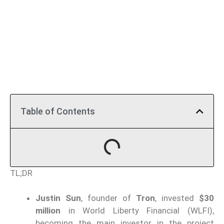
Table of Contents
TL;DR
Justin Sun
, founder of
Tron
, invested
$30
million
in World Liberty Financial (WLFI),
becoming the main investor in the project