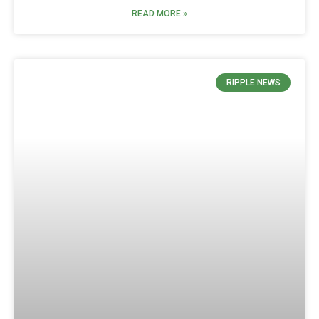
READ MORE »
RIPPLE NEWS