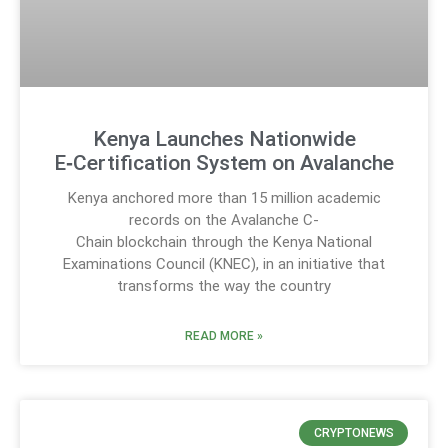
Kenya Launches Nationwide
E‑Certification System on Avalanche
Kenya anchored more than 15 million academic
records on the Avalanche C-
Chain blockchain through the Kenya National
Examinations Council (KNEC), in an initiative that
transforms the way the country
READ MORE »
CRYPTONEWS