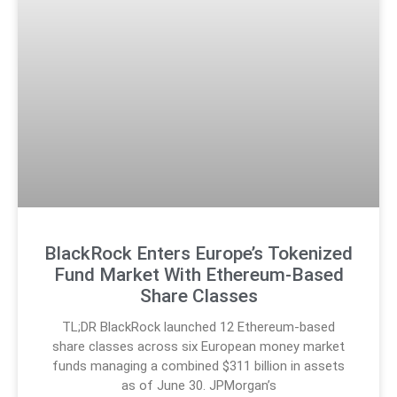
BlackRock Enters Europe’s Tokenized
Fund Market With Ethereum-Based
Share Classes
TL;DR BlackRock launched 12 Ethereum-based
share classes across six European money market
funds managing a combined $311 billion in assets
as of June 30. JPMorgan’s