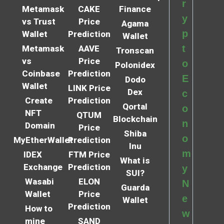
r
Metamask
CAKE
Finance
y
vs Trust
Price
Agama
p
Wallet
Prediction
Wallet
t
Metamask
AAVE
Tronscan
vs
Price
o
Polonidex
Coinbase
Prediction
E
Dodo
Wallet
LINK Price
Dex
c
Create
Prediction
Qortal
o
NFT
QTUM
Blockchain
n
Domain
Price
Shiba
o
MyEtherWallet
Prediction
Inu
m
IDEX
FTM Price
What is
Exchange
Prediction
y
SUI?
Wasabi
ELON
N
Guarda
Wallet
Price
e
Wallet
Prediction
How to
w
mine
SAND