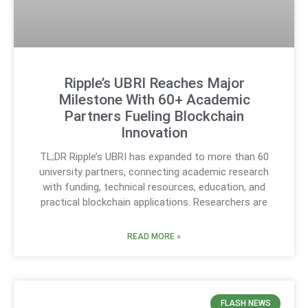
Ripple’s UBRI Reaches Major
Milestone With 60+ Academic
Partners Fueling Blockchain
Innovation
TL;DR Ripple’s UBRI has expanded to more than 60
university partners, connecting academic research
with funding, technical resources, education, and
practical blockchain applications. Researchers are
READ MORE »
FLASH NEWS