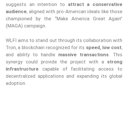
suggests an intention to
attract a conservative
audience
, aligned with pro-American ideals like those
championed by the “Make America Great Again”
(MAGA) campaign.
WLFI aims to stand out through its collaboration with
Tron, a blockchain recognized for its
speed, low cost
,
and ability to handle
massive transactions
. This
synergy could provide the project with a
strong
infrastructure
capable of facilitating access to
decentralized applications and expanding its global
adoption.