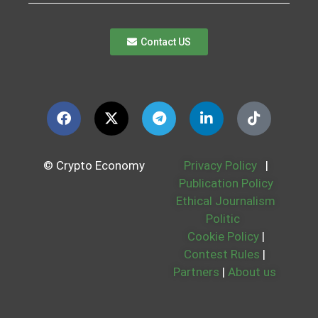
Contact US
© Crypto Economy
Privacy Policy
|
Publication Policy
Ethical Journalism
Politic
Cookie Policy
|
Contest Rules
|
Partners
|
About us