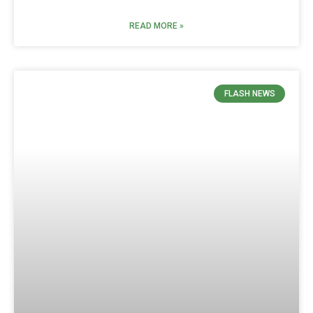
READ MORE »
FLASH NEWS