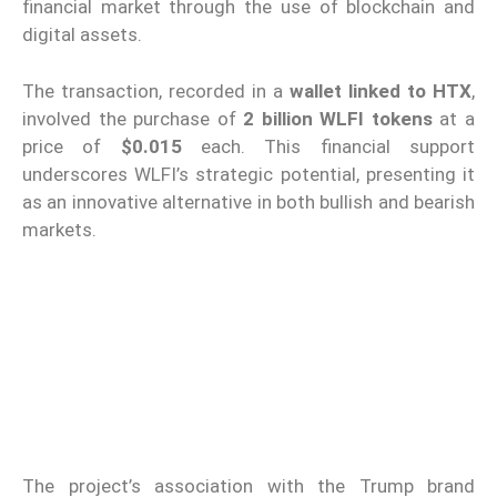
financial market through the use of blockchain and
digital assets.
The transaction, recorded in a
wallet linked to HTX
,
involved the purchase of
2 billion WLFI tokens
at a
price of
$0.015
each. This financial support
underscores WLFI’s strategic potential, presenting it
as an innovative alternative in both bullish and bearish
markets.
The project’s association with the Trump brand