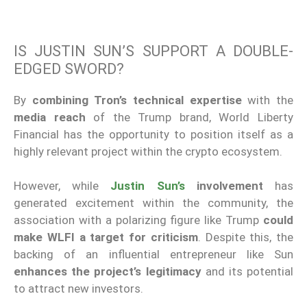
IS JUSTIN SUN’S SUPPORT A DOUBLE-
EDGED SWORD?
By
combining Tron’s technical expertise
with the
media reach
of the Trump brand, World Liberty
Financial has the opportunity to position itself as a
highly relevant project within the crypto ecosystem.
However, while
Justin Sun’s
involvement
has
generated excitement within the community, the
association with a polarizing figure like Trump
could
make WLFI a target for criticism
. Despite this, the
backing of an influential entrepreneur like Sun
enhances the project’s legitimacy
and its potential
to attract new investors.