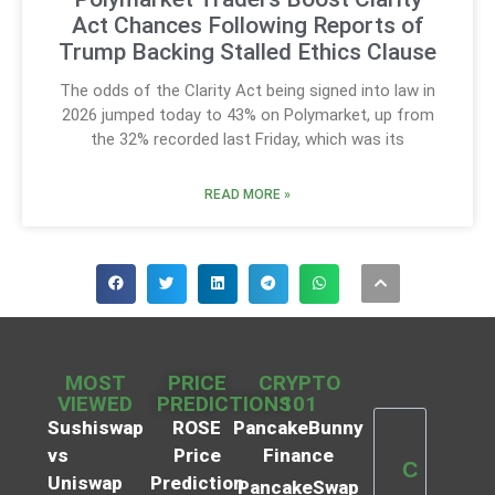
Act Chances Following Reports of
Trump Backing Stalled Ethics Clause
The odds of the Clarity Act being signed into law in
2026 jumped today to 43% on Polymarket, up from
the 32% recorded last Friday, which was its
READ MORE »
MOST
PRICE
CRYPTO
VIEWED
PREDICTIONS
101
Sushiswap
ROSE
PancakeBunny
vs
Price
Finance
C
Uniswap
Prediction
PancakeSwap