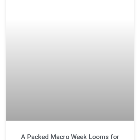
A Packed Macro Week Looms for