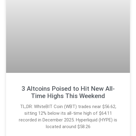
3 Altcoins Poised to Hit New All-
Time Highs This Weekend
TL;DR: WhiteBIT Coin (WBT) trades near $56.62,
sitting 12% below its all-time high of $64.11
recorded in December 2025. Hyperliquid (HYPE) is
located around $58.26