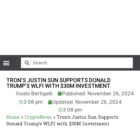
CryptoCurrency News
TRON’S JUSTIN SUN SUPPORTS DONALD
TRUMP’S WLFI WITH $30M INVESTMENT
Guido Battigelli
Published: November 26, 2024
3:08 pm
Updated: November 26, 2024
3:08 pm
Home
>
CryptoNews
>
Tron’s Justin Sun Supports
Donald Trump’s WLFI with $30M Investment