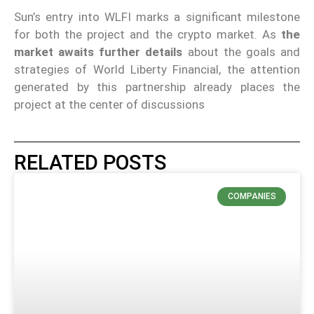
Sun’s entry into WLFI marks a significant milestone
for both the project and the crypto market. As
the
market awaits further details
about the goals and
strategies of World Liberty Financial, the attention
generated by this partnership already places the
project at the center of discussions
RELATED POSTS
COMPANIES