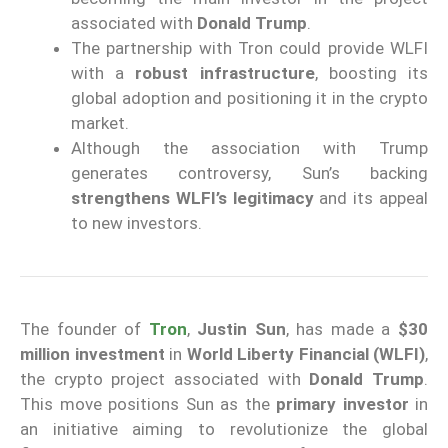
associated with
Donald Trump
.
The partnership with Tron could provide WLFI
with a
robust infrastructure
, boosting its
global adoption and positioning it in the crypto
market.
Although the association with Trump
generates controversy, Sun’s backing
strengthens WLFI’s legitimacy
and its appeal
to new investors.
The founder of
Tron
,
Justin Sun
, has made a
$30
million investment
in
World Liberty Financial (WLFI)
,
the crypto project associated with
Donald Trump
.
This move positions Sun as the
primary investor
in
an initiative aiming to revolutionize the global