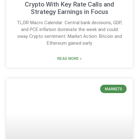
Crypto With Key Rate Calls and
Strategy Earnings in Focus
TL;DR Macro Calendar: Central bank decisions, GDP,
and PCE inflation dominate the week and could
sway Crypto sentiment. Market Action: Bitcoin and
Ethereum gained early
READ MORE »
MARKETS