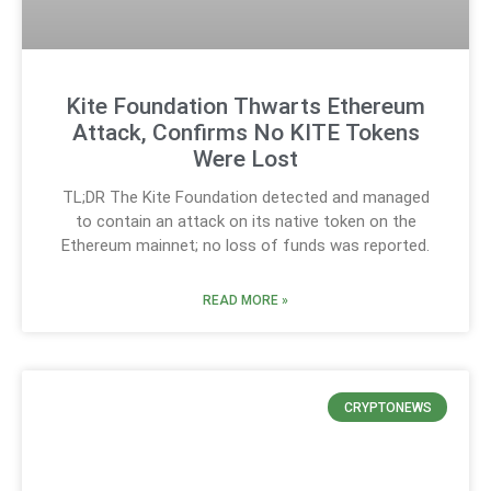
Kite Foundation Thwarts Ethereum
Attack, Confirms No KITE Tokens
Were Lost
TL;DR The Kite Foundation detected and managed
to contain an attack on its native token on the
Ethereum mainnet; no loss of funds was reported.
READ MORE »
CRYPTONEWS