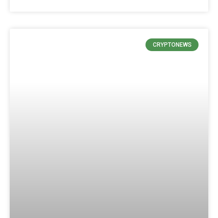
CRYPTONEWS