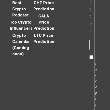
e
Best
CHZ Price
Crypto
Prediction
t
Podcast
GALA
t
Top Crypto
Price
e
Influencers
Prediction
r
Crypto
LTC Price
Calendar
Prediction
(Coming
soon)
I
a
c
c
e
p
t
t