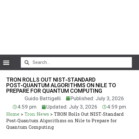
CryptoCurrency News
TRON ROLLS OUT NIST‑STANDARD
POST‑QUANTUM ALGORITHMS ON NILE TO
PREPARE FOR QUANTUM COMPUTING
Guido Battigelli
Published: July 3, 2026
4:59 pm
Updated: July 3, 2026
4:59 pm
Home
>
Tron News
>
TRON Rolls Out NIST‑Standard
Post‑Quantum Algorithms on Nile to Prepare for
Quantum Computing