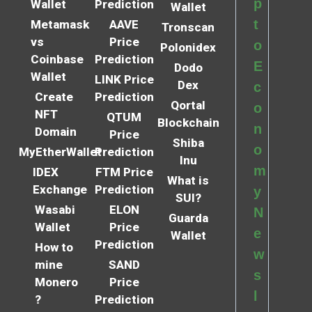
p
Wallet
Prediction
Wallet
t
Metamask
AAVE
Tronscan
vs
Price
o
Polonidex
Coinbase
Prediction
E
Dodo
Wallet
LINK Price
Dex
c
Create
Prediction
Qortal
o
NFT
QTUM
Blockchain
n
Domain
Price
Shiba
o
MyEtherWallet
Prediction
Inu
m
IDEX
FTM Price
What is
Exchange
Prediction
y
SUI?
Wasabi
ELON
N
Guarda
Wallet
Price
e
Wallet
Prediction
How to
w
mine
SAND
s
Monero
Price
l
?
Prediction