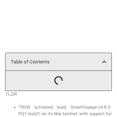
Table of Contents
TL;DR:
TRON activated build GreatVoyage-v4.8.2-
PQ1-build1 on its Nile testnet, with support for