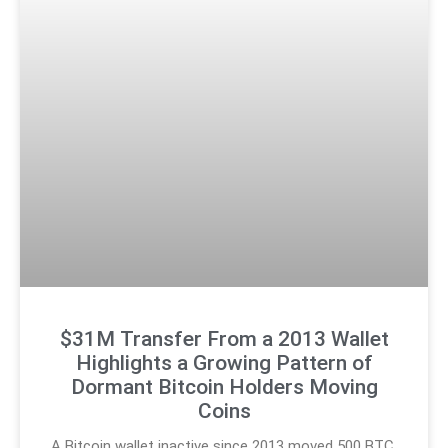
$31M Transfer From a 2013 Wallet
Highlights a Growing Pattern of
Dormant Bitcoin Holders Moving
Coins
A Bitcoin wallet inactive since 2013 moved 500 BTC,