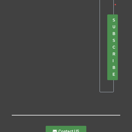
S
U
B
S
C
R
I
B
E
Contact US