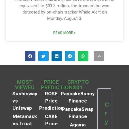
equivalent to $31.3 million; the transaction was
detected by on-chain tracker Whale Alert on
Monday, August 3.
READ MORE »
MOST
PRICE
CRYPTO
VIEWED
PREDICTIONS
101
Sushiswap
ROSE
PancakeBunny
vs
Price
Finance
C
Uniswap
Prediction
PancakeSwap
r
Metamask
CAKE
Finance
y
vs Trust
Price
Agama