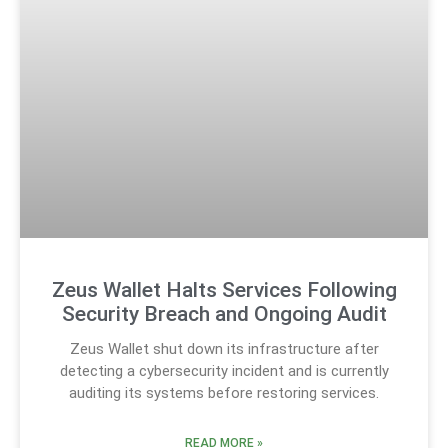
Zeus Wallet Halts Services Following
Security Breach and Ongoing Audit
Zeus Wallet shut down its infrastructure after
detecting a cybersecurity incident and is currently
auditing its systems before restoring services.
READ MORE »