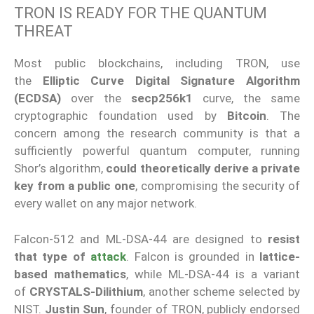
TRON IS READY FOR THE QUANTUM
THREAT
Most public blockchains, including TRON, use
the
Elliptic Curve Digital Signature Algorithm
(ECDSA)
over the
secp256k1
curve, the same
cryptographic foundation used by
Bitcoin
. The
concern among the research community is that a
sufficiently powerful quantum computer, running
Shor’s algorithm,
could theoretically derive a private
key from a public one
, compromising the security of
every wallet on any major network.
Falcon-512 and ML-DSA-44 are designed to
resist
that type of
attack
. Falcon is grounded in
lattice-
based mathematics
, while ML-DSA-44 is a variant
of
CRYSTALS-Dilithium
, another scheme selected by
NIST.
Justin Sun
, founder of TRON, publicly endorsed