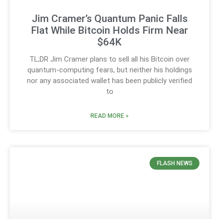
Jim Cramer’s Quantum Panic Falls
Flat While Bitcoin Holds Firm Near
$64K
TL;DR Jim Cramer plans to sell all his Bitcoin over
quantum-computing fears, but neither his holdings
nor any associated wallet has been publicly verified
to
READ MORE »
FLASH NEWS