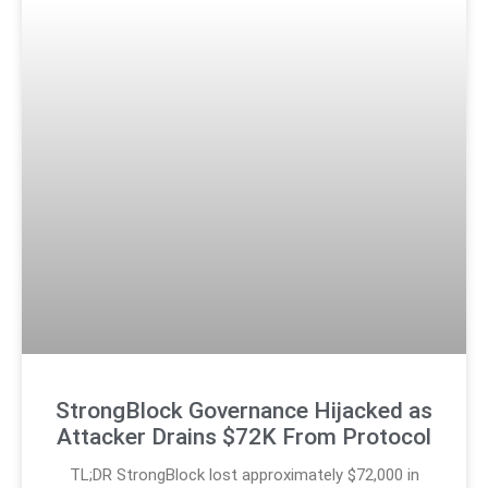
StrongBlock Governance Hijacked as
Attacker Drains $72K From Protocol
TL;DR StrongBlock lost approximately $72,000 in