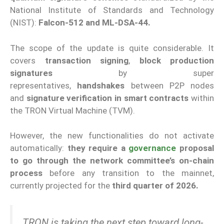
National Institute of Standards and Technology
(NIST):
Falcon-512 and ML-DSA-44.
The scope of the update is quite considerable. It
covers
transaction signing
,
block production
signatures
by super
representatives,
handshakes
between P2P nodes
and
signature verification in smart contracts
within
the TRON Virtual Machine (TVM).
However, the new functionalities do not activate
automatically:
they require a
governance
proposal
to go through the network committee’s on-chain
process
before any transition to the mainnet,
currently projected for the
third quarter of 2026.
TRON is taking the next step toward long-