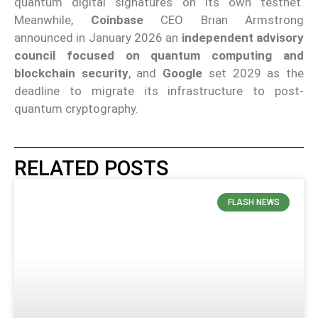
quantum digital signatures on its own testnet.
Meanwhile,
Coinbase
CEO Brian Armstrong
announced in January 2026 an
independent advisory
council focused on quantum computing and
blockchain security
, and
Google
set 2029 as the
deadline to migrate its infrastructure to post-
quantum cryptography.
RELATED POSTS
FLASH NEWS