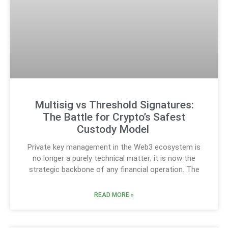
Multisig vs Threshold Signatures:
The Battle for Crypto’s Safest
Custody Model
Private key management in the Web3 ecosystem is
no longer a purely technical matter; it is now the
strategic backbone of any financial operation. The
READ MORE »