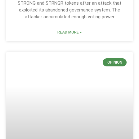
STRONG and STRNGR tokens after an attack that
exploited its abandoned governance system. The
attacker accumulated enough voting power
READ MORE »
OPINION