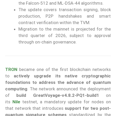
the Falcon-512 and ML-DSA-44 algorithms.
The update covers transaction signing, block
production, P2P handshakes and smart
contract verification within the TVM.
Migration to the mainnet is projected for the
third quarter of 2026, subject to approval
through on-chain governance.
TRON
became one of the first blockchain networks
to
actively upgrade its native cryptographic
foundations to address the advance of quantum
computing
. The network announced the deployment
of
build GreatVoyage-v4.8.2-PQ1-build1
on
its
Nile
testnet, a mandatory update for nodes on
that network that introduces
support for two post-
quantum signature schemes
standardized by the