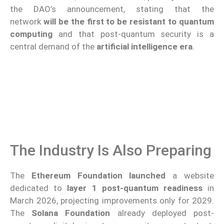
the DAO’s announcement, stating that the
network
will be the first to be resistant to quantum
computing
and that post-quantum security is a
central demand of the
artificial intelligence era
.
The Industry Is Also Preparing
The
Ethereum Foundation
launched
a website
dedicated to
layer 1 post-quantum readiness
in
March 2026, projecting improvements only for 2029.
The
Solana Foundation
already deployed post-