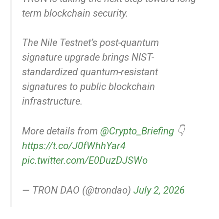
term blockchain security.
The Nile Testnet’s post-quantum
signature upgrade brings NIST-
standardized quantum-resistant
signatures to public blockchain
infrastructure.
More details from
@Crypto_Briefing
👇
https://t.co/J0fWhhYar4
pic.twitter.com/E0DuzDJSWo
— TRON DAO (@trondao)
July 2, 2026