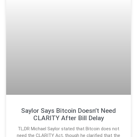
Saylor Says Bitcoin Doesn’t Need
CLARITY After Bill Delay
TL;DR Michael Saylor stated that Bitcoin does not
need the CLARITY Act, though he clarified that the