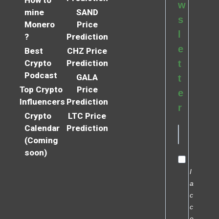
How to
w
mine
SAND
s
Monero
Price
l
?
Prediction
e
Best
CHZ Price
Crypto
Prediction
t
Podcast
GALA
t
Top Crypto
Price
e
Influencers
Prediction
r
Crypto
LTC Price
Calendar
Prediction
(Coming
soon)
I
a
c
c
e