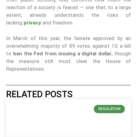
reaction of a society is feared — one that, to a large
extent, already understands the risks of
lacking
privacy
and freedom.
In March of this year, the Senate approved by an
overwhelming majority of 89 votes against 10 a bill
to
ban the Fed from issuing a digital dollar
, though
the measure still must clear the House of
Representatives.
RELATED POSTS
REGULATION