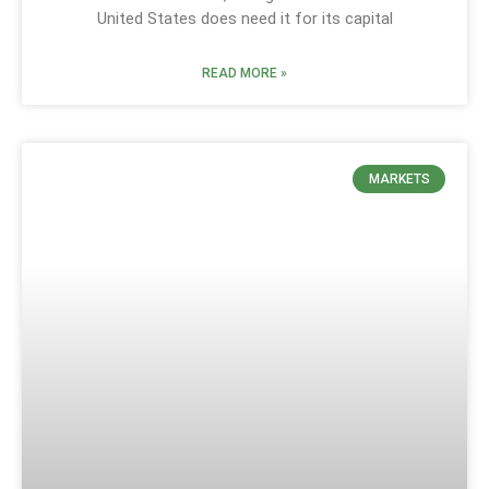
United States does need it for its capital
READ MORE »
MARKETS