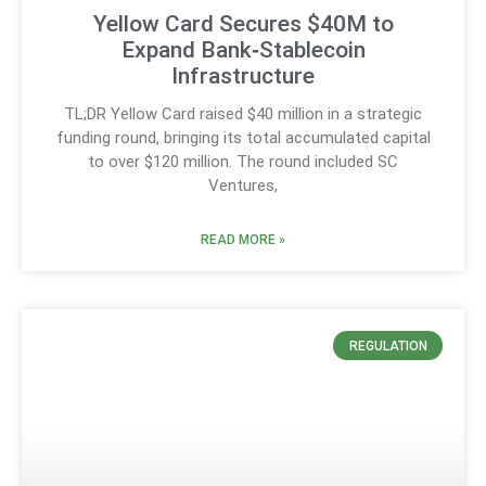
Yellow Card Secures $40M to
Expand Bank‑Stablecoin
Infrastructure
TL;DR Yellow Card raised $40 million in a strategic
funding round, bringing its total accumulated capital
to over $120 million. The round included SC
Ventures,
READ MORE »
REGULATION