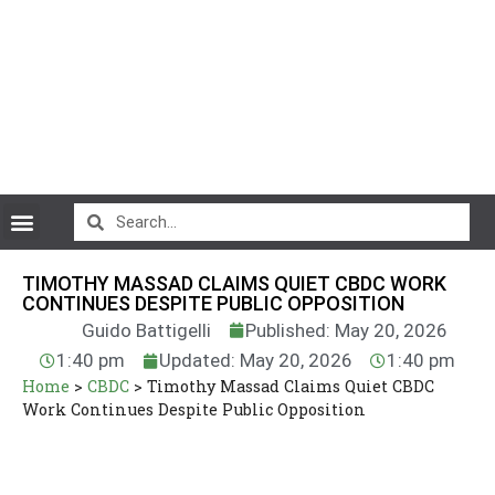
CryptoCurrency News
TIMOTHY MASSAD CLAIMS QUIET CBDC WORK
CONTINUES DESPITE PUBLIC OPPOSITION
Guido Battigelli
Published: May 20, 2026
1:40 pm
Updated: May 20, 2026
1:40 pm
Home
>
CBDC
>
Timothy Massad Claims Quiet CBDC
Work Continues Despite Public Opposition