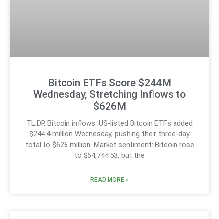
Bitcoin ETFs Score $244M
Wednesday, Stretching Inflows to
$626M
TL;DR Bitcoin inflows: US-listed Bitcoin ETFs added
$244.4 million Wednesday, pushing their three-day
total to $626 million. Market sentiment: Bitcoin rose
to $64,744.53, but the
READ MORE »