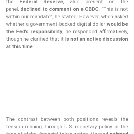
the
Federal Reserve
, also present on the
panel,
declined to comment on a CBDC
. “This is not
within our mandate”, he stated. However, when asked
whether a government-backed digital dollar
would be
the Fed’s responsibility
, he responded affirmatively,
though he clarified that
it is not an active discussion
at this time
.
The contrast between both positions reveals the
tension running through U.S. monetary policy in the
face of global financial tokenization. Massad
pointed