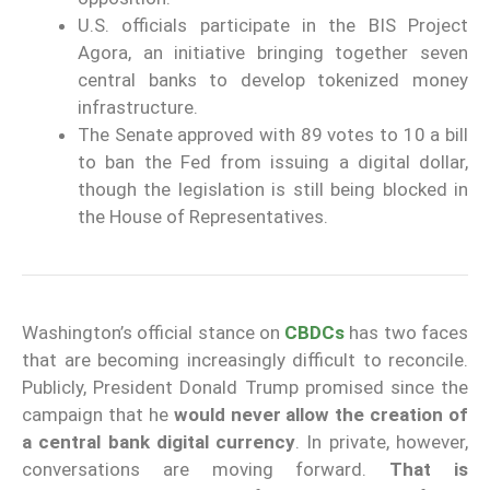
U.S. officials participate in the BIS Project
Agora, an initiative bringing together seven
central banks to develop tokenized money
infrastructure.
The Senate approved with 89 votes to 10 a bill
to ban the Fed from issuing a digital dollar,
though the legislation is still being blocked in
the House of Representatives.
Washington’s official stance on
CBDCs
has two faces
that are becoming increasingly difficult to reconcile.
Publicly, President Donald Trump promised since the
campaign that he
would never allow the creation of
a central bank digital currency
. In private, however,
conversations are moving forward.
That is