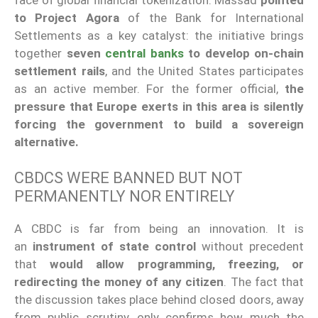
to Project Agora
of the Bank for International
Settlements as a key catalyst: the initiative brings
together
seven
central banks
to develop on-chain
settlement rails
, and the United States participates
as an active member. For the former official,
the
pressure that Europe exerts in this area is silently
forcing the government to build a sovereign
alternative.
CBDCS WERE BANNED BUT NOT
PERMANENTLY NOR ENTIRELY
A CBDC is far from being an innovation. It is
an
instrument of state control
without precedent
that
would allow programming, freezing, or
redirecting the money of any citizen
. The fact that
the discussion takes place behind closed doors, away
from public scrutiny, only confirms how much the