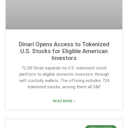
Dinari Opens Access to Tokenized
U.S. Stocks for Eligible American
Investors
TL;DR Dinari expands its U.S. tokenized stock
platform to eligible domestic investors through
self-custody wallets. The offering includes 724
tokenized stocks, among them all S&P
READ MORE »