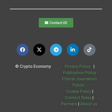
Contact US
© Crypto Economy
Privacy Policy
|
Publication Policy
Ethical Journalism
Politic
Cookie Policy
|
Contest Rules
|
Partners
|
About us