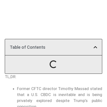
Table of Contents
TL;DR:
Former CFTC director Timothy Massad stated
that a U.S. CBDC is inevitable and is being
privately explored despite Trump’s public
opposition.