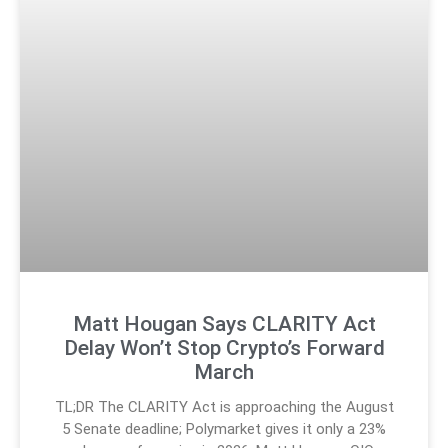
Matt Hougan Says CLARITY Act
Delay Won’t Stop Crypto’s Forward
March
TL;DR The CLARITY Act is approaching the August
5 Senate deadline; Polymarket gives it only a 23%