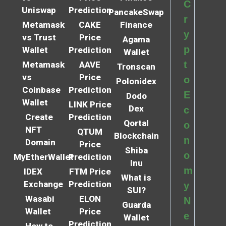
C
Uniswap
Prediction
PancakeSwap
r
Metamask
CAKE
Finance
y
vs Trust
Price
Agama
p
Wallet
Prediction
Wallet
t
Metamask
AAVE
Tronscan
vs
Price
o
Polonidex
Coinbase
Prediction
E
Dodo
Wallet
LINK Price
Dex
c
Create
Prediction
Qortal
o
NFT
QTUM
Blockchain
n
Domain
Price
Shiba
o
MyEtherWallet
Prediction
Inu
m
IDEX
FTM Price
What is
Exchange
Prediction
y
SUI?
Wasabi
ELON
N
Guarda
Wallet
Price
e
Wallet
Prediction