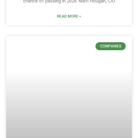
chance of passing in 2026. Matt Hougan, CIO
READ MORE »
COMPANIES