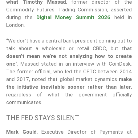
what
Timothy Massad
, former director of the
Commodity Futures Trading Commission, asserted
during the
Digital Money Summit 2026
held in
London.
“We don’t have a central bank president coming out to
talk about a wholesale or retail CBDC, but
that
doesn’t mean we’re not analyzing how to create
one
“, Massad stated in an interview with CoinDesk.
The former official, who led the CFTC between 2014
and 2017, noted that global market dynamics
make
the initiative inevitable sooner rather than later
,
regardless of what the government officially
communicates.
THE FED STAYS SILENT
Mark Gould
, Executive Director of Payments at