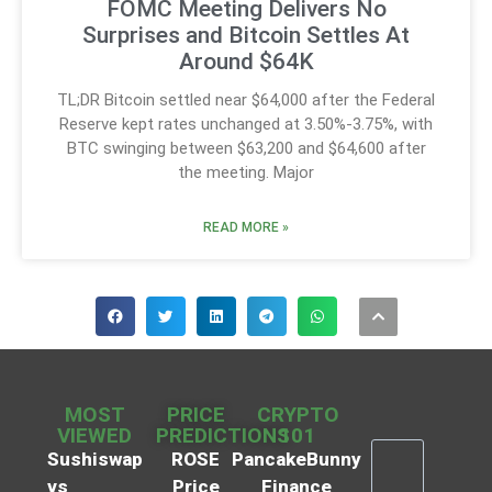
FOMC Meeting Delivers No
Surprises and Bitcoin Settles At
Around $64K
TL;DR Bitcoin settled near $64,000 after the Federal
Reserve kept rates unchanged at 3.50%-3.75%, with
BTC swinging between $63,200 and $64,600 after
the meeting. Major
READ MORE »
MOST
PRICE
CRYPTO
VIEWED
PREDICTIONS
101
Sushiswap
ROSE
PancakeBunny
vs
Price
Finance