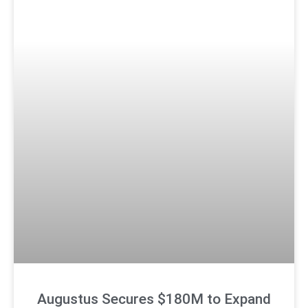
Augustus Secures $180M to Expand