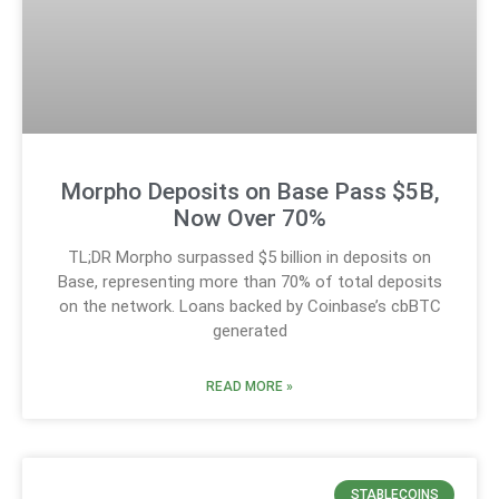
Morpho Deposits on Base Pass $5B,
Now Over 70%
TL;DR Morpho surpassed $5 billion in deposits on
Base, representing more than 70% of total deposits
on the network. Loans backed by Coinbase’s cbBTC
generated
READ MORE »
STABLECOINS