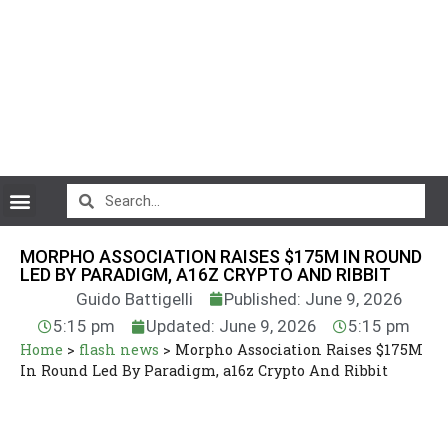
CryptoCurrency News
MORPHO ASSOCIATION RAISES $175M IN ROUND
LED BY PARADIGM, A16Z CRYPTO AND RIBBIT
Guido Battigelli
Published: June 9, 2026
5:15 pm
Updated: June 9, 2026
5:15 pm
Home
>
flash news
>
Morpho Association Raises $175M
In Round Led By Paradigm, a16z Crypto And Ribbit