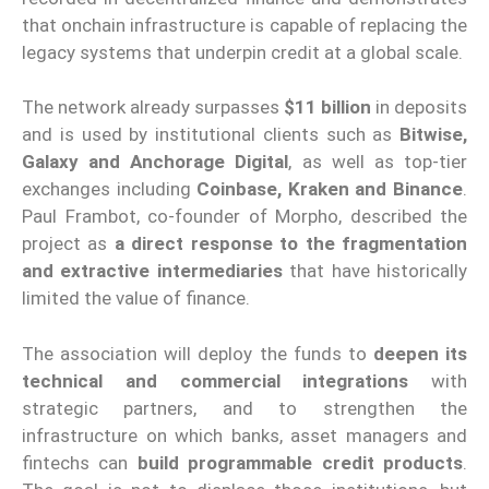
that onchain infrastructure is capable of replacing the
legacy systems that underpin credit at a global scale.
The network already surpasses
$11 billion
in deposits
and is used by institutional clients such as
Bitwise,
Galaxy and Anchorage Digital
, as well as top-tier
exchanges including
Coinbase, Kraken and Binance
.
Paul Frambot, co-founder of Morpho, described the
project as
a direct response to the fragmentation
and extractive intermediaries
that have historically
limited the value of finance.
The association will deploy the funds to
deepen its
technical and commercial integrations
with
strategic partners, and to strengthen the
infrastructure on which banks, asset managers and
fintechs can
build programmable credit products
.