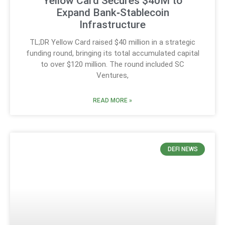
Yellow Card Secures $40M to
Expand Bank‑Stablecoin
Infrastructure
TL;DR Yellow Card raised $40 million in a strategic
funding round, bringing its total accumulated capital
to over $120 million. The round included SC
Ventures,
READ MORE »
DEFI NEWS