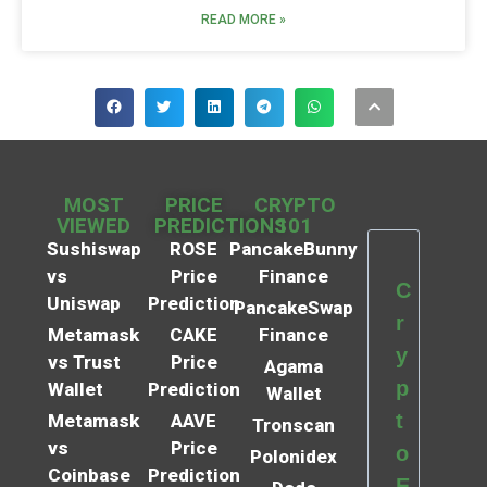
READ MORE »
MOST
PRICE
CRYPTO
VIEWED
PREDICTIONS
101
Sushiswap
ROSE
PancakeBunny
vs
Price
Finance
C
Uniswap
Prediction
PancakeSwap
r
Metamask
CAKE
Finance
y
vs Trust
Price
Agama
p
Wallet
Prediction
Wallet
t
Metamask
AAVE
Tronscan
vs
Price
o
Polonidex
Coinbase
Prediction
E