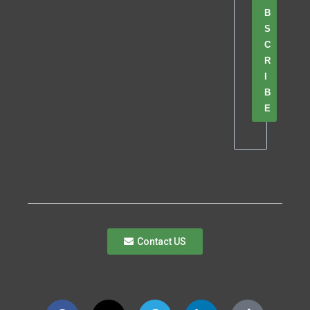
B
S
C
R
I
B
E
Contact US