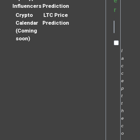
e
Influencers
Prediction
r
Crypto
LTC Price
Calendar
Prediction
(Coming
soon)
I
a
c
c
e
p
t
t
h
e
c
o