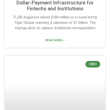
Dollar‑Payment Infrastructure for
Fintechs and Institutions
TL;DR Augustus raised $180 million in a round led by
Tiger Global, reaching a valuation of $1 billion. The
startup aims to replace traditional correspondent
READ MORE »
CBDC