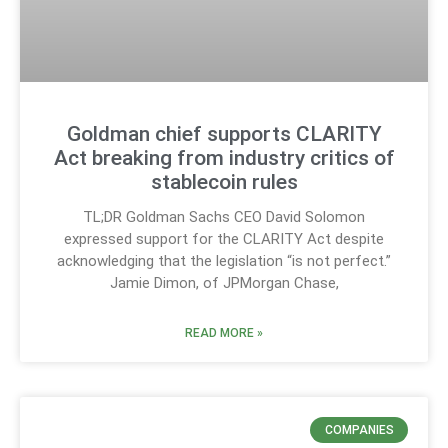
Goldman chief supports CLARITY
Act breaking from industry critics of
stablecoin rules
TL;DR Goldman Sachs CEO David Solomon
expressed support for the CLARITY Act despite
acknowledging that the legislation “is not perfect.”
Jamie Dimon, of JPMorgan Chase,
READ MORE »
COMPANIES