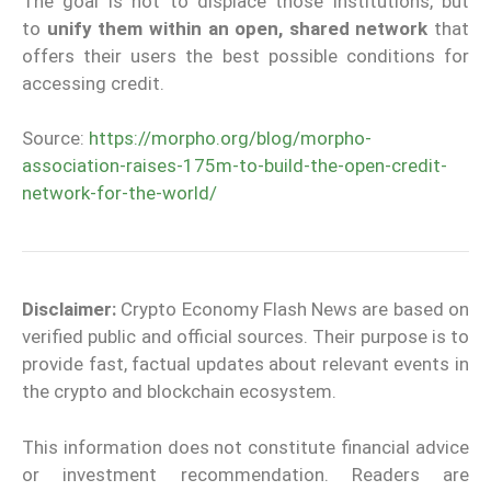
The goal is not to displace those institutions, but
to
unify them within an open, shared network
that
offers their users the best possible conditions for
accessing credit.
Source:
https://morpho.org/blog/morpho-
association-raises-175m-to-build-the-open-credit-
network-for-the-world/
Disclaimer:
Crypto Economy Flash News are based on
verified public and official sources. Their purpose is to
provide fast, factual updates about relevant events in
the crypto and blockchain ecosystem.
This information does not constitute financial advice
or investment recommendation. Readers are