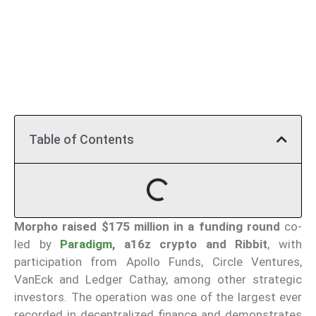
Table of Contents
Morpho
raised $175 million in a funding round
co-
led by
Paradigm
, a16z crypto and Ribbit
, with
participation from Apollo Funds, Circle Ventures,
VanEck and Ledger Cathay, among other strategic
investors. The operation was one of the largest ever
recorded in decentralized finance and demonstrates