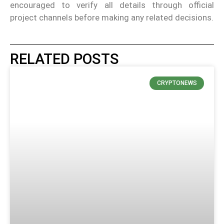
encouraged to verify all details through official
project channels before making any related decisions.
RELATED POSTS
CRYPTONEWS