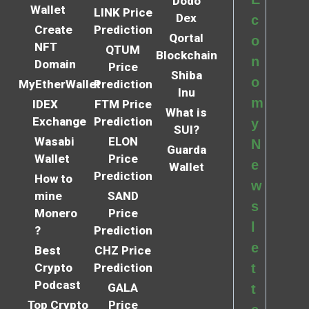
Dodo
Wallet
LINK Price
Dex
c
Create
Prediction
Qortal
o
NFT
QTUM
Blockchain
n
Domain
Price
Shiba
o
MyEtherWallet
Prediction
Inu
m
IDEX
FTM Price
What is
Exchange
Prediction
y
SUI?
Wasabi
ELON
N
Guarda
Wallet
Price
e
Wallet
Prediction
How to
w
mine
SAND
s
Monero
Price
l
?
Prediction
e
Best
CHZ Price
Crypto
Prediction
t
Podcast
GALA
t
Top Crypto
Price