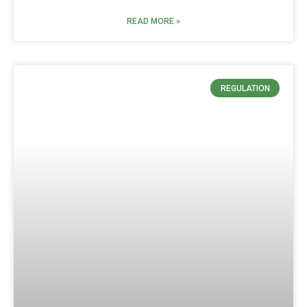
READ MORE »
REGULATION