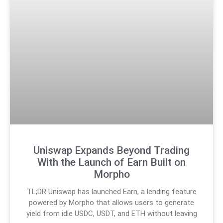
Uniswap Expands Beyond Trading
With the Launch of Earn Built on
Morpho
TL;DR Uniswap has launched Earn, a lending feature
powered by Morpho that allows users to generate
yield from idle USDC, USDT, and ETH without leaving