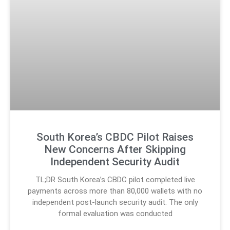
South Korea’s CBDC Pilot Raises
New Concerns After Skipping
Independent Security Audit
TL;DR South Korea’s CBDC pilot completed live
payments across more than 80,000 wallets with no
independent post-launch security audit. The only
formal evaluation was conducted