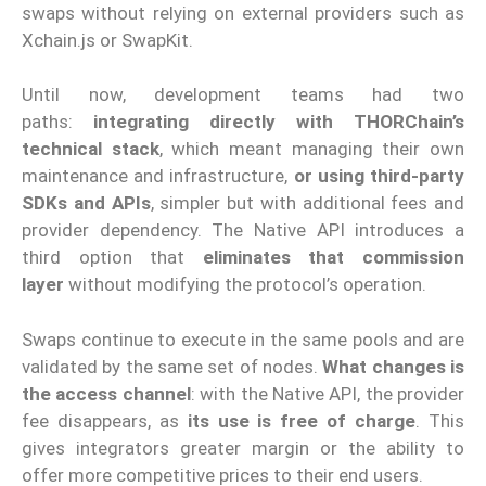
swaps without relying on external providers such as
Xchain.js or SwapKit.
Until now, development teams had two
paths:
integrating directly with THORChain’s
technical stack
, which meant managing their own
maintenance and infrastructure,
or using third-party
SDKs and APIs
, simpler but with additional fees and
provider dependency. The Native API introduces a
third option that
eliminates that commission
layer
without modifying the protocol’s operation.
Swaps continue to execute in the same pools and are
validated by the same set of nodes.
What changes is
the access channel
: with the Native API, the provider
fee disappears, as
its use is free of charge
. This
gives integrators greater margin or the ability to
offer more competitive prices to their end users.