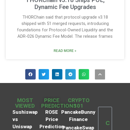
THORChain v3.18 Ships POL,
Dynamic Fee Upgrades
THORChain said that protocol upgrade v3.18
shipped with 51 merged requests, introducing
foundations for Protocol-Owned Liquidity and the
ADR-026 Dynamic Fee Model. The release frames
READ MORE »
MOST
PRICE
CRYPTO
VIEWED
PREDICTIONS
101
Sushiswap
ROSE
PancakeBunny
vs
Price
Finance
C
Uniswap
Prediction
PancakeSwap