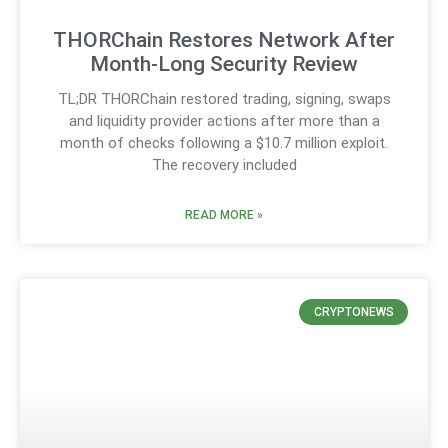
THORChain Restores Network After
Month-Long Security Review
TL;DR THORChain restored trading, signing, swaps
and liquidity provider actions after more than a
month of checks following a $10.7 million exploit.
The recovery included
READ MORE »
CRYPTONEWS