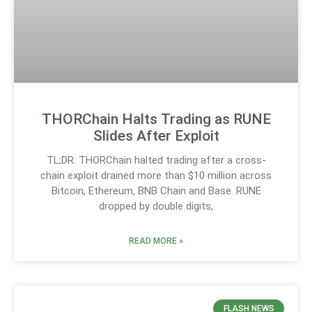
THORChain Halts Trading as RUNE
Slides After Exploit
TL;DR: THORChain halted trading after a cross-
chain exploit drained more than $10 million across
Bitcoin, Ethereum, BNB Chain and Base. RUNE
dropped by double digits,
READ MORE »
FLASH NEWS