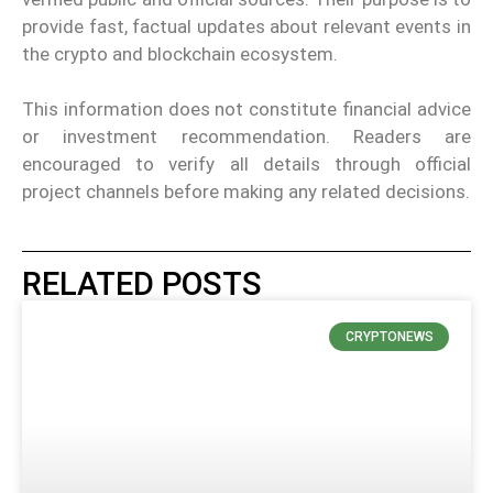
provide fast, factual updates about relevant events in
the crypto and blockchain ecosystem.
This information does not constitute financial advice
or investment recommendation. Readers are
encouraged to verify all details through official
project channels before making any related decisions.
RELATED POSTS
CRYPTONEWS