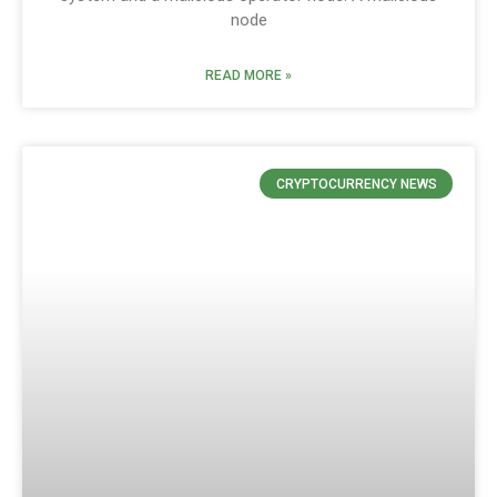
node
READ MORE »
CRYPTOCURRENCY NEWS