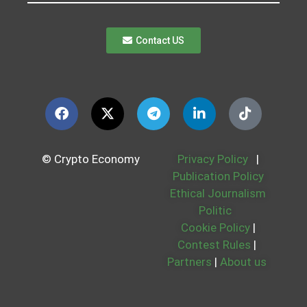
Contact US
© Crypto Economy
Privacy Policy
|
Publication Policy
Ethical Journalism
Politic
Cookie Policy
|
Contest Rules
|
Partners
|
About us