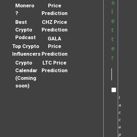
s
Monero
Price
l
?
Prediction
e
Best
CHZ Price
Crypto
Prediction
t
Podcast
GALA
t
Top Crypto
Price
e
Influencers
Prediction
r
Crypto
LTC Price
Calendar
Prediction
(Coming
soon)
I
a
c
c
e
p