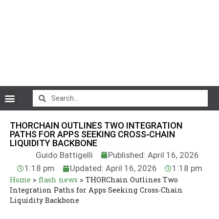
CryptoCurrency News
THORCHAIN OUTLINES TWO INTEGRATION
PATHS FOR APPS SEEKING CROSS‑CHAIN
LIQUIDITY BACKBONE
Guido Battigelli
Published: April 16, 2026
1:18 pm
Updated: April 16, 2026
1:18 pm
Home
>
flash news
>
THORChain Outlines Two
Integration Paths for Apps Seeking Cross‑Chain
Liquidity Backbone