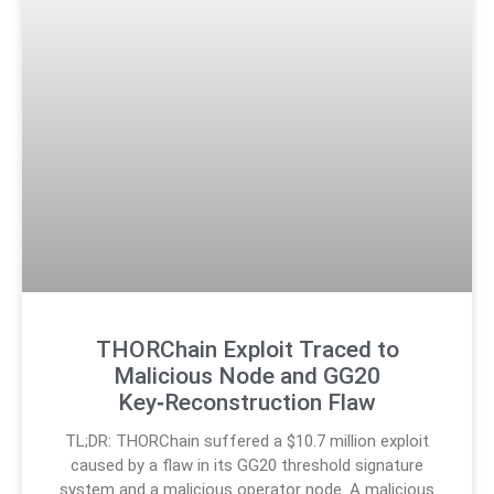
THORChain Exploit Traced to
Malicious Node and GG20
Key‑Reconstruction Flaw
TL;DR: THORChain suffered a $10.7 million exploit
caused by a flaw in its GG20 threshold signature
system and a malicious operator node. A malicious