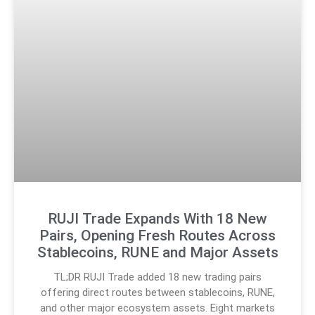
RUJI Trade Expands With 18 New
Pairs, Opening Fresh Routes Across
Stablecoins, RUNE and Major Assets
TL;DR RUJI Trade added 18 new trading pairs
offering direct routes between stablecoins, RUNE,
and other major ecosystem assets. Eight markets