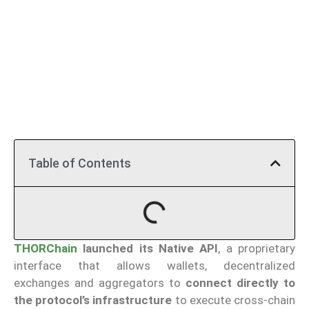
Table of Contents
THORChain
launched its Native API
, a proprietary
interface that allows wallets, decentralized
exchanges and aggregators to
connect directly to
the protocol’s infrastructure
to execute cross-chain