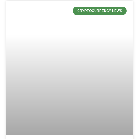
CRYPTOCURRENCY NEWS