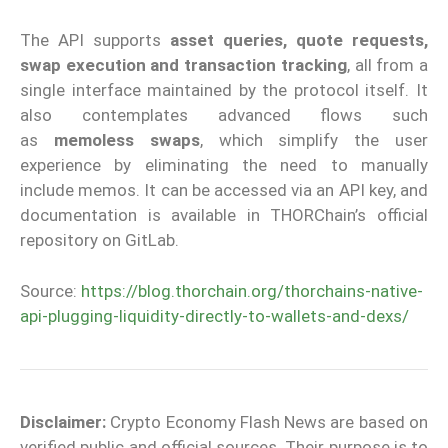
The API supports
asset queries, quote requests,
swap execution and transaction tracking
, all from a
single interface maintained by the protocol itself. It
also contemplates advanced flows such
as
memoless swaps
, which simplify the user
experience by eliminating the need to manually
include memos. It can be accessed via an API key, and
documentation is available in THORChain’s official
repository on GitLab.
Source:
https://blog.thorchain.org/thorchains-native-
api-plugging-liquidity-directly-to-wallets-and-dexs/
Disclaimer:
Crypto Economy Flash News are based on
verified public and official sources. Their purpose is to