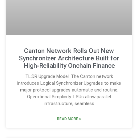
Canton Network Rolls Out New
Synchronizer Architecture Built for
High‑Reliability Onchain Finance
TL;DR Upgrade Model: The Canton network
introduces Logical Synchronizer Upgrades to make
major protocol upgrades automatic and routine.
Operational Simplicity: LSUs allow parallel
infrastructure, seamless
READ MORE »