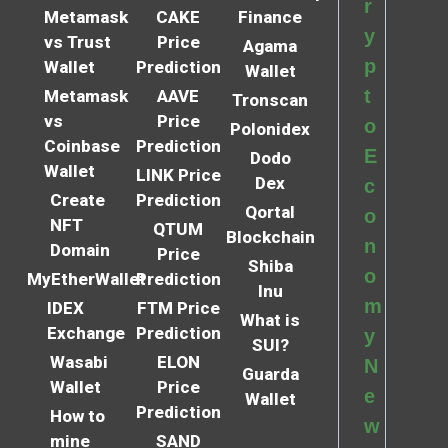
r
Metamask
CAKE
Finance
y
vs Trust
Price
Agama
p
Wallet
Prediction
Wallet
t
Metamask
AAVE
Tronscan
vs
Price
o
Polonidex
Coinbase
Prediction
E
Dodo
Wallet
LINK Price
Dex
c
Create
Prediction
Qortal
o
NFT
QTUM
Blockchain
n
Domain
Price
Shiba
o
MyEtherWallet
Prediction
Inu
m
IDEX
FTM Price
What is
Exchange
Prediction
y
SUI?
Wasabi
ELON
N
Guarda
Wallet
Price
e
Wallet
Prediction
How to
w
mine
SAND