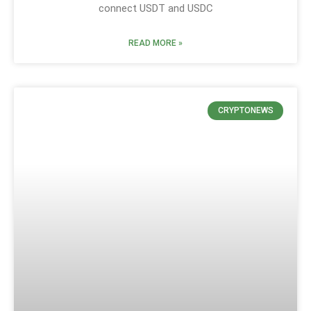
connect USDT and USDC
READ MORE »
CRYPTONEWS