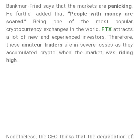
Bankman-Fried says that the markets are
panicking
.
He further added that
“People with money are
scared.”
Being one of the most popular
cryptocurrency exchanges in the world,
FTX
attracts
a lot of new and experienced investors. Therefore,
these
amateur traders
are in severe losses as they
accumulated crypto when the market was
riding
high
.
Nonetheless, the CEO thinks that the degradation of