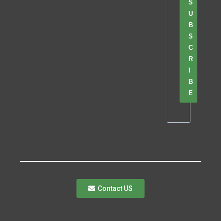
S
U
B
S
C
R
I
B
E
Contact US