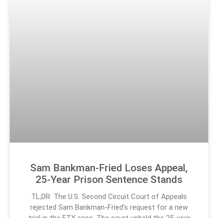
Sam Bankman-Fried Loses Appeal,
25-Year Prison Sentence Stands
TL;DR: The U.S. Second Circuit Court of Appeals
rejected Sam Bankman-Fried’s request for a new