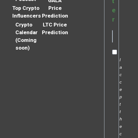
GALA
t
Top Crypto
Price
e
Influencers
Prediction
r
Crypto
LTC Price
Calendar
Prediction
(Coming
soon)
I
a
c
c
e
p
t
t
h
e
c