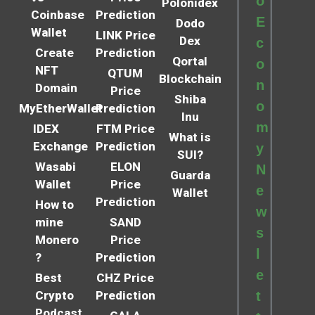
o
Polonidex
Coinbase
Prediction
E
Dodo
Wallet
LINK Price
Dex
c
Create
Prediction
Qortal
o
NFT
QTUM
Blockchain
n
Domain
Price
Shiba
o
MyEtherWallet
Prediction
Inu
m
IDEX
FTM Price
What is
Exchange
Prediction
y
SUI?
Wasabi
ELON
N
Guarda
Wallet
Price
e
Wallet
Prediction
How to
w
mine
SAND
s
Monero
Price
l
?
Prediction
e
Best
CHZ Price
Crypto
Prediction
t
Podcast