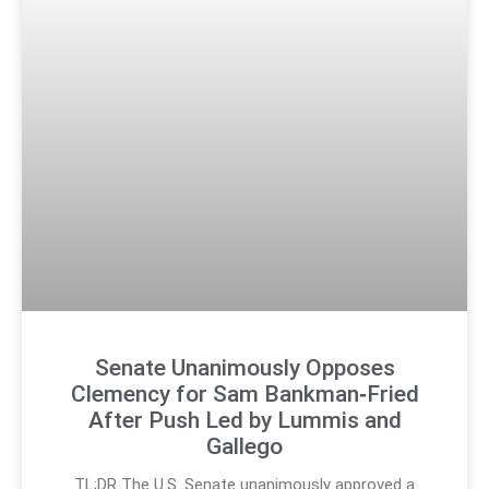
Senate Unanimously Opposes
Clemency for Sam Bankman‑Fried
After Push Led by Lummis and
Gallego
TL;DR The U.S. Senate unanimously approved a