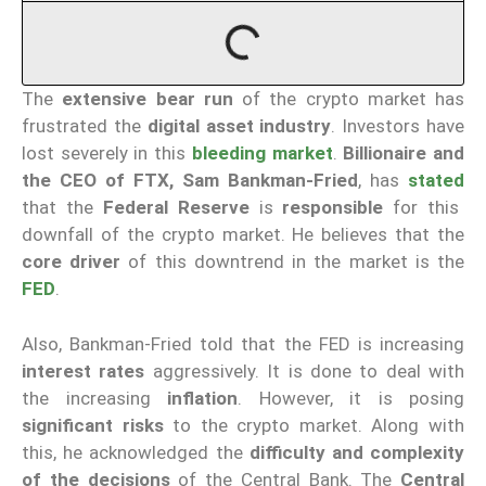
The
extensive bear run
of the crypto market has
frustrated the
digital asset industry
. Investors have
lost severely in this
bleeding market
.
Billionaire and
the CEO of FTX, Sam Bankman-Fried
, has
stated
that the
Federal Reserve
is
responsible
for this
downfall of the crypto market. He believes that the
core driver
of this downtrend in the market is the
FED
.
Also, Bankman-Fried told that the FED is increasing
interest rates
aggressively. It is done to deal with
the increasing
inflation
. However, it is posing
significant risks
to the crypto market. Along with
this, he acknowledged the
difficulty and complexity
of the decisions
of the Central Bank. The
Central