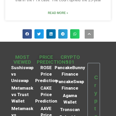
trial in the FTX case. The court upheld the 25-year
READ MORE »
MOST
PRICE
CRYPTO
VIEWED
PREDICTIONS
101
Sushiswap
ROSE
PancakeBunny
vs
Price
Finance
C
Uniswap
Prediction
PancakeSwap
r
Metamask
CAKE
Finance
y
vs Trust
Price
Agama
p
Wallet
Prediction
Wallet
t
Metamask
AAVE
Tronscan
vs
Price