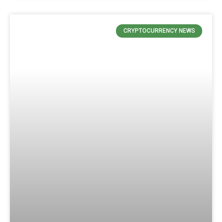
CRYPTOCURRENCY NEWS