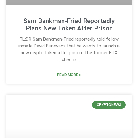
Sam Bankman-Fried Reportedly
Plans New Token After Prison
TL;DR Sam Bankman-Fried reportedly told fellow
inmate David Bunevacz that he wants to launch a
new crypto token after prison. The former FTX
chief is
READ MORE »
CRYPTONEWS