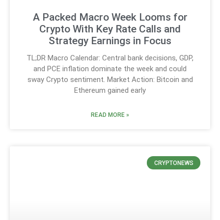
A Packed Macro Week Looms for
Crypto With Key Rate Calls and
Strategy Earnings in Focus
TL;DR Macro Calendar: Central bank decisions, GDP,
and PCE inflation dominate the week and could
sway Crypto sentiment. Market Action: Bitcoin and
Ethereum gained early
READ MORE »
CRYPTONEWS