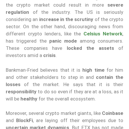
the crypto market could result in more
severe
regulation
of the industry. The US is seriously
considering an
increase in the scrutiny
of the crypto
sector. On the other hand, discouraging news from
different crypto lenders, like the
Celsius Network
,
has triggered the
panic mode
among consumers.
These companies have
locked the assets
of
investors amid a
crisis
.
Bankman-Fried believes that it is
high time
for him
and other stakeholders to step in and
contain the
losses
of the market. He says that it is their
responsibility
to do so even if they are at a loss, as it
will be
healthy
for the overall ecosystem.
Moreover, several crypto market giants, like
Coinbase
and
BlockFi
, are laying off their employees due to
uncertain market dynamics
. But FTX has not made