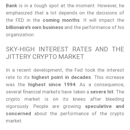
Bank
is in a tough spot at the moment. However, he
emphasized that a lot depends on the decisions of
the FED in the
coming months
. It will impact the
billionaire’s own business
and the performance of his
organization.
SKY-HIGH INTEREST RATES AND THE
JITTERY CRYPTO MARKET
In a recent development, the Fed took the interest
rate to its
highest point in decades
. This increase
was the
highest since 1994
. As a consequence,
several financial markets have taken a
severe hit
. The
crypto market is on its knees after bleeding
vigorously. People are growing
speculative and
concerned
about the performance of the crypto
market.