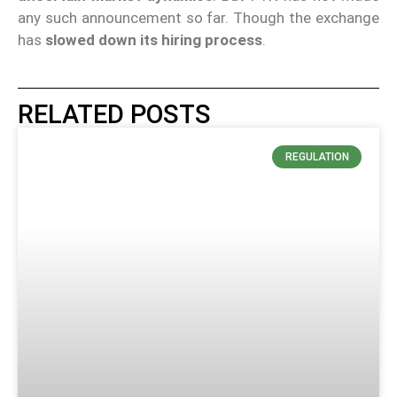
any such announcement so far. Though the exchange
has
slowed down its hiring process
.
RELATED POSTS
REGULATION