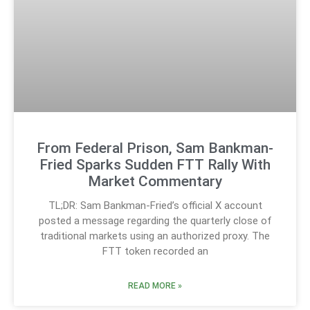
From Federal Prison, Sam Bankman-
Fried Sparks Sudden FTT Rally With
Market Commentary
TL;DR: Sam Bankman-Fried’s official X account
posted a message regarding the quarterly close of
traditional markets using an authorized proxy. The
FTT token recorded an
READ MORE »