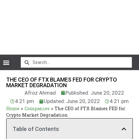
CryptoCurrency News
THE CEO OF FTX BLAMES FED FOR CRYPTO
MARKET DEGRADATION
Afroz Ahmad
Published: June 20, 2022
4:21 pm
Updated: June 20, 2022
4:21 pm
Home
>
Companies
>
The CEO of FTX Blames FED for
Crypto Market Degradation
Table of Contents