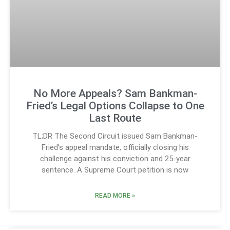
No More Appeals? Sam Bankman-
Fried’s Legal Options Collapse to One
Last Route
TL;DR The Second Circuit issued Sam Bankman-
Fried’s appeal mandate, officially closing his
challenge against his conviction and 25-year
sentence. A Supreme Court petition is now
READ MORE »