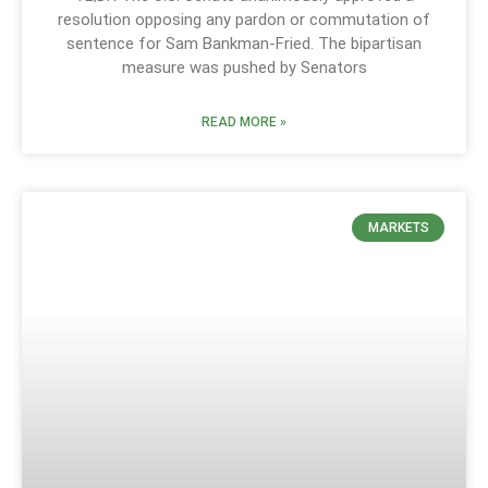
resolution opposing any pardon or commutation of
sentence for Sam Bankman-Fried. The bipartisan
measure was pushed by Senators
READ MORE »
MARKETS