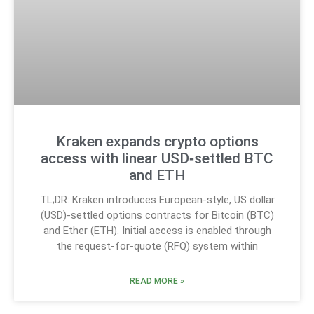
Kraken expands crypto options
access with linear USD‑settled BTC
and ETH
TL;DR: Kraken introduces European-style, US dollar
(USD)-settled options contracts for Bitcoin (BTC)
and Ether (ETH). Initial access is enabled through
the request-for-quote (RFQ) system within
READ MORE »