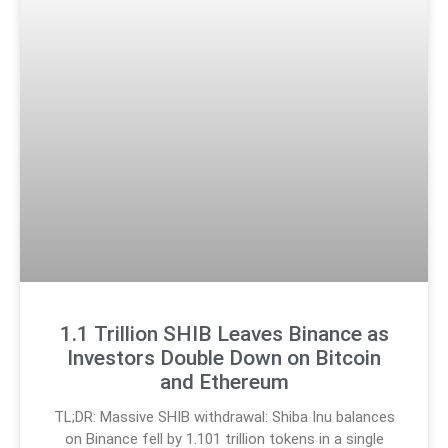
1.1 Trillion SHIB Leaves Binance as
Investors Double Down on Bitcoin
and Ethereum
TL;DR: Massive SHIB withdrawal: Shiba Inu balances
on Binance fell by 1.101 trillion tokens in a single