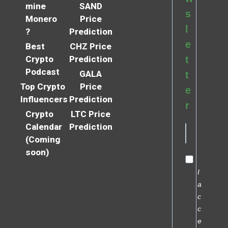
mine
SAND
s
Monero
Price
l
?
Prediction
e
Best
CHZ Price
Crypto
Prediction
t
Podcast
GALA
t
Top Crypto
Price
e
Influencers
Prediction
r
Crypto
LTC Price
Calendar
Prediction
(Coming
soon)
I
a
c
c
e