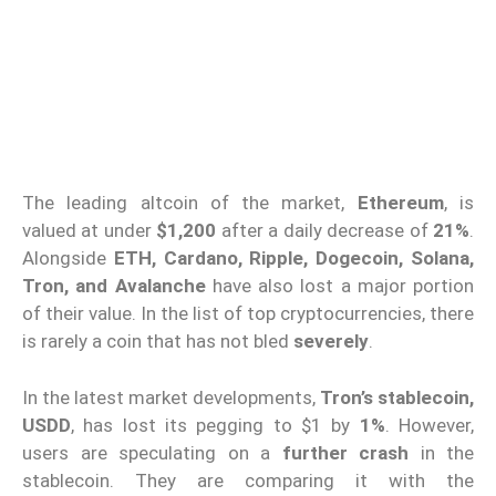
The leading altcoin of the market,
Ethereum
, is
valued at under
$1,200
after a daily decrease of
21%
.
Alongside
ETH, Cardano, Ripple, Dogecoin, Solana,
Tron, and Avalanche
have also lost a major portion
of their value. In the list of top cryptocurrencies, there
is rarely a coin that has not bled
severely
.
In the latest market developments,
Tron’s stablecoin,
USDD
, has lost its pegging to $1 by
1%
. However,
users are speculating on a
further crash
in the
stablecoin. They are comparing it with the