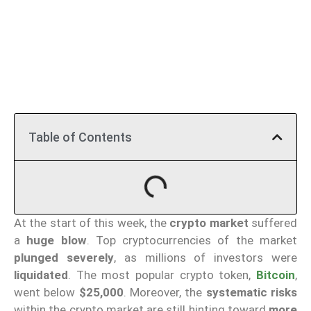
Table of Contents
At the start of this week, the
crypto market
suffered
a
huge blow
. Top cryptocurrencies of the market
plunged severely
, as millions of investors were
liquidated
. The most popular crypto token,
Bitcoin
,
went below
$25,000
. Moreover, the
systematic risks
within the crypto market are still hinting toward
more