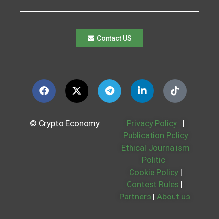
Contact US
© Crypto Economy
Privacy Policy
|
Publication Policy
Ethical Journalism
Politic
Cookie Policy
|
Contest Rules
|
Partners
|
About us