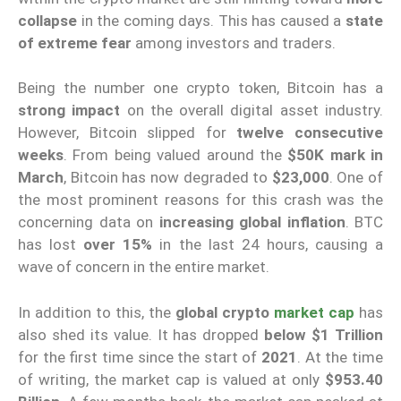
collapse
in the coming days. This has caused a
state
of extreme fear
among investors and traders.
Being the number one crypto token, Bitcoin has a
strong impact
on the overall digital asset industry.
However, Bitcoin slipped for
twelve consecutive
weeks
. From being valued around the
$50K mark in
March
, Bitcoin has now degraded to
$23,000
. One of
the most prominent reasons for this crash was the
concerning data on
increasing global inflation
. BTC
has lost
over 15%
in the last 24 hours, causing a
wave of concern in the entire market.
In addition to this, the
global crypto
market cap
has
also shed its value. It has dropped
below $1 Trillion
for the first time since the start of
2021
. At the time
of writing, the market cap is valued at only
$953.40