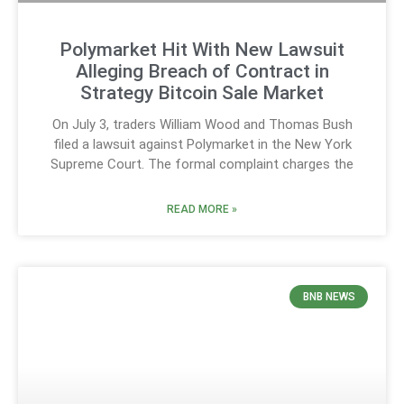
Polymarket Hit With New Lawsuit
Alleging Breach of Contract in
Strategy Bitcoin Sale Market
On July 3, traders William Wood and Thomas Bush
filed a lawsuit against Polymarket in the New York
Supreme Court. The formal complaint charges the
READ MORE »
BNB NEWS