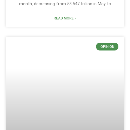
month, decreasing from 53.547 trillion in May to
READ MORE »
OPINION