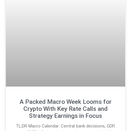
A Packed Macro Week Looms for
Crypto With Key Rate Calls and
Strategy Earnings in Focus
TL;DR Macro Calendar: Central bank decisions, GDP,