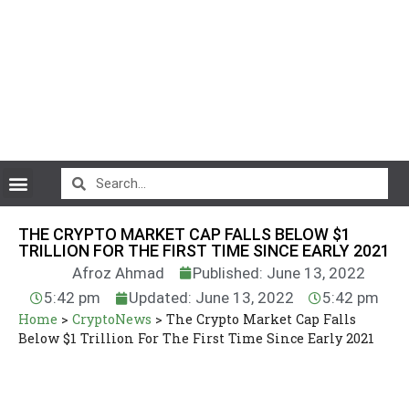
CryptoCurrency News
THE CRYPTO MARKET CAP FALLS BELOW $1
TRILLION FOR THE FIRST TIME SINCE EARLY 2021
Afroz Ahmad
Published: June 13, 2022
5:42 pm
Updated: June 13, 2022
5:42 pm
Home
>
CryptoNews
>
The Crypto Market Cap Falls
Below $1 Trillion For The First Time Since Early 2021