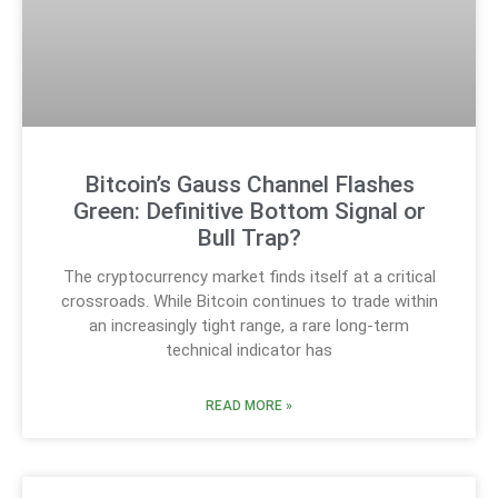
Bitcoin’s Gauss Channel Flashes
Green: Definitive Bottom Signal or
Bull Trap?
The cryptocurrency market finds itself at a critical
crossroads. While Bitcoin continues to trade within
an increasingly tight range, a rare long-term
technical indicator has
READ MORE »