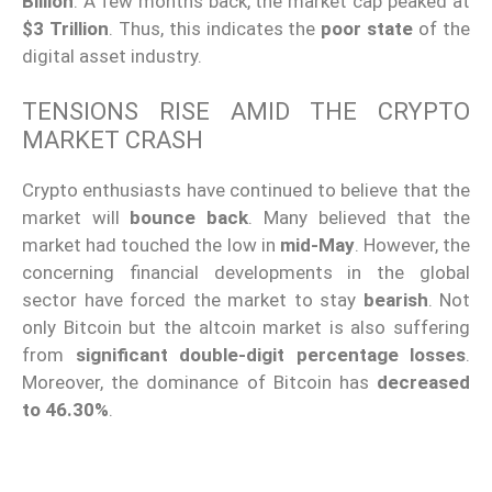
Billion
. A few months back, the market cap peaked at
$3 Trillion
. Thus, this indicates the
poor state
of the
digital asset industry.
TENSIONS RISE AMID THE CRYPTO
MARKET CRASH
Crypto enthusiasts have continued to believe that the
market will
bounce back
. Many believed that the
market had touched the low in
mid-May
. However, the
concerning financial developments in the global
sector have forced the market to stay
bearish
. Not
only Bitcoin but the altcoin market is also suffering
from
significant double-digit percentage losses
.
Moreover, the dominance of Bitcoin has
decreased
to 46.30%
.