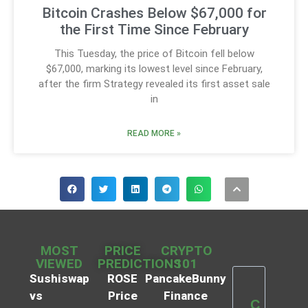
Bitcoin Crashes Below $67,000 for
the First Time Since February
This Tuesday, the price of Bitcoin fell below
$67,000, marking its lowest level since February,
after the firm Strategy revealed its first asset sale
in
READ MORE »
MOST
PRICE
CRYPTO
VIEWED
PREDICTIONS
101
Sushiswap
ROSE
PancakeBunny
vs
Price
Finance
C