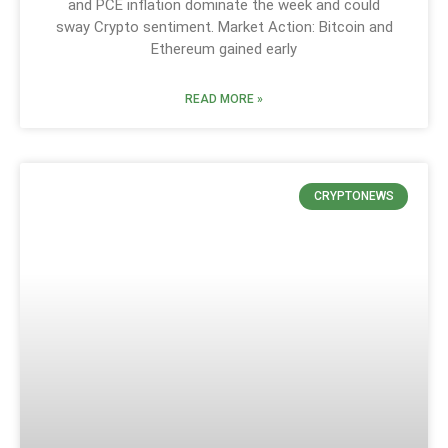
and PCE inflation dominate the week and could
sway Crypto sentiment. Market Action: Bitcoin and
Ethereum gained early
READ MORE »
CRYPTONEWS