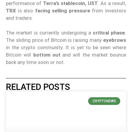
performance of
Terra’s stablecoin, UST
. As a result,
TRX
is also
facing selling pressure
from investors
and traders.
The market is currently undergoing a
critical phase
.
The sliding price of Bitcoin is raising many
eyebrows
in the crypto community. It is yet to be seen where
Bitcoin will
bottom out
and will the market bounce
back any time soon or not.
RELATED POSTS
CRYPTONEWS