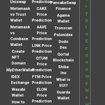
Uniswap
Prediction
PancakeSwap
r
Metamask
CAKE
Finance
y
vs Trust
Price
Agama
p
Wallet
Prediction
Wallet
t
Metamask
AAVE
Tronscan
vs
Price
o
Polonidex
Coinbase
Prediction
E
Dodo
Wallet
LINK Price
Dex
c
Create
Prediction
Qortal
o
NFT
QTUM
Blockchain
n
Domain
Price
Shiba
o
MyEtherWallet
Prediction
Inu
m
IDEX
FTM Price
What is
Exchange
Prediction
y
SUI?
Wasabi
ELON
N
Guarda
Wallet
Price
e
Wallet
Prediction
How to
w