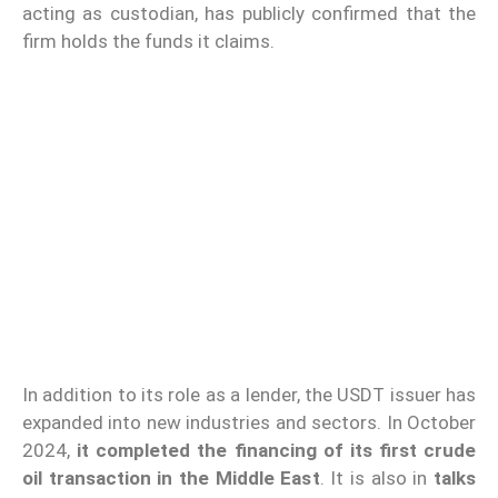
acting as custodian, has publicly confirmed that the
firm holds the funds it claims.
In addition to its role as a lender, the USDT issuer has
expanded into new industries and sectors. In October
2024,
it completed the financing of its first crude
oil transaction in the Middle East
. It is also in
talks