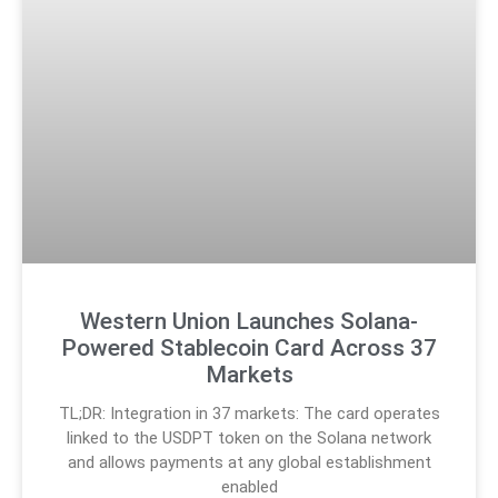
Western Union Launches Solana-
Powered Stablecoin Card Across 37
Markets
TL;DR: Integration in 37 markets: The card operates
linked to the USDPT token on the Solana network
and allows payments at any global establishment
enabled