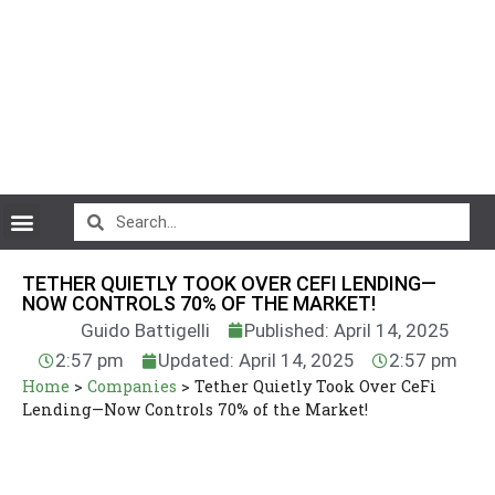
CryptoCurrency News
TETHER QUIETLY TOOK OVER CEFI LENDING—
NOW CONTROLS 70% OF THE MARKET!
Guido Battigelli
Published: April 14, 2025
2:57 pm
Updated: April 14, 2025
2:57 pm
Home
>
Companies
>
Tether Quietly Took Over CeFi
Lending—Now Controls 70% of the Market!