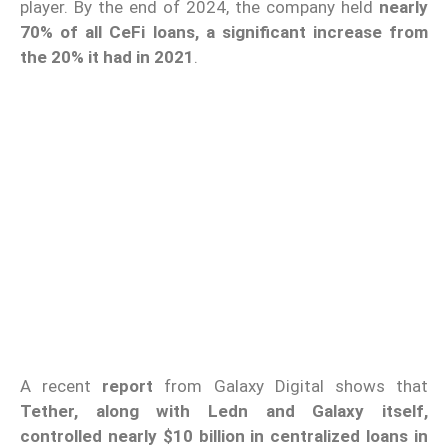
player. By the end of 2024, the company held
nearly
70% of all CeFi loans, a significant increase from
the 20% it had in 2021
.
A recent
report
from Galaxy Digital shows that
Tether, along with Ledn and Galaxy itself,
controlled nearly $10 billion in centralized loans in