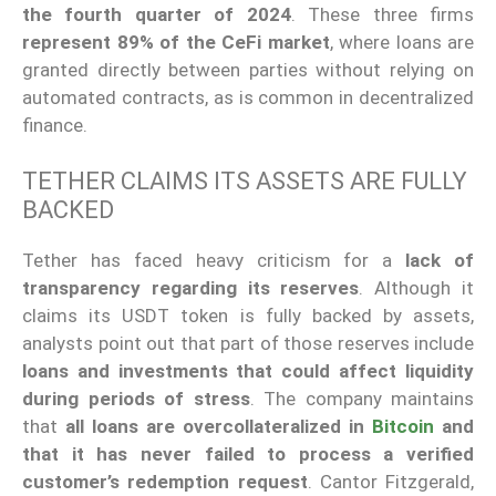
the fourth quarter of 2024
. These three firms
represent 89% of the CeFi market
, where loans are
granted directly between parties without relying on
automated contracts, as is common in decentralized
finance.
TETHER CLAIMS ITS ASSETS ARE FULLY
BACKED
Tether has faced heavy criticism for a
lack of
transparency regarding its reserves
. Although it
claims its USDT token is fully backed by assets,
analysts point out that part of those reserves include
loans and investments that could affect liquidity
during periods of stress
. The company maintains
that
all loans are overcollateralized in
Bitcoin
and
that it has never failed to process a verified
customer’s redemption request
. Cantor Fitzgerald,