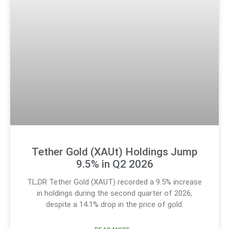
Tether Gold (XAUt) Holdings Jump
9.5% in Q2 2026
TL;DR Tether Gold (XAUT) recorded a 9.5% increase
in holdings during the second quarter of 2026,
despite a 14.1% drop in the price of gold.