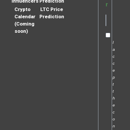
Influencers
Prediction
r
Crypto
LTC Price
Calendar
Prediction
(Coming
soon)
I
a
c
c
e
p
t
t
h
e
c
o
n