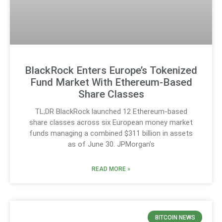
BlackRock Enters Europe’s Tokenized
Fund Market With Ethereum-Based
Share Classes
TL;DR BlackRock launched 12 Ethereum-based
share classes across six European money market
funds managing a combined $311 billion in assets
as of June 30. JPMorgan’s
READ MORE »
BITCOIN NEWS