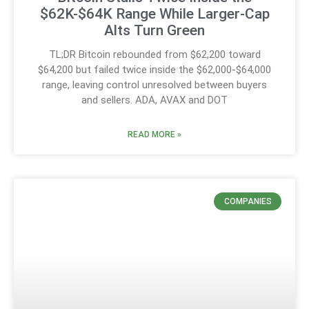
$62K-$64K Range While Larger-Cap
Alts Turn Green
TL;DR Bitcoin rebounded from $62,200 toward
$64,200 but failed twice inside the $62,000-$64,000
range, leaving control unresolved between buyers
and sellers. ADA, AVAX and DOT
READ MORE »
COMPANIES