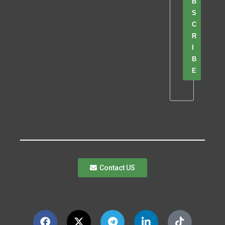
B
S
C
R
I
B
E
Contact US