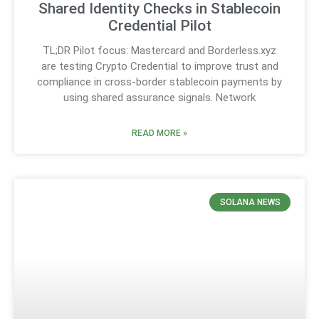
Shared Identity Checks in Stablecoin
Credential Pilot
TL;DR Pilot focus: Mastercard and Borderless.xyz
are testing Crypto Credential to improve trust and
compliance in cross-border stablecoin payments by
using shared assurance signals. Network
READ MORE »
SOLANA NEWS