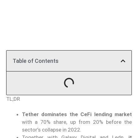
Table of Contents
TL;DR
Tether dominates the CeFi lending market
with a 70% share, up from 20% before the
sector’s collapse in 2022.
Together with Galaxy Digital and Ledn,
it