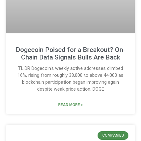
Dogecoin Poised for a Breakout? On-
Chain Data Signals Bulls Are Back
TL;DR Dogecoin’s weekly active addresses climbed
16%, rising from roughly 38,000 to above 44,000 as
blockchain participation began improving again
despite weak price action. DOGE
READ MORE »
COMPANIES