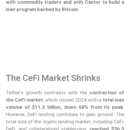
with commodity traders and with Cantor to build a
loan program backed by Bitcoin
.
The CeFi Market Shrinks
Tether’s growth contrasts with the
contraction of
the CeFi market
, which closed 2024 with a
total loan
volume of $11.2 billion, down 68% from its peak
.
However, DeFi lending continues to gain ground. The
total size of the crypto lending market, including CeFi,
DeFi, and collateralized stablecoins,
reached $36.5