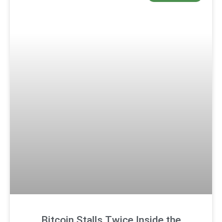
Bitcoin Stalls Twice Inside the