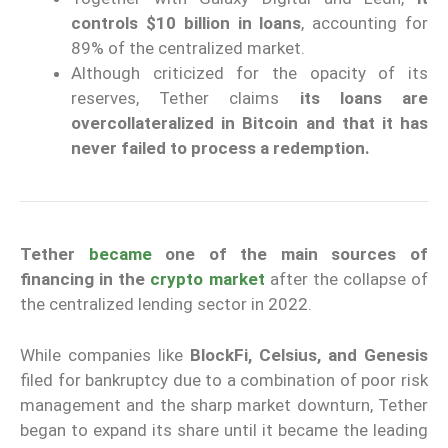
controls $10 billion in loans
, accounting for
89% of the centralized market.
Although criticized for the opacity of its
reserves, Tether claims
its loans are
overcollateralized in Bitcoin and that it has
never failed to process a redemption.
Tether
became
one of the main
sources of
financing in the
crypto market
after the collapse of
the centralized lending sector in 2022.
While companies like
BlockFi, Celsius, and Genesis
filed for bankruptcy due to a combination of poor risk
management and the sharp market downturn, Tether
began to expand its share until it became the leading