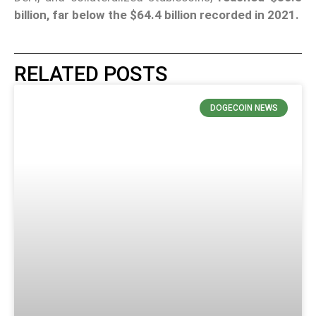
billion, far below the $64.4 billion recorded in 2021.
RELATED POSTS
DOGECOIN NEWS