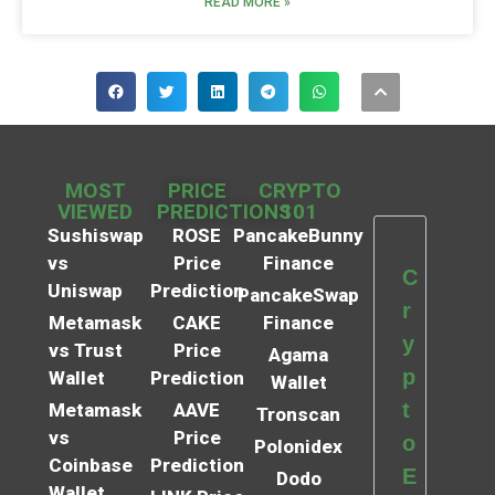
READ MORE »
MOST
PRICE
CRYPTO
VIEWED
PREDICTIONS
101
Sushiswap
ROSE
PancakeBunny
vs
Price
Finance
C
Uniswap
Prediction
PancakeSwap
r
Metamask
CAKE
Finance
y
vs Trust
Price
Agama
p
Wallet
Prediction
Wallet
t
Metamask
AAVE
Tronscan
vs
Price
o
Polonidex
Coinbase
Prediction
E
Dodo
Wallet