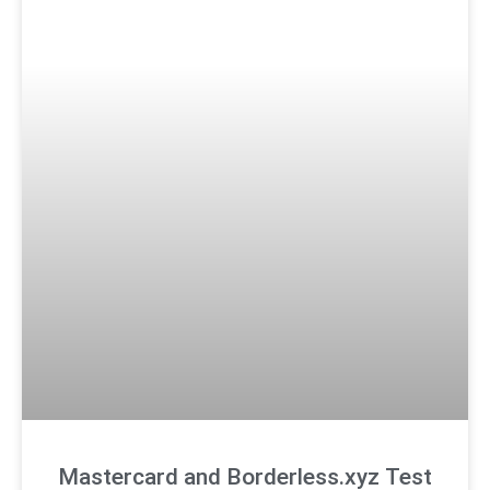
Mastercard and Borderless.xyz Test