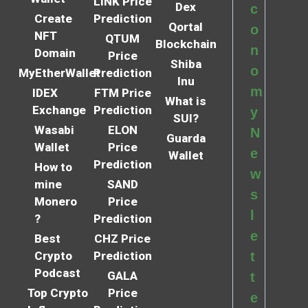
LINK Price
Dex
c
Create
Prediction
Qortal
o
NFT
QTUM
Blockchain
n
Domain
Price
Shiba
o
MyEtherWallet
Prediction
Inu
m
IDEX
FTM Price
What is
Exchange
Prediction
y
SUI?
Wasabi
ELON
N
Guarda
Wallet
Price
e
Wallet
Prediction
How to
w
mine
SAND
s
Monero
Price
l
?
Prediction
e
Best
CHZ Price
Crypto
Prediction
t
Podcast
GALA
t
Top Crypto
Price
e