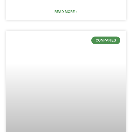
READ MORE »
COMPANIES