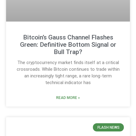
Bitcoin’s Gauss Channel Flashes
Green: Definitive Bottom Signal or
Bull Trap?
The cryptocurrency market finds itself at a critical
crossroads. While Bitcoin continues to trade within
an increasingly tight range, a rare long-term
technical indicator has
READ MORE »
FLASH NEWS