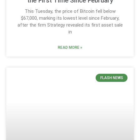
the First Time Since February
This Tuesday, the price of Bitcoin fell below
$67,000, marking its lowest level since February,
after the firm Strategy revealed its first asset sale
in
READ MORE »
FLASH NEWS