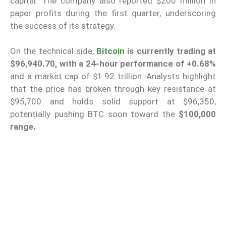
capital. The company also reported $200 million in
paper profits during the first quarter, underscoring
the success of its strategy.
On the technical side,
Bitcoin
is currently trading at
$96,940.70, with a 24-hour performance of +0.68%
and a market cap of $1.92 trillion. Analysts highlight
that the price has broken through key resistance at
$95,700 and holds solid support at $96,350,
potentially pushing BTC soon toward the
$100,000
range.