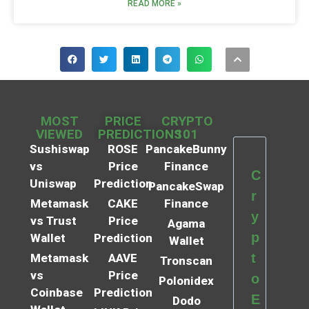
READ MORE »
MOST
PRICE
CRYPTO
VIEWED
PREDICTIONS
101
Sushiswap
ROSE
PancakeBunny
vs
Price
Finance
C
Uniswap
Prediction
PancakeSwap
r
Metamask
CAKE
Finance
y
vs Trust
Price
Agama
p
Wallet
Prediction
Wallet
t
Metamask
AAVE
Tronscan
vs
Price
o
Polonidex
Coinbase
Prediction
E
Dodo