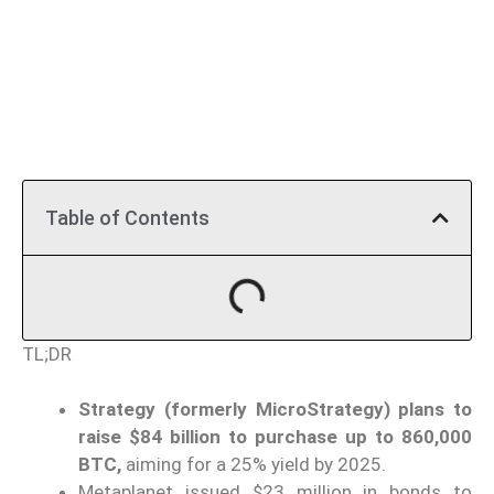
Table of Contents
TL;DR
Strategy (formerly MicroStrategy) plans to
raise $84 billion to purchase up to 860,000
BTC,
aiming for a 25% yield by 2025.
Metaplanet issued $23 million in bonds to