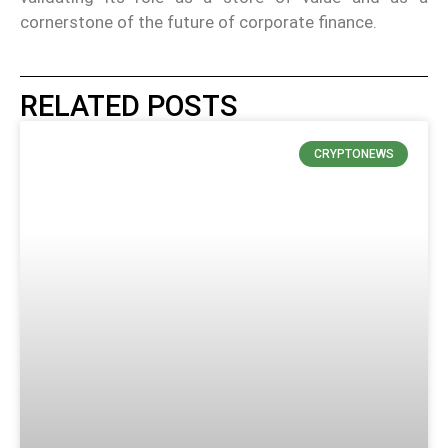
cornerstone of the future of corporate finance.
RELATED POSTS
CRYPTONEWS