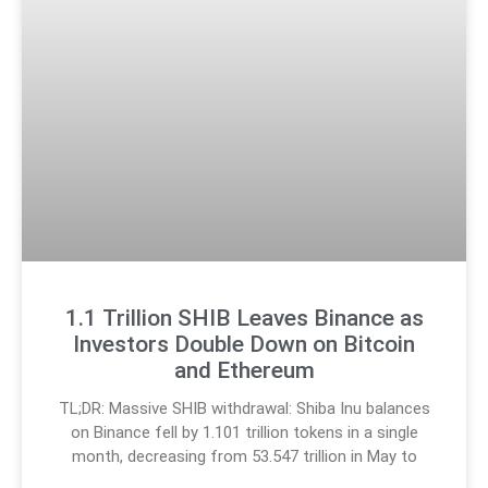
1.1 Trillion SHIB Leaves Binance as
Investors Double Down on Bitcoin
and Ethereum
TL;DR: Massive SHIB withdrawal: Shiba Inu balances
on Binance fell by 1.101 trillion tokens in a single
month, decreasing from 53.547 trillion in May to