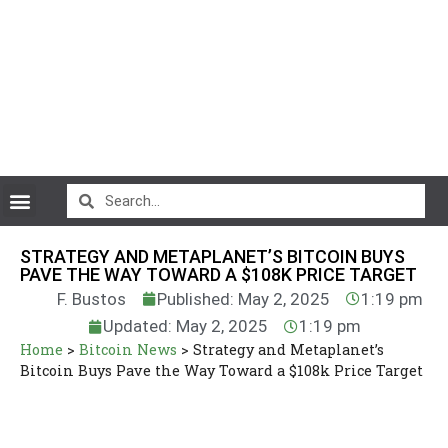
CryptoCurrency News
STRATEGY AND METAPLANET’S BITCOIN BUYS
PAVE THE WAY TOWARD A $108K PRICE TARGET
F. Bustos
Published: May 2, 2025
1:19 pm
Updated: May 2, 2025
1:19 pm
Home
>
Bitcoin News
>
Strategy and Metaplanet’s
Bitcoin Buys Pave the Way Toward a $108k Price Target