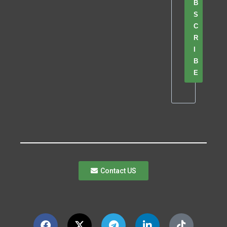
B
S
C
R
I
B
E
Contact US