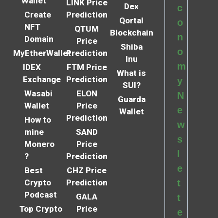
Wallet
LINK Price
Dex
c
Create
Prediction
Qortal
o
NFT
QTUM
Blockchain
n
Domain
Price
Shiba
o
MyEtherWallet
Prediction
Inu
m
IDEX
FTM Price
What is
Exchange
Prediction
y
SUI?
Wasabi
ELON
N
Guarda
Wallet
Price
e
Wallet
Prediction
How to
w
mine
SAND
s
Monero
Price
l
?
Prediction
e
Best
CHZ Price
Crypto
Prediction
t
Podcast
GALA
t
Top Crypto
Price
e