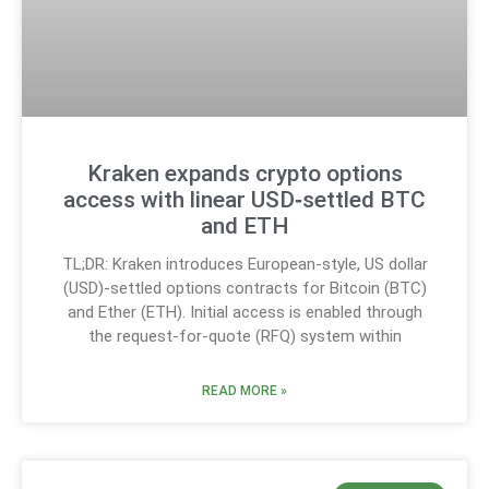
Kraken expands crypto options
access with linear USD‑settled BTC
and ETH
TL;DR: Kraken introduces European-style, US dollar
(USD)-settled options contracts for Bitcoin (BTC)
and Ether (ETH). Initial access is enabled through
the request-for-quote (RFQ) system within
READ MORE »