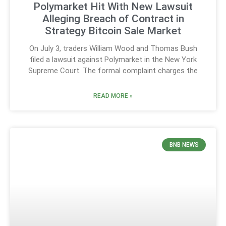
Polymarket Hit With New Lawsuit
Alleging Breach of Contract in
Strategy Bitcoin Sale Market
On July 3, traders William Wood and Thomas Bush
filed a lawsuit against Polymarket in the New York
Supreme Court. The formal complaint charges the
READ MORE »
BNB NEWS