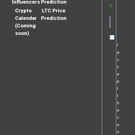
Influencers
Prediction
r
Crypto
LTC Price
Calendar
Prediction
(Coming
soon)
I
a
c
c
e
p
t
t
h
e
c
o
n