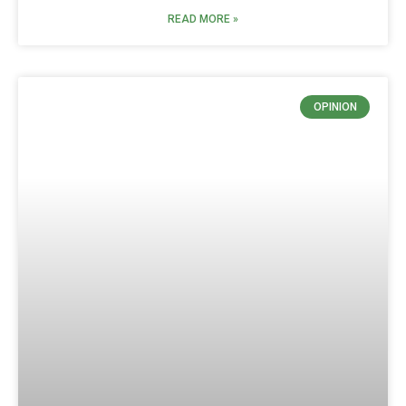
READ MORE »
OPINION