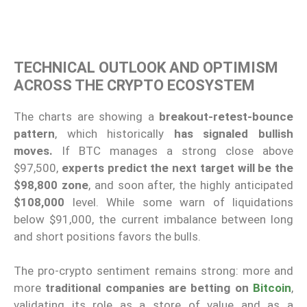
TECHNICAL OUTLOOK AND OPTIMISM
ACROSS THE CRYPTO ECOSYSTEM
The charts are showing a
breakout-retest-bounce
pattern
, which historically
has signaled bullish
moves.
If BTC manages a strong close above
$97,500,
experts predict the next target will be the
$98,800 zone
, and soon after, the highly anticipated
$108,000
level. While some warn of liquidations
below $91,000, the current imbalance between long
and short positions favors the bulls.
The pro-crypto sentiment remains strong: more and
more
traditional companies are betting on
Bitcoin
,
validating its role as a store of value and as a