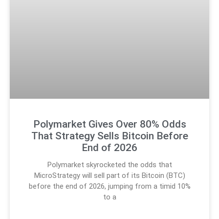
Polymarket Gives Over 80% Odds
That Strategy Sells Bitcoin Before
End of 2026
Polymarket skyrocketed the odds that
MicroStrategy will sell part of its Bitcoin (BTC)
before the end of 2026, jumping from a timid 10%
to a