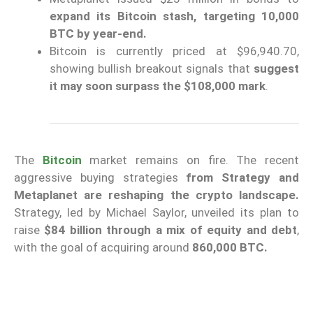
expand its Bitcoin stash, targeting 10,000
BTC by year-end.
Bitcoin is currently priced at $96,940.70,
showing bullish breakout signals that
suggest
it may soon surpass the $108,000 mark
.
The
Bitcoin
market remains on fire. The recent
aggressive buying strategies
from Strategy and
Metaplanet are reshaping the crypto landscape.
Strategy, led by Michael Saylor, unveiled its plan to
raise
$84 billion through a mix of equity and debt
,
with the goal of acquiring around
860,000 BTC.