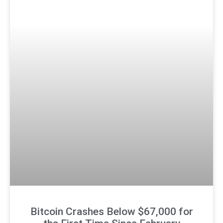
Bitcoin Crashes Below $67,000 for