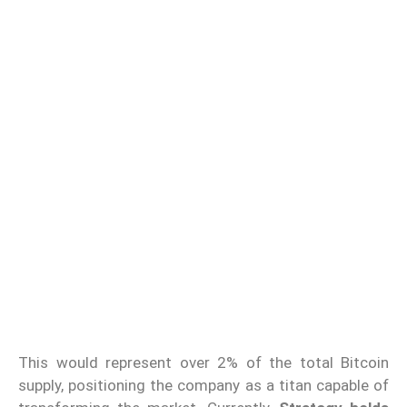
This would represent over 2% of the total Bitcoin
supply, positioning the company as a titan capable of