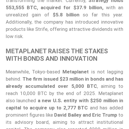
transforming the market. Currently,
Strategy holds
553,555 BTC, acquired for $37.9 billion,
with an
unrealized gain of
$5.8 billion
so far this year.
Additionally, the company has introduced innovative
products like Strife, offering attractive dividends with
low risk.
METAPLANET RAISES THE STAKES
WITH BONDS AND INNOVATION
Meanwhile, Tokyo-based
Metaplanet
is not lagging
behind.
The firm issued $23 million in bonds and has
already accumulated over 5,000 BTC
, aiming to
reach 10,000 BTC by the end of 2025. Metaplanet
also launched
a new U.S. entity with $250 million in
capital to acquire up to 2,777 BTC
and has added
prominent figures like
David Bailey and Eric Trump
to
its advisory board, aiming to attract institutional