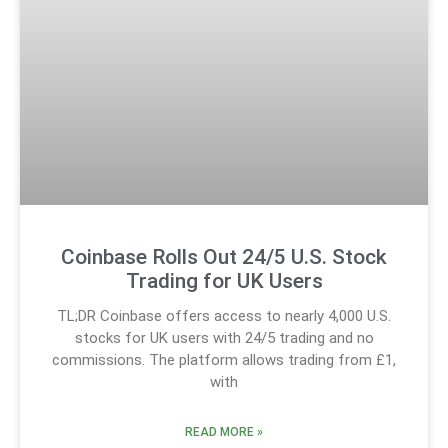
Coinbase Rolls Out 24/5 U.S. Stock
Trading for UK Users
TL;DR Coinbase offers access to nearly 4,000 U.S.
stocks for UK users with 24/5 trading and no
commissions. The platform allows trading from £1,
with
READ MORE »