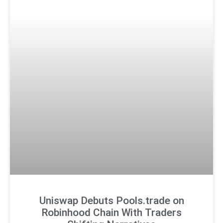
Uniswap Debuts Pools.trade on
Robinhood Chain With Traders