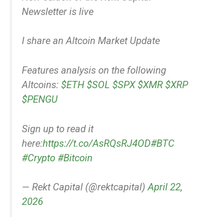
Newsletter is live
I share an Altcoin Market Update
Features analysis on the following
Altcoins:
$ETH
$SOL
$SPX
$XMR
$XRP
$PENGU
Sign up to read it
here:
https://t.co/AsRQsRJ4OD
#BTC
#Crypto
#Bitcoin
— Rekt Capital (@rektcapital)
April 22,
2026