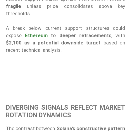
fragile
unless price consolidates above key
thresholds.
A break below current support structures could
expose
Ethereum
to
deeper retracements
, with
$2,100 as a potential downside target
based on
recent technical analysis.
DIVERGING SIGNALS REFLECT MARKET
ROTATION DYNAMICS
The contrast between
Solana’s constructive pattern