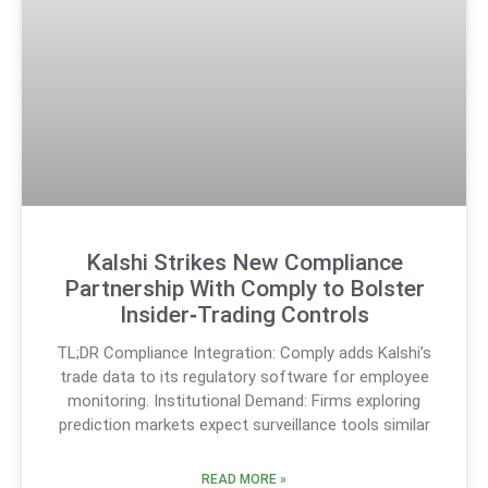
Kalshi Strikes New Compliance
Partnership With Comply to Bolster
Insider‑Trading Controls
TL;DR Compliance Integration: Comply adds Kalshi’s
trade data to its regulatory software for employee
monitoring. Institutional Demand: Firms exploring
prediction markets expect surveillance tools similar
READ MORE »