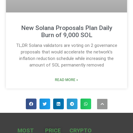
New Solana Proposals Plan Daily
Burn of 9,000 SOL
TL;DR Solana validators are voting on 2 governance
proposals that would accelerate the network’s
inflation reduction schedule while increasing the
amount of SOL permanently removed
READ MORE »
MOST
PRICE
CRYPTO