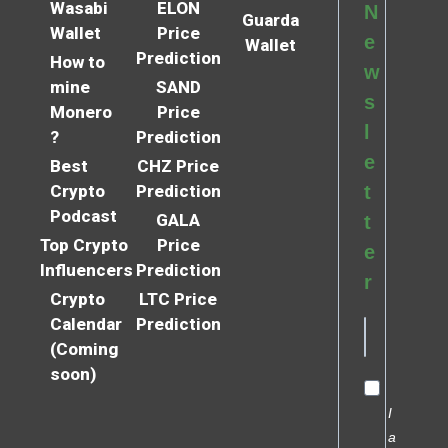
Wasabi
ELON
N
Guarda
Wallet
Price
e
Wallet
Prediction
How to
w
mine
SAND
s
Monero
Price
l
?
Prediction
e
Best
CHZ Price
Crypto
Prediction
t
Podcast
GALA
t
Top Crypto
Price
e
Influencers
Prediction
r
Crypto
LTC Price
Calendar
Prediction
(Coming
soon)
I
a