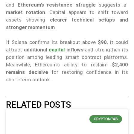
and
Ethereum’s resistance struggle
suggests a
market rotation
. Capital appears to shift toward
assets showing
clearer technical setups and
stronger momentum
.
If Solana confirms its breakout above
$90
, it could
attract
additional
capital
inflows
and strengthen its
position among leading smart contract platforms.
Meanwhile, Ethereum’s ability to reclaim
$2,400
remains decisive
for restoring confidence in its
short-term outlook.
RELATED POSTS
CRYPTONEWS