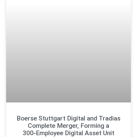
Boerse Stuttgart Digital and Tradias
Complete Merger, Forming a
300‑Employee Digital Asset Unit