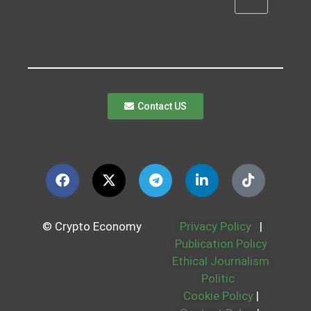
Contact US
© Crypto Economy
Privacy Policy
|
Publication Policy
Ethical Journalism
Politic
Cookie Policy
|