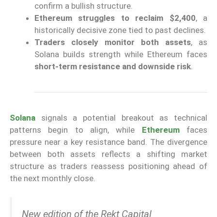
confirm a bullish structure.
Ethereum struggles to reclaim $2,400
, a
historically decisive zone tied to past declines.
Traders closely monitor both assets
, as
Solana builds strength while Ethereum faces
short-term resistance and downside risk
.
Solana
signals a potential breakout as technical
patterns begin to align, while
Ethereum
faces
pressure near a key resistance band. The divergence
between both assets reflects a shifting market
structure as traders reassess positioning ahead of
the next monthly close.
New edition of the Rekt Capital