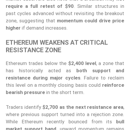
require a full retest of $90
. Similar structures in
past cycles advanced without revisiting the breakout
zone, suggesting that
momentum could drive price
higher
if demand increases.
ETHEREUM WEAKENS AT CRITICAL
RESISTANCE ZONE
Ethereum trades below the
$2,400 level
, a zone that
has historically acted as
both support and
resistance during major cycles
. Failure to reclaim
this level on a monthly closing basis could
reinforce
bearish pressure
in the short term.
Traders identify
$2,700 as the next resistance area
,
where previous support turned into a rejection zone.
While Ethereum recently bounced from its
bull
market support band
, upward momentum remains