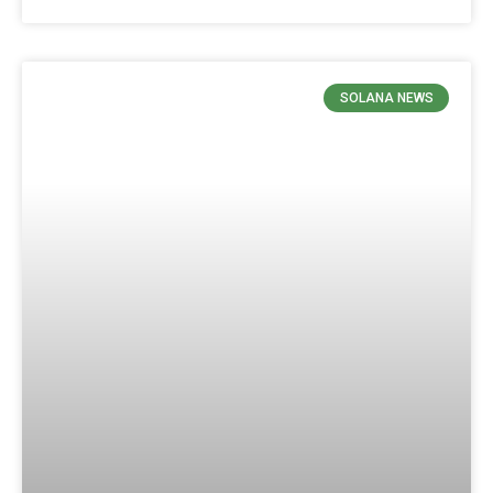
SOLANA NEWS