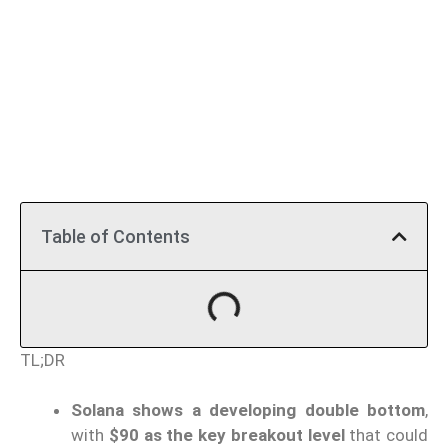
Table of Contents
TL;DR
Solana shows a developing double bottom
,
with
$90 as the key breakout level
that could