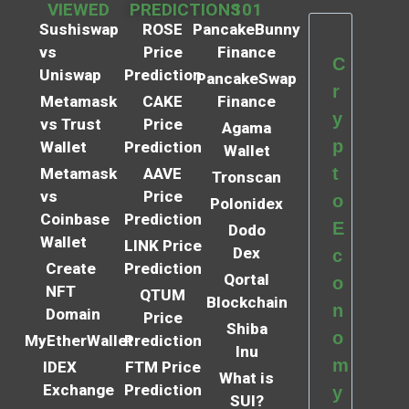
VIEWED
PREDICTIONS
101
Sushiswap
ROSE
PancakeBunny
vs
Price
Finance
C
Uniswap
Prediction
PancakeSwap
r
Metamask
CAKE
Finance
y
vs Trust
Price
Agama
p
Wallet
Prediction
Wallet
t
Metamask
AAVE
Tronscan
vs
Price
o
Polonidex
Coinbase
Prediction
E
Dodo
Wallet
LINK Price
Dex
c
Create
Prediction
Qortal
o
NFT
QTUM
Blockchain
n
Domain
Price
Shiba
o
MyEtherWallet
Prediction
Inu
m
IDEX
FTM Price
What is
Exchange
Prediction
y
SUI?