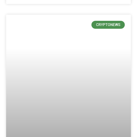
CRYPTONEWS