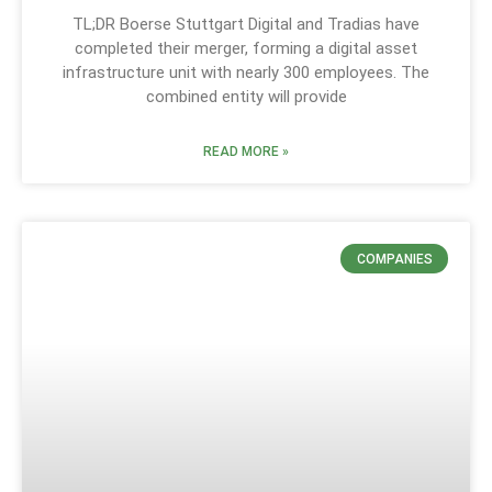
TL;DR Boerse Stuttgart Digital and Tradias have
completed their merger, forming a digital asset
infrastructure unit with nearly 300 employees. The
combined entity will provide
READ MORE »
COMPANIES