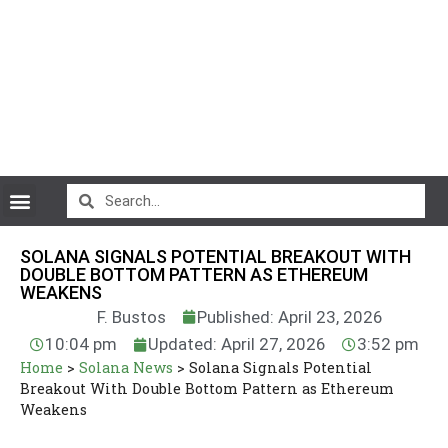
CryptoCurrency News
SOLANA SIGNALS POTENTIAL BREAKOUT WITH
DOUBLE BOTTOM PATTERN AS ETHEREUM
WEAKENS
F. Bustos
Published: April 23, 2026
10:04 pm
Updated: April 27, 2026
3:52 pm
Home
>
Solana News
>
Solana Signals Potential
Breakout With Double Bottom Pattern as Ethereum
Weakens