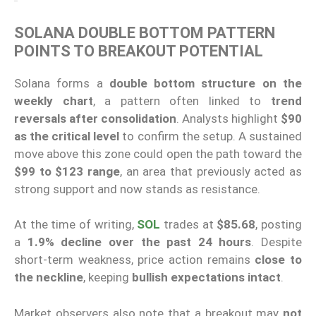
SOLANA DOUBLE BOTTOM PATTERN
POINTS TO BREAKOUT POTENTIAL
Solana forms a
double bottom structure on the
weekly chart
, a pattern often linked to
trend
reversals after consolidation
. Analysts highlight
$90
as the critical level
to confirm the setup. A sustained
move above this zone could open the path toward the
$99 to $123 range
, an area that previously acted as
strong support and now stands as resistance.
At the time of writing,
SOL
trades at
$85.68
, posting
a
1.9% decline over the past 24 hours
. Despite
short-term weakness, price action remains
close to
the neckline
, keeping
bullish expectations intact
.
Market observers also note that a breakout may
not