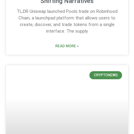
Shifting Narratives
TL;DR Uniswap launched Pools.trade on Robinhood
Chain, a launchpad platform that allows users to
create, discover, and trade tokens from a single
interface. The supply
READ MORE »
CRYPTONEWS