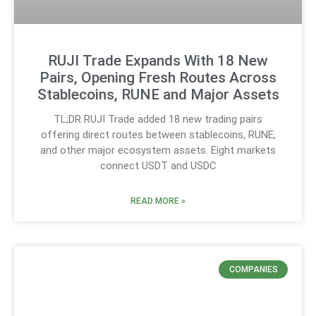
RUJI Trade Expands With 18 New
Pairs, Opening Fresh Routes Across
Stablecoins, RUNE and Major Assets
TL;DR RUJI Trade added 18 new trading pairs
offering direct routes between stablecoins, RUNE,
and other major ecosystem assets. Eight markets
connect USDT and USDC
READ MORE »
COMPANIES