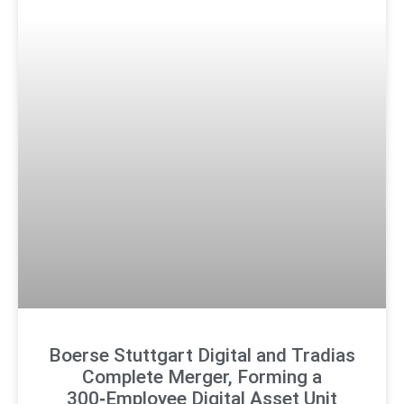
Boerse Stuttgart Digital and Tradias
Complete Merger, Forming a
300‑Employee Digital Asset Unit