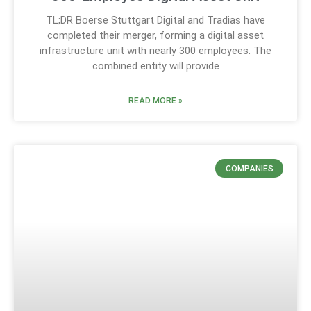
TL;DR Boerse Stuttgart Digital and Tradias have
completed their merger, forming a digital asset
infrastructure unit with nearly 300 employees. The
combined entity will provide
READ MORE »
COMPANIES