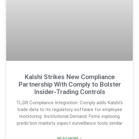
Kalshi Strikes New Compliance
Partnership With Comply to Bolster
Insider‑Trading Controls
TL;DR Compliance Integration: Comply adds Kalshi’s
trade data to its regulatory software for employee
monitoring. Institutional Demand: Firms exploring
prediction markets expect surveillance tools similar
READ MORE »