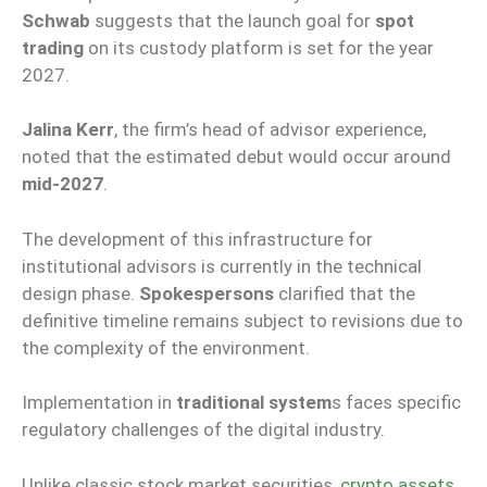
Schwab
suggests that the launch goal for
spot
trading
on its custody platform is set for the year
2027.
Jalina Kerr
, the firm’s head of advisor experience,
noted that the estimated debut would occur around
mid-2027
.
The development of this infrastructure for
institutional advisors is currently in the technical
design phase.
Spokespersons
clarified that the
definitive timeline remains subject to revisions due to
the complexity of the environment.
Implementation in
traditional system
s faces specific
regulatory challenges of the digital industry.
Unlike classic stock market securities,
crypto assets