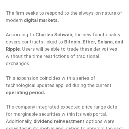
The firm seeks to respond to the always-on nature of
modern
digital markets.
According to
Charles Schwab
, the new functionality
covers contracts linked to
Bitcoin, Ether, Solana, and
Ripple
. Users will be able to trade these derivatives
without the time restrictions of traditional
exchanges.
This expansion coincides with a series of
technological updates applied during the current
operating period.
The company integrated expected price range data
for marginable securities within its web portal.
Additionally,
dividend reinvestment
options were
expanded in its mobile application to improve the user