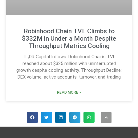
Robinhood Chain TVL Climbs to
$332M in Under a Month Despite
Throughput Metrics Cooling
TL;DR Capital Inflows: Robinhood Chain’s TVL
reached about $325 million with uninterrupted
growth despite cooling activity. Throughput Decline:
DEX volume, active accounts, turnover, and trading
READ MORE »