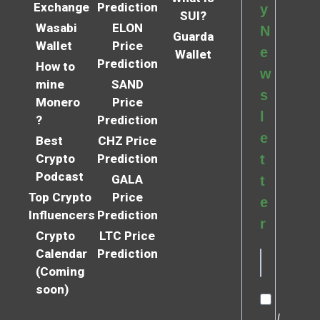
Exchange
Prediction
y
SUI?
Wasabi
ELON
N
Guarda
Wallet
Price
e
Wallet
Prediction
How to
w
mine
SAND
s
Monero
Price
l
?
Prediction
e
Best
CHZ Price
Crypto
Prediction
t
Podcast
GALA
t
Top Crypto
Price
e
Influencers
Prediction
r
Crypto
LTC Price
Calendar
Prediction
(Coming
soon)
I