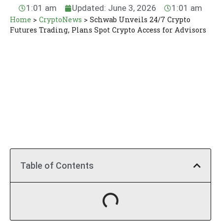
1:01 am
Updated: June 3, 2026
1:01 am
Home
>
CryptoNews
>
Schwab Unveils 24/7 Crypto
Futures Trading, Plans Spot Crypto Access for Advisors
Table of Contents