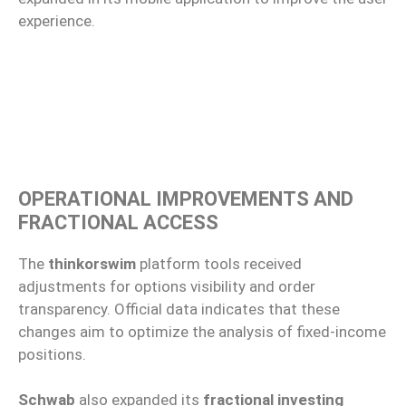
experience.
OPERATIONAL IMPROVEMENTS AND
FRACTIONAL ACCESS
The
thinkorswim
platform tools received
adjustments for options visibility and order
transparency. Official data indicates that these
changes aim to optimize the analysis of fixed-income
positions.
Schwab
also expanded its
fractional investing