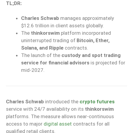
TL;DR:
Charles Schwab
manages approximately
$12.6 trillion in client assets globally.
The
thinkorswim
platform incorporated
uninterrupted trading of
Bitcoin, Ether,
Solana, and Ripple
contracts.
The launch of the
custody and spot trading
service for financial advisors
is projected for
mid-2027.
Charles Schwab
introduced the
crypto futures
service with 24/7 availability on its
thinkorswim
platforms. The measure allows near-continuous
access to major
digital asset
contracts for all
qualified retail clients.