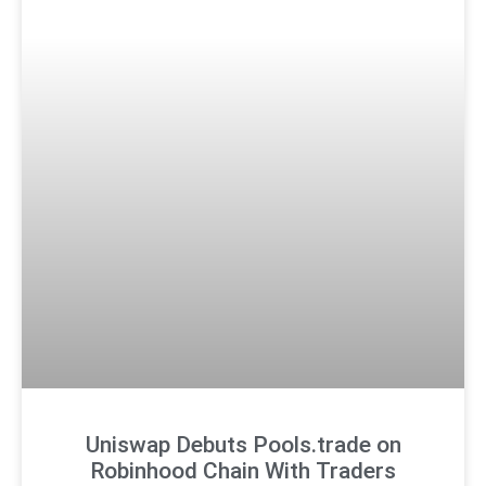
Uniswap Debuts Pools.trade on
Robinhood Chain With Traders