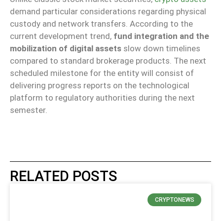
demand particular considerations regarding physical
custody and network transfers. According to the
current development trend,
fund integration and the
mobilization of digital assets
slow down timelines
compared to standard brokerage products. The next
scheduled milestone for the entity will consist of
delivering progress reports on the technological
platform to regulatory authorities during the next
semester.
RELATED POSTS
CRYPTONEWS