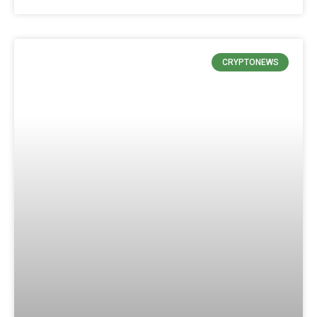
CRYPTONEWS