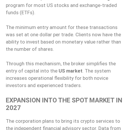
program for most US stocks and exchange-traded
funds (ETFs).
The minimum entry amount for these transactions
was set at one dollar per trade. Clients now have the
ability to invest based on monetary value rather than
the number of shares.
Through this mechanism, the broker simplifies the
entry of capital into the
US market
. The system
increases operational flexibility for both novice
investors and experienced traders.
EXPANSION INTO THE SPOT MARKET IN
2027
The corporation plans to bring its crypto services to
the independent financial advisory sector. Data from