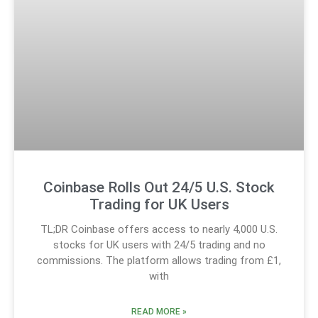
Coinbase Rolls Out 24/5 U.S. Stock
Trading for UK Users
TL;DR Coinbase offers access to nearly 4,000 U.S.
stocks for UK users with 24/5 trading and no
commissions. The platform allows trading from £1,
with
READ MORE »