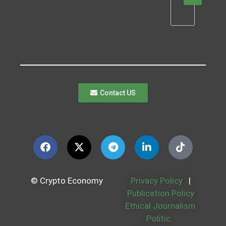
Contact US
© Crypto Economy
Privacy Policy
|
Publication Policy
Ethical Journalism
Politic