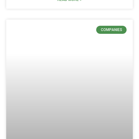
COMPANIES