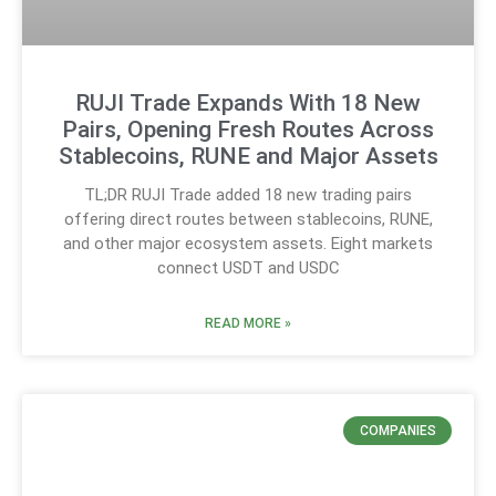
RUJI Trade Expands With 18 New
Pairs, Opening Fresh Routes Across
Stablecoins, RUNE and Major Assets
TL;DR RUJI Trade added 18 new trading pairs
offering direct routes between stablecoins, RUNE,
and other major ecosystem assets. Eight markets
connect USDT and USDC
READ MORE »
COMPANIES