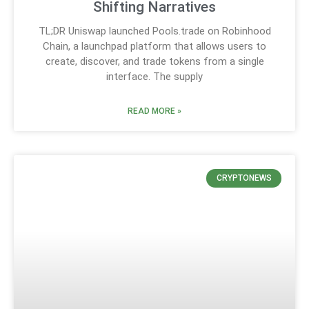
Shifting Narratives
TL;DR Uniswap launched Pools.trade on Robinhood
Chain, a launchpad platform that allows users to
create, discover, and trade tokens from a single
interface. The supply
READ MORE »
CRYPTONEWS