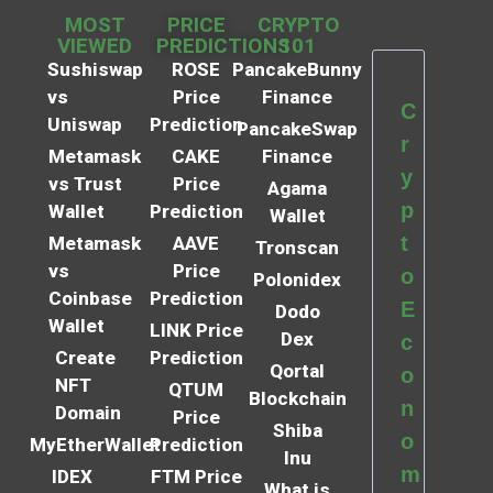
MOST
PRICE
CRYPTO
VIEWED
PREDICTIONS
101
Sushiswap
ROSE
PancakeBunny
vs
Price
Finance
C
Uniswap
Prediction
PancakeSwap
r
Metamask
CAKE
Finance
y
vs Trust
Price
Agama
p
Wallet
Prediction
Wallet
t
Metamask
AAVE
Tronscan
vs
Price
o
Polonidex
Coinbase
Prediction
E
Dodo
Wallet
LINK Price
Dex
c
Create
Prediction
Qortal
o
NFT
QTUM
Blockchain
n
Domain
Price
Shiba
o
MyEtherWallet
Prediction
Inu
m
IDEX
FTM Price
What is