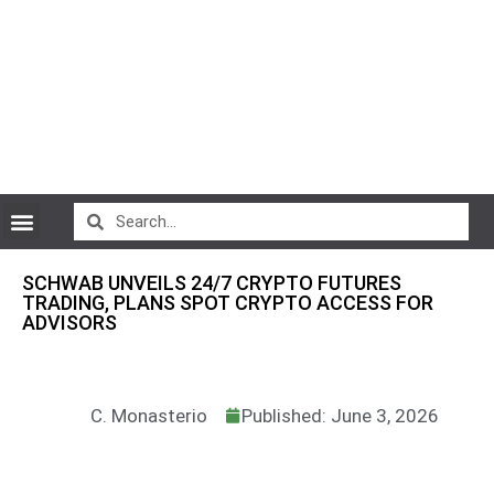
CryptoCurrency News
SCHWAB UNVEILS 24/7 CRYPTO FUTURES
TRADING, PLANS SPOT CRYPTO ACCESS FOR
ADVISORS
C. Monasterio
Published: June 3, 2026