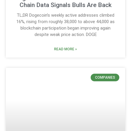
Chain Data Signals Bulls Are Back
TL;DR Dogecoin’s weekly active addresses climbed
16%, rising from roughly 38,000 to above 44,000 as
blockchain participation began improving again
despite weak price action. DOGE
READ MORE »
COMPANIES