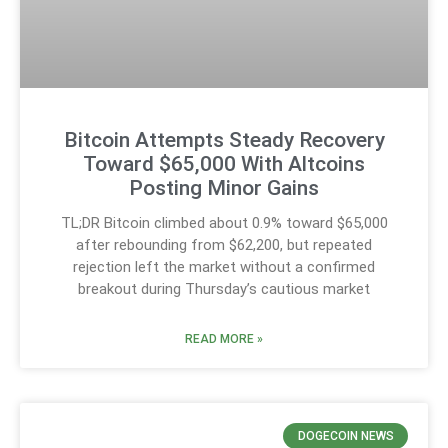
Bitcoin Attempts Steady Recovery
Toward $65,000 With Altcoins
Posting Minor Gains
TL;DR Bitcoin climbed about 0.9% toward $65,000
after rebounding from $62,200, but repeated
rejection left the market without a confirmed
breakout during Thursday’s cautious market
READ MORE »
DOGECOIN NEWS