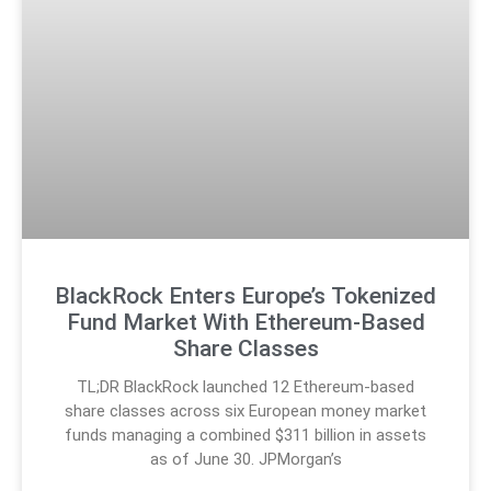
BlackRock Enters Europe’s Tokenized
Fund Market With Ethereum-Based
Share Classes
TL;DR BlackRock launched 12 Ethereum-based
share classes across six European money market
funds managing a combined $311 billion in assets
as of June 30. JPMorgan’s