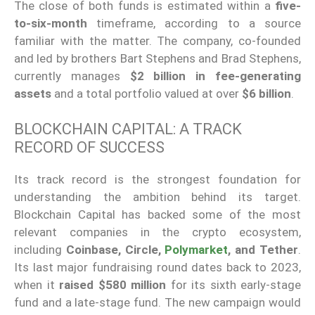
The close of both funds is estimated within a
five-
to-six-month
timeframe, according to a source
familiar with the matter. The company, co-founded
and led by brothers Bart Stephens and Brad Stephens,
currently manages
$2 billion in fee-generating
assets
and a total portfolio valued at over
$6 billion
.
BLOCKCHAIN CAPITAL: A TRACK
RECORD OF SUCCESS
Its track record is the strongest foundation for
understanding the ambition behind its target.
Blockchain Capital has backed some of the most
relevant companies in the crypto ecosystem,
including
Coinbase, Circle,
Polymarket
, and Tether
.
Its last major fundraising round dates back to 2023,
when it
raised $580 million
for its sixth early-stage
fund and a late-stage fund. The new campaign would