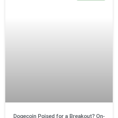
Dogecoin Poised for a Breakout? On-