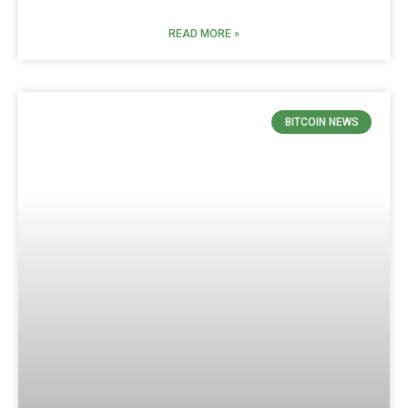
READ MORE »
BITCOIN NEWS