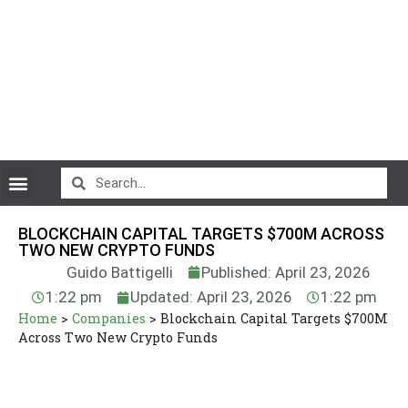
CryptoCurrency News
BLOCKCHAIN CAPITAL TARGETS $700M ACROSS
TWO NEW CRYPTO FUNDS
Guido Battigelli
Published: April 23, 2026
1:22 pm
Updated: April 23, 2026
1:22 pm
Home
>
Companies
>
Blockchain Capital Targets $700M
Across Two New Crypto Funds