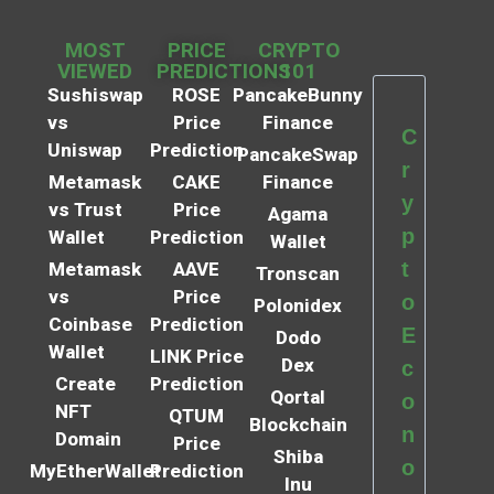
MOST
PRICE
CRYPTO
VIEWED
PREDICTIONS
101
Sushiswap
ROSE
PancakeBunny
vs
Price
Finance
C
Uniswap
Prediction
PancakeSwap
r
Metamask
CAKE
Finance
y
vs Trust
Price
Agama
p
Wallet
Prediction
Wallet
t
Metamask
AAVE
Tronscan
vs
Price
o
Polonidex
Coinbase
Prediction
E
Dodo
Wallet
LINK Price
Dex
c
Create
Prediction
Qortal
o
NFT
QTUM
Blockchain
n
Domain
Price
Shiba
o
MyEtherWallet
Prediction
Inu