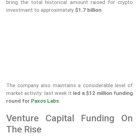
bring the total historical amount raised for crypto
investment to approximately
$1.7 billion
.
The company also maintains a considerable level of
market activity: last week it
led a $12 million funding
round for
Paxos Labs
.
Venture Capital Funding On
The Rise