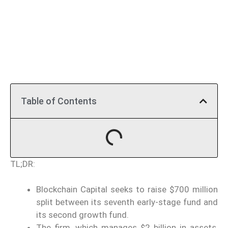
Table of Contents
TL;DR:
Blockchain Capital seeks to raise $700 million
split between its seventh early-stage fund and
its second growth fund.
The firm, which manages $2 billion in assets,