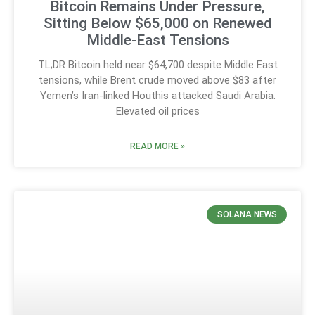
Bitcoin Remains Under Pressure,
Sitting Below $65,000 on Renewed
Middle-East Tensions
TL;DR Bitcoin held near $64,700 despite Middle East
tensions, while Brent crude moved above $83 after
Yemen’s Iran-linked Houthis attacked Saudi Arabia.
Elevated oil prices
READ MORE »
SOLANA NEWS