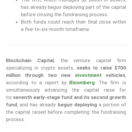
has already begun deploying part of the capital
before closing the fundraising process.
Both funds could reach their final close within
a five-to-six-month timeframe.
Blockchain Capital
, the venture capital firm
specializing in crypto assets,
seeks to raise $700
million through two new
investment
vehicles
,
according to a report by
Bloomberg
. The firm is
simultaneously advancing the capital raise for
its
seventh early-stage fund and its second growth
fund
, and has already
begun deploying
a portion of
the capital raised before completing the fundraising
process.