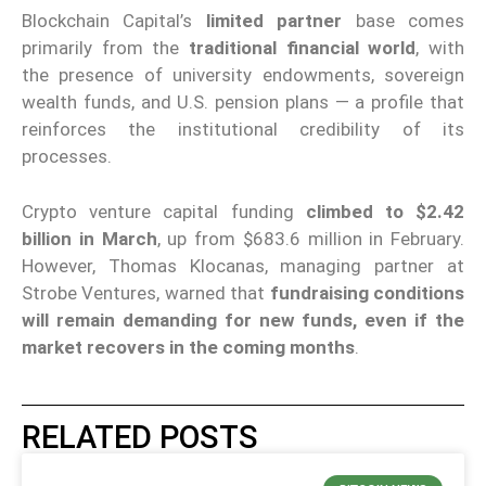
Blockchain Capital’s
limited partner
base comes
primarily from the
traditional financial world
, with
the presence of university endowments, sovereign
wealth funds, and U.S. pension plans — a profile that
reinforces the institutional credibility of its
processes.
Crypto venture capital funding
climbed to $2.42
billion in March
, up from $683.6 million in February.
However, Thomas Klocanas, managing partner at
Strobe Ventures, warned that
fundraising conditions
will remain demanding for new funds, even if the
market recovers in the coming months
.
RELATED POSTS