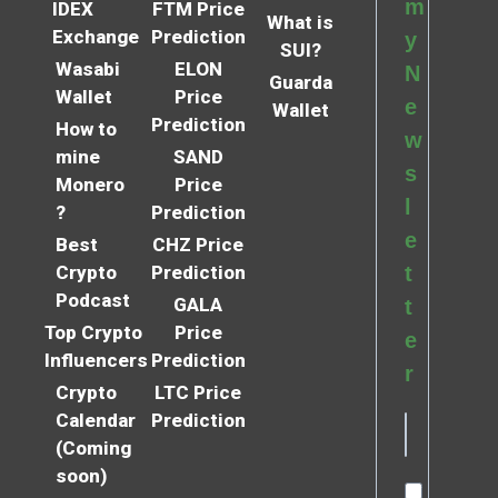
m
IDEX
FTM Price
What is
Exchange
Prediction
y
SUI?
Wasabi
ELON
N
Guarda
Wallet
Price
e
Wallet
Prediction
How to
w
mine
SAND
s
Monero
Price
l
?
Prediction
e
Best
CHZ Price
Crypto
Prediction
t
Podcast
GALA
t
Top Crypto
Price
e
Influencers
Prediction
r
Crypto
LTC Price
Calendar
Prediction
(Coming
soon)