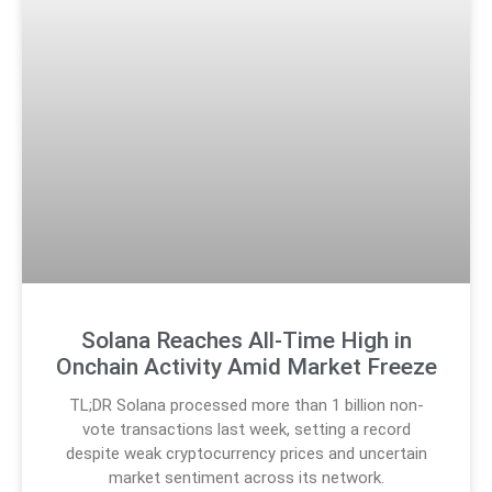
Solana Reaches All-Time High in
Onchain Activity Amid Market Freeze
TL;DR Solana processed more than 1 billion non-
vote transactions last week, setting a record
despite weak cryptocurrency prices and uncertain
market sentiment across its network.