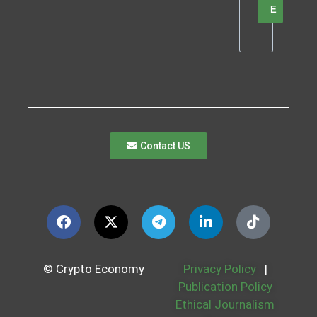
E
Contact US
© Crypto Economy
Privacy Policy
|
Publication Policy
Ethical Journalism