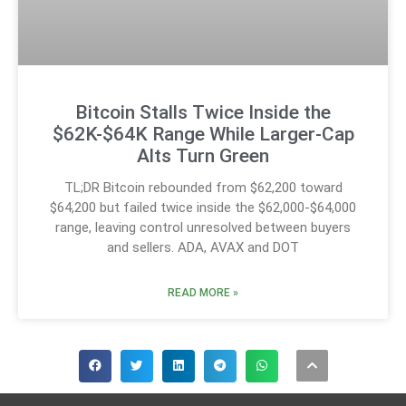
Bitcoin Stalls Twice Inside the
$62K-$64K Range While Larger-Cap
Alts Turn Green
TL;DR Bitcoin rebounded from $62,200 toward
$64,200 but failed twice inside the $62,000-$64,000
range, leaving control unresolved between buyers
and sellers. ADA, AVAX and DOT
READ MORE »