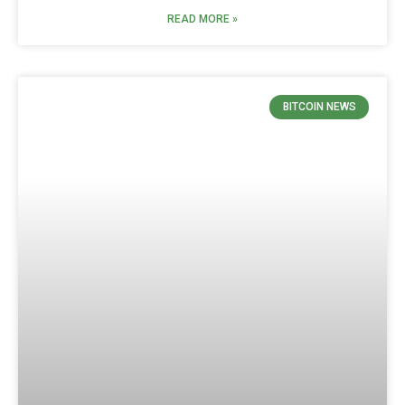
READ MORE »
BITCOIN NEWS