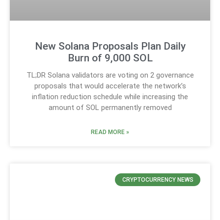
New Solana Proposals Plan Daily
Burn of 9,000 SOL
TL;DR Solana validators are voting on 2 governance
proposals that would accelerate the network’s
inflation reduction schedule while increasing the
amount of SOL permanently removed
READ MORE »
CRYPTOCURRENCY NEWS