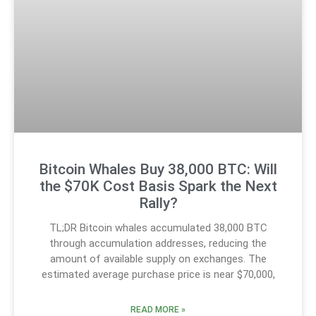
Bitcoin Whales Buy 38,000 BTC: Will
the $70K Cost Basis Spark the Next
Rally?
TL;DR Bitcoin whales accumulated 38,000 BTC
through accumulation addresses, reducing the
amount of available supply on exchanges. The
estimated average purchase price is near $70,000,
READ MORE »