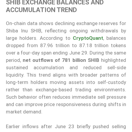
SHIB EXCHANGE BALANCES AND
ACCUMULATION TREND
On-chain data shows declining exchange reserves for
Shiba Inu SHIB, reflecting ongoing withdrawals by
large holders. According to
CryptoQuant
, balances
dropped from 87.96 trillion to 87.18 trillion tokens
over a four-day span ending June 29. During the same
period,
net outflows of 781 billion SHIB
highlighted
sustained accumulation and reduced sell-side
liquidity. This trend aligns with broader patterns of
long-term holders moving assets into self-custody
rather than exchange-based trading environments.
Such behavior often reduces immediate sell pressure
and can improve price responsiveness during shifts in
market demand.
Earlier inflows after June 23 briefly pushed selling