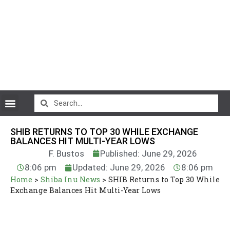
CryptoCurrency News
SHIB RETURNS TO TOP 30 WHILE EXCHANGE
BALANCES HIT MULTI-YEAR LOWS
F. Bustos
Published: June 29, 2026
8:06 pm
Updated: June 29, 2026
8:06 pm
Home
>
Shiba Inu News
>
SHIB Returns to Top 30 While
Exchange Balances Hit Multi-Year Lows