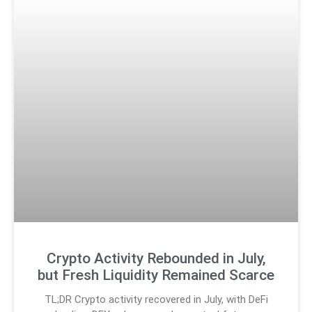
Crypto Activity Rebounded in July,
but Fresh Liquidity Remained Scarce
TL;DR Crypto activity recovered in July, with DeFi