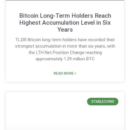
Bitcoin Long-Term Holders Reach
Highest Accumulation Level in Six
Years
TL;DR Bitcoin long-term holders have recorded their
strongest accumulation in more than six years, with
the LTH Net Position Change reaching
approximately 1.29 million BTC
READ MORE »
STABLECOINS