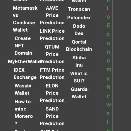
Wallet
t
Metamask
AAVE
Tronscan
vs
Price
o
Polonidex
Coinbase
Prediction
E
Dodo
Wallet
LINK Price
Dex
c
Create
Prediction
Qortal
o
NFT
QTUM
Blockchain
n
Domain
Price
Shiba
o
MyEtherWallet
Prediction
Inu
m
IDEX
FTM Price
What is
Exchange
Prediction
y
SUI?
Wasabi
ELON
N
Guarda
Wallet
Price
e
Wallet
Prediction
How to
w
mine
SAND
s
Monero
Price
l
?
Prediction
e