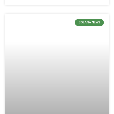
SOLANA NEWS