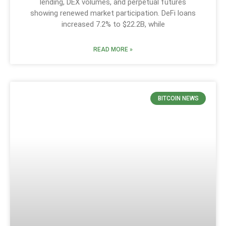
lending, DEX volumes, and perpetual futures
showing renewed market participation. DeFi loans
increased 7.2% to $22.2B, while
READ MORE »
BITCOIN NEWS