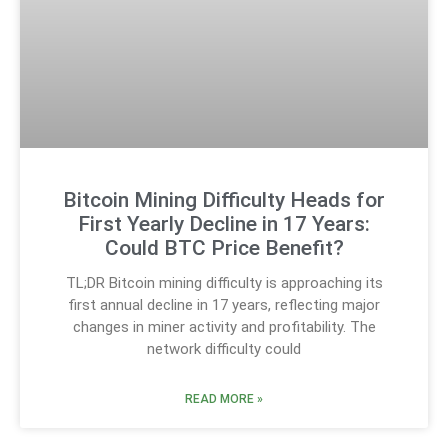
Bitcoin Mining Difficulty Heads for
First Yearly Decline in 17 Years:
Could BTC Price Benefit?
TL;DR Bitcoin mining difficulty is approaching its
first annual decline in 17 years, reflecting major
changes in miner activity and profitability. The
network difficulty could
READ MORE »