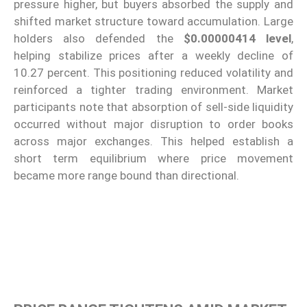
pressure higher, but buyers absorbed the supply and
shifted market structure toward accumulation. Large
holders also defended the
$0.00000414 level
,
helping stabilize prices after a weekly decline of
10.27 percent. This positioning reduced volatility and
reinforced a tighter trading environment. Market
participants note that absorption of sell-side liquidity
occurred without major disruption to order books
across major exchanges. This helped establish a
short term equilibrium where price movement
became more range bound than directional.