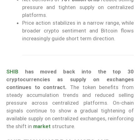
pressure and tighten supply on centralized
platforms.
Price action stabilizes in a narrow range, while
broader crypto sentiment and Bitcoin flows
increasingly guide short term direction.
SHIB
has moved back into the top 30
cryptocurrencies as supply on exchanges
continues to contract.
The token benefits from
steady accumulation trends and reduced selling
pressure across centralized platforms. On-chain
signals continue to show a gradual tightening of
available supply on centralized exchanges, reinforcing
the shift in
market
structure.