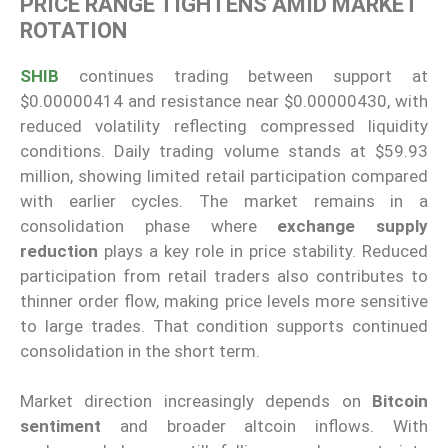
PRICE RANGE TIGHTENS AMID MARKET
ROTATION
SHIB
continues trading between support at
$0.00000414 and resistance near $0.00000430, with
reduced volatility reflecting compressed liquidity
conditions. Daily trading volume stands at $59.93
million, showing limited retail participation compared
with earlier cycles. The market remains in a
consolidation phase where
exchange supply
reduction
plays a key role in price stability. Reduced
participation from retail traders also contributes to
thinner order flow, making price levels more sensitive
to large trades. That condition supports continued
consolidation in the short term.
Market direction increasingly depends on
Bitcoin
sentiment
and broader altcoin inflows. With