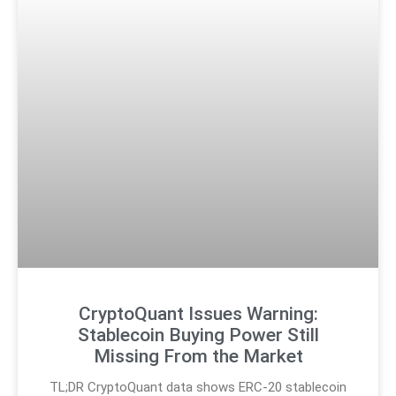
CryptoQuant Issues Warning:
Stablecoin Buying Power Still
Missing From the Market
TL;DR CryptoQuant data shows ERC-20 stablecoin