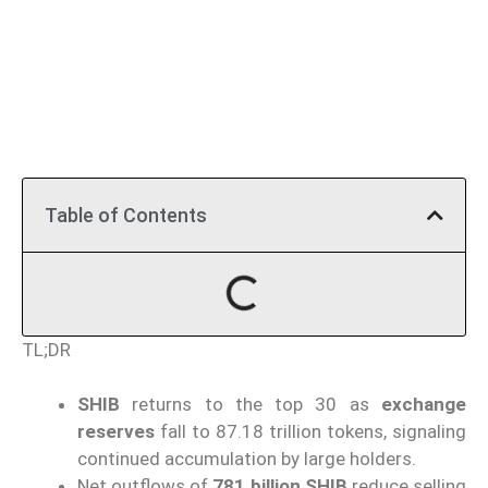
Table of Contents
TL;DR
SHIB
returns to the top 30 as
exchange
reserves
fall to 87.18 trillion tokens, signaling
continued accumulation by large holders.
Net outflows of
781 billion SHIB
reduce selling