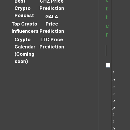
Best
CHZ Price
Crypto
Prediction
t
Podcast
GALA
t
Top Crypto
Price
e
Influencers
Prediction
r
Crypto
LTC Price
Calendar
Prediction
(Coming
soon)
I
a
c
c
e
p
t
t
h