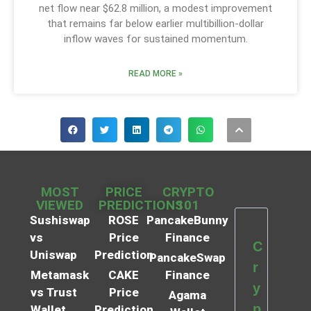
net flow near $62.8 million, a modest improvement
that remains far below earlier multibillion-dollar
inflow waves for sustained momentum.
READ MORE »
MOST
PRICE
CRYPTO
VIEWED
PREDICTIONS
101
Sushiswap
ROSE
PancakeBunny
vs
Price
Finance
C
Uniswap
Prediction
PancakeSwap
r
Metamask
CAKE
Finance
y
vs Trust
Price
Agama
p
Wallet
Prediction