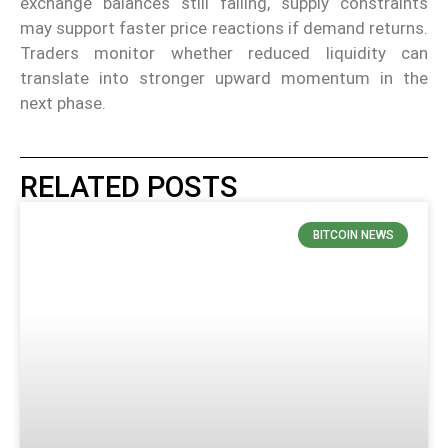
exchange balances still falling, supply constraints
may support faster price reactions if demand returns.
Traders monitor whether reduced liquidity can
translate into stronger upward momentum in the
next phase.
RELATED POSTS
BITCOIN NEWS