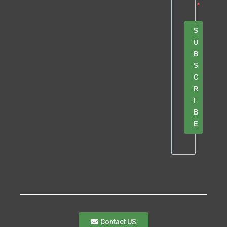
S
U
B
S
C
R
I
B
E
Contact US