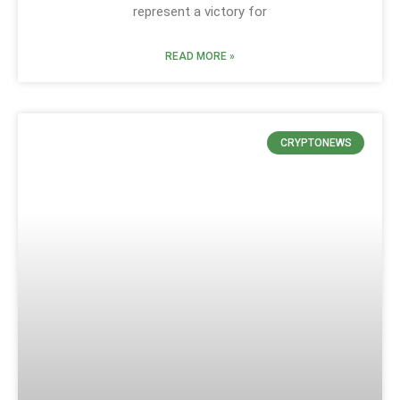
represent a victory for
READ MORE »
CRYPTONEWS