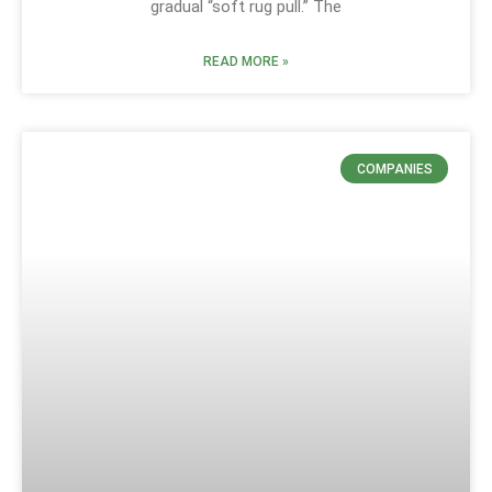
gradual “soft rug pull.” The
READ MORE »
COMPANIES