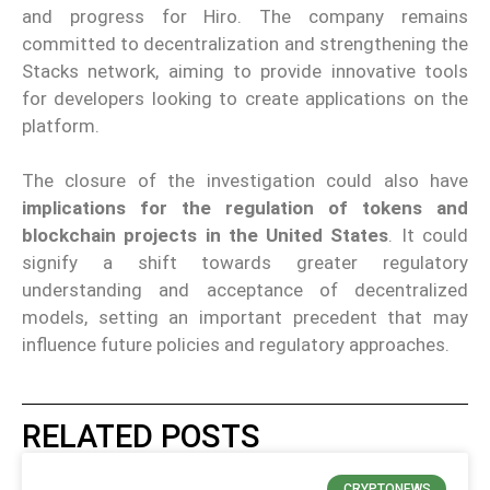
and progress for Hiro. The company remains
committed to decentralization and strengthening the
Stacks network, aiming to provide innovative tools
for developers looking to create applications on the
platform.
The closure of the investigation could also have
implications for the regulation of tokens and
blockchain projects in the United States
. It could
signify a shift towards greater regulatory
understanding and acceptance of decentralized
models, setting an important precedent that may
influence future policies and regulatory approaches.
RELATED POSTS
CRYPTONEWS