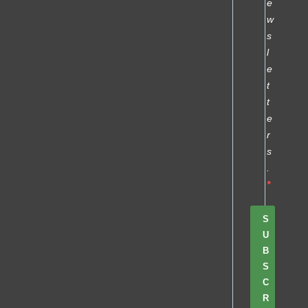
e
w
s
l
e
t
t
e
r
s
.
S
U
B
S
C
R