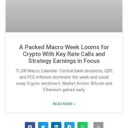
A Packed Macro Week Looms for
Crypto With Key Rate Calls and
Strategy Earnings in Focus
TL;DR Macro Calendar: Central bank decisions, GDP,
and PCE inflation dominate the week and could
sway Crypto sentiment. Market Action: Bitcoin and
Ethereum gained early
READ MORE »