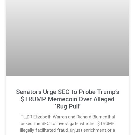
Senators Urge SEC to Probe Trump’s
$TRUMP Memecoin Over Alleged
‘Rug Pull’
TL;DR Elizabeth Warren and Richard Blumenthal
asked the SEC to investigate whether $TRUMP
illegally facilitated fraud, unjust enrichment or a