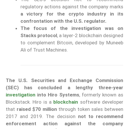
regulatory actions against the company marks
a victory for the crypto industry in its
confrontation with the U.S. regulator.
The focus of the investigation was on
Stacks protocol
, a layer-2 blockchain designed
to complement Bitcoin, developed by Muneeb
Ali of Trust Machines.
The U.S. Securities and Exchange Commission
(SEC) has concluded a lengthy three-year
investigation
into Hiro Systems
, formerly known as
Blockstack. Hiro is a
blockchain
software developer
that
raised $70 million
through token sales between
2017 and 2019. The decision
not to recommend
enforcement action against the company