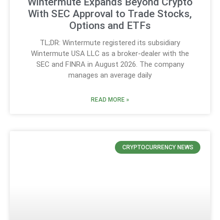
Wintermute Expands Beyond Crypto
With SEC Approval to Trade Stocks,
Options and ETFs
TL;DR: Wintermute registered its subsidiary
Wintermute USA LLC as a broker-dealer with the
SEC and FINRA in August 2026. The company
manages an average daily
READ MORE »
CRYPTOCURRENCY NEWS