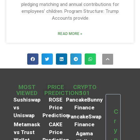
pledging matching and annual contributions for
employees’ children. Program Structure: Trump
Accounts provide
READ MORE »
MOST
PRICE
CRYPTO
VIEWED
PREDICTIONS
101
Sushiswap
ROSE
PancakeBunny
vs
Price
Finance
C
Uniswap
Prediction
PancakeSwap
r
Metamask
CAKE
Finance
y
vs Trust
Price
Agama
p