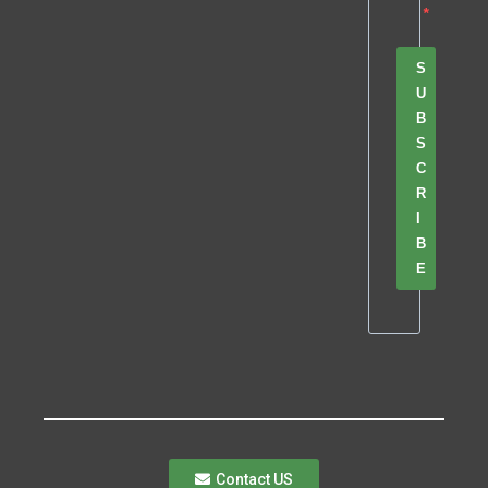
S
U
B
S
C
R
I
B
E
Contact US