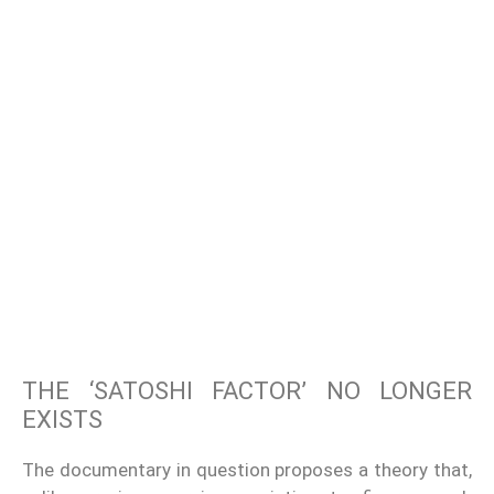
THE ‘SATOSHI FACTOR’ NO LONGER
EXISTS
The documentary in question proposes a theory that,