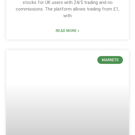
stocks for UK users with 24/5 trading and no
commissions. The platform allows trading from £1,
with
READ MORE »
MARKETS