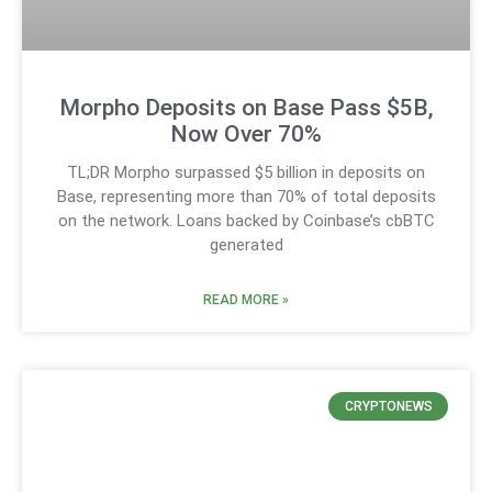
Morpho Deposits on Base Pass $5B,
Now Over 70%
TL;DR Morpho surpassed $5 billion in deposits on
Base, representing more than 70% of total deposits
on the network. Loans backed by Coinbase’s cbBTC
generated
READ MORE »
CRYPTONEWS