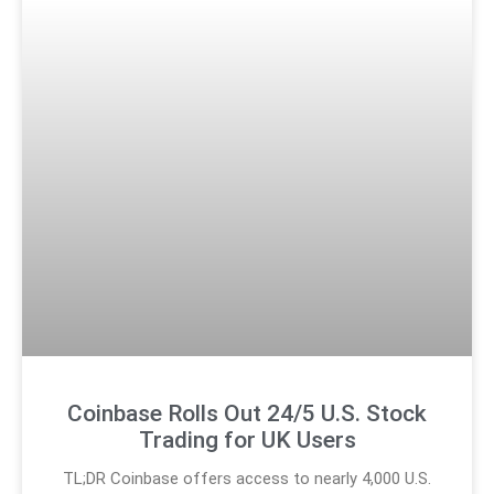
Coinbase Rolls Out 24/5 U.S. Stock
Trading for UK Users
TL;DR Coinbase offers access to nearly 4,000 U.S.