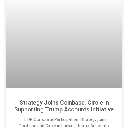
Strategy Joins Coinbase, Circle in
Supporting Trump Accounts Initiative
TL;DR Corporate Participation: Strategy joins
Coinbase and Circle in backing Trump Accounts,