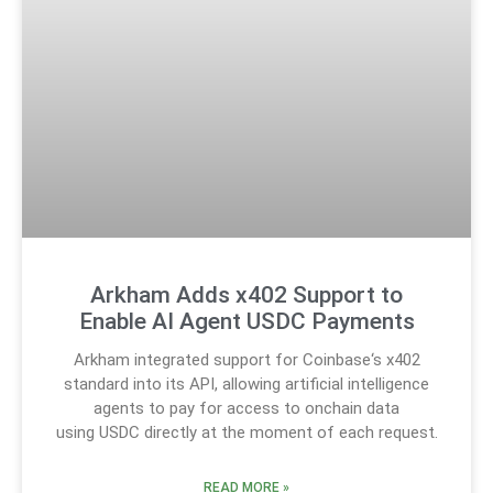
Arkham Adds x402 Support to
Enable AI Agent USDC Payments
Arkham integrated support for Coinbase‘s x402
standard into its API, allowing artificial intelligence
agents to pay for access to onchain data
using USDC directly at the moment of each request.
READ MORE »