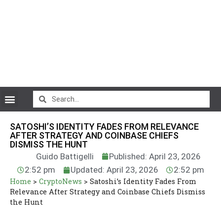
CryptoCurrency News
SATOSHI’S IDENTITY FADES FROM RELEVANCE
AFTER STRATEGY AND COINBASE CHIEFS
DISMISS THE HUNT
Guido Battigelli
Published: April 23, 2026
2:52 pm
Updated: April 23, 2026
2:52 pm
Home
>
CryptoNews
>
Satoshi’s Identity Fades From
Relevance After Strategy and Coinbase Chiefs Dismiss
the Hunt