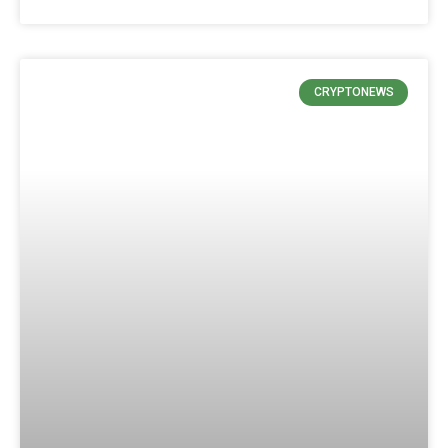
CRYPTONEWS