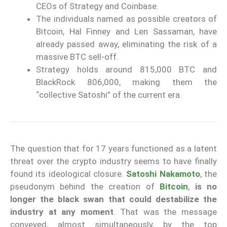
CEOs of Strategy and Coinbase.
The individuals named as possible creators of
Bitcoin, Hal Finney and Len Sassaman, have
already passed away, eliminating the risk of a
massive BTC sell-off.
Strategy holds around 815,000 BTC and
BlackRock 806,000, making them the
“collective Satoshi” of the current era.
The question that for 17 years functioned as a latent
threat over the crypto industry seems to have finally
found its ideological closure.
Satoshi Nakamoto
, the
pseudonym behind the creation of
Bitcoin
,
is no
longer the black swan that could destabilize the
industry at any moment
. That was the message
conveyed, almost simultaneously, by the top