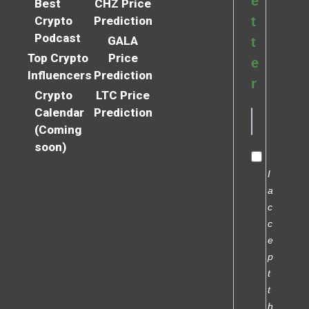
e
Best
CHZ Price
Crypto
Prediction
t
Podcast
GALA
t
Top Crypto
Price
e
Influencers
Prediction
r
Crypto
LTC Price
Calendar
Prediction
(Coming
soon)
I
a
c
c
e
p
t
t
h