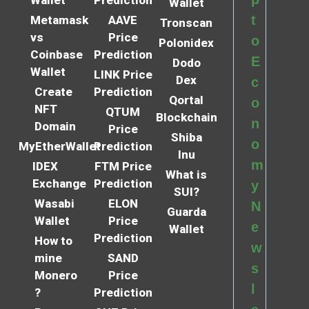
Wallet
Prediction
Wallet
t
Metamask
AAVE
Tronscan
vs
Price
o
Polonidex
Coinbase
Prediction
E
Dodo
Wallet
LINK Price
Dex
c
Create
Prediction
Qortal
o
NFT
QTUM
Blockchain
n
Domain
Price
Shiba
o
MyEtherWallet
Prediction
Inu
m
IDEX
FTM Price
What is
Exchange
Prediction
y
SUI?
Wasabi
ELON
N
Guarda
Wallet
Price
e
Wallet
Prediction
How to
w
mine
SAND
s
Monero
Price
l
?
Prediction