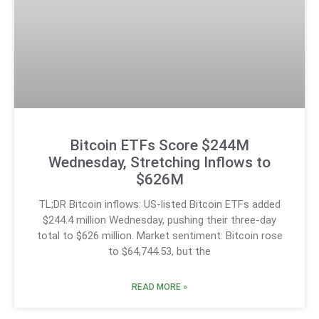
Bitcoin ETFs Score $244M
Wednesday, Stretching Inflows to
$626M
TL;DR Bitcoin inflows: US-listed Bitcoin ETFs added
$244.4 million Wednesday, pushing their three-day
total to $626 million. Market sentiment: Bitcoin rose
to $64,744.53, but the
READ MORE »