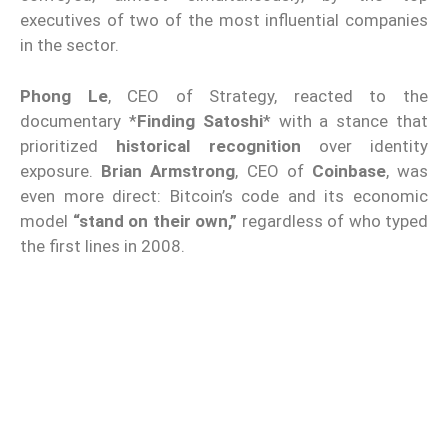
executives of two of the most influential companies
in the sector.
Phong Le
, CEO of Strategy, reacted to the
documentary *
Finding Satoshi
* with a stance that
prioritized
historical recognition
over identity
exposure.
Brian Armstrong
, CEO of
Coinbase
, was
even more direct: Bitcoin’s code and its economic
model
“stand on their own,”
regardless of who typed
the first lines in 2008.