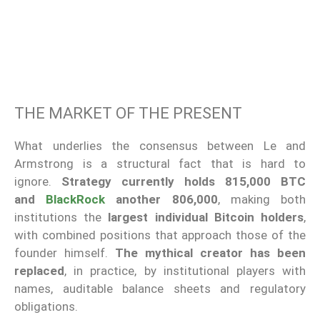
THE MARKET OF THE PRESENT
What underlies the consensus between Le and
Armstrong is a structural fact that is hard to
ignore.
Strategy currently holds 815,000 BTC
and
BlackRock
another 806,000
, making both
institutions the
largest individual Bitcoin holders
,
with combined positions that approach those of the
founder himself.
The mythical creator has been
replaced
, in practice, by institutional players with
names, auditable balance sheets and regulatory
obligations.