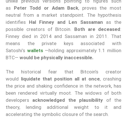
unlike previous versions pointing to figures such
as
Peter Todd or Adam Back
, proves the most
neutral from a market standpoint. The hypothesis
identifies
Hal Finney and Len Sassaman
as the
possible creators of Bitcoin.
Both are deceased
:
Finney died in 2014 and Sassaman in 2011. That
means the private keys associated with
Satoshi’s
wallets
—holding approximately 1.1 million
BTC—
would be physically inaccessible.
The historical fear that Bitcoin’s creator
would
liquidate that position all at once
, crashing
the price and shaking confidence in the network, has
been rendered virtually moot. The widows of both
developers
acknowledged the plausibility
of the
theory, lending additional weight to it and
accelerating the symbolic closure of the search.