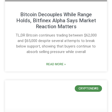
Bitcoin Decouples While Range
Holds, Bitfinex Alpha Says Market
Reaction Matters
TL;DR Bitcoin continues trading between $62,000
and $65,000 despite several attempts to break
below support, showing that buyers continue to
absorb selling pressure while overall
READ MORE »
CRYPTONEWS