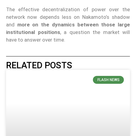
The effective decentralization of power over the
network now depends less on Nakamoto’s shadow
and
more on the dynamics between those large
institutional positions
, a question the market will
have to answer over time.
RELATED POSTS
FLASH NEWS