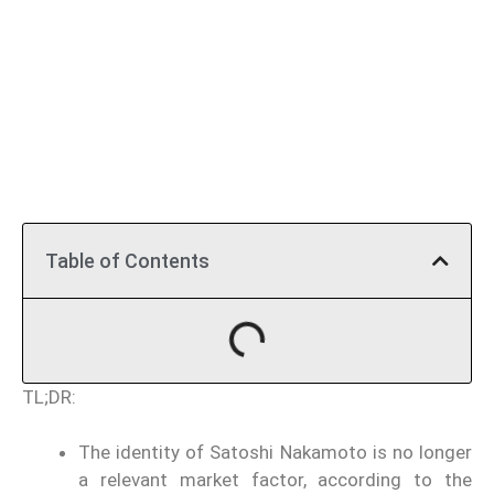
Table of Contents
TL;DR:
The identity of Satoshi Nakamoto is no longer
a relevant market factor, according to the